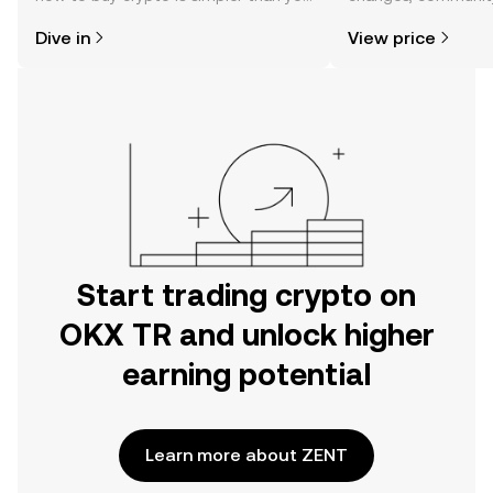
might think. Kickstart your journey on
news, and more.
Dive in
View price
the OKX TR mobile app, or right here
on the web.
Start trading crypto on
OKX TR and unlock higher
earning potential
Learn more about ZENT