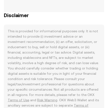
Disclaimer
This is provided for informational purposes only. It is not
intended to provide (i) investment advice or an
investment recommendation, (ii) an offer, solicitation, or
inducement to buy, sell or hold digital assets, or (iii)
financial, accounting, legal or tax advice. Digital assets,
including stablecoins and NFTs, are subject to market
volatility, involve a high degree of risk, and can lose value.
You should carefully consider whether trading or holding
digital assets is suitable for you in light of your financial
condition and risk tolerance. Please consult your
legal/tax/investment professional for questions about
your specific circumstances. Not all products are offered
in all regions. For more details, please refer to the OKX
Terms of Use
and
Risk Warning
. OKX Web3 Wallet and its
ancillary services are subject to separate
Terms of