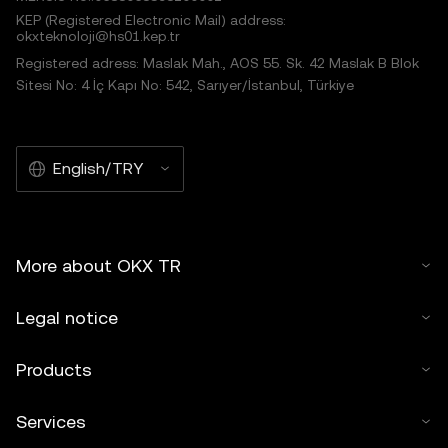
KEP (Registered Electronic Mail) address:
okxteknoloji@hs01.kep.tr
Registered adress: Maslak Mah., AOS 55. Sk. 42 Maslak B Blok
Sitesi No: 4 İç Kapı No: 542, Sarıyer/İstanbul, Türkiye
English/TRY
More about OKX TR
Legal notice
Products
Services