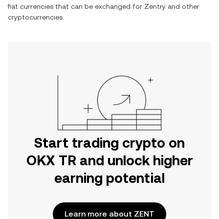
fiat currencies that can be exchanged for
Zentry
and other
cryptocurrencies.
Start trading crypto on
OKX TR and unlock higher
earning potential
Learn more about ZENT