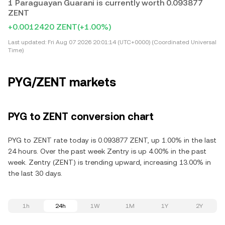
1 Paraguayan Guarani is currently worth 0.093877
ZENT
+0.0012420 ZENT
(+1.00%)
Last updated:
Fri Aug 07 2026 20:01:14 (UTC+0000) (Coordinated Universal
Time)
PYG/ZENT markets
PYG to ZENT conversion chart
PYG to ZENT rate today is 0.093877 ZENT, up 1.00% in the last
24 hours. Over the past week Zentry is up 4.00% in the past
week. Zentry (ZENT) is trending upward, increasing 13.00% in
the last 30 days.
1h
24h
1W
1M
1Y
2Y