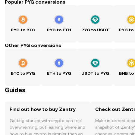
Popular PYG conversions
PYG to BTC
PYG to ETH
PYG to USDT
PYG to
Other PYG conversions
BTC to PYG
ETH to PYG
USDT to PYG
BNB to
Guides
Find out how to buy Zentry
Check out Zentr
Getting started with crypto can feel
Make informed deci
overwhelming, but learning where and
snapshot of Zentry’
how to buy crypto is simpler than you
changes, community