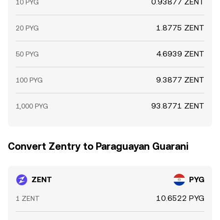
0.93877 ZENT
10 PYG
1.8775 ZENT
20 PYG
4.6939 ZENT
50 PYG
9.3877 ZENT
100 PYG
93.8771 ZENT
1,000 PYG
Convert Zentry to Paraguayan Guarani
ZENT
PYG
10.6522 PYG
1 ZENT