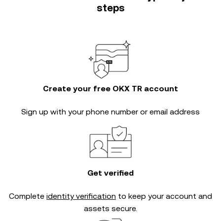
steps
Create your free OKX TR account
Sign up with your phone number or email address
Get verified
Complete
identity verification
to keep your account and
assets secure.