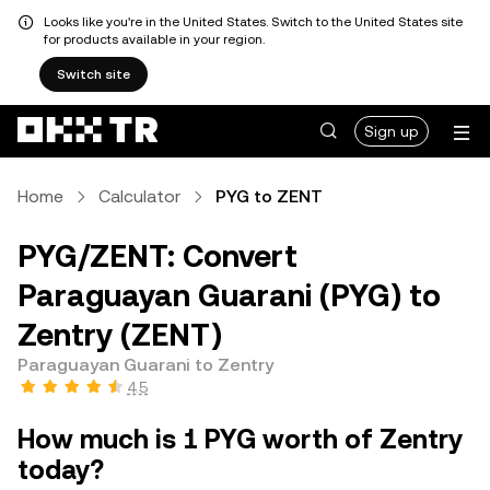
Looks like you're in the United States. Switch to the United States site
for products available in your region.
Switch site
Sign up
Home
Calculator
PYG to ZENT
PYG/ZENT: Convert
Paraguayan Guarani (PYG) to
Zentry (ZENT)
Paraguayan Guarani to Zentry
4.5
How much is 1 PYG worth of Zentry
today?