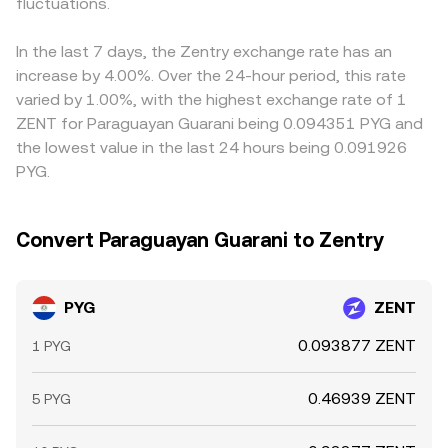
thin PYG liquidity on crypto venues can amplify these
fluctuations.
product formula x × y = k, where the instantaneous price
stablecoin legs, so the USDT basis—small premiums or
effects, causing transient dislocations until arbitrage and
is y/x; large trades against such pools shift the reserve
discounts of USDT versus fiat—can flow through the
fresh liquidity restore balance.
ratio and thus the price until arbitrage realigns it with
PYG/USDT and ZENT/USDT paths and into the implied
In the last 7 days, the Zentry exchange rate has an
centralized markets.
PYG/ZENT rate. Arbitrageurs help align these prices by
increase by 4.00%. Over the 24-hour period, this rate
buying where PYG/ZENT is cheaper and selling where it’s
varied by 1.00%, with the highest exchange rate of 1
richer, but frictions like withdrawal times, fiat settlement
ZENT for Paraguayan Guarani being 0.094351 PYG and
windows, and fees mean alignment is not instantaneous,
the lowest value in the last 24 hours being 0.091926
allowing temporary spreads to persist.
PYG.
Convert Paraguayan Guarani to Zentry
PYG
ZENT
0.093877 ZENT
1 PYG
0.46939 ZENT
5 PYG