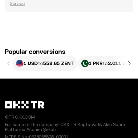
Service
.
Popular conversions
1 USD
to
558.65 ZENT
1 PKR
to
2.011 ZENT
©TR.OKX.COM
Full name of the company: OKX TR Kripto Varlık Alım Satım
Platformu Anonim Şirketi
MERSIS No.:0638068598100001