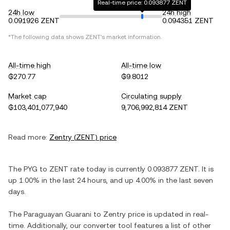
Real-time price: 0.093877 ZENT
24h low
24h high
0.091926 ZENT
0.094351 ZENT
*The following data shows
ZENT
's market information.
All-time high
All-time low
₲270.77
₲9.8012
Market cap
Circulating supply
₲103,401,077,940
9,706,992,814 ZENT
Read more:
Zentry
(
ZENT
) price
The
PYG
to
ZENT
rate today is currently
0.093877
ZENT
. It is
up
1.00%
in the last 24 hours, and
up
4.00%
in the last seven
days.
The
Paraguayan Guarani
to
Zentry
price is updated in real-
time. Additionally, our converter tool features a list of other