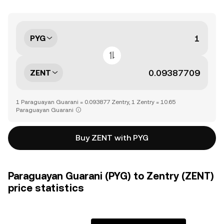
PYG
ZENT
1 Paraguayan Guarani = 0.093877 Zentry, 1 Zentry = 10.65
Paraguayan Guarani
Buy ZENT with PYG
Paraguayan Guarani (PYG) to Zentry (ZENT)
price statistics