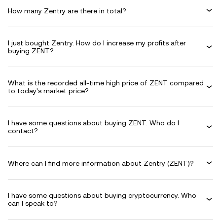
How many Zentry are there in total?
I just bought Zentry. How do I increase my profits after
buying ZENT?
What is the recorded all-time high price of ZENT compared
to today's market price?
I have some questions about buying ZENT. Who do I
contact?
Where can I find more information about Zentry (ZENT)?
I have some questions about buying cryptocurrency. Who
can I speak to?