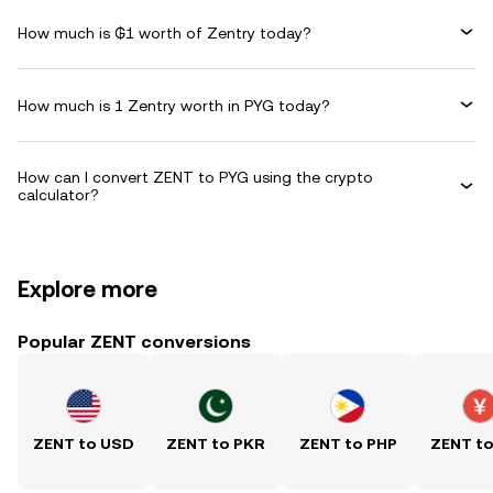
How much is ₲1 worth of Zentry today?
How much is 1 Zentry worth in PYG today?
How can I convert ZENT to PYG using the crypto
calculator?
Explore more
Popular ZENT conversions
ZENT to USD
ZENT to PKR
ZENT to PHP
ZENT t