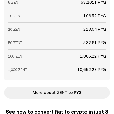
53.2611 PYG
5 ZENT
106.52 PYG
10 ZENT
213.04 PYG
20 ZENT
532.61 PYG
50 ZENT
1,065.22 PYG
100 ZENT
10,652.23 PYG
1,000 ZENT
More about ZENT to PYG
See how to convert fiat to crypto in just 3