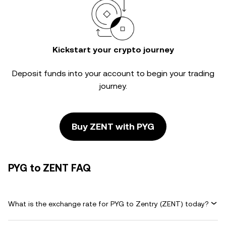
Kickstart your crypto journey
Deposit funds into your account to begin your trading
journey.
Buy ZENT with PYG
PYG to ZENT FAQ
What is the exchange rate for PYG to Zentry (ZENT) today?