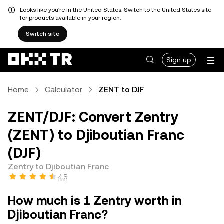
Looks like you're in the United States. Switch to the United States site
for products available in your region.
Switch site
Sign up
Home
Calculator
ZENT to DJF
ZENT/DJF: Convert Zentry
(ZENT) to Djiboutian Franc
(DJF)
Zentry to Djiboutian Franc
4.5
How much is 1 Zentry worth in
Djiboutian Franc?