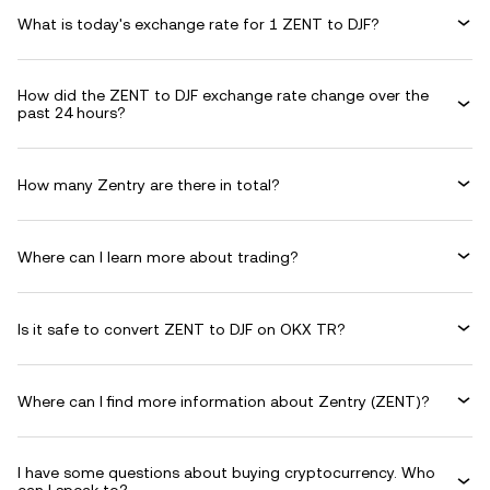
What is today's exchange rate for 1 ZENT to DJF?
How did the ZENT to DJF exchange rate change over the
past 24 hours?
How many Zentry are there in total?
Where can I learn more about trading?
Is it safe to convert ZENT to DJF on OKX TR?
Where can I find more information about Zentry (ZENT)?
I have some questions about buying cryptocurrency. Who