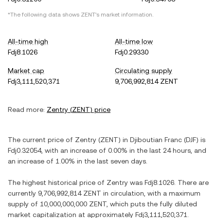
*The following data shows
ZENT
's market information.
All-time high
All-time low
Fdj8.1026
Fdj0.29330
Market cap
Circulating supply
Fdj3,111,520,371
9,706,992,814 ZENT
Read more:
Zentry
(
ZENT
) price
The current price of
Zentry
(
ZENT
) in
Djiboutian Franc
(
DJF
) is
Fdj0.32054
, with
an increase
of
0.00%
in the last 24 hours, and
an increase
of
1.00%
in the last seven days.
The highest historical price of
Zentry
was
Fdj8.1026
. There are
currently
9,706,992,814 ZENT
in circulation, with a maximum
supply of
10,000,000,000 ZENT
, which puts the fully diluted
market capitalization at approximately
Fdj3,111,520,371
.