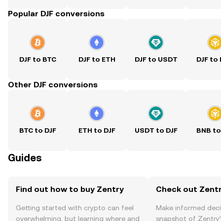
Popular DJF conversions
DJF to BTC
DJF to ETH
DJF to USDT
DJF to
Other DJF conversions
BTC to DJF
ETH to DJF
USDT to DJF
BNB to
Guides
Find out how to buy Zentry
Check out Zentr
Getting started with crypto can feel
Make informed deci
overwhelming, but learning where and
snapshot of Zentry’