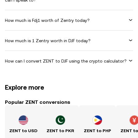
can I speak to?
How much is Fdj1 worth of Zentry today?
How much is 1 Zentry worth in DJF today?
How can I convert ZENT to DJF using the crypto calculator?
Explore more
Popular ZENT conversions
ZENT to USD
ZENT to PKR
ZENT to PHP
ZENT t