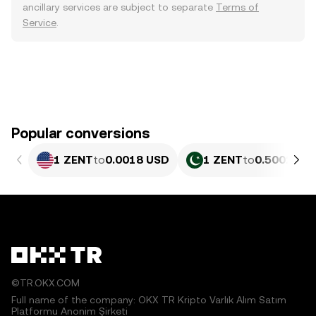
ancillary services are subject to separate
Terms of
Service
.
Popular conversions
1 ZENT
to
0.0018 USD
1 ZENT
to
0.5002 PK
©TR.OKX.COM
Full name of the company: OKX TR Kripto Varlık Alım Satım
Platformu Anonim Şirketi