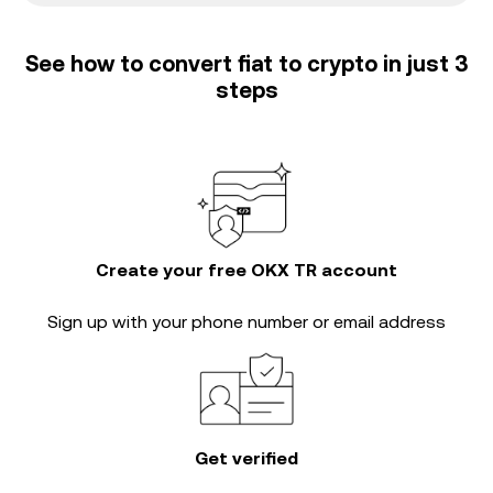
See how to convert fiat to crypto in just 3
steps
Create your free OKX TR account
Sign up with your phone number or email address
Get verified