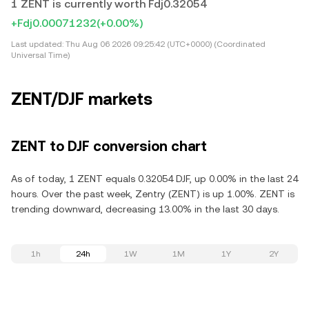
1 ZENT is currently worth Fdj0.32054
+Fdj0.00071232
(+0.00%)
Last updated:
Thu Aug 06 2026 09:25:42 (UTC+0000) (Coordinated
Universal Time)
ZENT/DJF markets
ZENT to DJF conversion chart
As of today, 1 ZENT equals 0.32054 DJF, up 0.00% in the last 24
hours. Over the past week, Zentry (ZENT) is up 1.00%. ZENT is
trending downward, decreasing 13.00% in the last 30 days.
1h
24h
1W
1M
1Y
2Y