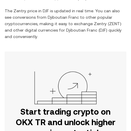
The
Zentry
price in
DJF
is updated in real time. You can also
see conversions from
Djiboutian Franc
to other popular
cryptocurrencies, making it easy to exchange
Zentry
(
ZENT
)
and other digital currencies for
Djiboutian Franc
(
DJF
) quickly
and conveniently.
Start trading crypto on
OKX TR and unlock higher