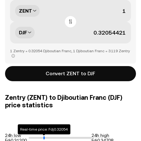
ZENT
DJF
1 Zentry = 0.32054 Djiboutian Franc, 1 Djiboutian Franc = 3.119 Zentry
Convert ZENT to DJF
Zentry (ZENT) to Djiboutian Franc (DJF)
price statistics
Real-time price: Fdj0.32054
24h low
24h high
Fdj0.31200
Fdj0.34708