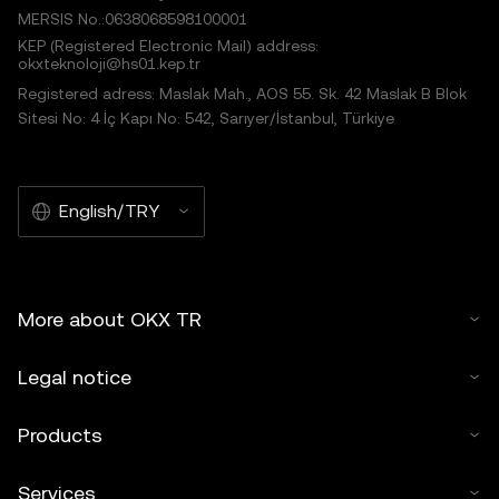
MERSIS No.:0638068598100001
KEP (Registered Electronic Mail) address:
okxteknoloji@hs01.kep.tr
Registered adress: Maslak Mah., AOS 55. Sk. 42 Maslak B Blok
Sitesi No: 4 İç Kapı No: 542, Sarıyer/İstanbul, Türkiye
English/TRY
More about OKX TR
Legal notice
Products
Services