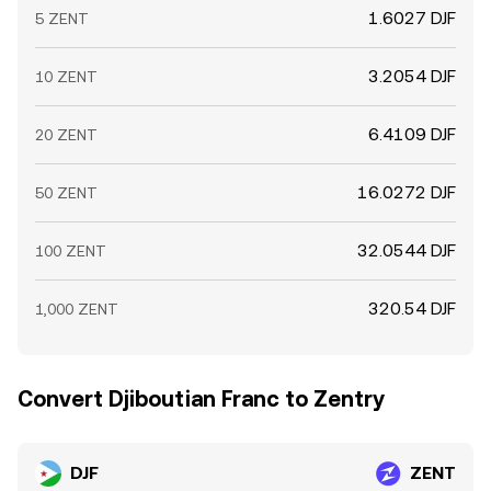
1.6027 DJF
5 ZENT
3.2054 DJF
10 ZENT
6.4109 DJF
20 ZENT
16.0272 DJF
50 ZENT
32.0544 DJF
100 ZENT
320.54 DJF
1,000 ZENT
Convert Djiboutian Franc to Zentry
DJF
ZENT