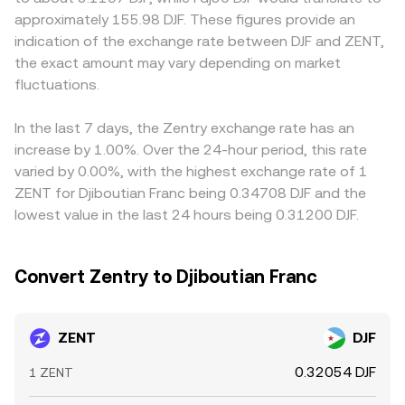
expiries can skew positioning; concentrated “whale” flows
and slippage. In practice, OKX Convert references live
to the US dollar, many platforms route pricing through a
approximately 155.98 DJF. These figures provide an
on-chain or on centralized venues can move the market;
market data to provide a competitive ZENT/DJF
ZENT/USDT or ZENT/USD leg and then translate to DJF,
indication of the exchange rate between DJF and ZENT,
and liquidity conditions around rebalances or unlock
conversion rate that reflects current liquidity and market
so any small basis between USDT and USD can flow
the exact amount may vary depending on market
events can temporarily widen slippage and impact the
depth.
through to the quoted ZENT/DJF rate. Arbitrage traders
observed ZENT/DJF conversion rate.
fluctuations.
generally buy where ZENT is cheaper and sell where it is
richer, helping align prices across venues, but frictions
such as fees, withdrawal limits, blockchain confirmation
In the last 7 days, the Zentry exchange rate has an
times, and DJF settlement constraints mean that
increase by 1.00%. Over the 24-hour period, this rate
differences do not disappear instantly.
varied by 0.00%, with the highest exchange rate of 1
ZENT for Djiboutian Franc being 0.34708 DJF and the
lowest value in the last 24 hours being 0.31200 DJF.
Convert Zentry to Djiboutian Franc
ZENT
DJF
0.32054 DJF
1 ZENT