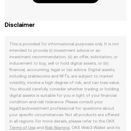
Disclaimer
This is provided for informational purposes only. It is not
intended to provide (i) investment advice or an
investment recommendation, (ii) an offer, solicitation, or
inducement to buy, sell or hold digital assets, or (iii)
financial, accounting, legal or tax advice. Digital assets,
including stablecoins and NFTs, are subject to market
volatility, involve a high degree of risk, and can lose value.
You should carefully consider whether trading or holding
digital assets is suitable for you in light of your financial
condition and risk tolerance. Please consult your
legal/tax/investment professional for questions about
your specific circumstances. Not all products are offered
in all regions. For more details, please refer to the OKX
Terms of Use
and
Risk Warning
. OKX Web3 Wallet and its