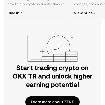
how to buy crypto is simpler than you
changes, community
might think. Kickstart your journey on
news, and more.
Dive in
View price
the OKX TR mobile app, or right here
on the web.
Start trading crypto on
OKX TR and unlock higher
earning potential
Learn more about ZENT