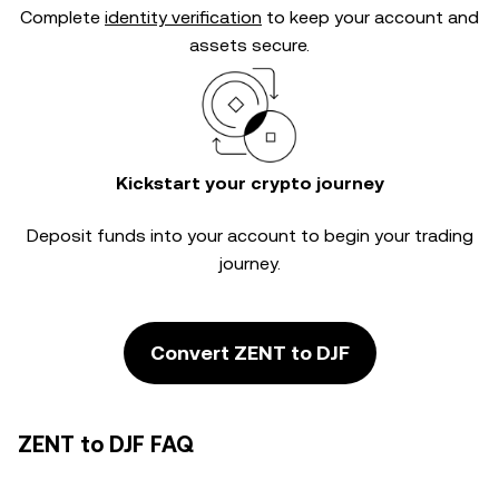
Complete
identity verification
to keep your account and
assets secure.
Kickstart your crypto journey
Deposit funds into your account to begin your trading
journey.
Convert ZENT to DJF
ZENT to DJF FAQ