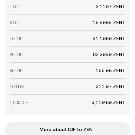
3.1197 ZENT
1 DJF
15.5985 ZENT
5 DJF
31.1969 ZENT
10 DJF
62.3939 ZENT
20 DJF
155.98 ZENT
50 DJF
311.97 ZENT
100 DJF
3,119.69 ZENT
1,000 DJF
More about DJF to ZENT