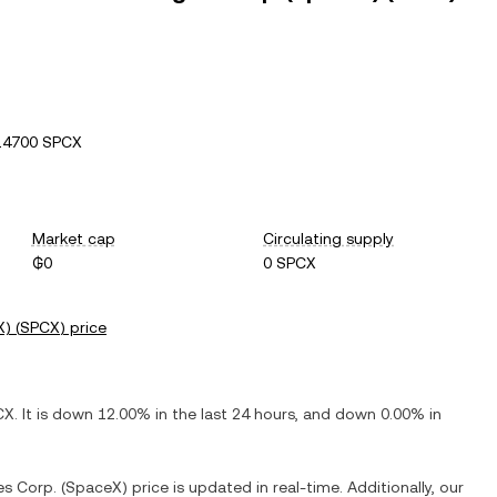
14700 SPCX
Market cap
Circulating supply
₲0
0 SPCX
X)
(
SPCX
) price
CX
. It is
down
12.00%
in the last 24 hours, and
down
0.00%
in
es Corp. (SpaceX)
price is updated in real-time. Additionally, our