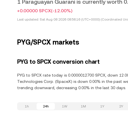
1 Paraguayan Guarani is currently worth
+0.00000 SPCX
(-12.00%)
Last updated:
Sat Aug 08 2026 08:56:16 (UTC+0000) (Coordinated Uni
PYG/SPCX markets
PYG to SPCX conversion chart
PYG to SPCX rate today is 0.0000012700 SPCX, down 12.00%
Technologies Corp. (SpaceX) is down 0.00% in the past we
trending downward, decreasing 0.00% in the last 30 days.
1h
24h
1W
1M
1Y
2Y