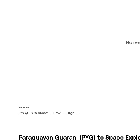
No re
-- ~ --
PYG/SPCX close: --
Low: --
High: --
Paraguayan Guarani (PYG) to Space Expl