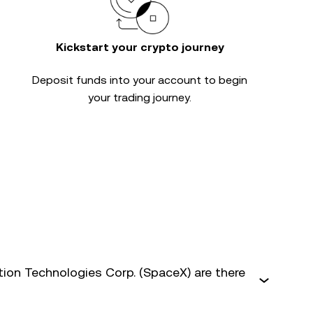
Kickstart your crypto journey
Deposit funds into your account to begin
your trading journey.
on Technologies Corp. (SpaceX) are there