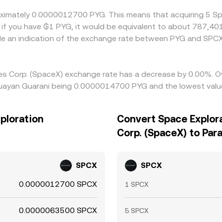
roximately 0.0000012700 PYG. This means that acquiring 5 S
if you have ₲1 PYG, it would be equivalent to about 787,40
de an indication of the exchange rate between PYG and SPC
ies Corp. (SpaceX) exchange rate has a decrease by 0.00%. Ov
guayan Guarani being 0.0000014700 PYG and the lowest valu
ploration
Convert Space Explor
Corp. (SpaceX) to Par
SPCX
SPCX
0.0000012700 SPCX
1 SPCX
0.0000063500 SPCX
5 SPCX