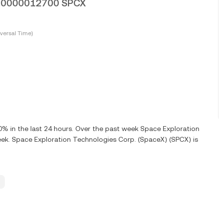
 0.0000012700 SPCX
versal Time)
 in the last 24 hours. Over the past week Space Exploration
ek. Space Exploration Technologies Corp. (SpaceX) (SPCX) is