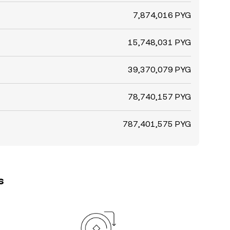
7,874,016 PYG
15,748,031 PYG
39,370,079 PYG
78,740,157 PYG
787,401,575 PYG
s