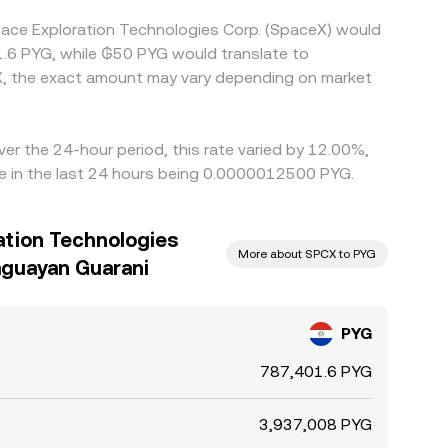
pace Exploration Technologies Corp. (SpaceX) would
1.6 PYG, while ₲50 PYG would translate to
X, the exact amount may vary depending on market
er the 24-hour period, this rate varied by 12.00%,
e in the last 24 hours being 0.0000012500 PYG.
ation Technologies
More about SPCX to PYG
aguayan Guarani
PYG
787,401.6 PYG
3,937,008 PYG