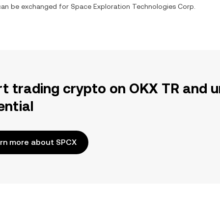
t can be exchanged for
Space Exploration Technologies Corp.
rt trading crypto on OKX TR and u
ential
rn more about SPCX