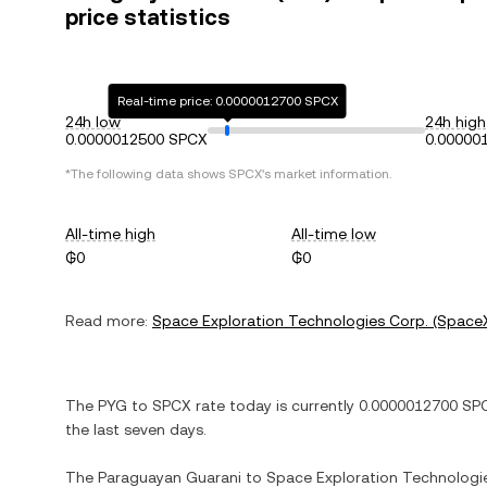
price statistics
Real-time price: 0.0000012700 SPCX
24h low
24h high
0.0000012500 SPCX
0.00000
*The following data shows
SPCX
's market information.
All-time high
All-time low
₲0
₲0
Read more:
Space Exploration Technologies Corp. (Space
The
PYG
to
SPCX
rate today is currently
0.0000012700
SP
the last seven days.
The
Paraguayan Guarani
to
Space Exploration Technologi