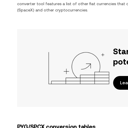
converter tool features a list of other fiat currencies tha
(SpaceX)
and other cryptocurrencies.
Sta
pot
Lea
PYG/SPCX conversion tables