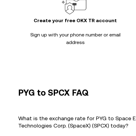
Create your free OKX TR account
Sign up with your phone number or email
address
PYG to SPCX FAQ
What is the exchange rate for PYG to Space E
Technologies Corp. (SpaceX) (SPCX) today?