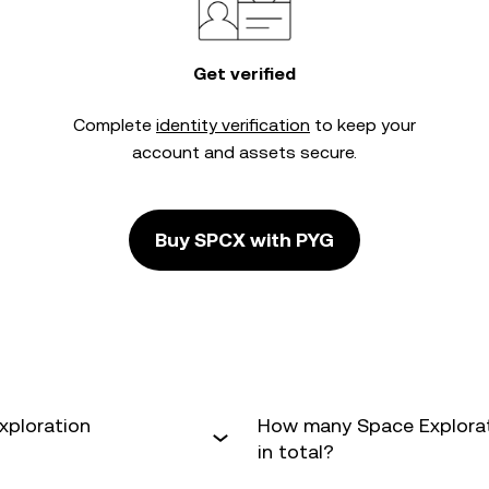
Get verified
Complete
identity verification
to keep your
account and assets secure.
Buy SPCX with PYG
xploration
How many Space Explorati
in total?