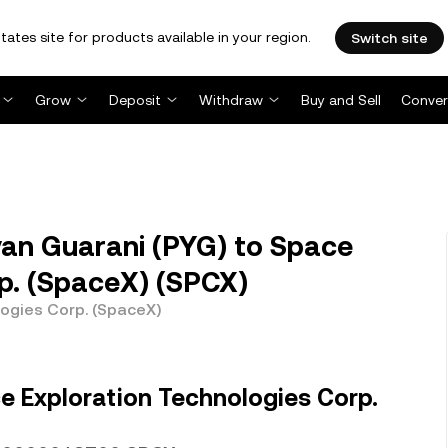
tates site for products available in your region.
Switch site
Grow
Deposit
Withdraw
Buy and Sell
Conver
an Guarani (PYG) to Space
p. (SpaceX) (SPCX)
ogies Corp. (SpaceX)
e Exploration Technologies Corp.