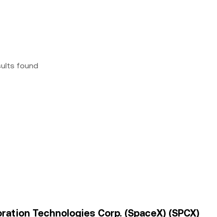
sults found
oration Technologies Corp. (SpaceX) (SPCX)