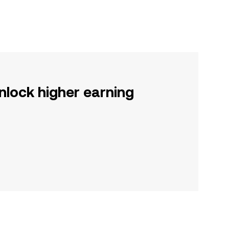
nlock higher earning