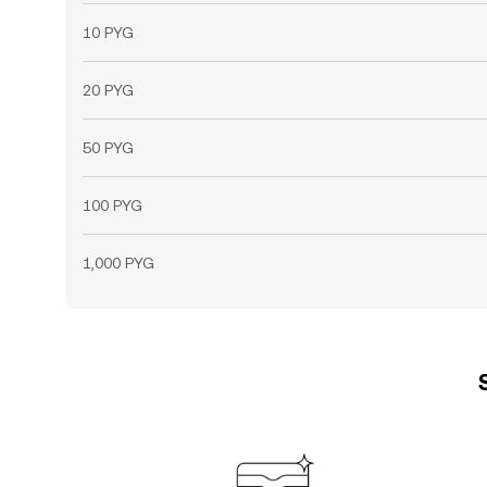
10 PYG
20 PYG
50 PYG
100 PYG
1,000 PYG