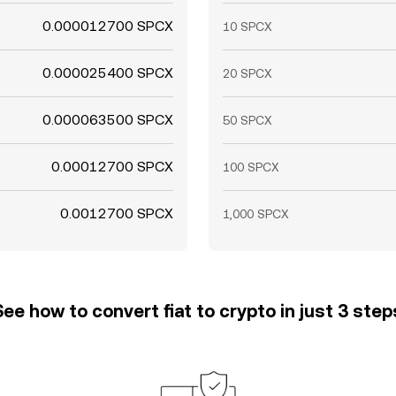
0.000012700 SPCX
10 SPCX
0.000025400 SPCX
20 SPCX
0.000063500 SPCX
50 SPCX
0.00012700 SPCX
100 SPCX
0.0012700 SPCX
1,000 SPCX
See how to convert fiat to crypto in just 3 step