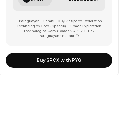
1 Paraguayan Guarani = 0.0₅127 Space Exploration
Technologies Corp. (SpaceX), 1 Space Exploration
Technologies Corp. (SpaceX) = 787,401.57
Paraguayan Guarani
Buy SPCX with PYG