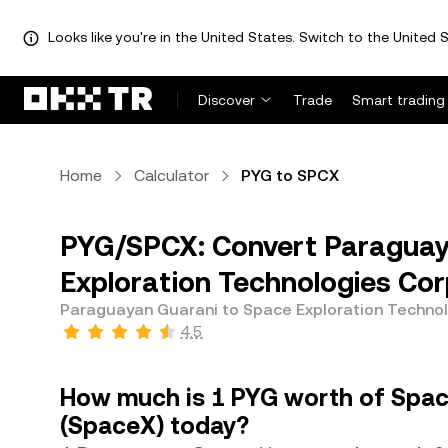
Looks like you're in the United States. Switch to the United S
Discover
Trade
Smart trading
Home
Calculator
PYG to SPCX
PYG/SPCX: Convert Paraguay
Exploration Technologies Cor
Paraguayan Guarani to Space Exploration Technol
4.5
How much is 1 PYG worth of Spac
(SpaceX) today?