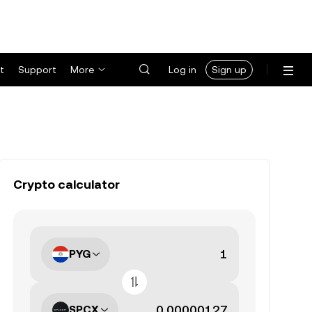
t
Support
More
Log in
Sign up
Crypto calculator
PYG
SPCX