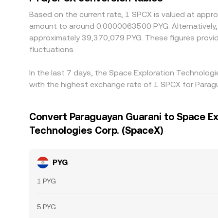
Based on the current rate, 1 SPCX is valued at app
amount to around 0.0000063500 PYG. Alternatively, 
approximately 39,370,079 PYG. These figures provi
fluctuations.
In the last 7 days, the Space Exploration Technolog
with the highest exchange rate of 1 SPCX for Para
Convert Paraguayan Guarani to Space Ex
Technologies Corp. (SpaceX)
PYG
1 PYG
5 PYG