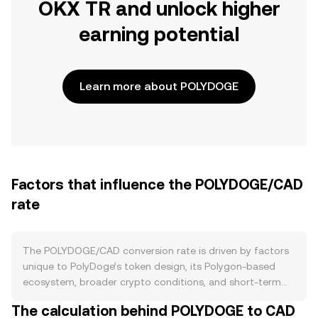
OKX TR and unlock higher
earning potential
Learn more about POLYDOGE
Factors that influence the POLYDOGE/CAD
rate
The POLYDOGE/CAD conversion rate is driven by factors
unique to PolyDoge’s token design, its Polygon-based
ecosystem, broader crypto conditions, and short-term
market flows. On the supply side, POLYDOGE was
The calculation behind POLYDOGE to CAD
launched with an extremely large supply, and its