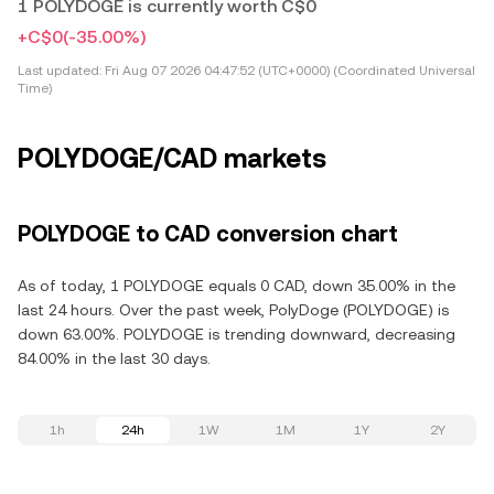
1 POLYDOGE is currently worth C$0
+C$0
(-35.00%)
Last updated:
Fri Aug 07 2026 04:47:52 (UTC+0000) (Coordinated Universal
Time)
POLYDOGE/CAD markets
POLYDOGE to CAD conversion chart
As of today, 1 POLYDOGE equals 0 CAD, down 35.00% in the
last 24 hours. Over the past week, PolyDoge (POLYDOGE) is
down 63.00%. POLYDOGE is trending downward, decreasing
84.00% in the last 30 days.
1h
24h
1W
1M
1Y
2Y