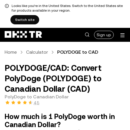
Looks like you're in the United States. Switch to the United States site
for products available in your region.
Switch site
Sign up
Home
Calculator
POLYDOGE to CAD
POLYDOGE/CAD: Convert
PolyDoge (POLYDOGE) to
Canadian Dollar (CAD)
PolyDoge to Canadian Dollar
4.5
How much is 1 PolyDoge worth in
Canadian Dollar?