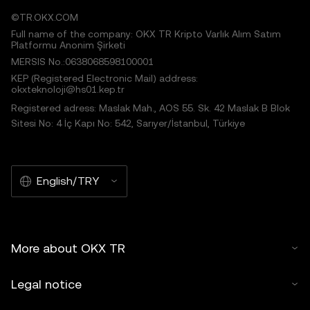
©TR.OKX.COM
Full name of the company: OKX TR Kripto Varlık Alım Satım
Platformu Anonim Şirketi
MERSIS No.:0638068598100001
KEP (Registered Electronic Mail) address:
okxteknoloji@hs01.kep.tr
Registered adress: Maslak Mah., AOS 55. Sk. 42 Maslak B Blok
Sitesi No: 4 İç Kapı No: 542, Sarıyer/İstanbul, Türkiye
English/TRY
More about OKX TR
Legal notice