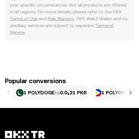
your specific circumstances. Not all products are offered
in all regions. For more details, please refer to the OKX
Terms of Use
and
Risk Warning
. OKX Web3 Wallet and its
ancillary services are subject to separate
Terms of
Service
.
Popular conversions
1 POLYDOGE
to
0.0₆21 PKR
1 POLYDOGE
to