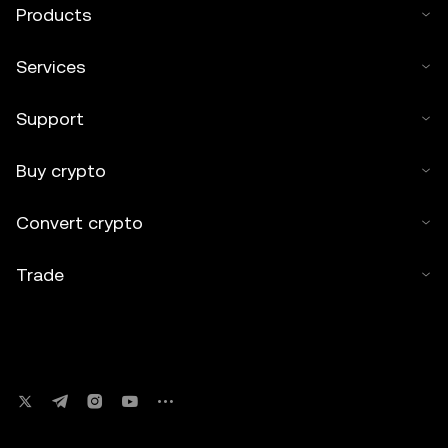
Products
Services
Support
Buy crypto
Convert crypto
Trade