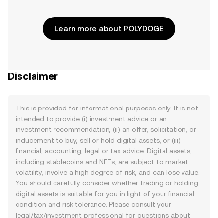
Learn more about POLYDOGE
Disclaimer
This is provided for informational purposes only. It is not
intended to provide (i) investment advice or an
investment recommendation, (ii) an offer, solicitation, or
inducement to buy, sell or hold digital assets, or (iii)
financial, accounting, legal or tax advice. Digital assets,
including stablecoins and NFTs, are subject to market
volatility, involve a high degree of risk, and can lose value.
You should carefully consider whether trading or holding
digital assets is suitable for you in light of your financial
condition and risk tolerance. Please consult your
legal/tax/investment professional for questions about