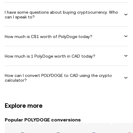
I have some questions about buying cryptocurrency. Who
can I speak to?
How much is C$1 worth of PolyDoge today?
How much is 1 PolyDoge worth in CAD today?
How can I convert POLYDOGE to CAD using the crypto
calculator?
Explore more
Popular POLYDOGE conversions