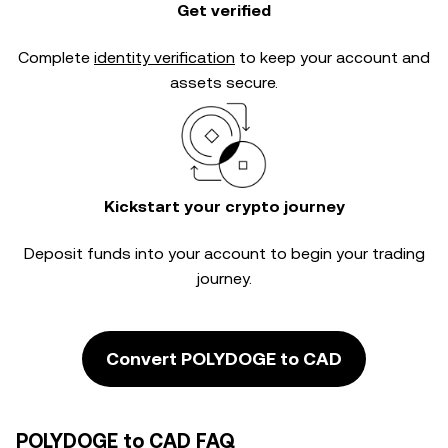
Get verified
Complete
identity verification
to keep your account and
assets secure.
Kickstart your crypto journey
Deposit funds into your account to begin your trading
journey.
Convert POLYDOGE to CAD
POLYDOGE to CAD FAQ