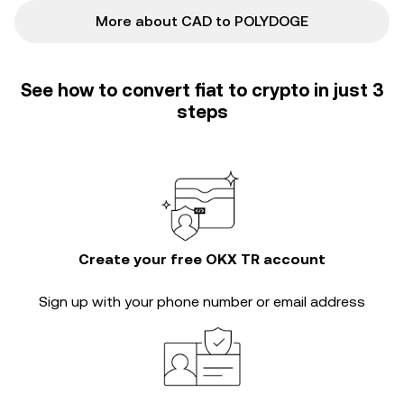
More about CAD to POLYDOGE
See how to convert fiat to crypto in just 3
steps
Create your free OKX TR account
Sign up with your phone number or email address