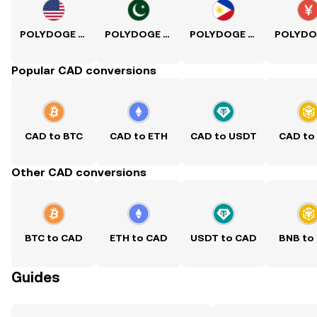
POLYDOGE to USD
POLYDOGE to PKR
POLYDOGE to PHP
Popular CAD conversions
CAD to BTC
CAD to ETH
CAD to USDT
CAD to
Other CAD conversions
BTC to CAD
ETH to CAD
USDT to CAD
BNB to
Guides