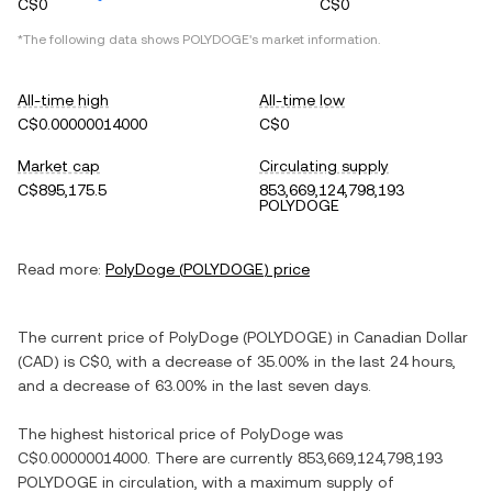
C$0
C$0
*The following data shows
POLYDOGE
's market information.
All-time high
All-time low
C$0.00000014000
C$0
Market cap
Circulating supply
C$895,175.5
853,669,124,798,193
POLYDOGE
Read more:
PolyDoge
(
POLYDOGE
) price
The current price of
PolyDoge
(
POLYDOGE
) in
Canadian Dollar
(
CAD
) is
C$0
, with
a decrease
of
35.00%
in the last 24 hours,
and
a decrease
of
63.00%
in the last seven days.
The highest historical price of
PolyDoge
was
C$0.00000014000
. There are currently
853,669,124,798,193
POLYDOGE
in circulation, with a maximum supply of