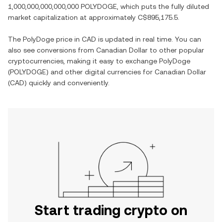
1,000,000,000,000,000 POLYDOGE
, which puts the fully diluted
market capitalization at approximately
C$895,175.5
.
The
PolyDoge
price in
CAD
is updated in real time. You can
also see conversions from
Canadian Dollar
to other popular
cryptocurrencies, making it easy to exchange
PolyDoge
(
POLYDOGE
) and other digital currencies for
Canadian Dollar
(
CAD
) quickly and conveniently.
Start trading crypto on