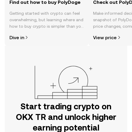
Find out how to buy PolyDoge
Check out PolyD
Getting started with crypto can feel
Make informed deci
overwhelming, but learning where and
snapshot of PolyDog
how to buy crypto is simpler than you
price changes, com
might think. Kickstart your journey on
news, and more.
Dive in
View price
the OKX TR mobile app, or right here
on the web.
Start trading crypto on
OKX TR and unlock higher
earning potential