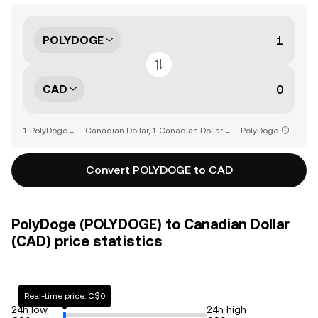
POLYDOGE
CAD
1 PolyDoge = -- Canadian Dollar, 1 Canadian Dollar = -- PolyDoge
Convert POLYDOGE to CAD
PolyDoge (POLYDOGE) to Canadian Dollar
(CAD) price statistics
Real-time price: C$0
24h low
24h high