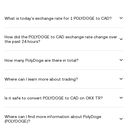
What is today's exchange rate for 1 POLYDOGE to CAD?
How did the POLYDOGE to CAD exchange rate change over
the past 24 hours?
How many PolyDoge are there in total?
Where can I learn more about trading?
Is it safe to convert POLYDOGE to CAD on OKX TR?
Where can I find more information about PolyDoge
(POLYDOGE)?