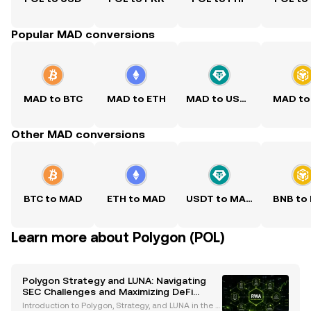
Popular MAD conversions
MAD to BTC
MAD to ETH
MAD to USDT
MAD to
Other MAD conversions
BTC to MAD
ETH to MAD
USDT to MAD
BNB to
Learn more about Polygon (POL)
Polygon Strategy and LUNA: Navigating
SEC Challenges and Maximizing DeFi
Rewards
Introduction to Polygon, Strategy, and LUNA in the C