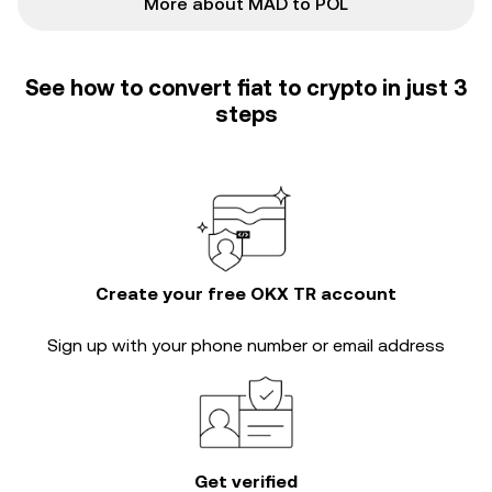
More about MAD to POL
See how to convert fiat to crypto in just 3
steps
Create your free OKX TR account
Sign up with your phone number or email address
Get verified