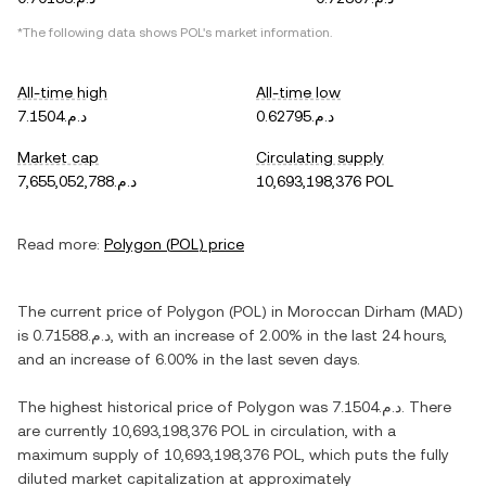
*The following data shows
POL
's market information.
All-time high
All-time low
د.م.7.1504
د.م.0.62795
Market cap
Circulating supply
د.م.7,655,052,788
10,693,198,376 POL
Read more:
Polygon
(
POL
) price
The current price of
Polygon
(
POL
) in
Moroccan Dirham
(
MAD
)
is
د.م.0.71588
, with
an increase
of
2.00%
in the last 24 hours,
and
an increase
of
6.00%
in the last seven days.
The highest historical price of
Polygon
was
د.م.7.1504
. There
are currently
10,693,198,376 POL
in circulation, with a
maximum supply of
10,693,198,376 POL
, which puts the fully
diluted market capitalization at approximately