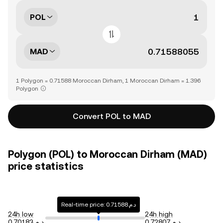
POL
MAD
1 Polygon = 0.71588 Moroccan Dirham, 1 Moroccan Dirham = 1.396
Polygon
Convert POL to MAD
Polygon (POL) to Moroccan Dirham (MAD)
price statistics
Real-time price: د.م.0.71588
24h low
24h high
د.م.0.70183
د.م.0.72807