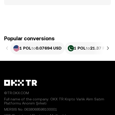
Popular conversions
1 POL
to
0.07694 USD
1 POL
to
21.37 PKR
©TR.OKX.COM
Full name of the company: OKX TR Kripto Varlık Alım Satım
Platformu Anonim Şirketi
MERSIS No.:0638068598100001