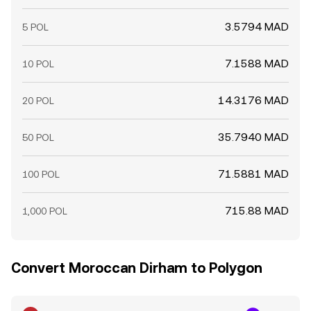
3.5794 MAD
5 POL
7.1588 MAD
10 POL
14.3176 MAD
20 POL
35.7940 MAD
50 POL
71.5881 MAD
100 POL
715.88 MAD
1,000 POL
Convert Moroccan Dirham to Polygon