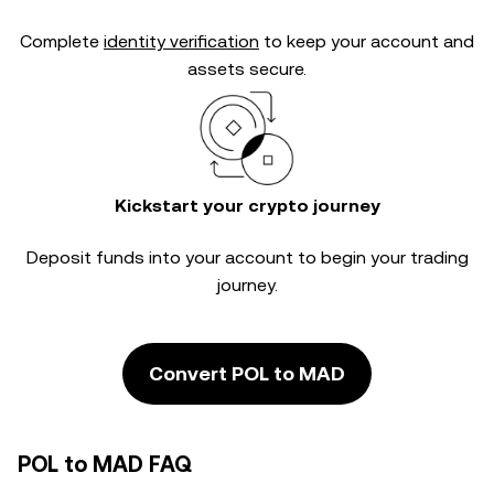
Complete
identity verification
to keep your account and
assets secure.
Kickstart your crypto journey
Deposit funds into your account to begin your trading
journey.
Convert POL to MAD
POL to MAD FAQ