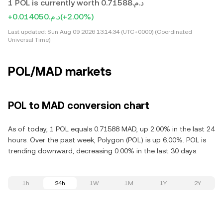
1 POL is currently worth د.م.0.71588
+د.م.0.014050
(+2.00%)
Last updated:
Sun Aug 09 2026 13:14:34 (UTC+0000) (Coordinated
Universal Time)
POL/MAD markets
POL to MAD conversion chart
As of today, 1 POL equals 0.71588 MAD, up 2.00% in the last 24
hours. Over the past week, Polygon (POL) is up 6.00%. POL is
trending downward, decreasing 0.00% in the last 30 days.
1h
24h
1W
1M
1Y
2Y