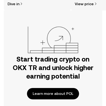
might think. Kickstart your journey on
news, and more.
Dive in
View price
the OKX TR mobile app, or right here
on the web.
Start trading crypto on
OKX TR and unlock higher
earning potential
Learn more about POL