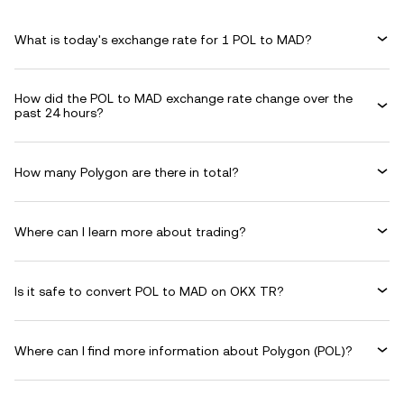
What is today's exchange rate for 1 POL to MAD?
How did the POL to MAD exchange rate change over the
past 24 hours?
How many Polygon are there in total?
Where can I learn more about trading?
Is it safe to convert POL to MAD on OKX TR?
Where can I find more information about Polygon (POL)?