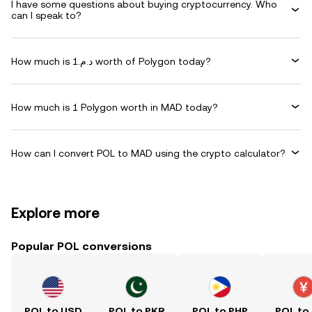
I have some questions about buying cryptocurrency. Who
can I speak to?
How much is د.م.1 worth of Polygon today?
How much is 1 Polygon worth in MAD today?
How can I convert POL to MAD using the crypto calculator?
Explore more
Popular POL conversions
POL to USD
POL to PKR
POL to PHP
POL to