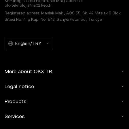
KEP (Registered Electronic Mail) address:
okxteknoloji@hs01.kep.tr
Registered adress: Maslak Mah., AOS 55. Sk. 42 Maslak B Blok
Sitesi No: 4 İç Kapı No: 542, Sarıyer/İstanbul, Türkiye
English/TRY
More about OKX TR
Legal notice
Products
Services