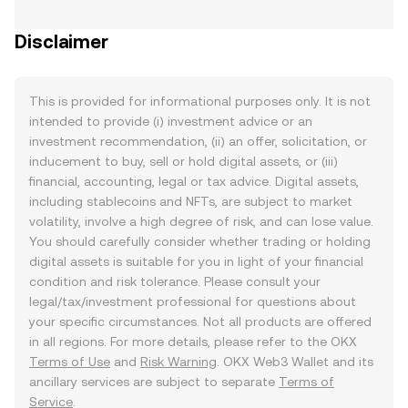
Disclaimer
This is provided for informational purposes only. It is not
intended to provide (i) investment advice or an
investment recommendation, (ii) an offer, solicitation, or
inducement to buy, sell or hold digital assets, or (iii)
financial, accounting, legal or tax advice. Digital assets,
including stablecoins and NFTs, are subject to market
volatility, involve a high degree of risk, and can lose value.
You should carefully consider whether trading or holding
digital assets is suitable for you in light of your financial
condition and risk tolerance. Please consult your
legal/tax/investment professional for questions about
your specific circumstances. Not all products are offered
in all regions. For more details, please refer to the OKX
Terms of Use
and
Risk Warning
. OKX Web3 Wallet and its
ancillary services are subject to separate
Terms of
Service
.