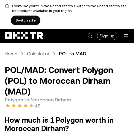
Looks like you're in the United States. Switch to the United States site
for products available in your region.
Switch site
Sign up
Home
Calculator
POL to MAD
POL/MAD: Convert Polygon
(POL) to Moroccan Dirham
(MAD)
Polygon to Moroccan Dirham
4.5
How much is 1 Polygon worth in
Moroccan Dirham?