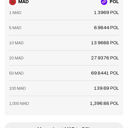
MAD
POL
1.3969 POL
1 MAD
6.9844 POL
5 MAD
13.9688 POL
10 MAD
27.9376 POL
20 MAD
69.8441 POL
50 MAD
139.69 POL
100 MAD
1,396.88 POL
1,000 MAD