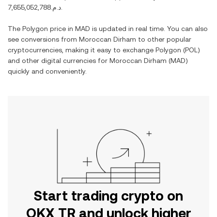
د.م.7,655,052,788
.
The
Polygon
price in
MAD
is updated in real time. You can also
see conversions from
Moroccan Dirham
to other popular
cryptocurrencies, making it easy to exchange
Polygon
(
POL
)
and other digital currencies for
Moroccan Dirham
(
MAD
)
quickly and conveniently.
Start trading crypto on
OKX TR and unlock higher