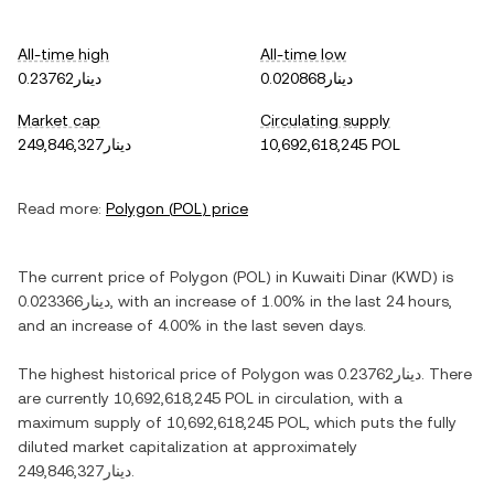
All-time high
All-time low
دينار0.23762
دينار0.020868
Market cap
Circulating supply
دينار249,846,327
10,692,618,245 POL
Read more:
Polygon
(
POL
) price
The current price of
Polygon
(
POL
) in
Kuwaiti Dinar
(
KWD
) is
دينار0.023366
, with
an increase
of
1.00%
in the last 24 hours,
and
an increase
of
4.00%
in the last seven days.
The highest historical price of
Polygon
was
دينار0.23762
. There
are currently
10,692,618,245 POL
in circulation, with a
maximum supply of
10,692,618,245 POL
, which puts the fully
diluted market capitalization at approximately
دينار249,846,327
.