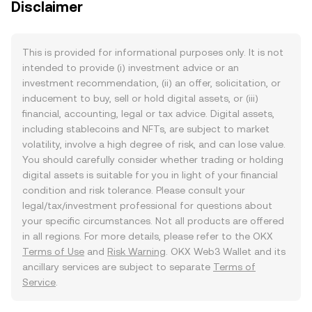
Disclaimer
This is provided for informational purposes only. It is not
intended to provide (i) investment advice or an
investment recommendation, (ii) an offer, solicitation, or
inducement to buy, sell or hold digital assets, or (iii)
financial, accounting, legal or tax advice. Digital assets,
including stablecoins and NFTs, are subject to market
volatility, involve a high degree of risk, and can lose value.
You should carefully consider whether trading or holding
digital assets is suitable for you in light of your financial
condition and risk tolerance. Please consult your
legal/tax/investment professional for questions about
your specific circumstances. Not all products are offered
in all regions. For more details, please refer to the OKX
Terms of Use
and
Risk Warning
. OKX Web3 Wallet and its
ancillary services are subject to separate
Terms of
Service
.