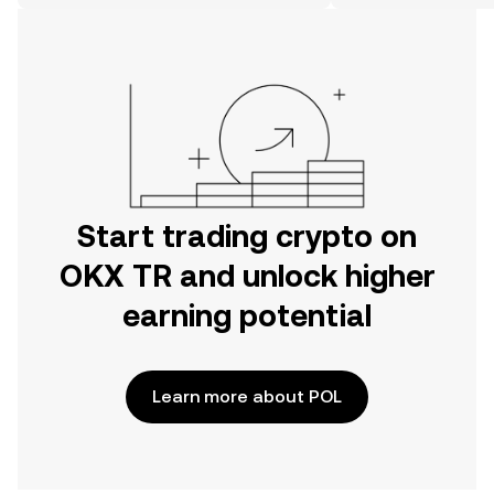
on the web.
Start trading crypto on
OKX TR and unlock higher
earning potential
Learn more about POL