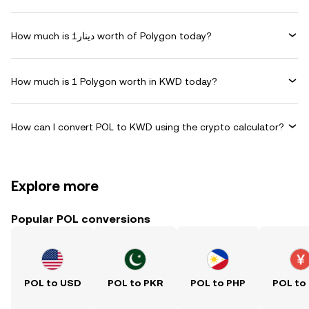
How much is دينار1 worth of Polygon today?
How much is 1 Polygon worth in KWD today?
How can I convert POL to KWD using the crypto calculator?
Explore more
Popular POL conversions
POL to USD
POL to PKR
POL to PHP
POL to