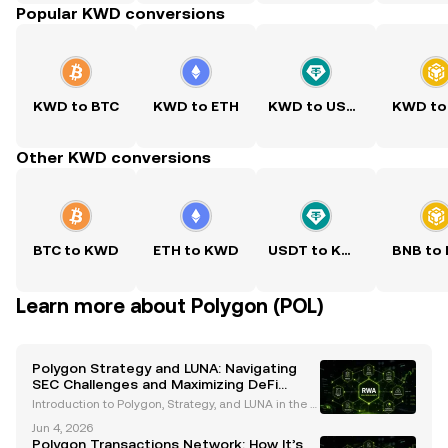
Popular KWD conversions
KWD to BTC
KWD to ETH
KWD to USDT
KWD to
Other KWD conversions
BTC to KWD
ETH to KWD
USDT to KWD
BNB to
Learn more about Polygon (POL)
Polygon Strategy and LUNA: Navigating
SEC Challenges and Maximizing DeFi
Rewards
Introduction to Polygon, Strategy, and LUNA in the C
urrent Crypto Landscape The cryptocurrency indust
Jun 4, 2026
ry is navigating a transformative period marked by i
Polygon Transactions Network: How It’s