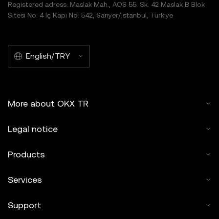
Registered adress: Maslak Mah., AOS 55. Sk. 42 Maslak B Blok
Sitesi No: 4 İç Kapı No: 542, Sarıyer/İstanbul, Türkiye
English/TRY
More about OKX TR
Legal notice
Products
Services
Support