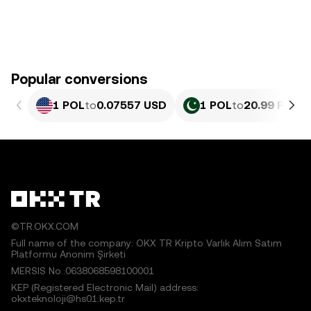
Popular conversions
1 POL
to
0.07557 USD
1 POL
to
20.99 PKR
©TR.OKX.COM
Full name of the company: OKX TR Kripto Varlık Alım Satım
Platformu Anonim Şirketi
MERSIS No.:0638068598100001
KEP (Registered Electronic Mail) address:
okxteknoloji@hs01.kep.tr