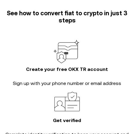
See how to convert fiat to crypto in just 3
steps
Create your free OKX TR account
Sign up with your phone number or email address
Get verified