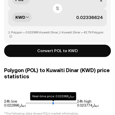
KWD
1 Polygon = 0.023366 Kuwaiti Dinar, 1 Kuwaiti Dinar = 42.79 Polygon
Convert POL to KWD
Polygon (POL) to Kuwaiti Dinar (KWD) price
statistics
Real-time price: دينار0.023366
24h low
24h high
دينار0.022896
دينار0.023774
*The following data shows
POL
's market information.