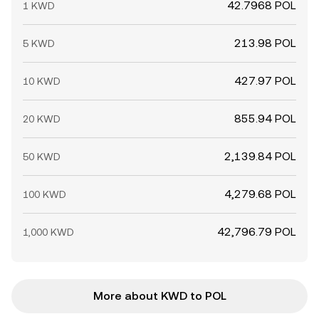
42.7968 POL
1 KWD
213.98 POL
5 KWD
427.97 POL
10 KWD
855.94 POL
20 KWD
2,139.84 POL
50 KWD
4,279.68 POL
100 KWD
42,796.79 POL
1,000 KWD
More about KWD to POL