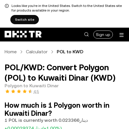
Looks like you're in the United States. Switch to the United States site
for products available in your region.
Switch site
Sign up
Home
Calculator
POL to KWD
POL/KWD: Convert Polygon
(POL) to Kuwaiti Dinar (KWD)
Polygon to Kuwaiti Dinar
4.5
How much is 1 Polygon worth in
Kuwaiti Dinar?
1 POL is currently worth دينار0.023366
+دينار0.00029374
(+1.00%)