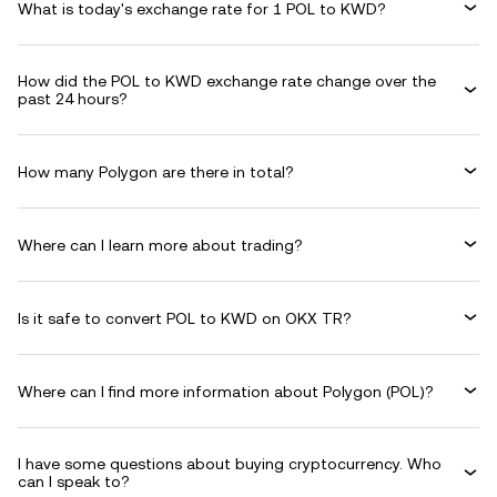
What is today's exchange rate for 1 POL to KWD?
How did the POL to KWD exchange rate change over the
past 24 hours?
How many Polygon are there in total?
Where can I learn more about trading?
Is it safe to convert POL to KWD on OKX TR?
Where can I find more information about Polygon (POL)?
I have some questions about buying cryptocurrency. Who
can I speak to?