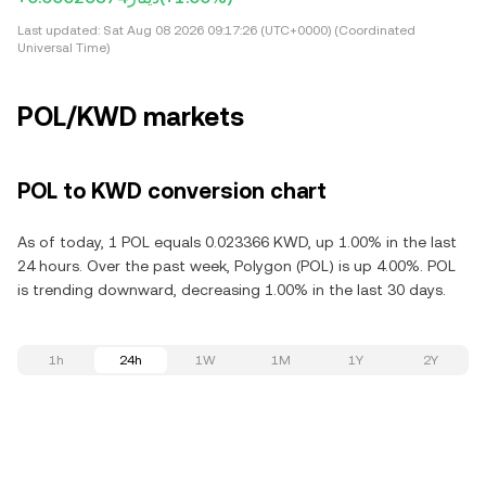
Last updated:
Sat Aug 08 2026 09:17:26 (UTC+0000) (Coordinated
Universal Time)
POL/KWD markets
POL to KWD conversion chart
As of today, 1 POL equals 0.023366 KWD, up 1.00% in the last
24 hours. Over the past week, Polygon (POL) is up 4.00%. POL
is trending downward, decreasing 1.00% in the last 30 days.
1h
24h
1W
1M
1Y
2Y