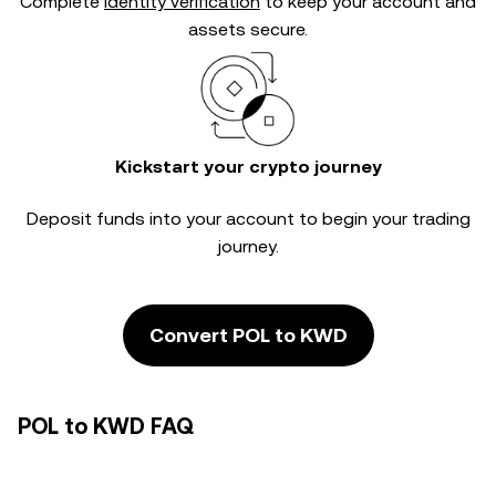
Complete
identity verification
to keep your account and
assets secure.
Kickstart your crypto journey
Deposit funds into your account to begin your trading
journey.
Convert POL to KWD
POL to KWD FAQ