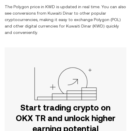
The
Polygon
price in
KWD
is updated in real time. You can also
see conversions from
Kuwaiti Dinar
to other popular
cryptocurrencies, making it easy to exchange
Polygon
(
POL
)
and other digital currencies for
Kuwaiti Dinar
(
KWD
) quickly
and conveniently.
Start trading crypto on
OKX TR and unlock higher
earning potential