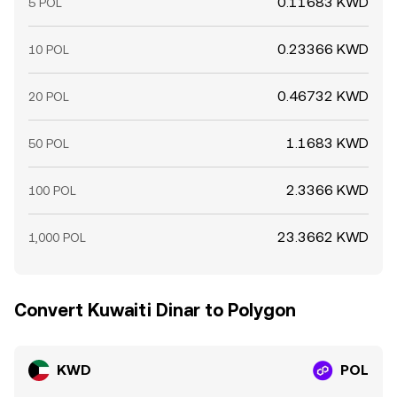
0.11683 KWD
5 POL
0.23366 KWD
10 POL
0.46732 KWD
20 POL
1.1683 KWD
50 POL
2.3366 KWD
100 POL
23.3662 KWD
1,000 POL
Convert Kuwaiti Dinar to Polygon
KWD
POL