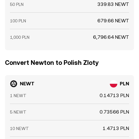
339.83 NEWT
50 PLN
679.66 NEWT
100 PLN
6,796.64 NEWT
1,000 PLN
Convert Newton to Polish Zloty
NEWT
PLN
0.14713 PLN
1 NEWT
0.73566 PLN
5 NEWT
1.4713 PLN
10 NEWT