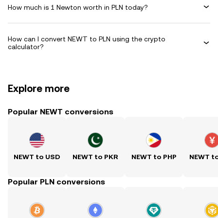
How much is 1 Newton worth in PLN today?
How can I convert NEWT to PLN using the crypto
calculator?
Explore more
Popular NEWT conversions
NEWT to USD
NEWT to PKR
NEWT to PHP
NEWT t
Popular PLN conversions