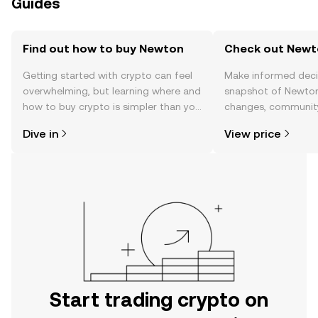
Guides
Find out how to buy Newton
Check out Newto
Getting started with crypto can feel
Make informed deci
overwhelming, but learning where and
snapshot of Newton’
how to buy crypto is simpler than you
changes, community
might think. Kickstart your journey on
news, and more.
Dive in
View price
the OKX TR mobile app, or right here
on the web.
Start trading crypto on