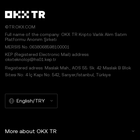
©TR.OKX.COM
Full name of the company: OKX TR Kripto Varlık Alım Satım
Platformu Anonim Şirketi
MERSIS No.:0638068598100001
KEP (Registered Electronic Mail) address:
okxteknoloji@hs01.kep.tr
Registered adress: Maslak Mah., AOS 55. Sk. 42 Maslak B Blok
Sitesi No: 4 İç Kapı No: 542, Sarıyer/İstanbul, Türkiye
English/TRY
More about OKX TR