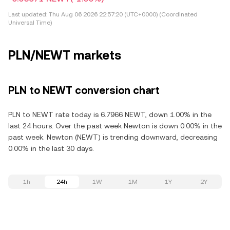
Last updated:
Thu Aug 06 2026 22:57:20 (UTC+0000) (Coordinated
Universal Time)
PLN/NEWT markets
PLN to NEWT conversion chart
PLN to NEWT rate today is 6.7966 NEWT, down 1.00% in the
last 24 hours. Over the past week Newton is down 0.00% in the
past week. Newton (NEWT) is trending downward, decreasing
0.00% in the last 30 days.
1h
24h
1W
1M
1Y
2Y