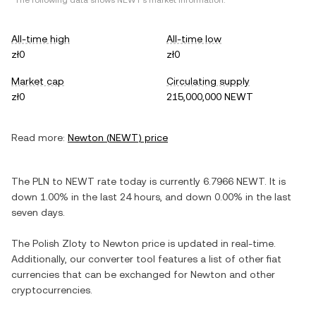
*The following data shows
NEWT
's market information.
All-time high
All-time low
zł0
zł0
Market cap
Circulating supply
zł0
215,000,000 NEWT
Read more:
Newton
(
NEWT
) price
The
PLN
to
NEWT
rate today is currently
6.7966
NEWT
. It is
down
1.00%
in the last 24 hours, and
down
0.00%
in the last
seven days.
The
Polish Zloty
to
Newton
price is updated in real-time.
Additionally, our converter tool features a list of other fiat
currencies that can be exchanged for
Newton
and other
cryptocurrencies.