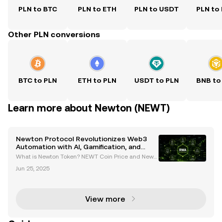
PLN to BTC
PLN to ETH
PLN to USDT
PLN to
Other PLN conversions
BTC to PLN
ETH to PLN
USDT to PLN
BNB to
Learn more about Newton (NEWT)
Newton Protocol Revolutionizes Web3
Automation with AI, Gamification, and
Cross-Chain Compatibility
What is Newton Token? NEWT Coin Price and News
Introduction to Newton Protocol and Its Vision Newt
Jun 25, 2025
on Protocol (NEWT) is a groundbreaking AI-driven a
utomation platform designed to simplify complex
Web3
View more