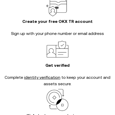
Create your free OKX TR account
Sign up with your phone number or email address
Get verified
Complete
identity verification
to keep your account and
assets secure.