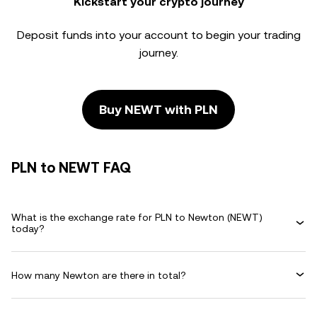
Kickstart your crypto journey
Deposit funds into your account to begin your trading
journey.
Buy NEWT with PLN
PLN to NEWT FAQ
What is the exchange rate for PLN to Newton (NEWT)
today?
How many Newton are there in total?