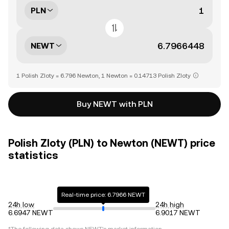
PLN
NEWT
1 Polish Zloty = 6.796 Newton, 1 Newton = 0.14713 Polish Zloty
Buy NEWT with PLN
Polish Zloty (PLN) to Newton (NEWT) price
statistics
Real-time price: 6.7966 NEWT
24h low
24h high
6.6947 NEWT
6.9017 NEWT