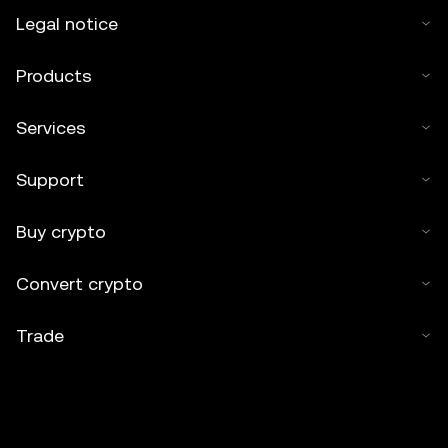
Legal notice
Products
Services
Support
Buy crypto
Convert crypto
Trade