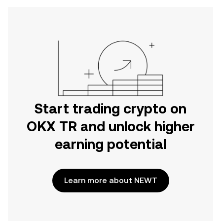
Start trading crypto on
OKX TR and unlock higher
earning potential
Learn more about NEWT