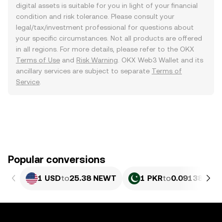
digital assets is suitable for you in light of your financial
condition and risk tolerance. Please consult your
legal/tax/investment professional for questions about
your specific circumstances. Not all products are offered
in all regions. For more details, please refer to the OKX
Terms of Use
and
Risk Warning
. OKX Web3 Wallet and its
ancillary services are subject to separate
Terms of
Service
.
Popular conversions
1 USD
to
25.38 NEWT
1 PKR
to
0.09138 NE