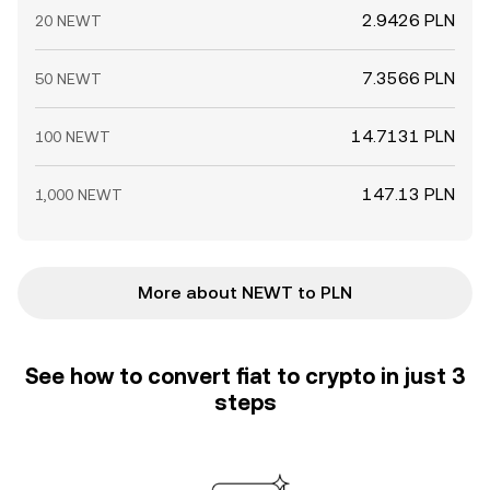
2.9426 PLN
20 NEWT
7.3566 PLN
50 NEWT
14.7131 PLN
100 NEWT
147.13 PLN
1,000 NEWT
More about NEWT to PLN
See how to convert fiat to crypto in just 3
steps