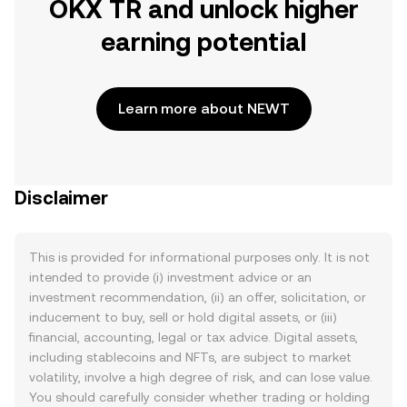
OKX TR and unlock higher
earning potential
Learn more about NEWT
Disclaimer
This is provided for informational purposes only. It is not
intended to provide (i) investment advice or an
investment recommendation, (ii) an offer, solicitation, or
inducement to buy, sell or hold digital assets, or (iii)
financial, accounting, legal or tax advice. Digital assets,
including stablecoins and NFTs, are subject to market
volatility, involve a high degree of risk, and can lose value.
You should carefully consider whether trading or holding