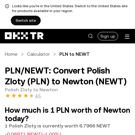
Looks like you're in the United States. Switch to the United States site
for products available in your region.
Switch site
Sign up
Home
Calculator
PLN to NEWT
PLN/NEWT: Convert Polish
Zloty (PLN) to Newton (NEWT)
Polish Zloty to Newton
4.5
How much is 1 PLN worth of Newton
today?
1 Polish Zloty is currently worth 6.7966 NEWT
-0.06971 NEWT
(-1.00%)