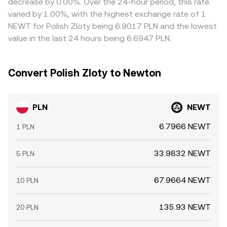
decrease by 0.00%. Over the 24-hour period, this rate
limits, and KYC tiers mean mispricings can persist longer
varied by 1.00%, with the highest exchange rate of 1
during volatility or when fiat rails are slow.
NEWT for Polish Zloty being 6.9017 PLN and the lowest
value in the last 24 hours being 6.6947 PLN.
Convert Polish Zloty to Newton
PLN
NEWT
6.7966 NEWT
1 PLN
33.9832 NEWT
5 PLN
67.9664 NEWT
10 PLN
135.93 NEWT
20 PLN