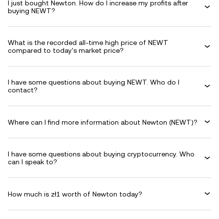
I just bought Newton. How do I increase my profits after
buying NEWT?
What is the recorded all-time high price of NEWT
compared to today's market price?
I have some questions about buying NEWT. Who do I
contact?
Where can I find more information about Newton (NEWT)?
I have some questions about buying cryptocurrency. Who
can I speak to?
How much is zł1 worth of Newton today?