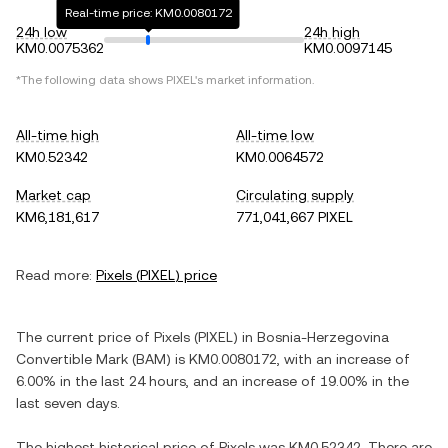
Real-time price: KM0.0080172
24h low
24h high
KM0.0075362
KM0.0097145
*The following data shows
PIXEL
's market information.
All-time high
All-time low
KM0.52342
KM0.0064572
Market cap
Circulating supply
KM6,181,617
771,041,667 PIXEL
Read more:
Pixels
(
PIXEL
) price
The current price of
Pixels
(
PIXEL
) in
Bosnia-Herzegovina
Convertible Mark
(
BAM
) is
KM0.0080172
, with
an increase
of
6.00%
in the last 24 hours, and
an increase
of
19.00%
in the
last seven days.
The highest historical price of
Pixels
was
KM0.52342
. There are