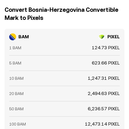
Convert Bosnia-Herzegovina Convertible
Mark to Pixels
BAM
PIXEL
124.73 PIXEL
1 BAM
623.66 PIXEL
5 BAM
1,247.31 PIXEL
10 BAM
2,494.63 PIXEL
20 BAM
6,236.57 PIXEL
50 BAM
12,473.14 PIXEL
100 BAM