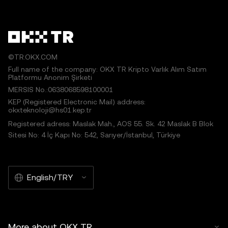
©TR.OKX.COM
Full name of the company: OKX TR Kripto Varlık Alım Satım
Platformu Anonim Şirketi
MERSIS No.:0638068598100001
KEP (Registered Electronic Mail) address:
okxteknoloji@hs01.kep.tr
Registered adress: Maslak Mah., AOS 55. Sk. 42 Maslak B Blok
Sitesi No: 4 İç Kapı No: 542, Sarıyer/İstanbul, Türkiye
English/TRY
More about OKX TR