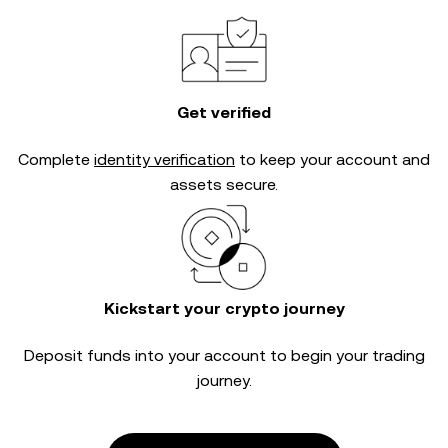
Get verified
Complete
identity verification
to keep your account and
assets secure.
Kickstart your crypto journey
Deposit funds into your account to begin your trading
journey.