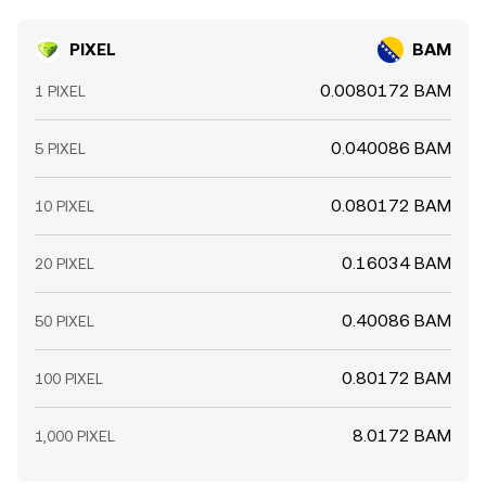
PIXEL
BAM
0.0080172 BAM
1 PIXEL
0.040086 BAM
5 PIXEL
0.080172 BAM
10 PIXEL
0.16034 BAM
20 PIXEL
0.40086 BAM
50 PIXEL
0.80172 BAM
100 PIXEL
8.0172 BAM
1,000 PIXEL