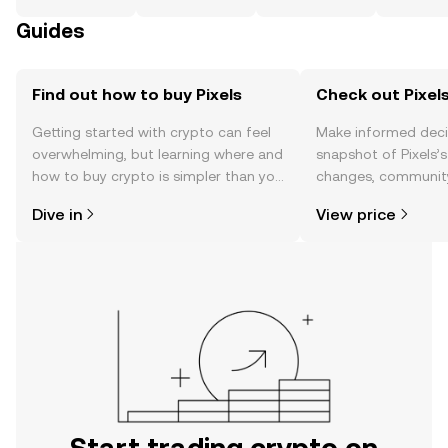
Guides
Find out how to buy Pixels
Check out Pixels
Getting started with crypto can feel
Make informed deci
overwhelming, but learning where and
snapshot of Pixels’s
how to buy crypto is simpler than you
changes, community
might think. Kickstart your journey on
news, and more.
Dive in
View price
the OKX TR mobile app, or right here
on the web.