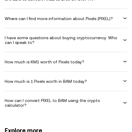
Where can I find more information about Pixels (PIXEL)?
I have some questions about buying cryptocurrency. Who
can I speak to?
How much is KM1 worth of Pixels today?
How much is 1 Pixels worth in BAM today?
How can I convert PIXEL to BAM using the crypto
calculator?
Explore more