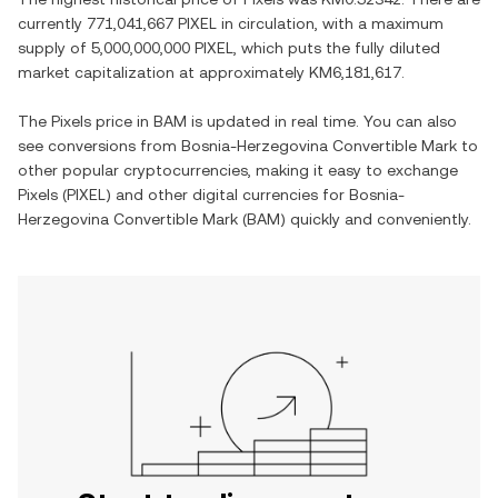
currently
771,041,667 PIXEL
in circulation, with a maximum
supply of
5,000,000,000 PIXEL
, which puts the fully diluted
market capitalization at approximately
KM6,181,617
.
The
Pixels
price in
BAM
is updated in real time. You can also
see conversions from
Bosnia-Herzegovina Convertible Mark
to
other popular cryptocurrencies, making it easy to exchange
Pixels
(
PIXEL
) and other digital currencies for
Bosnia-
Herzegovina Convertible Mark
(
BAM
) quickly and conveniently.