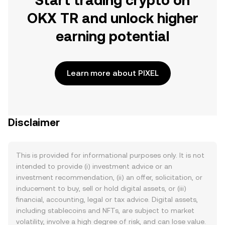
Start trading crypto on
OKX TR and unlock higher
earning potential
Learn more about PIXEL
Disclaimer
This is provided for informational purposes only. It is not
intended to provide (i) investment advice or an
investment recommendation, (ii) an offer, solicitation, or
inducement to buy, sell or hold digital assets, or (iii)
financial, accounting, legal or tax advice. Digital assets,
including stablecoins and NFTs, are subject to market
volatility, involve a high degree of risk, and can lose value.