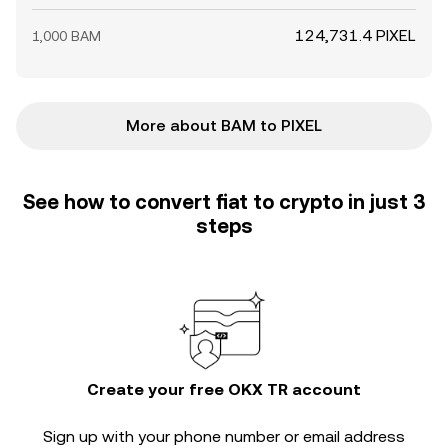
124,731.4 PIXEL
1,000 BAM
More about BAM to PIXEL
See how to convert fiat to crypto in just 3
steps
Create your free OKX TR account
Sign up with your phone number or email address