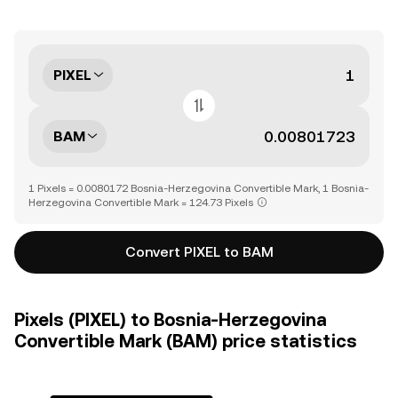
PIXEL
BAM
1 Pixels = 0.0080172 Bosnia-Herzegovina Convertible Mark, 1 Bosnia-
Herzegovina Convertible Mark = 124.73 Pixels
Convert PIXEL to BAM
Pixels (PIXEL) to Bosnia-Herzegovina
Convertible Mark (BAM) price statistics