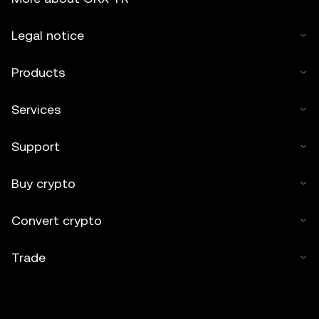
Legal notice
Products
Services
Support
Buy crypto
Convert crypto
Trade