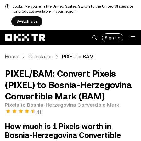
Looks like you're in the United States. Switch to the United States site
for products available in your region.
Switch site
Sign up
Home
Calculator
PIXEL to BAM
PIXEL/BAM: Convert Pixels
(PIXEL) to Bosnia-Herzegovina
Convertible Mark (BAM)
Pixels to Bosnia-Herzegovina Convertible Mark
4.5
How much is 1 Pixels worth in
Bosnia-Herzegovina Convertible