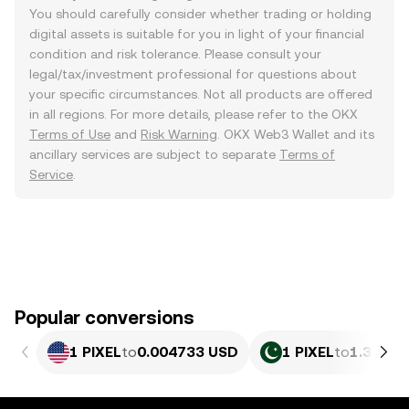
You should carefully consider whether trading or holding
digital assets is suitable for you in light of your financial
condition and risk tolerance. Please consult your
legal/tax/investment professional for questions about
your specific circumstances. Not all products are offered
in all regions. For more details, please refer to the OKX
Terms of Use
and
Risk Warning
. OKX Web3 Wallet and its
ancillary services are subject to separate
Terms of
Service
.
Popular conversions
1 PIXEL
to
0.004733 USD
1 PIXEL
to
1.315 P