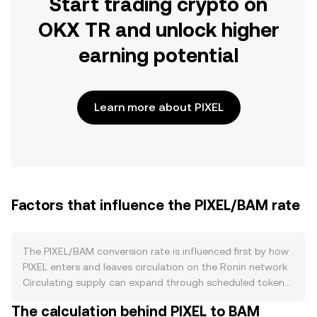
Start trading crypto on
OKX TR and unlock higher
earning potential
Learn more about PIXEL
Factors that influence the PIXEL/BAM rate
The PIXEL/BAM conversion rate is influenced first by how
PIXEL enters and leaves circulation on the Ronin network.
Circulating supply can expand through scheduled token
unlocks and ecosystem distributions, while exchange
The calculation behind PIXEL to BAM
listings and liquidity provisioning move tokens between