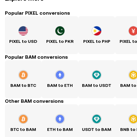
Popular PIXEL conversions
PIXEL to USD
PIXEL to PKR
PIXEL to PHP
PIXEL t
Popular BAM conversions
BAM to BTC
BAM to ETH
BAM to USDT
BAM to
Other BAM conversions
BTC to BAM
ETH to BAM
USDT to BAM
BNB to