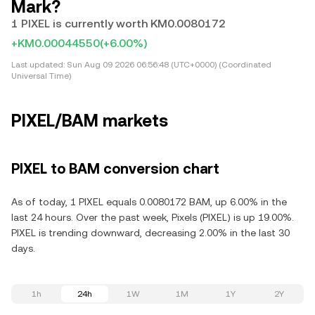
Mark?
1 PIXEL is currently worth KM0.0080172
+KM0.00044550
(+6.00%)
Last updated:
Sun Aug 09 2026 06:56:48 (UTC+0000) (Coordinated
Universal Time)
PIXEL/BAM markets
PIXEL to BAM conversion chart
As of today, 1 PIXEL equals 0.0080172 BAM, up 6.00% in the
last 24 hours. Over the past week, Pixels (PIXEL) is up 19.00%.
PIXEL is trending downward, decreasing 2.00% in the last 30
days.
1h
24h
1W
1M
1Y
2Y