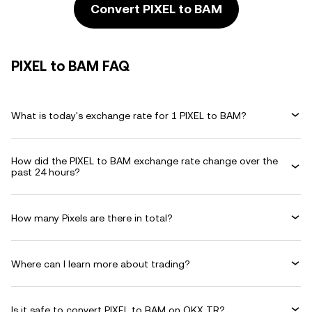
Convert PIXEL to BAM
PIXEL to BAM FAQ
What is today's exchange rate for 1 PIXEL to BAM?
How did the PIXEL to BAM exchange rate change over the
past 24 hours?
How many Pixels are there in total?
Where can I learn more about trading?
Is it safe to convert PIXEL to BAM on OKX TR?