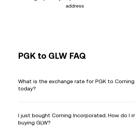
address
PGK to GLW FAQ
What is the exchange rate for PGK to Corning
today?
I just bought Corning Incorporated. How do I i
buying GLW?