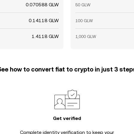
0.070588 GLW
50 GLW
0.14118 GLW
100 GLW
1.4118 GLW
1,000 GLW
See how to convert fiat to crypto in just 3 step
Get verified
Complete
identity verification
to keep your