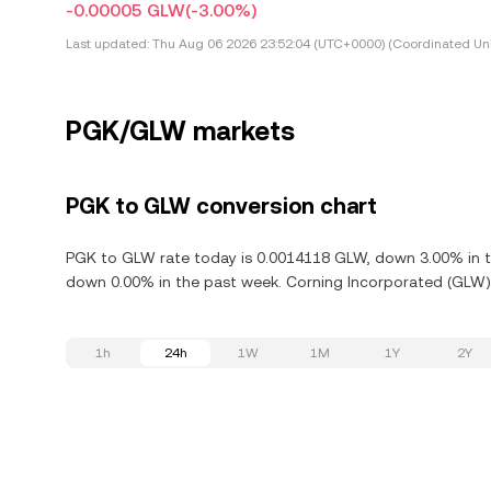
-0.00005 GLW
(-3.00%)
Last updated:
Thu Aug 06 2026 23:52:04 (UTC+0000) (Coordinated Uni
PGK/GLW markets
PGK to GLW conversion chart
PGK to GLW rate today is 0.0014118 GLW, down 3.00% in th
down 0.00% in the past week. Corning Incorporated (GLW) 
1h
24h
1W
1M
1Y
2Y