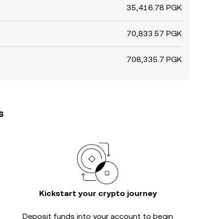
35,416.78 PGK
70,833.57 PGK
708,335.7 PGK
s
Kickstart your crypto journey
Deposit funds into your account to begin