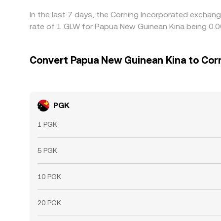
In the last 7 days, the Corning Incorporated exchan
rate of 1 GLW for Papua New Guinean Kina being 0.
Convert Papua New Guinean Kina to Cor
PGK
1 PGK
5 PGK
10 PGK
20 PGK