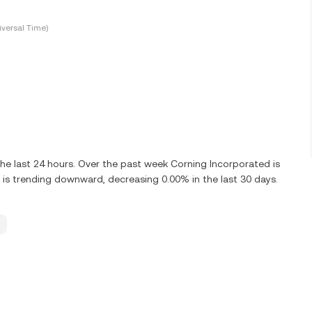
versal Time)
e last 24 hours. Over the past week Corning Incorporated is
is trending downward, decreasing 0.00% in the last 30 days.