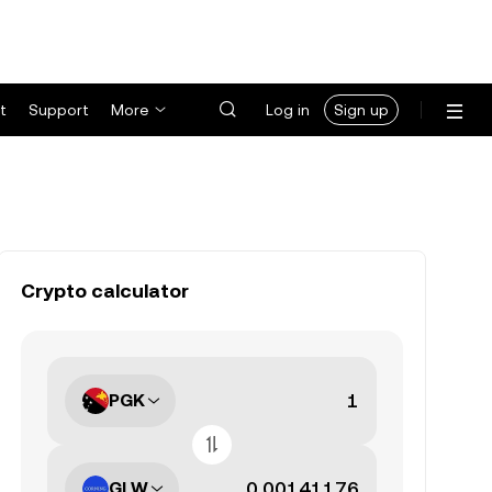
t
Support
More
Log in
Sign up
Crypto calculator
PGK
GLW