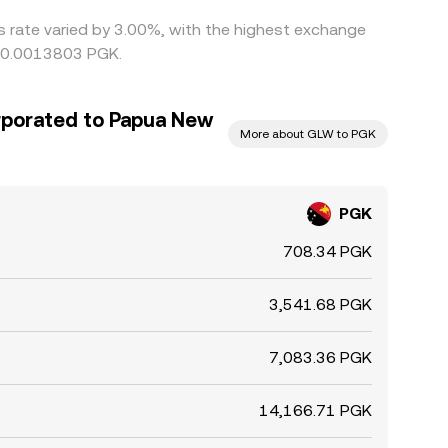
is rate varied by 3.00%, with the highest exchange
g 0.0013803 PGK.
rporated to Papua New
More about GLW to PGK
PGK
708.34 PGK
3,541.68 PGK
7,083.36 PGK
14,166.71 PGK