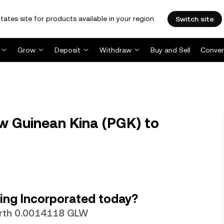
tates site for products available in your region.
Switch site
Grow
Deposit
Withdraw
Buy and Sell
Conver
 Guinean Kina (PGK) to
ing Incorporated today?
orth 0.0014118 GLW