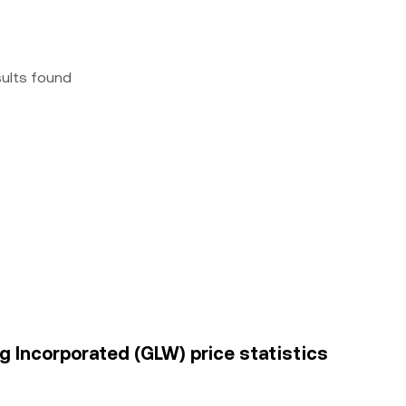
sults found
g Incorporated (GLW) price statistics