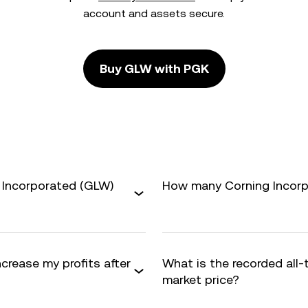
account and assets secure.
Buy GLW with PGK
 Incorporated (GLW)
How many Corning Incorpo
ncrease my profits after
What is the recorded all
market price?