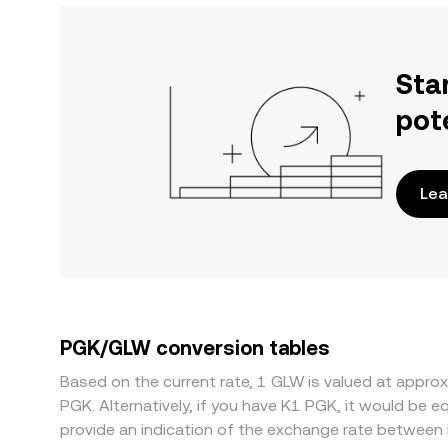
Sta
pot
Lea
PGK/GLW conversion tables
Based on the current rate, 1 GLW is valued at app
PGK. Alternatively, if you have K1 PGK, it would be
provide an indication of the exchange rate between