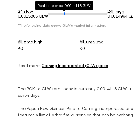
Real-time price: 0.0014118 GLW
24h low
24h high
0.0013803 GLW
0.0014964 
*The following data shows
GLW
's market information.
All-time high
All-time low
K0
K0
Read more:
Corning Incorporated
(
GLW
) price
The
PGK
to
GLW
rate today is currently
0.0014118
GLW
. It
seven days.
The
Papua New Guinean Kina
to
Corning Incorporated
pric
features a list of other fiat currencies that can be exchan