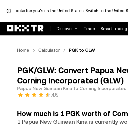
Looks like you're in the United States. Switch to the United S
Discover
Trade
Smart trading
Home
Calculator
PGK to GLW
PGK/GLW: Convert Papua New
Corning Incorporated (GLW)
Papua New Guinean Kina to Corning Incorporated
4.5
How much is 1 PGK worth of Corn
1 Papua New Guinean Kina is currently w