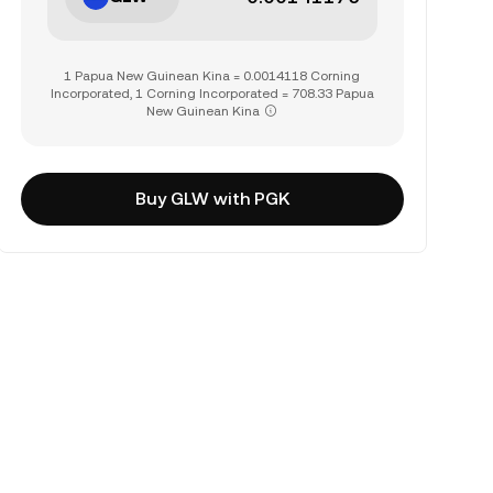
1 Papua New Guinean Kina = 0.0014118 Corning
Incorporated, 1 Corning Incorporated = 708.33 Papua
New Guinean Kina
Buy GLW with PGK