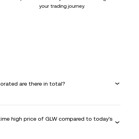
your trading journey.
rated are there in total?
-time high price of GLW compared to today's