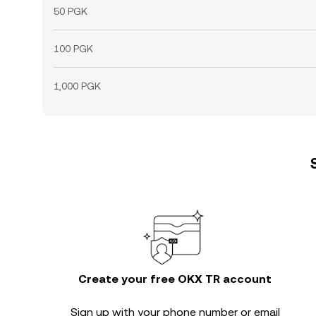
50 PGK
100 PGK
1,000 PGK
Create your free OKX TR account
Sign up with your phone number or email