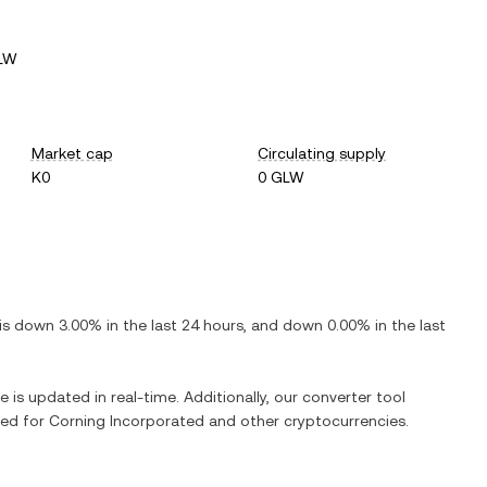
GLW
Market cap
Circulating supply
K0
0 GLW
 is
down
3.00%
in the last 24 hours, and
down
0.00%
in the last
e is updated in real-time. Additionally, our converter tool
ged for
Corning Incorporated
and other cryptocurrencies.