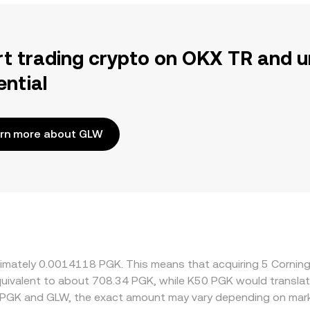
rt trading crypto on OKX TR and u
ential
rn more about GLW
roximately 0.0014118 PGK. This means that acquiring 5 Corn
 equivalent to about 708.34 PGK, while K50 PGK would transl
 PGK and GLW, the exact amount may vary depending on mark