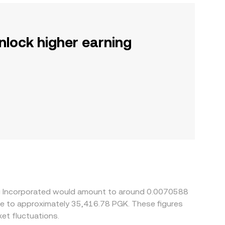
nlock higher earning
ing Incorporated would amount to around 0.0070588
ate to approximately 35,416.78 PGK. These figures
et fluctuations.