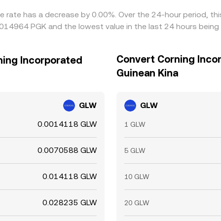
ge rate has a decrease by 0.00%. Over the 24-hour period, th
0014964 PGK and the lowest value in the last 24 hours bein
Convert Corning Inco
ning Incorporated
Guinean Kina
GLW
GLW
0.0014118 GLW
1 GLW
0.0070588 GLW
5 GLW
0.014118 GLW
10 GLW
0.028235 GLW
20 GLW