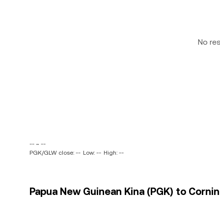
No re
-- ~ --
PGK/GLW close: --
Low: --
High: --
Papua New Guinean Kina (PGK) to Cornin