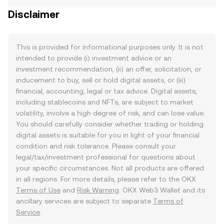
Disclaimer
This is provided for informational purposes only. It is not
intended to provide (i) investment advice or an
investment recommendation, (ii) an offer, solicitation, or
inducement to buy, sell or hold digital assets, or (iii)
financial, accounting, legal or tax advice. Digital assets,
including stablecoins and NFTs, are subject to market
volatility, involve a high degree of risk, and can lose value.
You should carefully consider whether trading or holding
digital assets is suitable for you in light of your financial
condition and risk tolerance. Please consult your
legal/tax/investment professional for questions about
your specific circumstances. Not all products are offered
in all regions. For more details, please refer to the OKX
Terms of Use
and
Risk Warning
. OKX Web3 Wallet and its
ancillary services are subject to separate
Terms of
Service
.