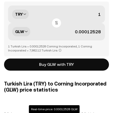
TRY
GLW
1 Turkish Lira = 0.00012528 Corning Incorporated, 1 Corning
Incorporated = 7,982.12 Turkish Lira
Buy GLW with TRY
Turkish Lira (TRY) to Corning Incorporated
(GLW) price statistics
Real-time price: 0.00012528 GLW