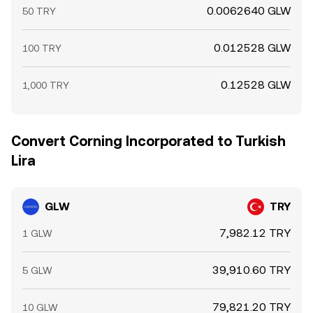
0.0062640 GLW
50 TRY
0.012528 GLW
100 TRY
0.12528 GLW
1,000 TRY
Convert Corning Incorporated to Turkish
Lira
GLW
TRY
7,982.12 TRY
1 GLW
39,910.60 TRY
5 GLW
79,821.20 TRY
10 GLW