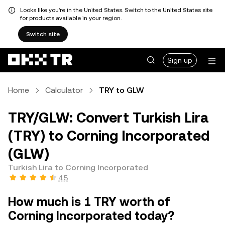
Looks like you're in the United States. Switch to the United States site
for products available in your region.
Switch site
Sign up
Home
Calculator
TRY to GLW
TRY/GLW: Convert Turkish Lira
(TRY) to Corning Incorporated
(GLW)
Turkish Lira to Corning Incorporated
4.5
How much is 1 TRY worth of
Corning Incorporated today?