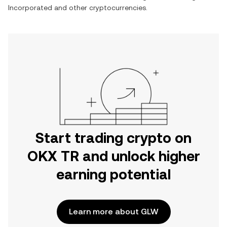
Incorporated
and other cryptocurrencies.
Start trading crypto on
OKX TR and unlock higher
earning potential
Learn more about GLW