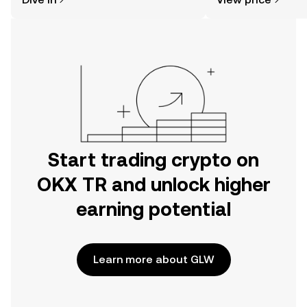
the OKX TR mobile app, or right here
on the web.
Start trading crypto on
OKX TR and unlock higher
earning potential
Learn more about GLW