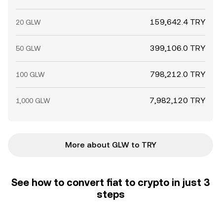
159,642.4 TRY
20 GLW
399,106.0 TRY
50 GLW
798,212.0 TRY
100 GLW
7,982,120 TRY
1,000 GLW
More about GLW to TRY
See how to convert fiat to crypto in just 3
steps