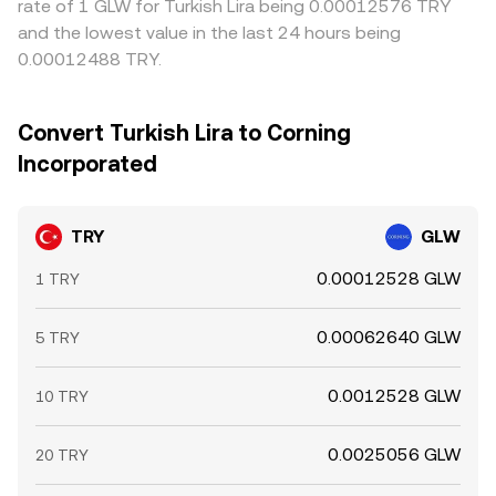
rate of 1 GLW for Turkish Lira being 0.00012576 TRY
and the lowest value in the last 24 hours being
0.00012488 TRY.
Convert Turkish Lira to Corning
Incorporated
TRY
GLW
0.00012528 GLW
1 TRY
0.00062640 GLW
5 TRY
0.0012528 GLW
10 TRY
0.0025056 GLW
20 TRY