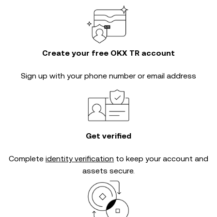
Create your free OKX TR account
Sign up with your phone number or email address
Get verified
Complete
identity verification
to keep your account and
assets secure.