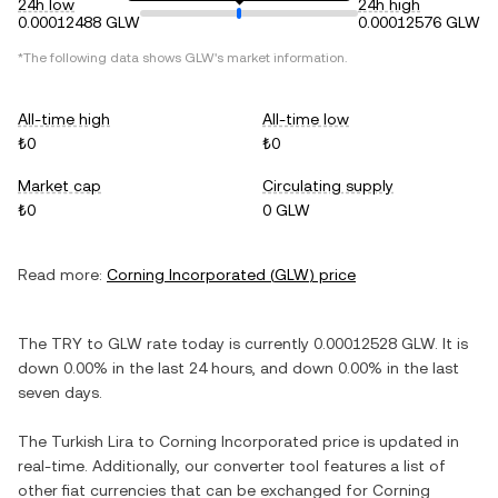
24h low
24h high
0.00012488 GLW
0.00012576 GLW
*The following data shows
GLW
's market information.
All-time high
All-time low
₺0
₺0
Market cap
Circulating supply
₺0
0 GLW
Read more:
Corning Incorporated
(
GLW
) price
The
TRY
to
GLW
rate today is currently
0.00012528
GLW
. It is
down
0.00%
in the last 24 hours, and
down
0.00%
in the last
seven days.
The
Turkish Lira
to
Corning Incorporated
price is updated in
real-time. Additionally, our converter tool features a list of
other fiat currencies that can be exchanged for
Corning