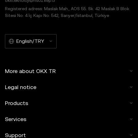
okxteknoloji@hs01.kep.tr
Registered adress: Maslak Mah., AOS 55. Sk. 42 Maslak B Blok
Sitesi No: 4 İç Kapı No: 542, Sarıyer/İstanbul, Türkiye
English/TRY
More about OKX TR
Legal notice
Products
Services
Support