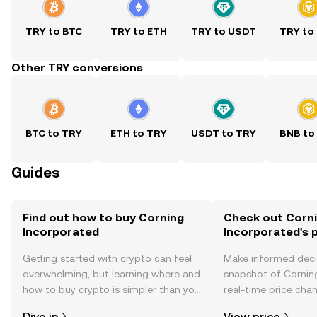
TRY to BTC
TRY to ETH
TRY to USDT
TRY to
Other TRY conversions
BTC to TRY
ETH to TRY
USDT to TRY
BNB to
Guides
Find out how to buy Corning
Check out Corn
Incorporated
Incorporated's p
Getting started with crypto can feel
Make informed deci
overwhelming, but learning where and
snapshot of Cornin
how to buy crypto is simpler than you
real-time price ch
might think. Kickstart your journey on
sentiment, news, a
Dive in
View price