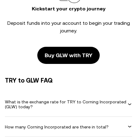
Kickstart your crypto journey
Deposit funds into your account to begin your trading
journey.
Buy GLW with TRY
TRY to GLW FAQ
What is the exchange rate for TRY to Corning Incorporated
(GLW) today?
How many Corning Incorporated are there in total?