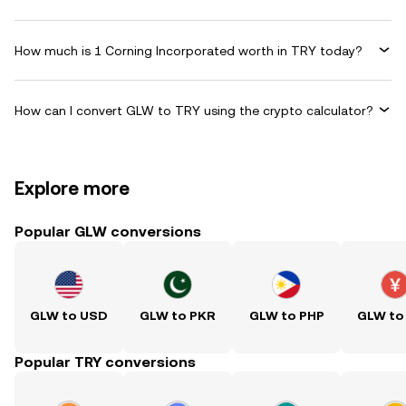
How much is 1 Corning Incorporated worth in TRY today?
How can I convert GLW to TRY using the crypto calculator?
Explore more
Popular GLW conversions
GLW to USD
GLW to PKR
GLW to PHP
GLW to
Popular TRY conversions