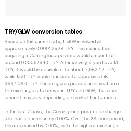
TRY/GLW conversion tables
Based on the current rate, 1 GLW is valued at
approximately 0.00012528 TRY. This means that
acquiring 5 Corning Incorporated would amount to
around 0.00062640 TRY. Alternatively, if you have ₺1
TRY, it would be equivalent to about 7,982.12 TRY,
while ₺50 TRY would translate to approximately
399,106.0 TRY. These figures provide an indication of
the exchange rate between TRY and GLW, the exact
amount may vary depending on market fluctuations.
In the last 7 days, the Corning Incorporated exchange
rate has a decrease by 0.00%. Over the 24-hour period,
this rate varied by 0.00%, with the highest exchange