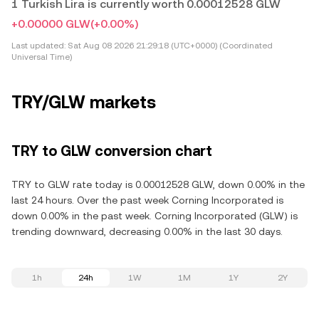
1 Turkish Lira is currently worth 0.00012528 GLW
+0.00000 GLW
(+0.00%)
Last updated:
Sat Aug 08 2026 21:29:18 (UTC+0000) (Coordinated
Universal Time)
TRY/GLW markets
TRY to GLW conversion chart
TRY to GLW rate today is 0.00012528 GLW, down 0.00% in the
last 24 hours. Over the past week Corning Incorporated is
down 0.00% in the past week. Corning Incorporated (GLW) is
trending downward, decreasing 0.00% in the last 30 days.
1h
24h
1W
1M
1Y
2Y