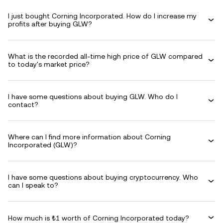
I just bought Corning Incorporated. How do I increase my
profits after buying GLW?
What is the recorded all-time high price of GLW compared
to today's market price?
I have some questions about buying GLW. Who do I
contact?
Where can I find more information about Corning
Incorporated (GLW)?
I have some questions about buying cryptocurrency. Who
can I speak to?
How much is ₺1 worth of Corning Incorporated today?