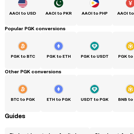
AAOI to USD
AAOI to PKR
AAOI to PHP
AAOI t
Popular PGK conversions
PGK to BTC
PGK to ETH
PGK to USDT
PGK to
Other PGK conversions
BTC to PGK
ETH to PGK
USDT to PGK
BNB to
Guides