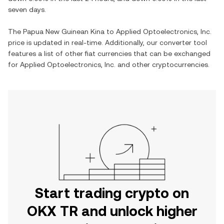
seven days.
The
Papua New Guinean Kina
to
Applied Optoelectronics, Inc.
price is updated in real-time. Additionally, our converter tool
features a list of other fiat currencies that can be exchanged
for
Applied Optoelectronics, Inc.
and other cryptocurrencies.
Start trading crypto on
OKX TR and unlock higher