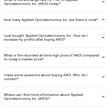
Optoelectronics, Inc. (AAOI) today?
How many Applied Optoelectronics, Inc. are there in total?
I just bought Applied Optoelectronics, Inc.. How do I
increase my profits after buying AAOI?
What is the recorded all-time high price of AAOI compared
to today's market price?
I have some questions about buying AAOI. Who do I
contact?
Where can I find more information about Applied
Optoelectronics, Inc. (AAOI)?