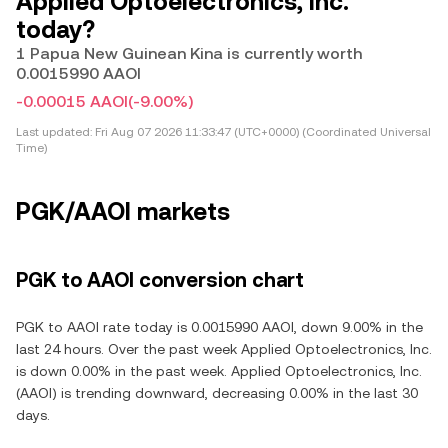
Applied Optoelectronics, Inc.
today?
1 Papua New Guinean Kina is currently worth
0.0015990 AAOI
-0.00015 AAOI
(-9.00%)
Last updated:
Fri Aug 07 2026 11:33:47 (UTC+0000) (Coordinated Universal
Time)
PGK/AAOI markets
PGK to AAOI conversion chart
PGK to AAOI rate today is 0.0015990 AAOI, down 9.00% in the
last 24 hours. Over the past week Applied Optoelectronics, Inc.
is down 0.00% in the past week. Applied Optoelectronics, Inc.
(AAOI) is trending downward, decreasing 0.00% in the last 30
days.