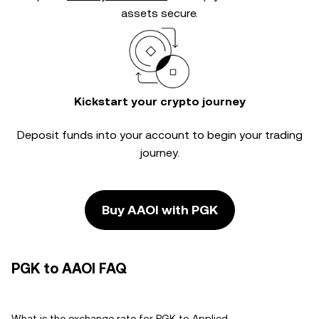
assets secure.
Kickstart your crypto journey
Deposit funds into your account to begin your trading
journey.
Buy AAOI with PGK
PGK to AAOI FAQ
What is the exchange rate for PGK to Applied