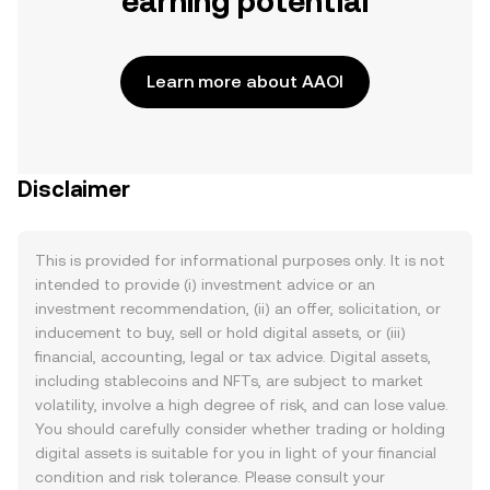
earning potential
Learn more about AAOI
Disclaimer
This is provided for informational purposes only. It is not
intended to provide (i) investment advice or an
investment recommendation, (ii) an offer, solicitation, or
inducement to buy, sell or hold digital assets, or (iii)
financial, accounting, legal or tax advice. Digital assets,
including stablecoins and NFTs, are subject to market
volatility, involve a high degree of risk, and can lose value.
You should carefully consider whether trading or holding
digital assets is suitable for you in light of your financial
condition and risk tolerance. Please consult your