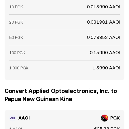
0.015990 AAOI
10 PGK
0.031981 AAOI
20 PGK
0.079952 AAOI
50 PGK
0.15990 AAOI
100 PGK
1.5990 AAOI
1,000 PGK
Convert Applied Optoelectronics, Inc. to
Papua New Guinean Kina
AAOI
PGK
625.38 PGK