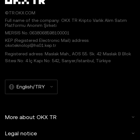
©TR.OKX.COM
Full name of the company: OKX TR Kripto Varlık Alım Satım
Platformu Anonim Şirketi
MERSIS No.:0638068598100001
KEP (Registered Electronic Mail) address:
okxteknoloji@hs01.kep.tr
Registered adress: Maslak Mah., AOS 55. Sk. 42 Maslak B Blok
Sitesi No: 4 İç Kapı No: 542, Sarıyer/İstanbul, Türkiye
English/TRY
More about OKX TR
Legal notice