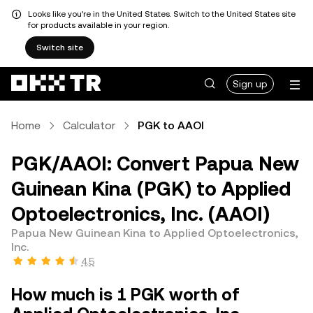
Looks like you're in the United States. Switch to the United States site
for products available in your region.
Switch site
Sign up
Home
Calculator
PGK to AAOI
PGK/AAOI: Convert Papua New
Guinean Kina (PGK) to Applied
Optoelectronics, Inc. (AAOI)
Papua New Guinean Kina to Applied Optoelectronics,
Inc.
4.5
How much is 1 PGK worth of