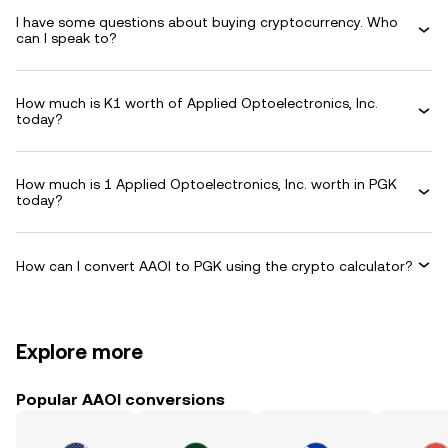
I have some questions about buying cryptocurrency. Who
can I speak to?
How much is K1 worth of Applied Optoelectronics, Inc.
today?
How much is 1 Applied Optoelectronics, Inc. worth in PGK
today?
How can I convert AAOI to PGK using the crypto calculator?
Explore more
Popular AAOI conversions