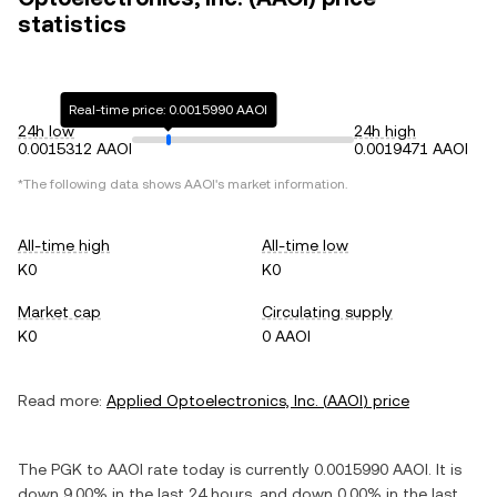
statistics
Real-time price: 0.0015990 AAOI
24h low
24h high
0.0015312 AAOI
0.0019471 AAOI
*The following data shows
AAOI
's market information.
All-time high
All-time low
K0
K0
Market cap
Circulating supply
K0
0 AAOI
Read more:
Applied Optoelectronics, Inc.
(
AAOI
) price
The
PGK
to
AAOI
rate today is currently
0.0015990
AAOI
. It is
down
9.00%
in the last 24 hours, and
down
0.00%
in the last