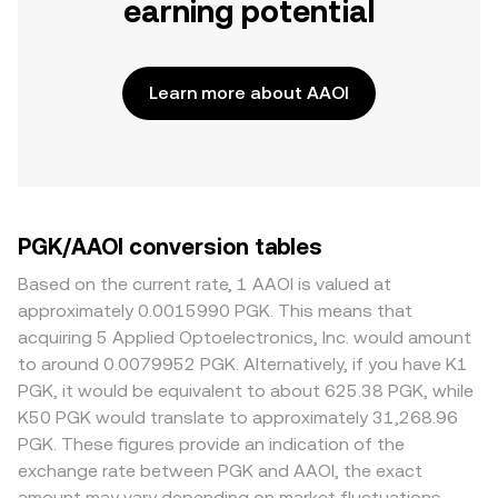
earning potential
Learn more about AAOI
PGK/AAOI conversion tables
Based on the current rate, 1 AAOI is valued at
approximately 0.0015990 PGK. This means that
acquiring 5 Applied Optoelectronics, Inc. would amount
to around 0.0079952 PGK. Alternatively, if you have K1
PGK, it would be equivalent to about 625.38 PGK, while
K50 PGK would translate to approximately 31,268.96
PGK. These figures provide an indication of the
exchange rate between PGK and AAOI, the exact
amount may vary depending on market fluctuations.