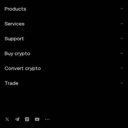
Products
Services
Support
Buy crypto
Convert crypto
Trade