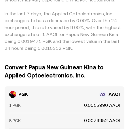
In the last 7 days, the Applied Optoelectronics, Inc.
exchange rate has a decrease by 0.00%. Over the 24-
hour period, this rate varied by 9.00%, with the highest
exchange rate of 1 AAOI for Papua New Guinean Kina
being 0.0019471 PGK and the lowest value in the last
24 hours being 0.0015312 PGK.
Convert Papua New Guinean Kina to
Applied Optoelectronics, Inc.
PGK
AAOI
0.0015990 AAOI
1 PGK
0.0079952 AAOI
5 PGK