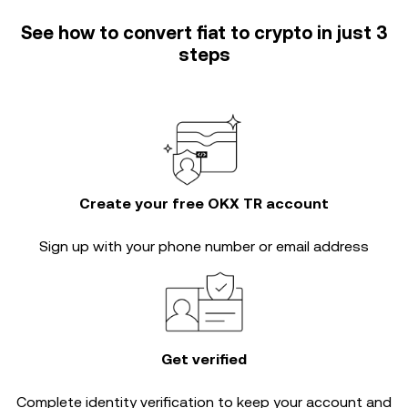
See how to convert fiat to crypto in just 3
steps
Create your free OKX TR account
Sign up with your phone number or email address
Get verified
Complete
identity verification
to keep your account and