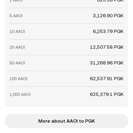
1 AAOI
3,126.90 PGK
5 AAOI
6,253.79 PGK
10 AAOI
12,507.58 PGK
20 AAOI
31,268.96 PGK
50 AAOI
62,537.91 PGK
100 AAOI
625,379.1 PGK
1,000 AAOI
More about AAOI to PGK