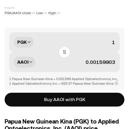
-- ~ --
PGK/AAOI close: --
Low: --
High: --
PGK
AAOI
1 Papua New Guinean Kina = 0.001599 Applied Optoelectronics, Inc.,
1 Applied Optoelectronics, Inc. = 625.37 Papua New Guinean Kina
Buy AAOI with PGK
Papua New Guinean Kina (PGK) to Applied
Optoelectronics, Inc. (AAOI) price