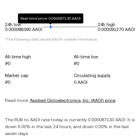
Real-time price: 0.000087130 AAOI
24h low
24h high
0.000086390 AAOI
0.000091270 AAOI
*The following data shows
AAOI
's market information.
All-time high
All-time low
₽0
₽0
Market cap
Circulating supply
₽0
0 AAOI
Read more:
Applied Optoelectronics, Inc.
(
AAOI
) price
The
RUB
to
AAOI
rate today is currently
0.000087130
AAOI
. It is
down
5.00%
in the last 24 hours, and
down
0.00%
in the last
seven days.