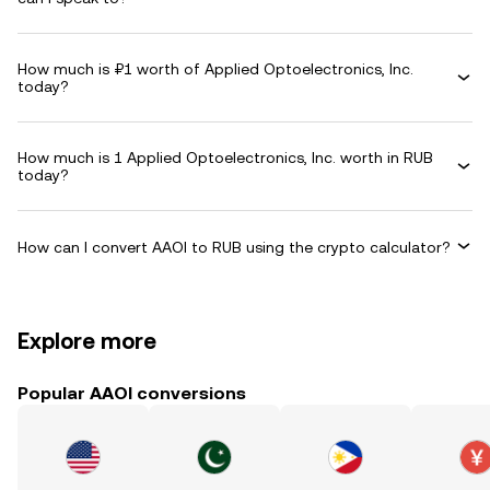
How much is ₽1 worth of Applied Optoelectronics, Inc.
today?
How much is 1 Applied Optoelectronics, Inc. worth in RUB
today?
How can I convert AAOI to RUB using the crypto calculator?
Explore more
Popular AAOI conversions