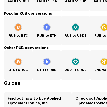
AAOI to USD
AAOI to PKR
AAOI to PHP
AAOI t
Popular RUB conversions
RUB to BTC
RUB to ETH
RUB to USDT
RUB to
Other RUB conversions
BTC to RUB
ETH to RUB
USDT to RUB
BNB to
Guides
Find out how to buy Applied
Check out Appli
Optoelectronics, Inc.
Optoelectronics,