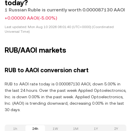
today?
1 Russian Ruble is currently worth 0.000087130 AAOI
+0.00000 AAOI
(-5.00%)
Last updated:
Mon Aug 10 2026 06:01:40 (UTC+0000) (Coordinated
Universal Time)
RUB/AAOI markets
RUB to AAOI conversion chart
RUB to AAOI rate today is 0.000087130 AAOI, down 5.00% in
the last 24 hours. Over the past week Applied Optoelectronics,
Inc. is down 0.00% in the past week. Applied Optoelectronics,
Inc. (AAOI) is trending downward, decreasing 0.00% in the last
30 days.
1h
24h
1W
1M
1Y
2Y