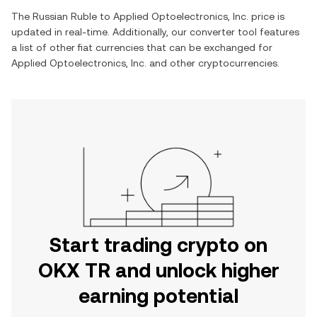
The
Russian Ruble
to
Applied Optoelectronics, Inc.
price is
updated in real-time. Additionally, our converter tool features
a list of other fiat currencies that can be exchanged for
Applied Optoelectronics, Inc.
and other cryptocurrencies.
Start trading crypto on
OKX TR and unlock higher
earning potential