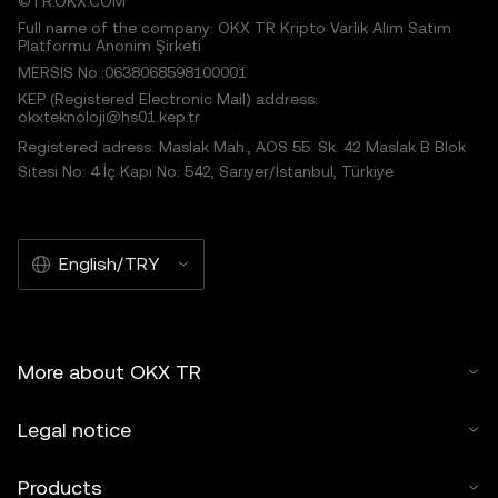
©TR.OKX.COM
Full name of the company: OKX TR Kripto Varlık Alım Satım
Platformu Anonim Şirketi
MERSIS No.:0638068598100001
KEP (Registered Electronic Mail) address:
okxteknoloji@hs01.kep.tr
Registered adress: Maslak Mah., AOS 55. Sk. 42 Maslak B Blok
Sitesi No: 4 İç Kapı No: 542, Sarıyer/İstanbul, Türkiye
English/TRY
More about OKX TR
Legal notice
Products