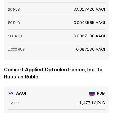
0.0017426 AAOI
20 RUB
0.0043565 AAOI
50 RUB
0.0087130 AAOI
100 RUB
0.087130 AAOI
1,000 RUB
Convert Applied Optoelectronics, Inc. to
Russian Ruble
AAOI
RUB
11,477.10 RUB
1 AAOI