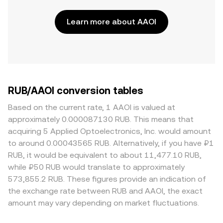
Learn more about AAOI
RUB/AAOI conversion tables
Based on the current rate, 1 AAOI is valued at
approximately 0.000087130 RUB. This means that
acquiring 5 Applied Optoelectronics, Inc. would amount
to around 0.00043565 RUB. Alternatively, if you have ₽1
RUB, it would be equivalent to about 11,477.10 RUB,
while ₽50 RUB would translate to approximately
573,855.2 RUB. These figures provide an indication of
the exchange rate between RUB and AAOI, the exact
amount may vary depending on market fluctuations.