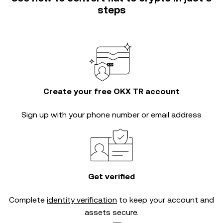
steps
Create your free OKX TR account
Sign up with your phone number or email address
Get verified
Complete
identity verification
to keep your account and
assets secure.