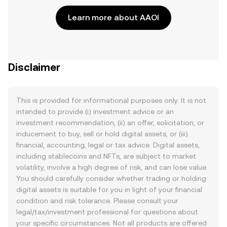
Learn more about AAOI
Disclaimer
This is provided for informational purposes only. It is not
intended to provide (i) investment advice or an
investment recommendation, (ii) an offer, solicitation, or
inducement to buy, sell or hold digital assets, or (iii)
financial, accounting, legal or tax advice. Digital assets,
including stablecoins and NFTs, are subject to market
volatility, involve a high degree of risk, and can lose value.
You should carefully consider whether trading or holding
digital assets is suitable for you in light of your financial
condition and risk tolerance. Please consult your
legal/tax/investment professional for questions about
your specific circumstances. Not all products are offered