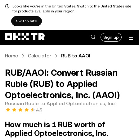
Looks like you're in the United States. Switch to the United States site
for products available in your region.
Switch site
Sign up
Home
Calculator
RUB to AAOI
RUB/AAOI: Convert Russian
Ruble (RUB) to Applied
Optoelectronics, Inc. (AAOI)
Russian Ruble to Applied Optoelectronics, Inc.
4.5
How much is 1 RUB worth of
Applied Optoelectronics, Inc.