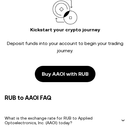
Kickstart your crypto journey
Deposit funds into your account to begin your trading
journey.
Buy AAOI with RUB
RUB to AAOI FAQ
What is the exchange rate for RUB to Applied
Optoelectronics, Inc. (AAOI) today?