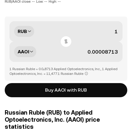
RUB/AAOI close: --
Low: --
High: --
RUB
AAOI
1 Russian Ruble = 0.0₄8713 Applied Optoelectronics, Inc., 1 Applied
Optoelectronics, Inc. = 11,477.1 Russian Ruble
Buy AAOI with RUB
Russian Ruble (RUB) to Applied
Optoelectronics, Inc. (AAOI) price
statistics