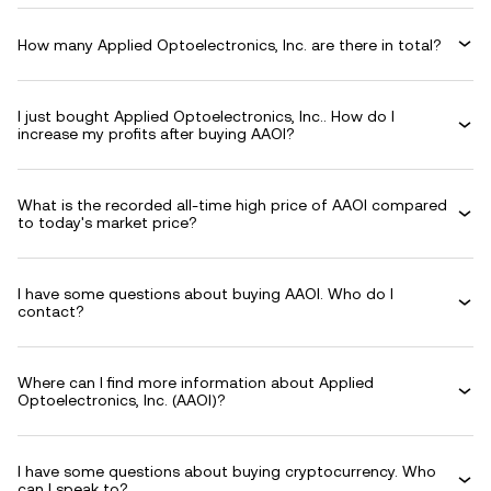
How many Applied Optoelectronics, Inc. are there in total?
I just bought Applied Optoelectronics, Inc.. How do I
increase my profits after buying AAOI?
What is the recorded all-time high price of AAOI compared
to today's market price?
I have some questions about buying AAOI. Who do I
contact?
Where can I find more information about Applied
Optoelectronics, Inc. (AAOI)?
I have some questions about buying cryptocurrency. Who
can I speak to?