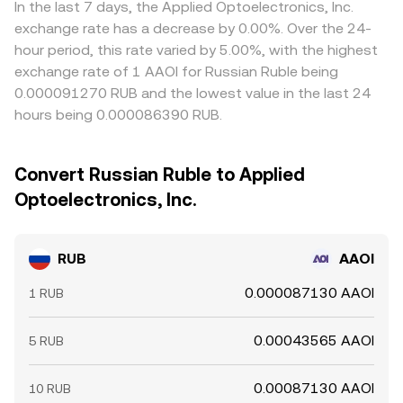
In the last 7 days, the Applied Optoelectronics, Inc.
exchange rate has a decrease by 0.00%. Over the 24-
hour period, this rate varied by 5.00%, with the highest
exchange rate of 1 AAOI for Russian Ruble being
0.000091270 RUB and the lowest value in the last 24
hours being 0.000086390 RUB.
Convert Russian Ruble to Applied
Optoelectronics, Inc.
RUB
AAOI
0.000087130 AAOI
1 RUB
0.00043565 AAOI
5 RUB
0.00087130 AAOI
10 RUB