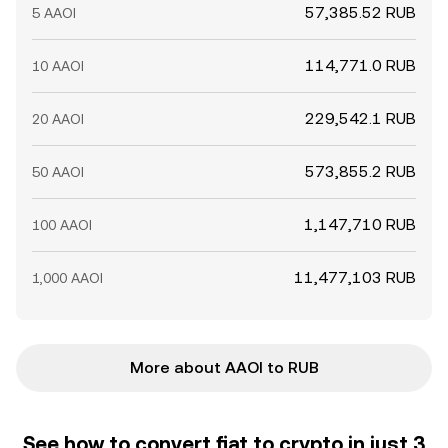
57,385.52 RUB
5 AAOI
114,771.0 RUB
10 AAOI
229,542.1 RUB
20 AAOI
573,855.2 RUB
50 AAOI
1,147,710 RUB
100 AAOI
11,477,103 RUB
1,000 AAOI
More about AAOI to RUB
See how to convert fiat to crypto in just 3