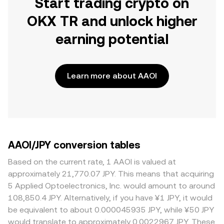
Start trading crypto on
OKX TR and unlock higher
earning potential
Learn more about AAOI
AAOI/JPY conversion tables
Based on the current rate, 1 AAOI is valued at
approximately 21,770.07 JPY. This means that acquiring
5 Applied Optoelectronics, Inc. would amount to around
108,850.4 JPY. Alternatively, if you have ¥1 JPY, it would
be equivalent to about 0.000045935 JPY, while ¥50 JPY
would translate to approximately 0.0022967 JPY. These