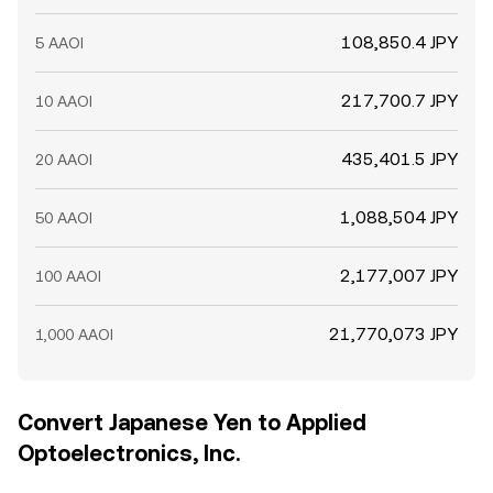
108,850.4 JPY
5 AAOI
217,700.7 JPY
10 AAOI
435,401.5 JPY
20 AAOI
1,088,504 JPY
50 AAOI
2,177,007 JPY
100 AAOI
21,770,073 JPY
1,000 AAOI
Convert Japanese Yen to Applied
Optoelectronics, Inc.