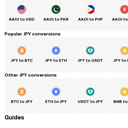
AAOI to USD
AAOI to PKR
AAOI to PHP
AAOI t
Popular JPY conversions
JPY to BTC
JPY to ETH
JPY to USDT
JPY to
Other JPY conversions
BTC to JPY
ETH to JPY
USDT to JPY
BNB to
Guides