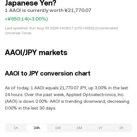
Japanese Yen?
1 AAOI is currently worth ¥21,770.07
+¥650.14
(+3.00%)
Last updated:
Sun Aug 09 2026 14:09:17 (UTC+0000) (Coordinated
Universal Time)
AAOI/JPY markets
AAOI to JPY conversion chart
As of today, 1 AAOI equals 21,770.07 JPY, up 3.00% in the last
24 hours. Over the past week, Applied Optoelectronics, Inc.
(AAOI) is down 0.00%. AAOI is trending downward, decreasing
0.00% in the last 30 days.
1h
24h
1W
1M
1Y
2Y