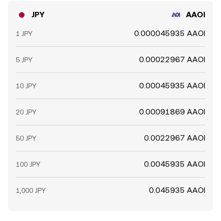
JPY
AAOI
0.000045935 AAOI
1 JPY
0.00022967 AAOI
5 JPY
0.00045935 AAOI
10 JPY
0.00091869 AAOI
20 JPY
0.0022967 AAOI
50 JPY
0.0045935 AAOI
100 JPY
0.045935 AAOI
1,000 JPY