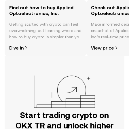
Find out how to buy Applied
Check out Appli
Optoelectronics, Inc.
Optoelectronics,
Getting started with crypto can feel
Make informed deci
overwhelming, but learning where and
snapshot of Applied
how to buy crypto is simpler than you
Inc.’s real-time pri
might think. Kickstart your journey on
community sentimen
Dive in
View price
the OKX TR mobile app, or right here
more.
on the web.
Start trading crypto on
OKX TR and unlock higher