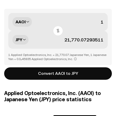
AAOI
JPY
1 Applied Optoelectronics, Inc. = 21,770.07 Japanese Yen, 1 Japanese
Yen = 0.0₄45935 Applied Optoelectronics, Inc.
Convert AAOI to JPY
Applied Optoelectronics, Inc. (AAOI) to
Japanese Yen (JPY) price statistics