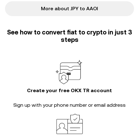
More about JPY to AAOI
See how to convert fiat to crypto in just 3
steps
Create your free OKX TR account
Sign up with your phone number or email address