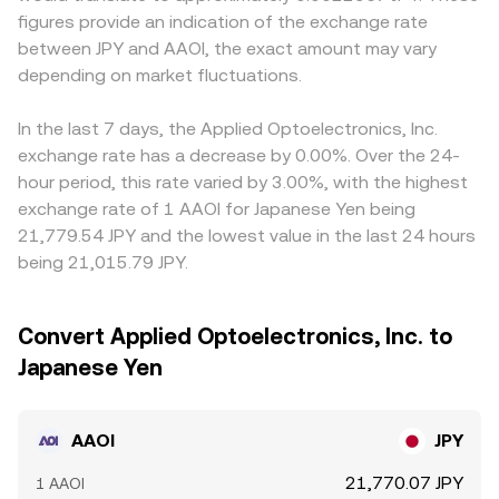
figures provide an indication of the exchange rate
between JPY and AAOI, the exact amount may vary
depending on market fluctuations.
In the last 7 days, the Applied Optoelectronics, Inc.
exchange rate has a decrease by 0.00%. Over the 24-
hour period, this rate varied by 3.00%, with the highest
exchange rate of 1 AAOI for Japanese Yen being
21,779.54 JPY and the lowest value in the last 24 hours
being 21,015.79 JPY.
Convert Applied Optoelectronics, Inc. to
Japanese Yen
AAOI
JPY
21,770.07 JPY
1 AAOI