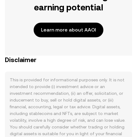
earning potential
Learn more about AAOI
Disclaimer
This is provided for informational purposes only. It is not
intended to provide (i) investment advice or an
investment recommendation, (ii) an offer, solicitation, or
inducement to buy, sell or hold digital assets, or (iii)
financial, accounting, legal or tax advice. Digital assets,
including stablecoins and NFTs, are subject to market
volatility, involve a high degree of risk, and can lose value.
You should carefully consider whether trading or holding
digital assets is suitable for you in light of your financial