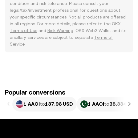
condition and risk tolerance. Please consult your
legal/tax/investment professional for questions about
your specific circumstances. Not all products are offered
in all regions. For more details, please refer to the OKX
Terms of Use
and
Risk Warning
. OKX Web3 Wallet and its
ancillary services are subject to separate
Terms of
Service
.
Popular conversions
1 AAOI
to
137.96 USD
1 AAOI
to
38,334.89 