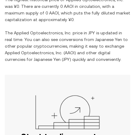
was
¥0
. There are currently
0 AAOI
in circulation, with a
maximum supply of
0 AAOI
, which puts the fully diluted market
capitalization at approximately
¥0
.
The
Applied Optoelectronics, Inc.
price in
JPY
is updated in
real time. You can also see conversions from
Japanese Yen
to
other popular cryptocurrencies, making it easy to exchange
Applied Optoelectronics, Inc.
(
AAOI
) and other digital
currencies for
Japanese Yen
(
JPY
) quickly and conveniently.