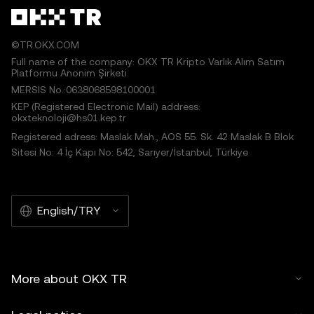
©TR.OKX.COM
Full name of the company: OKX TR Kripto Varlık Alım Satım
Platformu Anonim Şirketi
MERSIS No.:0638068598100001
KEP (Registered Electronic Mail) address:
okxteknoloji@hs01.kep.tr
Registered adress: Maslak Mah., AOS 55. Sk. 42 Maslak B Blok
Sitesi No: 4 İç Kapı No: 542, Sarıyer/İstanbul, Türkiye
English/TRY
More about OKX TR