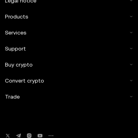
Legal notice
Products
Services
Support
Buy crypto
Convert crypto
Trade