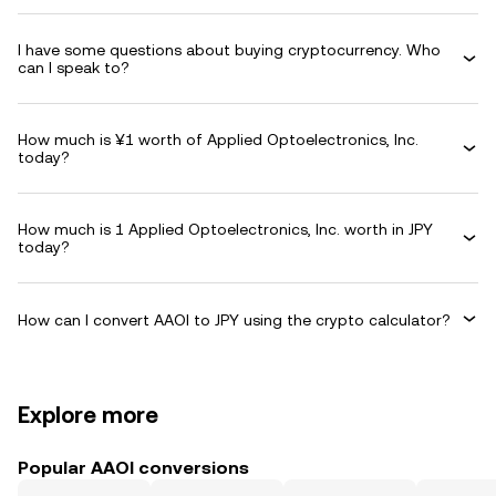
I have some questions about buying cryptocurrency. Who
can I speak to?
How much is ¥1 worth of Applied Optoelectronics, Inc.
today?
How much is 1 Applied Optoelectronics, Inc. worth in JPY
today?
How can I convert AAOI to JPY using the crypto calculator?
Explore more
Popular AAOI conversions