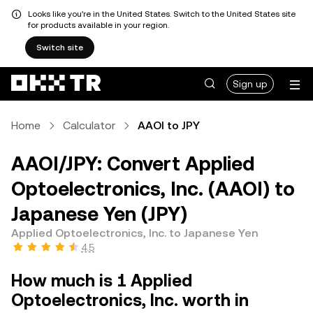
Looks like you're in the United States. Switch to the United States site
for products available in your region.
Switch site
Sign up
Home
Calculator
AAOI to JPY
AAOI/JPY: Convert Applied
Optoelectronics, Inc. (AAOI) to
Japanese Yen (JPY)
Applied Optoelectronics, Inc. to Japanese Yen
4.5
How much is 1 Applied
Optoelectronics, Inc. worth in