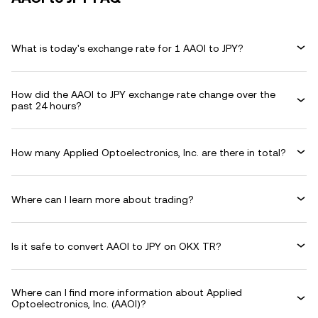
What is today's exchange rate for 1 AAOI to JPY?
How did the AAOI to JPY exchange rate change over the
past 24 hours?
How many Applied Optoelectronics, Inc. are there in total?
Where can I learn more about trading?
Is it safe to convert AAOI to JPY on OKX TR?
Where can I find more information about Applied
Optoelectronics, Inc. (AAOI)?