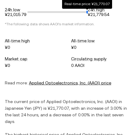
Real-time price: ¥21,770.07
24h low
24h high
¥21,015.79
¥21,779.54
*The following data shows
AAOI
's market information.
All-time high
All-time low
¥0
¥0
Market cap
Circulating supply
¥0
0 AAOI
Read more:
Applied Optoelectronics, Inc.
(
AAOI
) price
The current price of
Applied Optoelectronics, Inc.
(
AAOI
) in
Japanese Yen
(
JPY
) is
¥21,770.07
, with
an increase
of
3.00%
in
the last 24 hours, and
a decrease
of
0.00%
in the last seven
days.
The highest historical price of
Applied Optoelectronics, Inc.