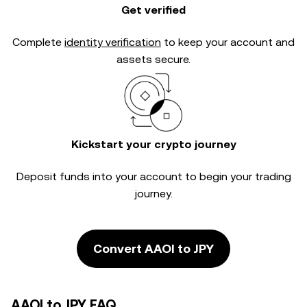
Get verified
Complete
identity verification
to keep your account and
assets secure.
Kickstart your crypto journey
Deposit funds into your account to begin your trading
journey.
Convert AAOI to JPY
AAOI to JPY FAQ