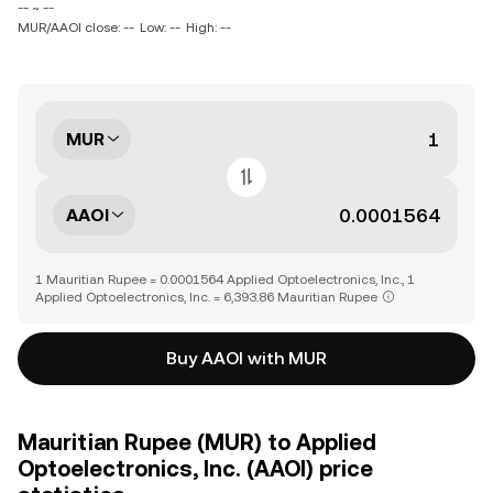
-- ~ --
MUR/AAOI close: --
Low: --
High: --
MUR
AAOI
1 Mauritian Rupee = 0.0001564 Applied Optoelectronics, Inc., 1
Applied Optoelectronics, Inc. = 6,393.86 Mauritian Rupee
Buy AAOI with MUR
Mauritian Rupee (MUR) to Applied
Optoelectronics, Inc. (AAOI) price