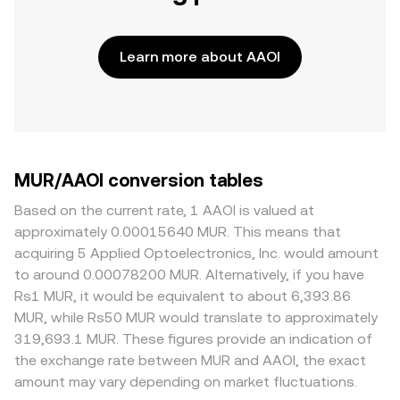
Learn more about AAOI
MUR/AAOI conversion tables
Based on the current rate, 1 AAOI is valued at
approximately 0.00015640 MUR. This means that
acquiring 5 Applied Optoelectronics, Inc. would amount
to around 0.00078200 MUR. Alternatively, if you have
Rs1 MUR, it would be equivalent to about 6,393.86
MUR, while Rs50 MUR would translate to approximately
319,693.1 MUR. These figures provide an indication of
the exchange rate between MUR and AAOI, the exact
amount may vary depending on market fluctuations.