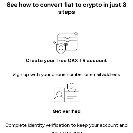
See how to convert fiat to crypto in just 3
steps
Create your free OKX TR account
Sign up with your phone number or email address
Get verified
Complete
identity verification
to keep your account and
assets secure.