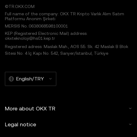
©TR.OKX.COM
Full name of the company: OKX TR Kripto Varlık Alım Satım
Platformu Anonim Şirketi
MERSIS No.:0638068598100001
KEP (Registered Electronic Mail) address:
okxteknoloji@hs01.kep.tr
Registered adress: Maslak Mah., AOS 55. Sk. 42 Maslak B Blok
Sitesi No: 4 İç Kapı No: 542, Sarıyer/İstanbul, Türkiye
English/TRY
More about OKX TR
Legal notice