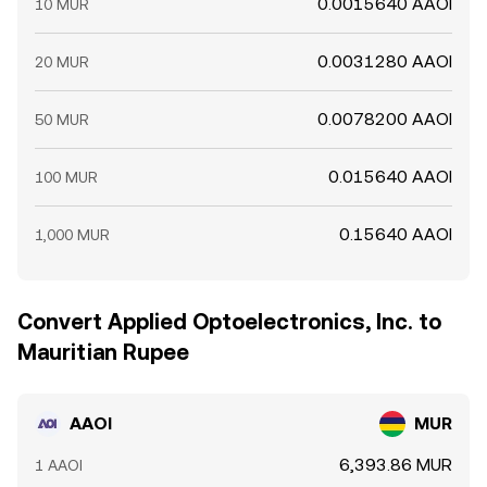
0.0015640 AAOI
10 MUR
0.0031280 AAOI
20 MUR
0.0078200 AAOI
50 MUR
0.015640 AAOI
100 MUR
0.15640 AAOI
1,000 MUR
Convert Applied Optoelectronics, Inc. to
Mauritian Rupee
AAOI
MUR
6,393.86 MUR
1 AAOI