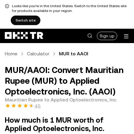
Looks like you're in the United States. Switch to the United States site
for products available in your region.
Switch site
Sign up
Home
Calculator
MUR to AAOI
MUR/AAOI: Convert Mauritian
Rupee (MUR) to Applied
Optoelectronics, Inc. (AAOI)
Mauritian Rupee to Applied Optoelectronics, Inc.
4.5
How much is 1 MUR worth of
Applied Optoelectronics, Inc.