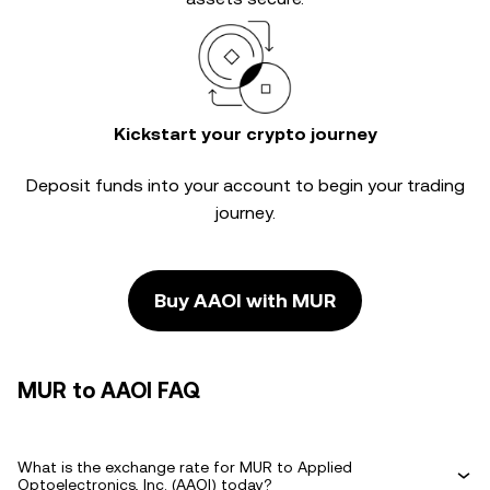
Kickstart your crypto journey
Deposit funds into your account to begin your trading
journey.
Buy AAOI with MUR
MUR to AAOI FAQ
What is the exchange rate for MUR to Applied
Optoelectronics, Inc. (AAOI) today?