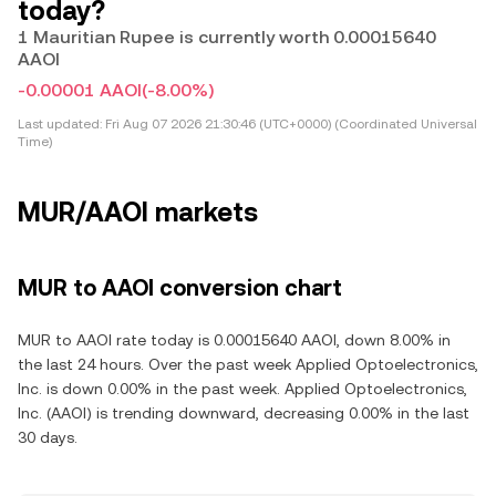
today?
1 Mauritian Rupee is currently worth 0.00015640
AAOI
-0.00001 AAOI
(-8.00%)
Last updated:
Fri Aug 07 2026 21:30:46 (UTC+0000) (Coordinated Universal
Time)
MUR/AAOI markets
MUR to AAOI conversion chart
MUR to AAOI rate today is 0.00015640 AAOI, down 8.00% in
the last 24 hours. Over the past week Applied Optoelectronics,
Inc. is down 0.00% in the past week. Applied Optoelectronics,
Inc. (AAOI) is trending downward, decreasing 0.00% in the last
30 days.