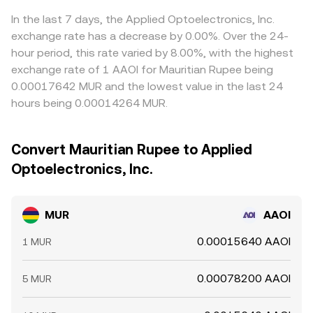
In the last 7 days, the Applied Optoelectronics, Inc.
exchange rate has a decrease by 0.00%. Over the 24-
hour period, this rate varied by 8.00%, with the highest
exchange rate of 1 AAOI for Mauritian Rupee being
0.00017642 MUR and the lowest value in the last 24
hours being 0.00014264 MUR.
Convert Mauritian Rupee to Applied
Optoelectronics, Inc.
MUR
AAOI
0.00015640 AAOI
1 MUR
0.00078200 AAOI
5 MUR