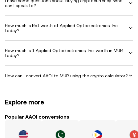
I have some questions about buying cryptocurrency. Who
can I speak to?
How much is Rs1 worth of Applied Optoelectronics, Inc.
today?
How much is 1 Applied Optoelectronics, Inc. worth in MUR
today?
How can I convert AAOI to MUR using the crypto calculator?
Explore more
Popular AAOI conversions