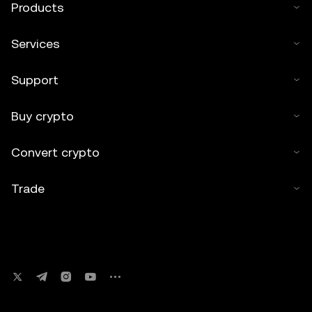
Products
Services
Support
Buy crypto
Convert crypto
Trade