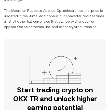
The
Mauritian Rupee
to
Applied Optoelectronics, Inc.
price is
updated in real-time. Additionally, our converter tool features
a list of other fiat currencies that can be exchanged for
Applied Optoelectronics, Inc.
and other cryptocurrencies.
Start trading crypto on
OKX TR and unlock higher
earning potential