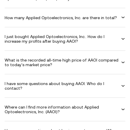
How many Applied Optoelectronics, Inc. are there in total?
I just bought Applied Optoelectronics, Inc.. How do I
increase my profits after buying AAOI?
What is the recorded all-time high price of AAOI compared
to today's market price?
I have some questions about buying AAOI. Who do I
contact?
Where can I find more information about Applied
Optoelectronics, Inc. (AAOI)?