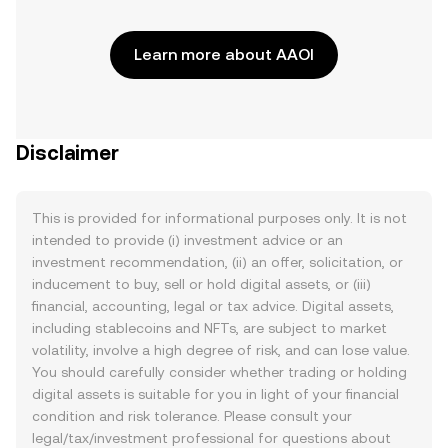
Learn more about AAOI
Disclaimer
This is provided for informational purposes only. It is not
intended to provide (i) investment advice or an
investment recommendation, (ii) an offer, solicitation, or
inducement to buy, sell or hold digital assets, or (iii)
financial, accounting, legal or tax advice. Digital assets,
including stablecoins and NFTs, are subject to market
volatility, involve a high degree of risk, and can lose value.
You should carefully consider whether trading or holding
digital assets is suitable for you in light of your financial
condition and risk tolerance. Please consult your
legal/tax/investment professional for questions about