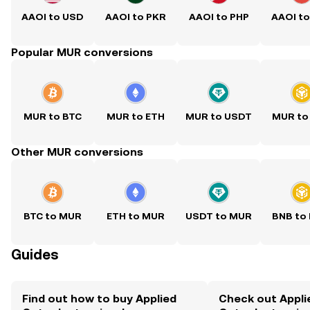
AAOI to USD
AAOI to PKR
AAOI to PHP
AAOI t
Popular MUR conversions
MUR to BTC
MUR to ETH
MUR to USDT
MUR to
Other MUR conversions
BTC to MUR
ETH to MUR
USDT to MUR
BNB to
Guides
Find out how to buy Applied
Check out Appli