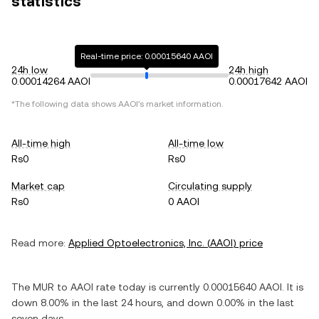
statistics
Real-time price: 0.00015640 AAOI
24h low
24h high
0.00014264 AAOI
0.00017642 AAOI
*The following data shows
AAOI
's market information.
All-time high
All-time low
Rs0
Rs0
Market cap
Circulating supply
Rs0
0 AAOI
Read more:
Applied Optoelectronics, Inc.
(
AAOI
) price
The
MUR
to
AAOI
rate today is currently
0.00015640
AAOI
. It is
down
8.00%
in the last 24 hours, and
down
0.00%
in the last
seven days.