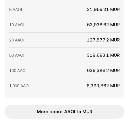
31,969.31 MUR
5 AAOI
63,938.62 MUR
10 AAOI
127,877.2 MUR
20 AAOI
319,693.1 MUR
50 AAOI
639,386.2 MUR
100 AAOI
6,393,862 MUR
1,000 AAOI
More about AAOI to MUR