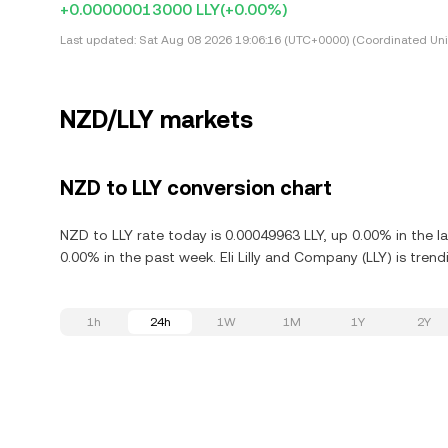
+0.00000013000 LLY
(+0.00%)
Last updated:
Sat Aug 08 2026 19:06:16 (UTC+0000) (Coordinated Uni
NZD/LLY markets
NZD to LLY conversion chart
NZD to LLY rate today is 0.00049963 LLY, up 0.00% in the l
0.00% in the past week. Eli Lilly and Company (LLY) is tre
1h
24h
1W
1M
1Y
2Y