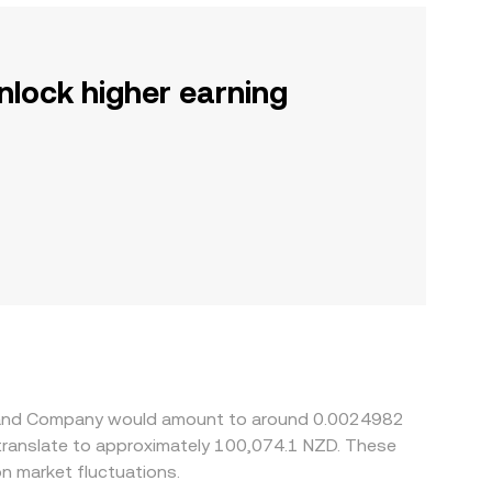
nlock higher earning
illy and Company would amount to around 0.0024982
 translate to approximately 100,074.1 NZD. These
n market fluctuations.