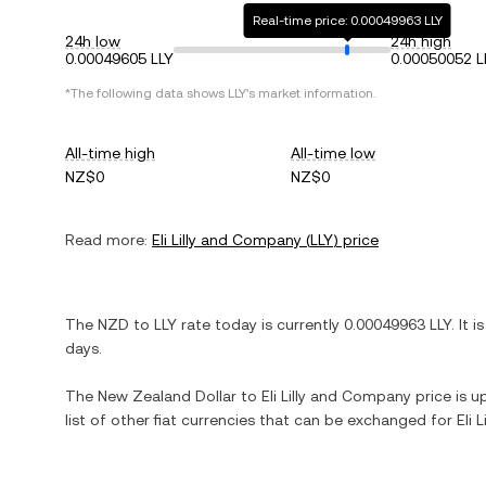
Real-time price: 0.00049963 LLY
24h low
24h high
0.00049605 LLY
0.00050052 L
*The following data shows
LLY
's market information.
All-time high
All-time low
NZ$0
NZ$0
Read more:
Eli Lilly and Company
(
LLY
) price
The
NZD
to
LLY
rate today is currently
0.00049963
LLY
. It i
days.
The
New Zealand Dollar
to
Eli Lilly and Company
price is u
list of other fiat currencies that can be exchanged for
Eli 