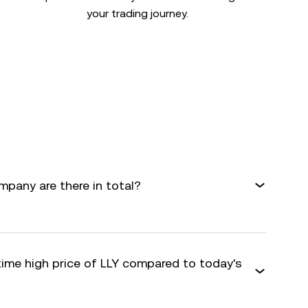
your trading journey.
mpany are there in total?
time high price of LLY compared to today's