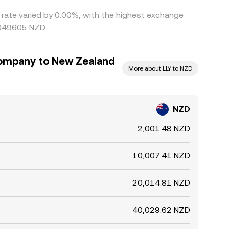
s rate varied by 0.00%, with the highest exchange
0049605 NZD.
 Company to New Zealand
More about LLY to NZD
NZD
2,001.48 NZD
10,007.41 NZD
20,014.81 NZD
40,029.62 NZD