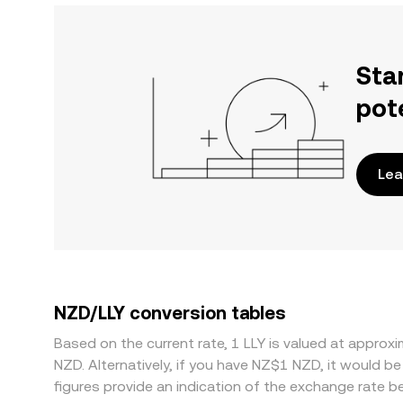
Sta
pot
Lea
NZD/LLY conversion tables
Based on the current rate, 1 LLY is valued at appr
NZD. Alternatively, if you have NZ$1 NZD, it would
figures provide an indication of the exchange rate