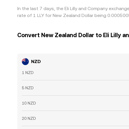
In the last 7 days, the Eli Lilly and Company exchan
rate of 1 LLY for New Zealand Dollar being 0.00050
Convert New Zealand Dollar to Eli Lilly
NZD
1 NZD
5 NZD
10 NZD
20 NZD