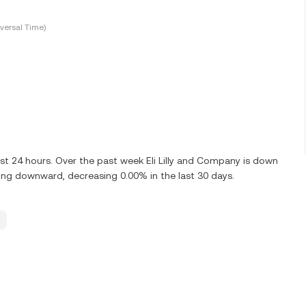
versal Time)
ast 24 hours. Over the past week Eli Lilly and Company is down
nding downward, decreasing 0.00% in the last 30 days.