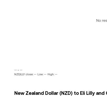
No re
-- ~ --
NZD/LLY close: --
Low: --
High: --
New Zealand Dollar (NZD) to Eli Lilly and