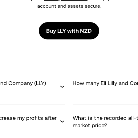
account and assets secure.
Buy LLY with NZD
 and Company (LLY)
How many Eli Lilly and Co
crease my profits after
What is the recorded all-
market price?