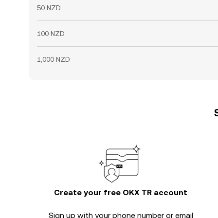
50 NZD
100 NZD
1,000 NZD
Create your free OKX TR account
Sign up with your phone number or email