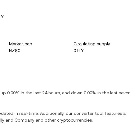
LY
Market cap
Circulating supply
NZ$0
0 LLY
s
up
0.00%
in the last 24 hours, and
down
0.00%
in the last seven
pdated in real-time. Additionally, our converter tool features a
Lilly and Company
and other cryptocurrencies.