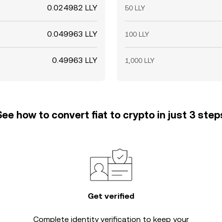
0.024982 LLY
50 LLY
0.049963 LLY
100 LLY
0.49963 LLY
1,000 LLY
See how to convert fiat to crypto in just 3 step
Get verified
Complete
identity verification
to keep your