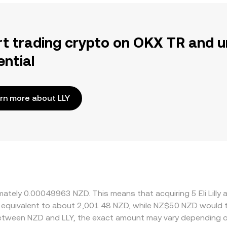
rt trading crypto on OKX TR and u
ential
rn more about LLY
oximately 0.00049963 NZD. This means that acquiring 5 Eli L
 be equivalent to about 2,001.48 NZD, while NZ$50 NZD would
 between NZD and LLY, the exact amount may vary depending o