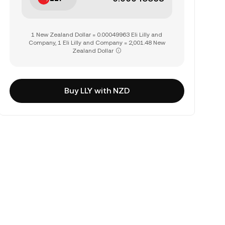
1 New Zealand Dollar = 0.00049963 Eli Lilly and
Company, 1 Eli Lilly and Company = 2,001.48 New
Zealand Dollar
Buy LLY with NZD