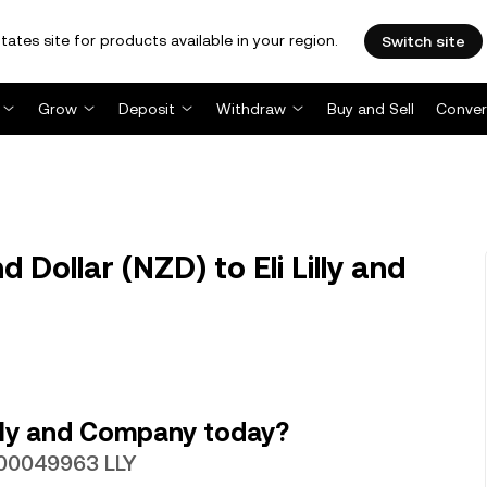
tates site for products available in your region.
Switch site
Grow
Deposit
Withdraw
Buy and Sell
Conver
Dollar (NZD) to Eli Lilly and
illy and Company today?
0.00049963 LLY