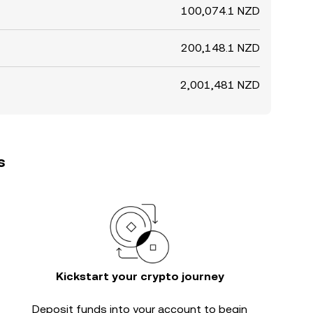
100,074.1 NZD
200,148.1 NZD
2,001,481 NZD
s
Kickstart your crypto journey
Deposit funds into your account to begin