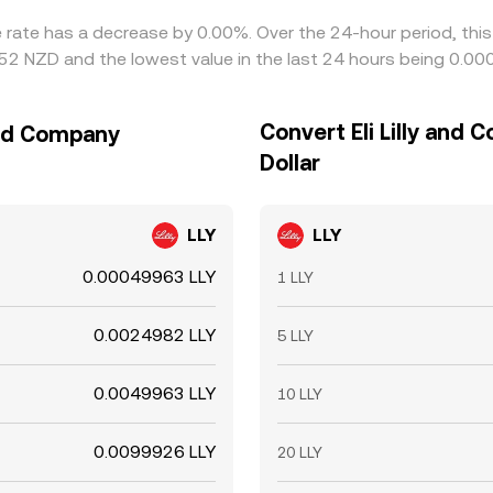
ge rate has a decrease by 0.00%. Over the 24-hour period, thi
052 NZD and the lowest value in the last 24 hours being 0.0
Convert Eli Lilly and
 and Company
Dollar
LLY
LLY
0.00049963 LLY
1 LLY
0.0024982 LLY
5 LLY
0.0049963 LLY
10 LLY
0.0099926 LLY
20 LLY