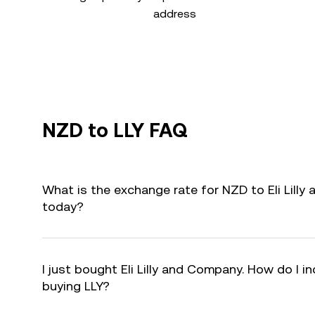
address
NZD to LLY FAQ
What is the exchange rate for NZD to Eli Lilly
today?
I just bought Eli Lilly and Company. How do I in
buying LLY?