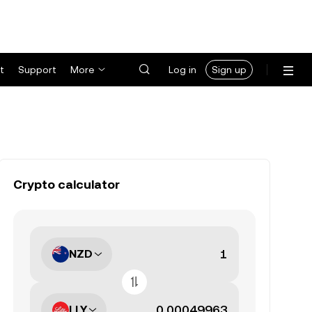
t
Support
More
Log in
Sign up
Crypto calculator
NZD
LLY