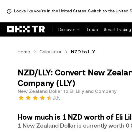
Looks like you're in the United States. Switch to the United S
Discover
Trade
Smart trading
Home
Calculator
NZD to LLY
NZD/LLY: Convert New Zealand 
Company (LLY)
New Zealand Dollar to Eli Lilly and Company
4.5
How much is 1 NZD worth of Eli L
1 New Zealand Dollar is currently worth 