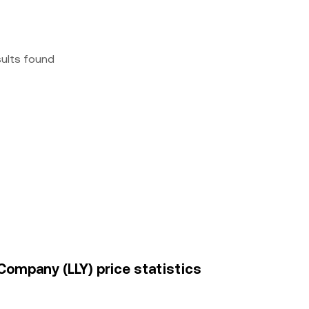
sults found
 Company (LLY) price statistics