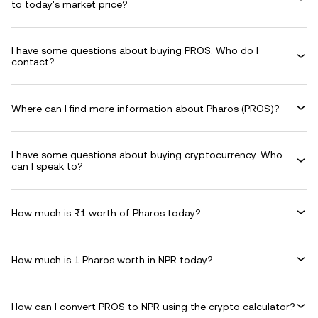
to today's market price?
I have some questions about buying PROS. Who do I
contact?
Where can I find more information about Pharos (PROS)?
I have some questions about buying cryptocurrency. Who
can I speak to?
How much is ₨1 worth of Pharos today?
How much is 1 Pharos worth in NPR today?
How can I convert PROS to NPR using the crypto calculator?