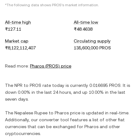
*The following data shows
PROS
's market information.
All-time high
All-time low
₨127.11
₨48.4638
Market cap
Circulating supply
₨8,122,112,407
135,600,000 PROS
Read more:
Pharos
(
PROS
) price
The
NPR
to
PROS
rate today is currently
0.016695
PROS
. It is
down
0.00%
in the last 24 hours, and
up
10.00%
in the last
seven days.
The
Nepalese Rupee
to
Pharos
price is updated in real-time.
Additionally, our converter tool features a list of other fiat
currencies that can be exchanged for
Pharos
and other
cryptocurrencies.