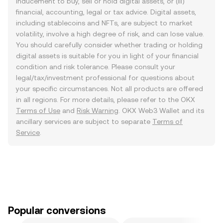
inducement to buy, sell or hold digital assets, or (iii)
financial, accounting, legal or tax advice. Digital assets,
including stablecoins and NFTs, are subject to market
volatility, involve a high degree of risk, and can lose value.
You should carefully consider whether trading or holding
digital assets is suitable for you in light of your financial
condition and risk tolerance. Please consult your
legal/tax/investment professional for questions about
your specific circumstances. Not all products are offered
in all regions. For more details, please refer to the OKX
Terms of Use
and
Risk Warning
. OKX Web3 Wallet and its
ancillary services are subject to separate
Terms of
Service
.
Popular conversions