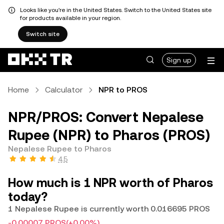
Looks like you're in the United States. Switch to the United States site
for products available in your region.
Switch site
Sign up
Home
Calculator
NPR to PROS
NPR/PROS: Convert Nepalese
Rupee (NPR) to Pharos (PROS)
Nepalese Rupee to Pharos
4.5
How much is 1 NPR worth of Pharos
today?
1 Nepalese Rupee is currently worth 0.016695 PROS
-0.00007 PROS
(+0.00%)