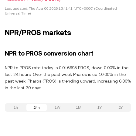
Last updated:
Thu Aug 06 2026 13:41:41 (UTC+0000) (Coordinated
Universal Time)
NPR/PROS markets
NPR to PROS conversion chart
NPR to PROS rate today is 0.016695 PROS, down 0.00% in the
last 24 hours. Over the past week Pharos is up 10.00% in the
past week. Pharos (PROS) is trending upward, increasing 6.00%
in the last 30 days.
1h
24h
1W
1M
1Y
2Y