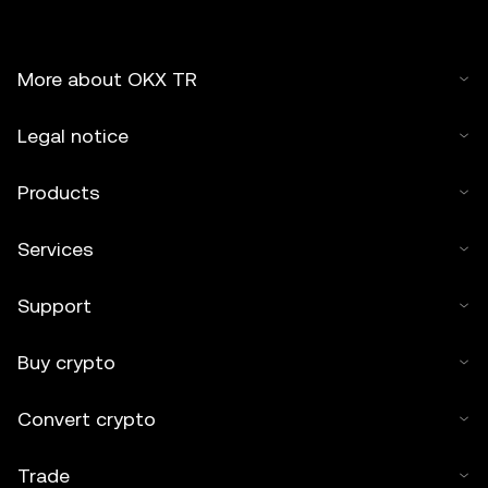
More about OKX TR
Legal notice
Products
Services
Support
Buy crypto
Convert crypto
Trade