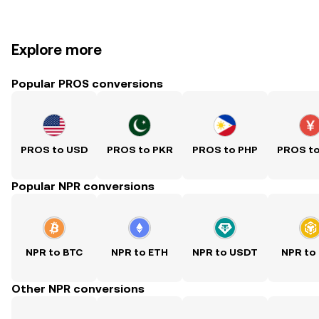
Explore more
Popular PROS conversions
PROS to USD
PROS to PKR
PROS to PHP
PROS t
Popular NPR conversions
NPR to BTC
NPR to ETH
NPR to USDT
NPR to
Other NPR conversions