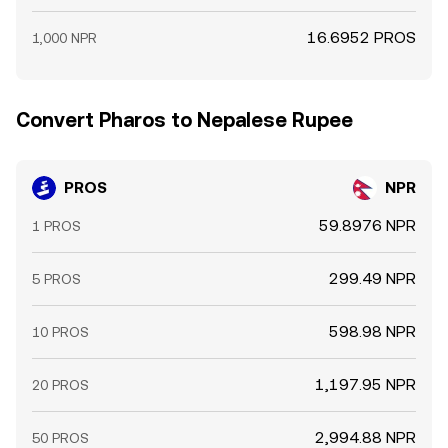
16.6952 PROS
1,000 NPR
Convert Pharos to Nepalese Rupee
PROS
NPR
59.8976 NPR
1 PROS
299.49 NPR
5 PROS
598.98 NPR
10 PROS
1,197.95 NPR
20 PROS
2,994.88 NPR
50 PROS