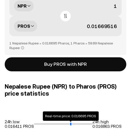
NPR
PROS
1 Nepalese Rupee = 0.016695 Pharos, 1 Pharos = 59.89 Nepalese
Rupee
Buy PROS with NPR
Nepalese Rupee (NPR) to Pharos (PROS)
price statistics
Real-time price: 0.016695 PROS
24h low
24h high
0.016411 PROS
0.016863 PROS