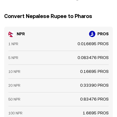
Convert Nepalese Rupee to Pharos
NPR
PROS
0.016695 PROS
1 NPR
0.083476 PROS
5 NPR
0.16695 PROS
10 NPR
0.33390 PROS
20 NPR
0.83476 PROS
50 NPR
1.6695 PROS
100 NPR