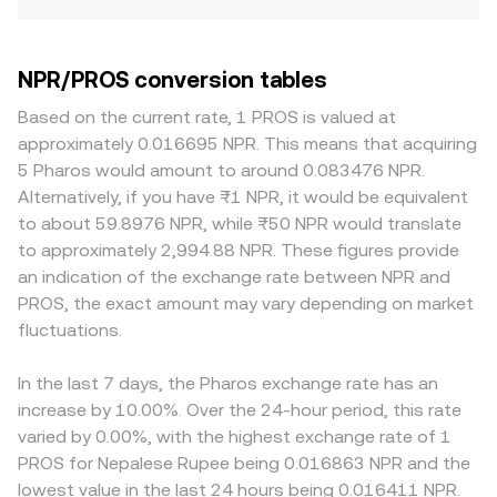
NPR/PROS conversion tables
Based on the current rate, 1 PROS is valued at
approximately 0.016695 NPR. This means that acquiring
5 Pharos would amount to around 0.083476 NPR.
Alternatively, if you have ₨1 NPR, it would be equivalent
to about 59.8976 NPR, while ₨50 NPR would translate
to approximately 2,994.88 NPR. These figures provide
an indication of the exchange rate between NPR and
PROS, the exact amount may vary depending on market
fluctuations.
In the last 7 days, the Pharos exchange rate has an
increase by 10.00%. Over the 24-hour period, this rate
varied by 0.00%, with the highest exchange rate of 1
PROS for Nepalese Rupee being 0.016863 NPR and the
lowest value in the last 24 hours being 0.016411 NPR.