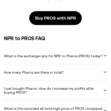
Buy PROS with NPR
NPR to PROS FAQ
What is the exchange rate for NPR to Pharos (PROS) today?
How many Pharos are there in total?
I just bought Pharos. How do I increase my profits after
buying PROS?
What is the recorded all-time high price of PROS compared