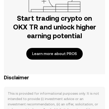
Start trading crypto on
OKX TR and unlock higher
earning potential
Learn more about PROS
Disclaimer
This is provided for informational purposes only. It is not
intended to provide (i) investment advice or an
investment recommendation, (ii) an offer, solicitation, or