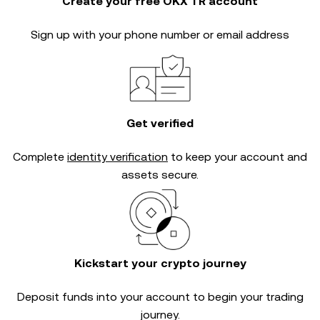
Create your free OKX TR account
Sign up with your phone number or email address
Get verified
Complete
identity verification
to keep your account and
assets secure.
Kickstart your crypto journey
Deposit funds into your account to begin your trading
journey.