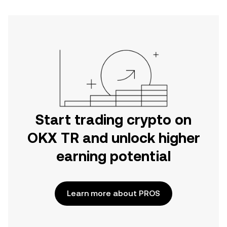
Start trading crypto on
OKX TR and unlock higher
earning potential
Learn more about PROS