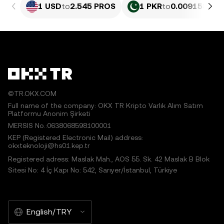
1 USD
to
2.545 PROS
1 PKR
to
0.009158 PR
©TR.OKX.COM
Full name of the company: OKX TR Kripto Varlık Alım Satım
Platformu Anonim Şirketi
MERSIS No.:0638068598100001
KEP (Registered Electronic Mail) address:
okxteknoloji@hs01.kep.tr
Registered adress: Maslak Mah., AOS 55. Sk. 42 Maslak B Blok
Sitesi No: 4 İç Kapı No: 542, Sarıyer/İstanbul, Türkiye
English/TRY