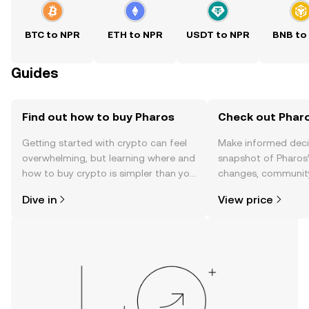
BTC to NPR
ETH to NPR
USDT to NPR
BNB to
Guides
Find out how to buy Pharos
Check out Pharo
Getting started with crypto can feel
Make informed deci
overwhelming, but learning where and
snapshot of Pharos’
how to buy crypto is simpler than you
changes, community
might think. Kickstart your journey on
news, and more.
Dive in
View price
the OKX TR mobile app, or right here
on the web.