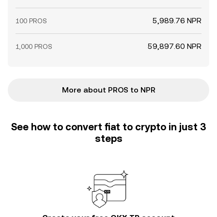
5,989.76 NPR
100 PROS
59,897.60 NPR
1,000 PROS
More about PROS to NPR
See how to convert fiat to crypto in just 3
steps