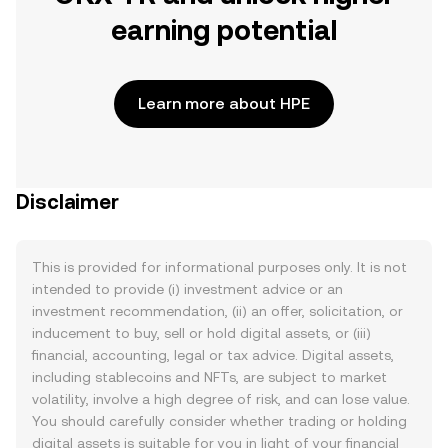
earning potential
Learn more about HPE
Disclaimer
This is provided for informational purposes only. It is not
intended to provide (i) investment advice or an
investment recommendation, (ii) an offer, solicitation, or
inducement to buy, sell or hold digital assets, or (iii)
financial, accounting, legal or tax advice. Digital assets,
including stablecoins and NFTs, are subject to market
volatility, involve a high degree of risk, and can lose value.
You should carefully consider whether trading or holding
digital assets is suitable for you in light of your financial