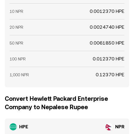
0.0012370 HPE
10 NPR
0.0024740 HPE
20 NPR
0.0061850 HPE
50 NPR
0.012370 HPE
100 NPR
0.12370 HPE
1,000 NPR
Convert Hewlett Packard Enterprise
Company to Nepalese Rupee
HPE
NPR