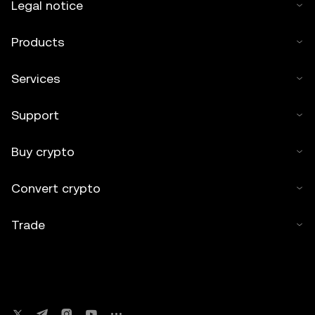
Legal notice
Products
Services
Support
Buy crypto
Convert crypto
Trade