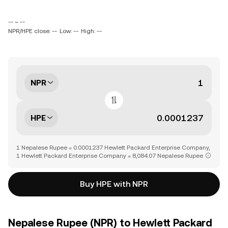
-- ~ --
NPR/HPE close: --
Low: --
High: --
NPR
HPE
1 Nepalese Rupee = 0.0001237 Hewlett Packard Enterprise Company,
1 Hewlett Packard Enterprise Company = 8,084.07 Nepalese Rupee
Buy HPE with NPR
Nepalese Rupee (NPR) to Hewlett Packard