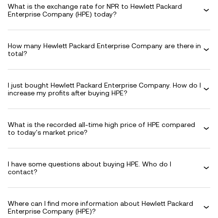
What is the exchange rate for NPR to Hewlett Packard
Enterprise Company (HPE) today?
How many Hewlett Packard Enterprise Company are there in
total?
I just bought Hewlett Packard Enterprise Company. How do I
increase my profits after buying HPE?
What is the recorded all-time high price of HPE compared
to today's market price?
I have some questions about buying HPE. Who do I
contact?
Where can I find more information about Hewlett Packard
Enterprise Company (HPE)?