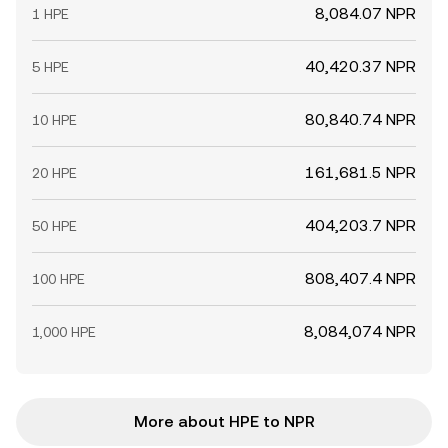
8,084.07 NPR
1 HPE
40,420.37 NPR
5 HPE
80,840.74 NPR
10 HPE
161,681.5 NPR
20 HPE
404,203.7 NPR
50 HPE
808,407.4 NPR
100 HPE
8,084,074 NPR
1,000 HPE
More about HPE to NPR