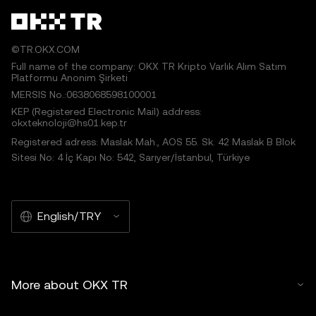
©TR.OKX.COM
Full name of the company: OKX TR Kripto Varlık Alım Satım
Platformu Anonim Şirketi
MERSIS No.:0638068598100001
KEP (Registered Electronic Mail) address:
okxteknoloji@hs01.kep.tr
Registered adress: Maslak Mah., AOS 55. Sk. 42 Maslak B Blok
Sitesi No: 4 İç Kapı No: 542, Sarıyer/İstanbul, Türkiye
English/TRY
More about OKX TR