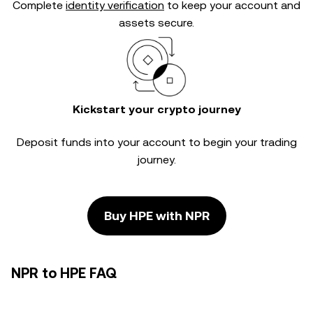
Complete
identity verification
to keep your account and
assets secure.
Kickstart your crypto journey
Deposit funds into your account to begin your trading
journey.
Buy HPE with NPR
NPR to HPE FAQ