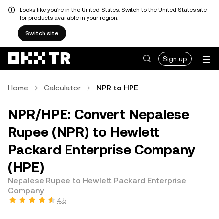
Looks like you're in the United States. Switch to the United States site
for products available in your region.
Switch site
Sign up
Home
Calculator
NPR to HPE
NPR/HPE: Convert Nepalese
Rupee (NPR) to Hewlett
Packard Enterprise Company
(HPE)
Nepalese Rupee to Hewlett Packard Enterprise
Company
4.5