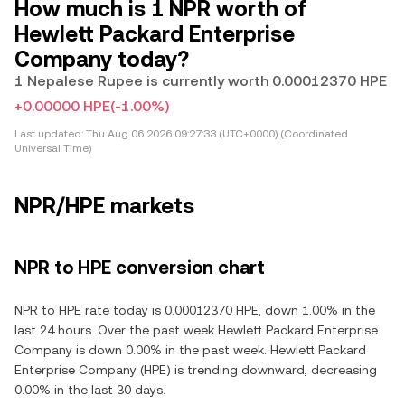
How much is 1 NPR worth of
Hewlett Packard Enterprise
Company today?
1 Nepalese Rupee is currently worth 0.00012370 HPE
+0.00000 HPE
(-1.00%)
Last updated:
Thu Aug 06 2026 09:27:33 (UTC+0000) (Coordinated
Universal Time)
NPR/HPE markets
NPR to HPE conversion chart
NPR to HPE rate today is 0.00012370 HPE, down 1.00% in the
last 24 hours. Over the past week Hewlett Packard Enterprise
Company is down 0.00% in the past week. Hewlett Packard
Enterprise Company (HPE) is trending downward, decreasing
0.00% in the last 30 days.