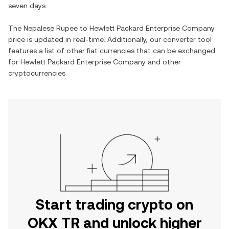
seven days.
The
Nepalese Rupee
to
Hewlett Packard Enterprise Company
price is updated in real-time. Additionally, our converter tool
features a list of other fiat currencies that can be exchanged
for
Hewlett Packard Enterprise Company
and other
cryptocurrencies.
Start trading crypto on
OKX TR and unlock higher