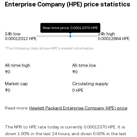
Enterprise Company (HPE) price statistics
Real-time price: 0.00012370 HPE
24h low
24h high
0.00012012 HPE
0.00012664 HPE
*The following data shows
HPE
's market information.
All-time high
All-time low
₨0
₨0
Market cap
Circulating supply
₨0
0 HPE
Read more:
Hewlett Packard Enterprise Company
(
HPE
) price
The
NPR
to
HPE
rate today is currently
0.00012370
HPE
. It is
down
1.00%
in the last 24 hours, and
down
0.00%
in the last