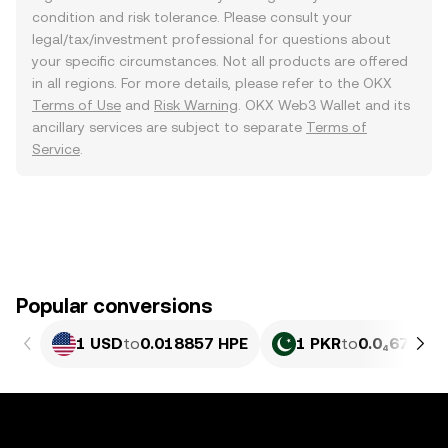
condition and risk tolerance. Please consult your
legal/tax/investment professional for questions about
your specific circumstances. Not all products are offered
in all regions. For more details, please refer to the OKX
Terms of Use
and
Risk Warning
. OKX Web3 Wallet and its
ancillary services are subject to separate
Terms of
Service
.
Popular conversions
1 USD
to
0.018857 HPE
1 PKR
to
0.0₄6786 H