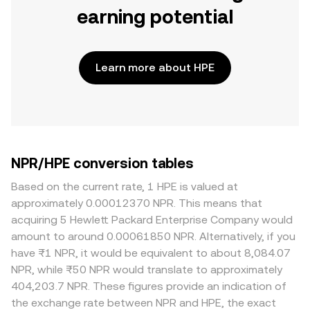
earning potential
Learn more about HPE
NPR/HPE conversion tables
Based on the current rate, 1 HPE is valued at
approximately 0.00012370 NPR. This means that
acquiring 5 Hewlett Packard Enterprise Company would
amount to around 0.00061850 NPR. Alternatively, if you
have ₨1 NPR, it would be equivalent to about 8,084.07
NPR, while ₨50 NPR would translate to approximately
404,203.7 NPR. These figures provide an indication of
the exchange rate between NPR and HPE, the exact