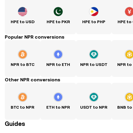
HPE to USD
HPE to PKR
HPE to PHP
HPE to
Popular NPR conversions
NPR to BTC
NPR to ETH
NPR to USDT
NPR to
Other NPR conversions
BTC to NPR
ETH to NPR
USDT to NPR
BNB to
Guides