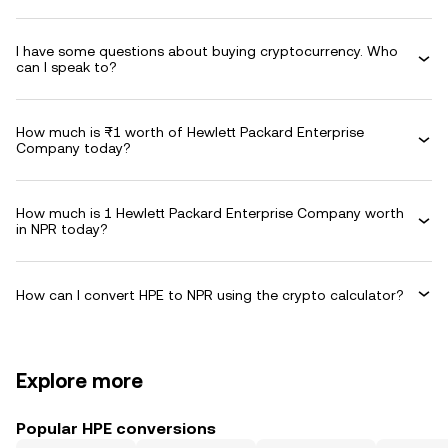
I have some questions about buying cryptocurrency. Who
can I speak to?
How much is ₨1 worth of Hewlett Packard Enterprise
Company today?
How much is 1 Hewlett Packard Enterprise Company worth
in NPR today?
How can I convert HPE to NPR using the crypto calculator?
Explore more
Popular HPE conversions