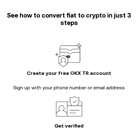
See how to convert fiat to crypto in just 3
steps
Create your free OKX TR account
Sign up with your phone number or email address
Get verified