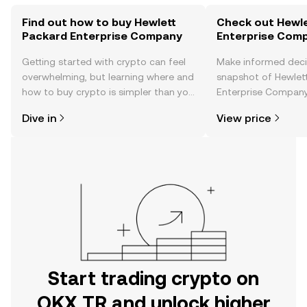
Find out how to buy Hewlett
Check out Hewle
Packard Enterprise Company
Enterprise Comp
Getting started with crypto can feel
Make informed deci
overwhelming, but learning where and
snapshot of Hewlet
how to buy crypto is simpler than you
Enterprise Company’
might think. Kickstart your journey on
changes, community
Dive in
View price
the OKX TR mobile app, or right here
news, and more.
on the web.
Start trading crypto on
OKX TR and unlock higher