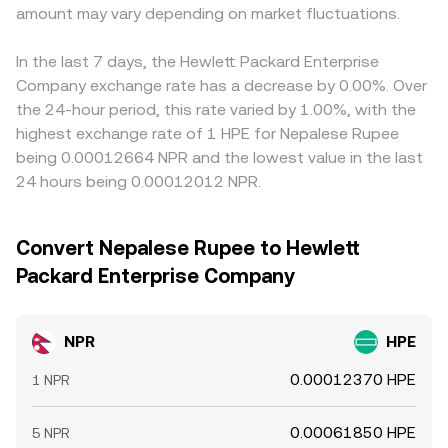
amount may vary depending on market fluctuations.
In the last 7 days, the Hewlett Packard Enterprise
Company exchange rate has a decrease by 0.00%. Over
the 24-hour period, this rate varied by 1.00%, with the
highest exchange rate of 1 HPE for Nepalese Rupee
being 0.00012664 NPR and the lowest value in the last
24 hours being 0.00012012 NPR.
Convert Nepalese Rupee to Hewlett
Packard Enterprise Company
NPR
HPE
0.00012370 HPE
1 NPR
0.00061850 HPE
5 NPR