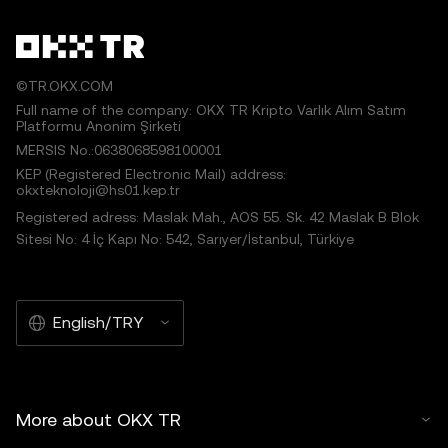
©TR.OKX.COM
Full name of the company: OKX TR Kripto Varlık Alım Satım
Platformu Anonim Şirketi
MERSIS No.:0638068598100001
KEP (Registered Electronic Mail) address:
okxteknoloji@hs01.kep.tr
Registered adress: Maslak Mah., AOS 55. Sk. 42 Maslak B Blok
Sitesi No: 4 İç Kapı No: 542, Sarıyer/İstanbul, Türkiye
English/TRY
More about OKX TR