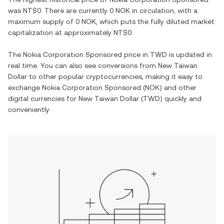
was
NT$0
. There are currently
0 NOK
in circulation, with a
maximum supply of
0 NOK
, which puts the fully diluted market
capitalization at approximately
NT$0
.
The
Nokia Corporation Sponsored
price in
TWD
is updated in
real time. You can also see conversions from
New Taiwan
Dollar
to other popular cryptocurrencies, making it easy to
exchange
Nokia Corporation Sponsored
(
NOK
) and other
digital currencies for
New Taiwan Dollar
(
TWD
) quickly and
conveniently.