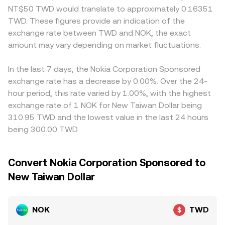
NT$50 TWD would translate to approximately 0.16351
TWD. These figures provide an indication of the
exchange rate between TWD and NOK, the exact
amount may vary depending on market fluctuations.
In the last 7 days, the Nokia Corporation Sponsored
exchange rate has a decrease by 0.00%. Over the 24-
hour period, this rate varied by 1.00%, with the highest
exchange rate of 1 NOK for New Taiwan Dollar being
310.95 TWD and the lowest value in the last 24 hours
being 300.00 TWD.
Convert Nokia Corporation Sponsored to
New Taiwan Dollar
NOK
TWD