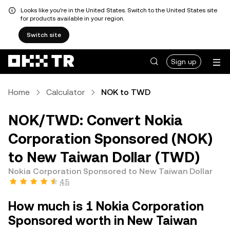
Looks like you're in the United States. Switch to the United States site
for products available in your region.
Switch site
Sign up
Home
Calculator
NOK to TWD
NOK/TWD: Convert Nokia
Corporation Sponsored (NOK)
to New Taiwan Dollar (TWD)
Nokia Corporation Sponsored to New Taiwan Dollar
4.5
How much is 1 Nokia Corporation
Sponsored worth in New Taiwan