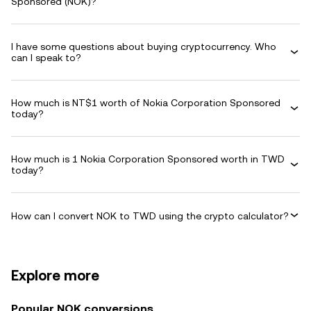
Sponsored (NOK)?
I have some questions about buying cryptocurrency. Who
can I speak to?
How much is NT$1 worth of Nokia Corporation Sponsored
today?
How much is 1 Nokia Corporation Sponsored worth in TWD
today?
How can I convert NOK to TWD using the crypto calculator?
Explore more
Popular NOK conversions