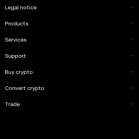
Legal notice
Products
Services
Support
Buy crypto
Convert crypto
Trade