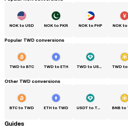
NOK to USD
NOK to PKR
NOK to PHP
NOK to
Popular TWD conversions
TWD to BTC
TWD to ETH
TWD to USDT
TWD to
Other TWD conversions
BTC to TWD
ETH to TWD
USDT to TWD
BNB to
Guides