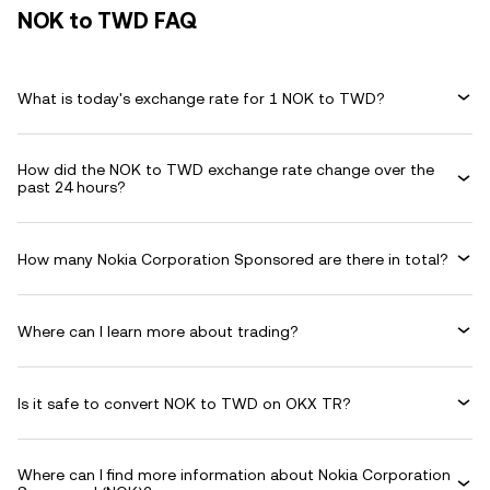
NOK to TWD FAQ
What is today's exchange rate for 1 NOK to TWD?
How did the NOK to TWD exchange rate change over the
past 24 hours?
How many Nokia Corporation Sponsored are there in total?
Where can I learn more about trading?
Is it safe to convert NOK to TWD on OKX TR?
Where can I find more information about Nokia Corporation