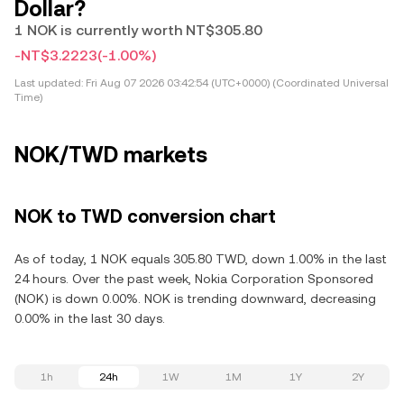
Dollar?
1 NOK is currently worth NT$305.80
-NT$3.2223
(-1.00%)
Last updated:
Fri Aug 07 2026 03:42:54 (UTC+0000) (Coordinated Universal
Time)
NOK/TWD markets
NOK to TWD conversion chart
As of today, 1 NOK equals 305.80 TWD, down 1.00% in the last
24 hours. Over the past week, Nokia Corporation Sponsored
(NOK) is down 0.00%. NOK is trending downward, decreasing
0.00% in the last 30 days.
1h
24h
1W
1M
1Y
2Y