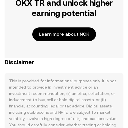
OKX TR and unlock higher
earning potential
Learn more about NOK
Disclaimer
This is provided for informational purposes only. It is not
intended to provide (i) investment advice or an
investment recommendation, (ii) an offer, solicitation, or
inducement to buy, sell or hold digital assets, or (iii)
financial, accounting, legal or tax advice. Digital assets,
including stablecoins and NFTs, are subject to market
volatility, involve a high degree of risk, and can lose value.
You should carefully consider whether trading or holding