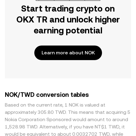
Start trading crypto on
OKX TR and unlock higher
earning potential
Learn more about NOK
NOK/TWD conversion tables
Based on the current rate, 1 NOK is valued at
approximately 305.80 TWD. This means that acquiring 5
Nokia Corporation Sponsored would amount to around
1,528.98 TWD. Alternatively, if you have NT$1 TWD, it
would be equivalent to about 0.0032702 TWD, while