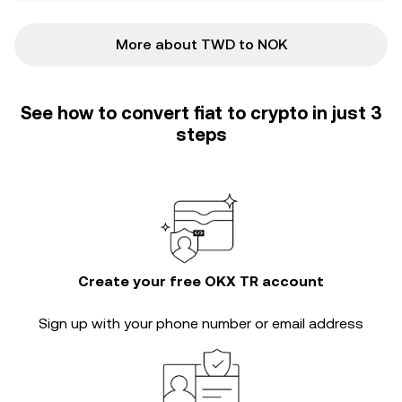
More about TWD to NOK
See how to convert fiat to crypto in just 3
steps
Create your free OKX TR account
Sign up with your phone number or email address