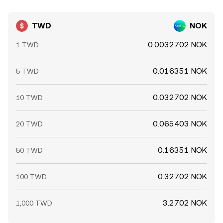
TWD
NOK
0.0032702 NOK
1 TWD
0.016351 NOK
5 TWD
0.032702 NOK
10 TWD
0.065403 NOK
20 TWD
0.16351 NOK
50 TWD
0.32702 NOK
100 TWD
3.2702 NOK
1,000 TWD