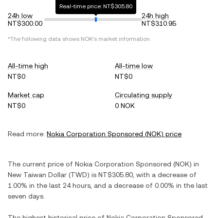
Real-time price: NT$305.80
24h low
24h high
NT$300.00
NT$310.95
*The following data shows
NOK
's market information.
All-time high
All-time low
NT$0
NT$0
Market cap
Circulating supply
NT$0
0 NOK
Read more:
Nokia Corporation Sponsored
(
NOK
) price
The current price of
Nokia Corporation Sponsored
(
NOK
) in
New Taiwan Dollar
(
TWD
) is
NT$305.80
, with
a decrease
of
1.00%
in the last 24 hours, and
a decrease
of
0.00%
in the last
seven days.
The highest historical price of
Nokia Corporation Sponsored