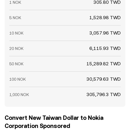
305.80 TWD
1 NOK
1,528.98 TWD
5 NOK
3,057.96 TWD
10 NOK
6,115.93 TWD
20 NOK
15,289.82 TWD
50 NOK
30,579.63 TWD
100 NOK
305,796.3 TWD
1,000 NOK
Convert New Taiwan Dollar to Nokia
Corporation Sponsored