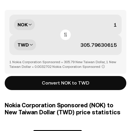
NOK
TWD
1 Nokia Corporation Sponsored = 305.79 New Taiwan Dollar, 1 New
Taiwan Dollar = 0.0032702 Nokia Corporation Sponsored
Convert NOK to TWD
Nokia Corporation Sponsored (NOK) to
New Taiwan Dollar (TWD) price statistics