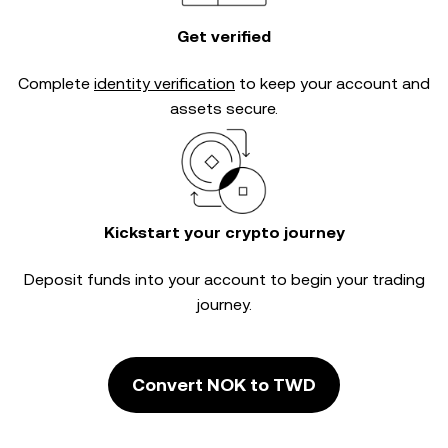
Get verified
Complete
identity verification
to keep your account and
assets secure.
Kickstart your crypto journey
Deposit funds into your account to begin your trading
journey.
Convert NOK to TWD