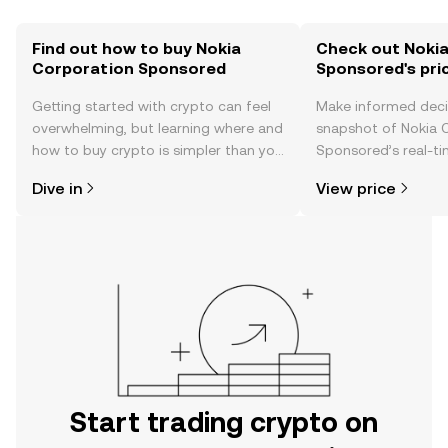
Find out how to buy Nokia
Check out Noki
Corporation Sponsored
Sponsored's pri
Getting started with crypto can feel
Make informed deci
overwhelming, but learning where and
snapshot of Nokia 
how to buy crypto is simpler than you
Sponsored’s real-ti
might think. Kickstart your journey on
community sentimen
Dive in
View price
the OKX TR mobile app, or right here
more.
on the web.
Start trading crypto on