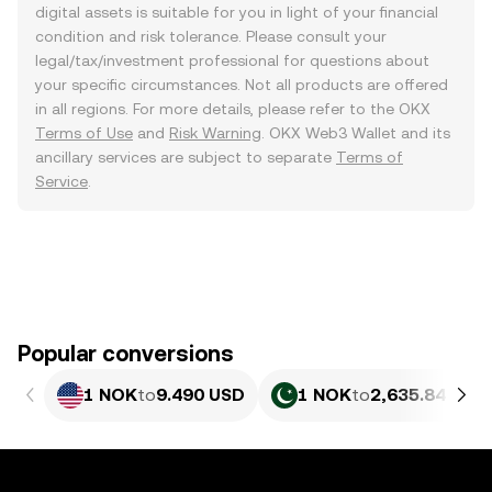
digital assets is suitable for you in light of your financial
condition and risk tolerance. Please consult your
legal/tax/investment professional for questions about
your specific circumstances. Not all products are offered
in all regions. For more details, please refer to the OKX
Terms of Use
and
Risk Warning
. OKX Web3 Wallet and its
ancillary services are subject to separate
Terms of
Service
.
Popular conversions
1 NOK
to
9.490 USD
1 NOK
to
2,635.84 PKR