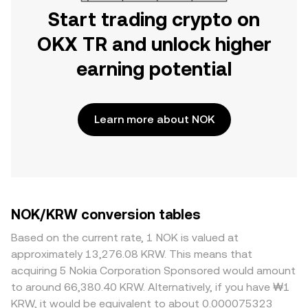
Start trading crypto on
OKX TR and unlock higher
earning potential
Learn more about NOK
NOK/KRW conversion tables
Based on the current rate, 1 NOK is valued at
approximately 13,276.08 KRW. This means that
acquiring 5 Nokia Corporation Sponsored would amount
to around 66,380.40 KRW. Alternatively, if you have ₩1
KRW, it would be equivalent to about 0.000075323