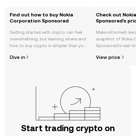
Find out how to buy Nokia
Check out Noki
Corporation Sponsored
Sponsored's pri
Getting started with crypto can feel
Make informed deci
overwhelming, but learning where and
snapshot of Nokia 
how to buy crypto is simpler than you
Sponsored’s real-ti
might think. Kickstart your journey on
community sentimen
Dive in
View price
the OKX TR mobile app, or right here
more.
on the web.
Start trading crypto on