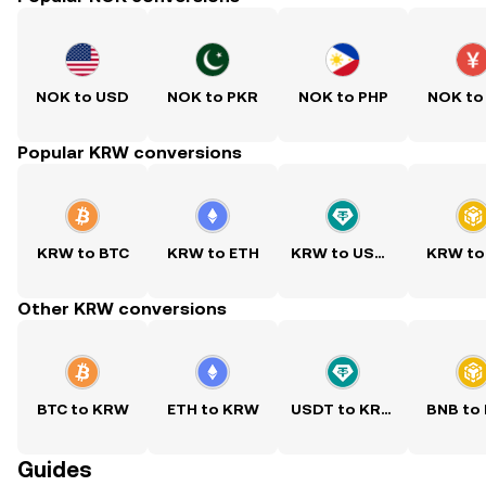
NOK to USD
NOK to PKR
NOK to PHP
NOK to
Popular KRW conversions
KRW to BTC
KRW to ETH
KRW to USDT
KRW to
Other KRW conversions
BTC to KRW
ETH to KRW
USDT to KRW
BNB to
Guides