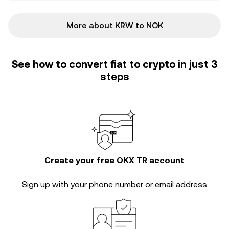
More about KRW to NOK
See how to convert fiat to crypto in just 3
steps
Create your free OKX TR account
Sign up with your phone number or email address