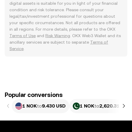
digital assets is suitable for you in light of your financial
condition and risk tolerance. Please consult your
legal/tax/investment professional for questions about
your specific circumstances. Not all products are offered
in all regions. For more details, please refer to the OKX
Terms of Use
and
Risk Warning
. OKX Web3 Wallet and its
ancillary services are subject to separate
Terms of
Service
.
Popular conversions
1 NOK
to
9.430 USD
1 NOK
to
2,620.31 PKR