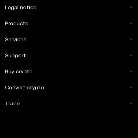
Legal notice
Products
Services
Support
Buy crypto
Convert crypto
Trade