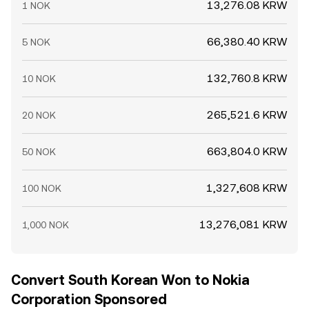
13,276.08 KRW
1 NOK
66,380.40 KRW
5 NOK
132,760.8 KRW
10 NOK
265,521.6 KRW
20 NOK
663,804.0 KRW
50 NOK
1,327,608 KRW
100 NOK
13,276,081 KRW
1,000 NOK
Convert South Korean Won to Nokia
Corporation Sponsored