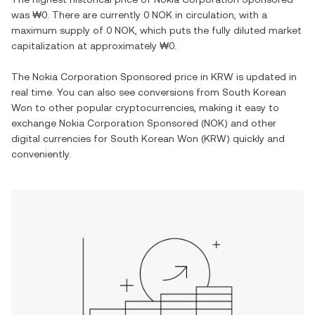
was
₩0
. There are currently
0 NOK
in circulation, with a
maximum supply of
0 NOK
, which puts the fully diluted market
capitalization at approximately
₩0
.
The
Nokia Corporation Sponsored
price in
KRW
is updated in
real time. You can also see conversions from
South Korean
Won
to other popular cryptocurrencies, making it easy to
exchange
Nokia Corporation Sponsored
(
NOK
) and other
digital currencies for
South Korean Won
(
KRW
) quickly and
conveniently.