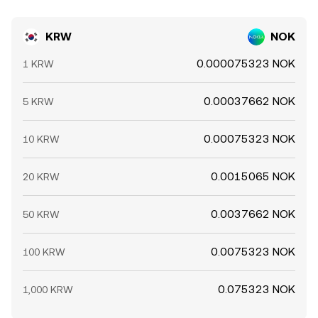
KRW
NOK
0.000075323 NOK
1 KRW
0.00037662 NOK
5 KRW
0.00075323 NOK
10 KRW
0.0015065 NOK
20 KRW
0.0037662 NOK
50 KRW
0.0075323 NOK
100 KRW
0.075323 NOK
1,000 KRW