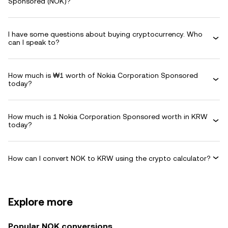
Sponsored (NOK)?
I have some questions about buying cryptocurrency. Who
can I speak to?
How much is ₩1 worth of Nokia Corporation Sponsored
today?
How much is 1 Nokia Corporation Sponsored worth in KRW
today?
How can I convert NOK to KRW using the crypto calculator?
Explore more
Popular NOK conversions