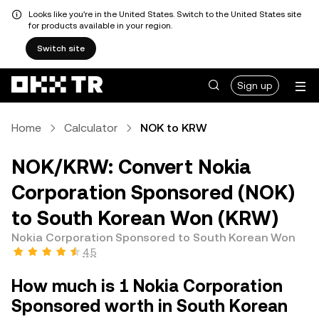
Looks like you're in the United States. Switch to the United States site
for products available in your region.
Switch site
Sign up
Home
Calculator
NOK to KRW
NOK/KRW: Convert Nokia
Corporation Sponsored (NOK)
to South Korean Won (KRW)
Nokia Corporation Sponsored to South Korean Won
4.5
How much is 1 Nokia Corporation
Sponsored worth in South Korean