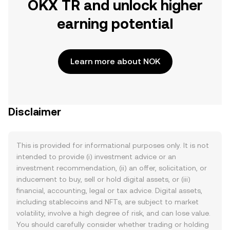
OKX TR and unlock higher
earning potential
Learn more about NOK
Disclaimer
This is provided for informational purposes only. It is not
intended to provide (i) investment advice or an
investment recommendation, (ii) an offer, solicitation, or
inducement to buy, sell or hold digital assets, or (iii)
financial, accounting, legal or tax advice. Digital assets,
including stablecoins and NFTs, are subject to market
volatility, involve a high degree of risk, and can lose value.
You should carefully consider whether trading or holding