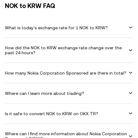
NOK to KRW FAQ
What is today's exchange rate for 1 NOK to KRW?
How did the NOK to KRW exchange rate change over the
past 24 hours?
How many Nokia Corporation Sponsored are there in total?
Where can I learn more about trading?
Is it safe to convert NOK to KRW on OKX TR?
Where can I find more information about Nokia Corporation