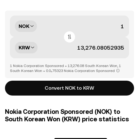
NOK
KRW
1 Nokia Corporation Sponsored = 13,276.08 South Korean Won, 1
South Korean Won = 0.0₄75323 Nokia Corporation Sponsored
Convert NOK to KRW
Nokia Corporation Sponsored (NOK) to
South Korean Won (KRW) price statistics