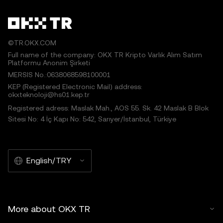
©TR.OKX.COM
Full name of the company: OKX TR Kripto Varlık Alım Satım
Platformu Anonim Şirketi
MERSIS No.:0638068598100001
KEP (Registered Electronic Mail) address:
okxteknoloji@hs01.kep.tr
Registered adress: Maslak Mah., AOS 55. Sk. 42 Maslak B Blok
Sitesi No: 4 İç Kapı No: 542, Sarıyer/İstanbul, Türkiye
English/TRY
More about OKX TR