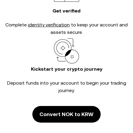
Get verified
Complete
identity verification
to keep your account and
assets secure.
Kickstart your crypto journey
Deposit funds into your account to begin your trading
journey.
Convert NOK to KRW