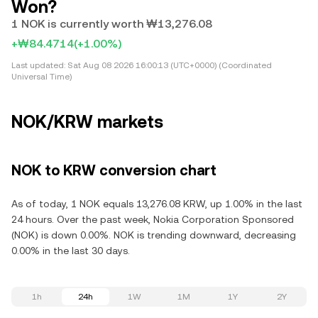
Won?
1 NOK is currently worth ₩13,276.08
+₩84.4714
(+1.00%)
Last updated:
Sat Aug 08 2026 16:00:13 (UTC+0000) (Coordinated
Universal Time)
NOK/KRW markets
NOK to KRW conversion chart
As of today, 1 NOK equals 13,276.08 KRW, up 1.00% in the last
24 hours. Over the past week, Nokia Corporation Sponsored
(NOK) is down 0.00%. NOK is trending downward, decreasing
0.00% in the last 30 days.
1h
24h
1W
1M
1Y
2Y