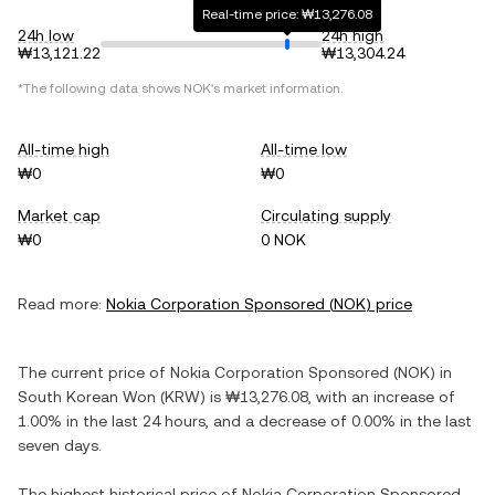
Real-time price: ₩13,276.08
24h low
24h high
₩13,121.22
₩13,304.24
*The following data shows
NOK
's market information.
All-time high
All-time low
₩0
₩0
Market cap
Circulating supply
₩0
0 NOK
Read more:
Nokia Corporation Sponsored
(
NOK
) price
The current price of
Nokia Corporation Sponsored
(
NOK
) in
South Korean Won
(
KRW
) is
₩13,276.08
, with
an increase
of
1.00%
in the last 24 hours, and
a decrease
of
0.00%
in the last
seven days.
The highest historical price of
Nokia Corporation Sponsored