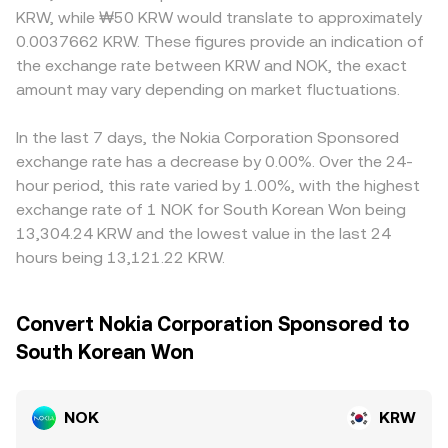
KRW, while ₩50 KRW would translate to approximately
0.0037662 KRW. These figures provide an indication of
the exchange rate between KRW and NOK, the exact
amount may vary depending on market fluctuations.
In the last 7 days, the Nokia Corporation Sponsored
exchange rate has a decrease by 0.00%. Over the 24-
hour period, this rate varied by 1.00%, with the highest
exchange rate of 1 NOK for South Korean Won being
13,304.24 KRW and the lowest value in the last 24
hours being 13,121.22 KRW.
Convert Nokia Corporation Sponsored to
South Korean Won
NOK
KRW