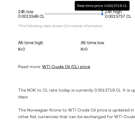
Real-time price: 0.0013719 CL
24h low
24h high
0.0013349 CL
0.0013737 CL
*The following data shows
CL
's market information.
All-time high
All-time low
Kr0
Kr0
Read more:
WTI Crude Oil
(
CL
) price
The
NOK
to
CL
rate today is currently
0.0013719
CL
. It is
u
days.
The
Norwegian Krone
to
WTI Crude Oil
price is updated in 
other fiat currencies that can be exchanged for
WTI Crude