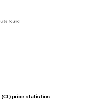
sults found
(CL) price statistics