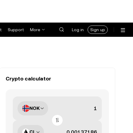
t
Support
More
Log in
Sign up
Crypto calculator
NOK
CL