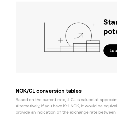
Sta
pot
Lea
NOK/CL conversion tables
Based on the current rate, 1 CL is valued at appro
Alternatively, if you have Kr1 NOK, it would be equ
provide an indication of the exchange rate between