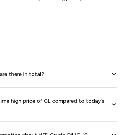
re there in total?
time high price of CL compared to today's
formation about WTI Crude Oil (CL)?