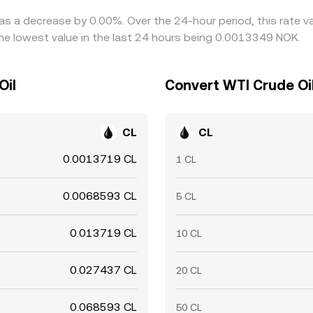
has a decrease by 0.00%. Over the 24-hour period, this rate v
e lowest value in the last 24 hours being 0.0013349 NOK.
Oil
Convert WTI Crude Oi
CL
CL
0.0013719 CL
1 CL
0.0068593 CL
5 CL
0.013719 CL
10 CL
0.027437 CL
20 CL
0.068593 CL
50 CL