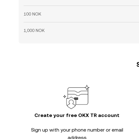
100 NOK
1,000 NOK
Create your free OKX TR account
Sign up with your phone number or email
address