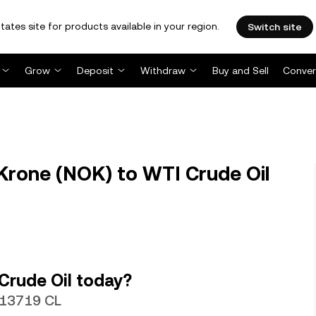
tates site for products available in your region.
Switch site
Grow
Deposit
Withdraw
Buy and Sell
Conver
rone (NOK) to WTI Crude Oil
Crude Oil today?
013719 CL