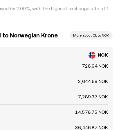
aried by 2.00%, with the highest exchange rate of 1
l to Norwegian Krone
More about CL to NOK
NOK
728.94 NOK
3,644.69 NOK
7,289.37 NOK
14,578.75 NOK
36,446.87 NOK