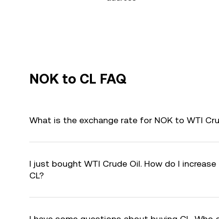
NOK to CL FAQ
What is the exchange rate for NOK to WTI Cru
I just bought WTI Crude Oil. How do I increase 
CL?
I have some questions about buying CL. Who 