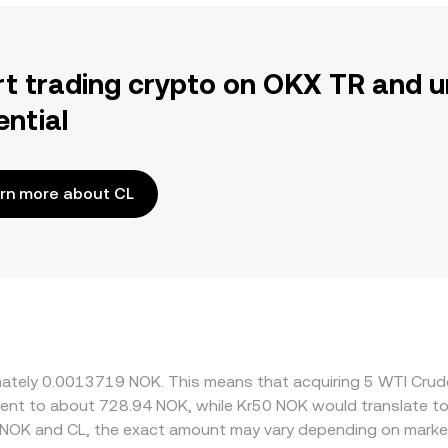
rt trading crypto on OKX TR and u
ential
rn more about CL
ximately 0.0013719 NOK. This means that acquiring 5 WTI Cr
ivalent to about 728.94 NOK, while Kr50 NOK would translate 
 NOK and CL, the exact amount may vary depending on market