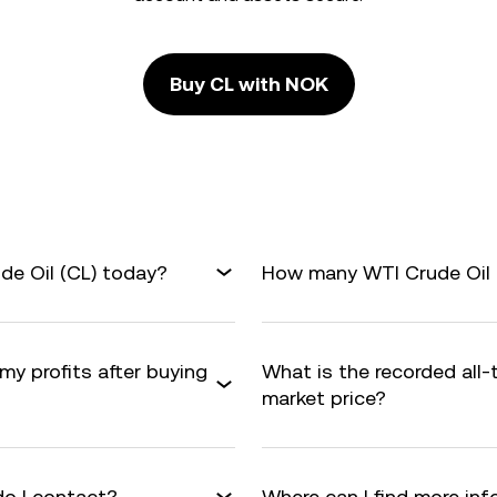
Buy CL with NOK
de Oil (CL) today?
How many WTI Crude Oil a
my profits after buying
What is the recorded all-
market price?
do I contact?
Where can I find more in