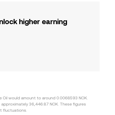
nlock higher earning
ude Oil would amount to around 0.0068593 NOK.
to approximately 36,446.87 NOK. These figures
 fluctuations.