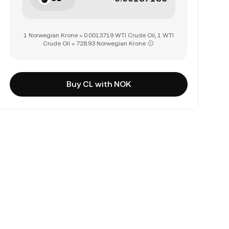
1 Norwegian Krone = 0.0013719 WTI Crude Oil, 1 WTI
Crude Oil = 728.93 Norwegian Krone
Buy CL with NOK