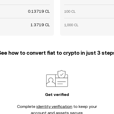
0.13719 CL
100 CL
1.3719 CL
1,000 CL
See how to convert fiat to crypto in just 3 step
Get verified
Complete
identity verification
to keep your
account and assets secure.