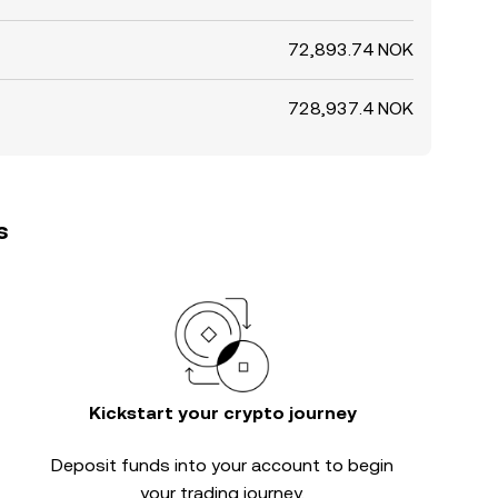
72,893.74 NOK
728,937.4 NOK
s
Kickstart your crypto journey
Deposit funds into your account to begin
your trading journey.