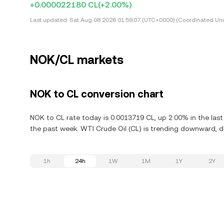
+0.000022180 CL
(+2.00%)
Last updated:
Sat Aug 08 2026 01:59:07 (UTC+0000) (Coordinated Uni
NOK/CL markets
NOK to CL conversion chart
NOK to CL rate today is 0.0013719 CL, up 2.00% in the las
the past week. WTI Crude Oil (CL) is trending downward, de
1h
24h
1W
1M
1Y
2Y