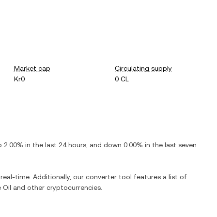
Market cap
Circulating supply
Kr0
0 CL
p
2.00%
in the last 24 hours, and
down
0.00%
in the last seven
real-time. Additionally, our converter tool features a list of
 Oil
and other cryptocurrencies.