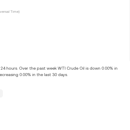
versal Time)
t 24 hours. Over the past week WTI Crude Oil is down 0.00% in
creasing 0.00% in the last 30 days.