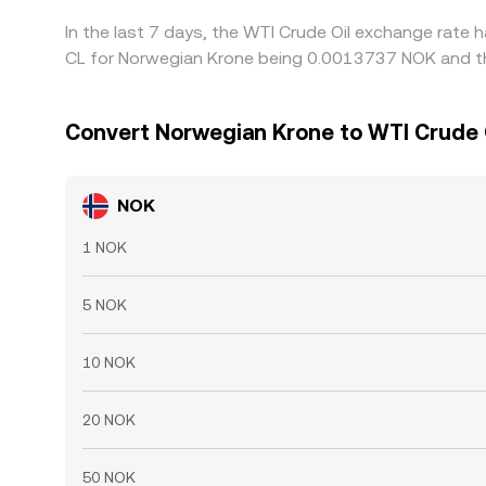
In the last 7 days, the WTI Crude Oil exchange rate 
CL for Norwegian Krone being 0.0013737 NOK and th
Convert Norwegian Krone to WTI Crude 
NOK
1 NOK
5 NOK
10 NOK
20 NOK
50 NOK