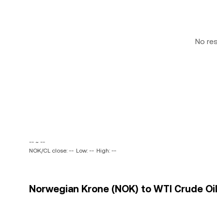
No re
-- ~ --
NOK/CL close: --
Low: --
High: --
Norwegian Krone (NOK) to WTI Crude Oil 