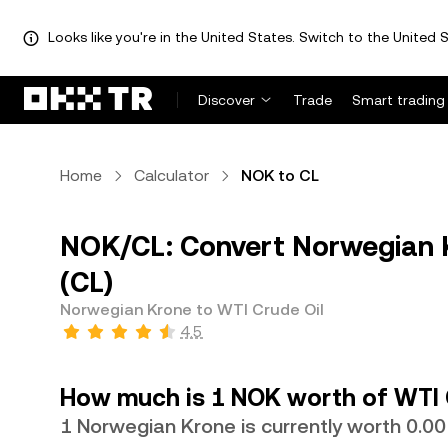
Looks like you're in the United States. Switch to the United S
Discover
Trade
Smart trading
Home
Calculator
NOK to CL
NOK/CL: Convert Norwegian K
(CL)
Norwegian Krone to WTI Crude Oil
4.5
How much is 1 NOK worth of WTI 
1 Norwegian Krone is currently worth 0.0