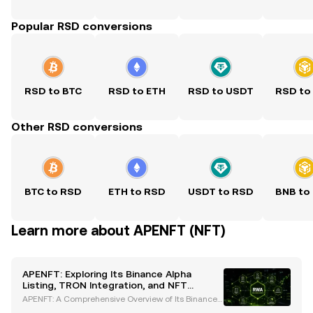
Popular RSD conversions
RSD to BTC
RSD to ETH
RSD to USDT
RSD to
Other RSD conversions
BTC to RSD
ETH to RSD
USDT to RSD
BNB to
Learn more about APENFT (NFT)
APENFT: Exploring Its Binance Alpha
Listing, TRON Integration, and NFT
Innovations
APENFT: A Comprehensive Overview of Its Binance
Alpha Listing and NFT Innovations APENFT has esta