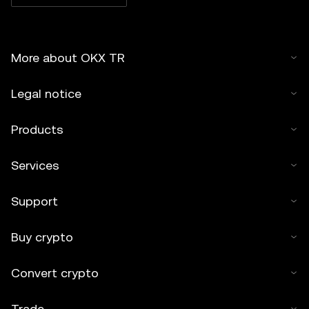
More about OKX TR
Legal notice
Products
Services
Support
Buy crypto
Convert crypto
Trade