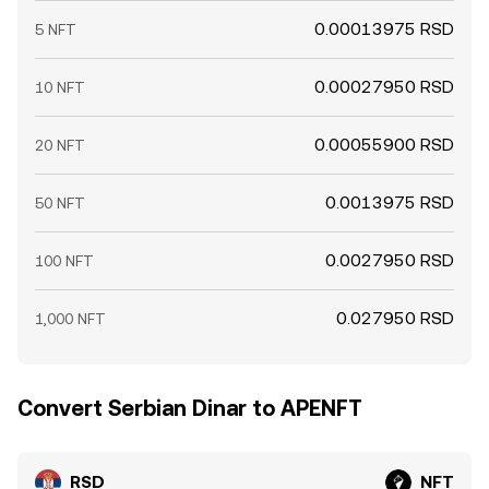
0.00013975 RSD
5 NFT
0.00027950 RSD
10 NFT
0.00055900 RSD
20 NFT
0.0013975 RSD
50 NFT
0.0027950 RSD
100 NFT
0.027950 RSD
1,000 NFT
Convert Serbian Dinar to APENFT
RSD
NFT