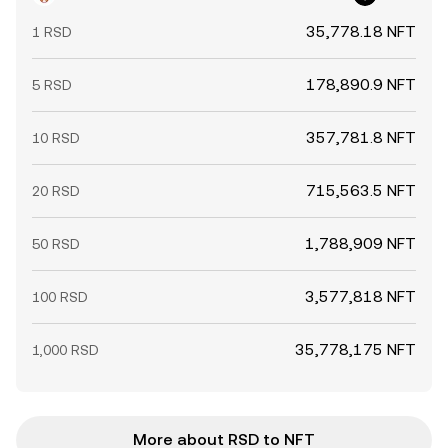
35,778.18 NFT
1 RSD
178,890.9 NFT
5 RSD
357,781.8 NFT
10 RSD
715,563.5 NFT
20 RSD
1,788,909 NFT
50 RSD
3,577,818 NFT
100 RSD
35,778,175 NFT
1,000 RSD
More about RSD to NFT