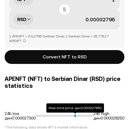
RSD
1 APENFT = 0.0₄2795 Serbian Dinar, 1 Serbian Dinar = 35,778.17
APENFT
Convert NFT to RSD
APENFT (NFT) to Serbian Dinar (RSD) price
statistics
Real-time price: дин0.000027950
24h low
24h high
дин0.000027300
дин0.000028250
*The following data shows
NFT
's market information.