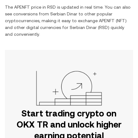
The
APENFT
price in
RSD
is updated in real time. You can also
see conversions from
Serbian Dinar
to other popular
cryptocurrencies, making it easy to exchange
APENFT
(
NFT
)
and other digital currencies for
Serbian Dinar
(
RSD
) quickly
and conveniently.
Start trading crypto on
OKX TR and unlock higher
earning potential