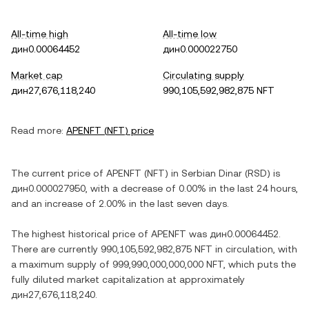
All-time high
All-time low
дин0.00064452
дин0.000022750
Market cap
Circulating supply
дин27,676,118,240
990,105,592,982,875 NFT
Read more:
APENFT
(
NFT
) price
The current price of
APENFT
(
NFT
) in
Serbian Dinar
(
RSD
) is
дин0.000027950
, with
a decrease
of
0.00%
in the last 24 hours,
and
an increase
of
2.00%
in the last seven days.
The highest historical price of
APENFT
was
дин0.00064452
.
There are currently
990,105,592,982,875 NFT
in circulation, with
a maximum supply of
999,990,000,000,000 NFT
, which puts the
fully diluted market capitalization at approximately
дин27,676,118,240
.