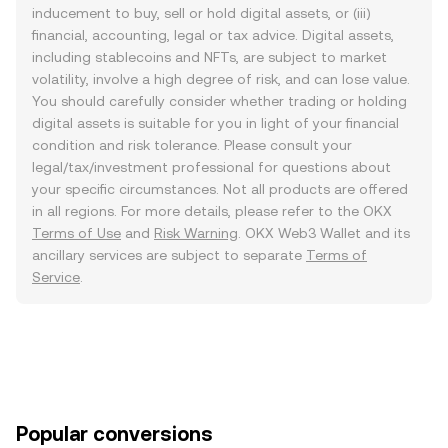
inducement to buy, sell or hold digital assets, or (iii)
financial, accounting, legal or tax advice. Digital assets,
including stablecoins and NFTs, are subject to market
volatility, involve a high degree of risk, and can lose value.
You should carefully consider whether trading or holding
digital assets is suitable for you in light of your financial
condition and risk tolerance. Please consult your
legal/tax/investment professional for questions about
your specific circumstances. Not all products are offered
in all regions. For more details, please refer to the OKX
Terms of Use
and
Risk Warning
. OKX Web3 Wallet and its
ancillary services are subject to separate
Terms of
Service
.
Popular conversions