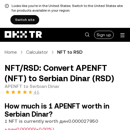
Looks like you're in the United States. Switch to the United States site
for products available in your region.
Switch site
Sign up
Home
Calculator
NFT to RSD
NFT/RSD: Convert APENFT
(NFT) to Serbian Dinar (RSD)
APENFT to Serbian Dinar
4.5
How much is 1 APENFT worth in
Serbian Dinar?
1 NFT is currently worth дин0.000027950
+дин0.00000
(+0.00%)