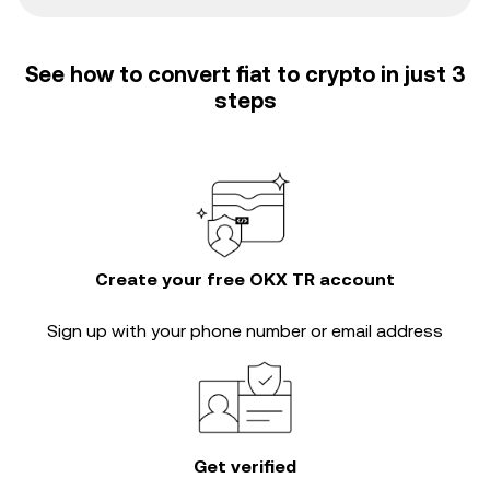
See how to convert fiat to crypto in just 3
steps
Create your free OKX TR account
Sign up with your phone number or email address
Get verified