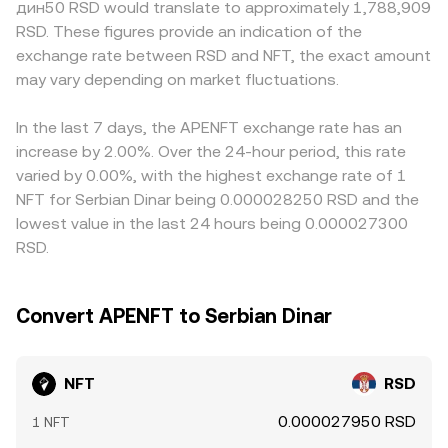
дин50 RSD would translate to approximately 1,788,909
flows around popular strikes; and large on-chain transfers
When large swaps push the pool off balance, the on-
first, then derive an NFT/RSD figure via the stablecoin’s
RSD. These figures provide an indication of the
by whales to or from exchanges often precede liquidity
chain NFT price adjusts, and that change can feed
RSD price; any premium or discount in USDT versus RSD
exchange rate between RSD and NFT, the exact amount
shifts that move the NFT/RSD conversion rate.
through to centralized quotes and, by extension, the
will pass through to the displayed NFT/RSD rate.
may vary depending on market fluctuations.
NFT/RSD conversion rate—especially when NFT/RSD is
Arbitrage traders help align prices by buying where NFT is
triangulated through NFT/USDT and USDT/RSD feeds.
cheaper and selling where it is pricier, but differences in
fees, withdrawal times, chain congestion on networks
In the last 7 days, the APENFT exchange rate has an
that host NFT, and fiat conversion frictions mean
increase by 2.00%. Over the 24-hour period, this rate
alignment is imperfect and short-term gaps can persist.
varied by 0.00%, with the highest exchange rate of 1
NFT for Serbian Dinar being 0.000028250 RSD and the
lowest value in the last 24 hours being 0.000027300
RSD.
Convert APENFT to Serbian Dinar
NFT
RSD
0.000027950 RSD
1 NFT