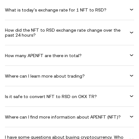
What is today's exchange rate for 1 NFT to RSD?
How did the NFT to RSD exchange rate change over the
past 24 hours?
How many APENFT are there in total?
Where can I learn more about trading?
Is it safe to convert NFT to RSD on OKX TR?
Where can I find more information about APENFT (NFT)?
I have some questions about buying cryptocurrency. Who