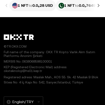
1 NFT
to
0.0₆28 USD
1 NFT
to
0.0₄7649 PKR
©TR.OKX.COM
Full name of the company: OKX TR Kripto Varlık Alım Satım
Platformu Anonim Şirketi
MERSIS No.:0638068598100001
KEP (Registered Electronic Mail) address:
okxteknoloji@hs01.kep.tr
Registered adress: Maslak Mah., AOS 55. Sk. 42 Maslak B Blok
Sitesi No: 4 İç Kapı No: 542, Sarıyer/İstanbul, Türkiye
English/TRY