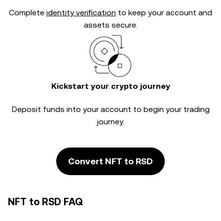
Complete
identity verification
to keep your account and
assets secure.
Kickstart your crypto journey
Deposit funds into your account to begin your trading
journey.
Convert NFT to RSD
NFT to RSD FAQ