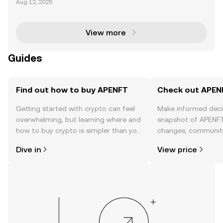
Aug 12, 2025
blished itself as a leading force in the NFT ecosyste
m, leveraging blockchain technology to simplify NF
View more
Guides
Find out how to buy APENFT
Check out APENF
Getting started with crypto can feel
Make informed deci
overwhelming, but learning where and
snapshot of APENFT’
how to buy crypto is simpler than you
changes, community
might think. Kickstart your journey on
news, and more.
Dive in
View price
the OKX TR mobile app, or right here
on the web.