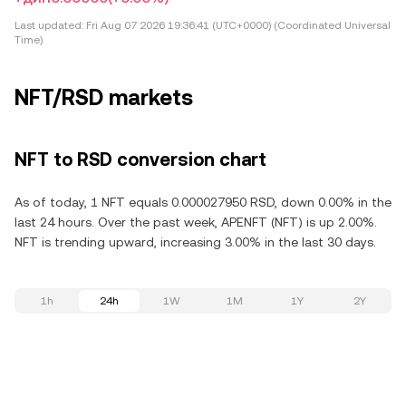
Last updated:
Fri Aug 07 2026 19:36:41 (UTC+0000) (Coordinated Universal
Time)
NFT/RSD markets
NFT to RSD conversion chart
As of today, 1 NFT equals 0.000027950 RSD, down 0.00% in the
last 24 hours. Over the past week, APENFT (NFT) is up 2.00%.
NFT is trending upward, increasing 3.00% in the last 30 days.
1h
24h
1W
1M
1Y
2Y