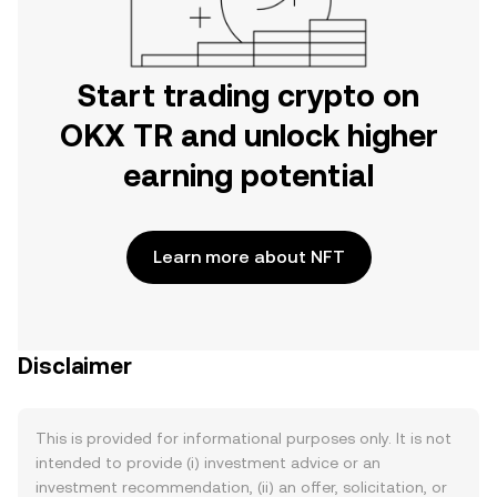
Start trading crypto on
OKX TR and unlock higher
earning potential
Learn more about NFT
Disclaimer
This is provided for informational purposes only. It is not
intended to provide (i) investment advice or an
investment recommendation, (ii) an offer, solicitation, or