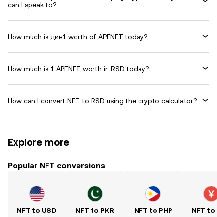
can I speak to?
How much is дин1 worth of APENFT today?
How much is 1 APENFT worth in RSD today?
How can I convert NFT to RSD using the crypto calculator?
Explore more
Popular NFT conversions
NFT to USD
NFT to PKR
NFT to PHP
NFT to