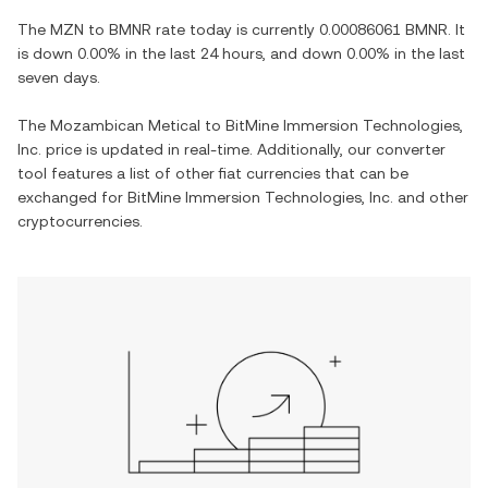
The
MZN
to
BMNR
rate today is currently
0.00086061
BMNR
. It
is
down
0.00%
in the last 24 hours, and
down
0.00%
in the last
seven days.
The
Mozambican Metical
to
BitMine Immersion Technologies,
Inc.
price is updated in real-time. Additionally, our converter
tool features a list of other fiat currencies that can be
exchanged for
BitMine Immersion Technologies, Inc.
and other
cryptocurrencies.