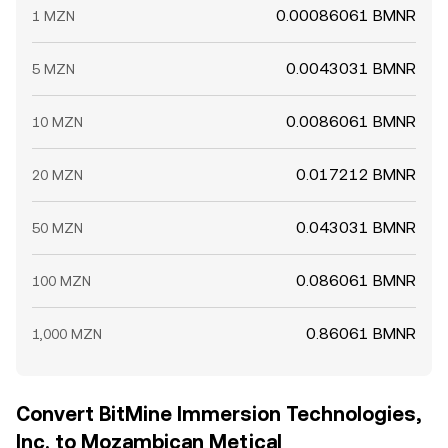
0.00086061 BMNR
1 MZN
0.0043031 BMNR
5 MZN
0.0086061 BMNR
10 MZN
0.017212 BMNR
20 MZN
0.043031 BMNR
50 MZN
0.086061 BMNR
100 MZN
0.86061 BMNR
1,000 MZN
Convert BitMine Immersion Technologies,
Inc. to Mozambican Metical