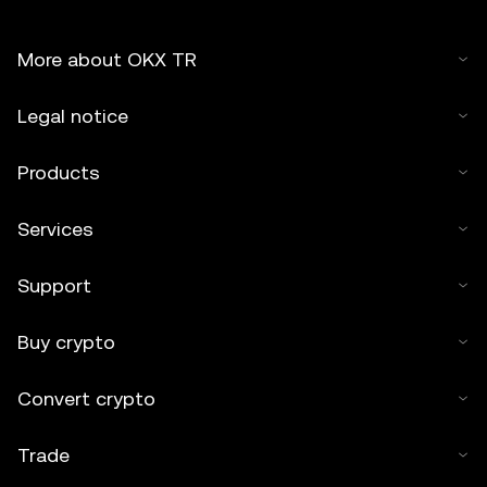
More about OKX TR
Legal notice
Products
Services
Support
Buy crypto
Convert crypto
Trade