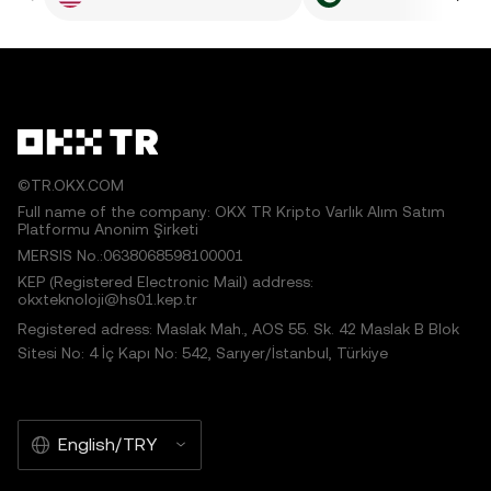
©TR.OKX.COM
Full name of the company: OKX TR Kripto Varlık Alım Satım
Platformu Anonim Şirketi
MERSIS No.:0638068598100001
KEP (Registered Electronic Mail) address:
okxteknoloji@hs01.kep.tr
Registered adress: Maslak Mah., AOS 55. Sk. 42 Maslak B Blok
Sitesi No: 4 İç Kapı No: 542, Sarıyer/İstanbul, Türkiye
English/TRY