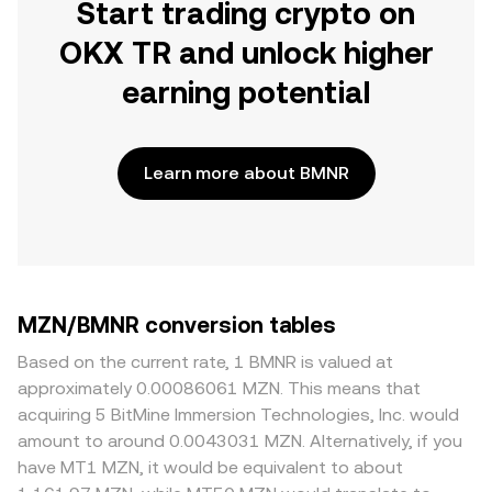
Start trading crypto on
OKX TR and unlock higher
earning potential
Learn more about BMNR
MZN/BMNR conversion tables
Based on the current rate, 1 BMNR is valued at
approximately 0.00086061 MZN. This means that
acquiring 5 BitMine Immersion Technologies, Inc. would
amount to around 0.0043031 MZN. Alternatively, if you
have MT1 MZN, it would be equivalent to about