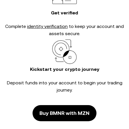
Get verified
Complete
identity verification
to keep your account and
assets secure.
Kickstart your crypto journey
Deposit funds into your account to begin your trading
journey.
Buy BMNR with MZN