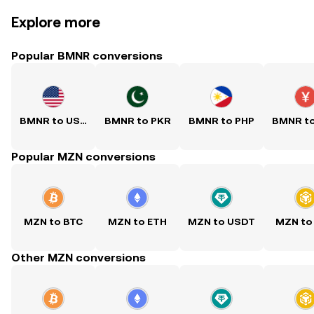
Explore more
Popular BMNR conversions
BMNR to USD
BMNR to PKR
BMNR to PHP
BMNR t
Popular MZN conversions
MZN to BTC
MZN to ETH
MZN to USDT
MZN to
Other MZN conversions