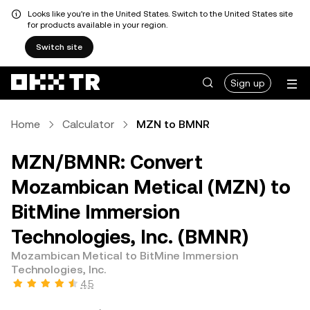
Looks like you're in the United States. Switch to the United States site
for products available in your region.
Switch site
Sign up
Home
Calculator
MZN to BMNR
MZN/BMNR: Convert
Mozambican Metical (MZN) to
BitMine Immersion
Technologies, Inc. (BMNR)
Mozambican Metical to BitMine Immersion
Technologies, Inc.
4.5