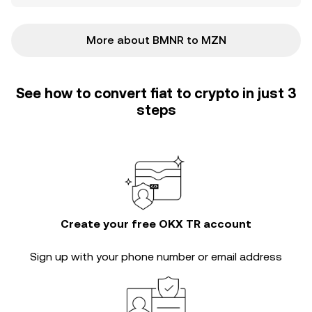
More about BMNR to MZN
See how to convert fiat to crypto in just 3
steps
Create your free OKX TR account
Sign up with your phone number or email address