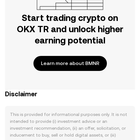
Start trading crypto on
OKX TR and unlock higher
earning potential
Learn more about BMNR
Disclaimer
This is provided for informational purposes only. It is not
intended to provide (i) investment advice or an
investment recommendation, (ii) an offer, solicitation, or
inducement to buy, sell or hold digital assets, or (iii)