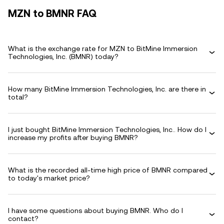
MZN to BMNR FAQ
What is the exchange rate for MZN to BitMine Immersion
Technologies, Inc. (BMNR) today?
How many BitMine Immersion Technologies, Inc. are there in
total?
I just bought BitMine Immersion Technologies, Inc.. How do I
increase my profits after buying BMNR?
What is the recorded all-time high price of BMNR compared
to today's market price?
I have some questions about buying BMNR. Who do I
contact?