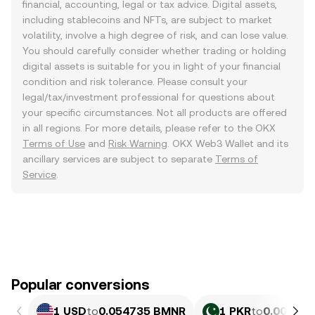
financial, accounting, legal or tax advice. Digital assets,
including stablecoins and NFTs, are subject to market
volatility, involve a high degree of risk, and can lose value.
You should carefully consider whether trading or holding
digital assets is suitable for you in light of your financial
condition and risk tolerance. Please consult your
legal/tax/investment professional for questions about
your specific circumstances. Not all products are offered
in all regions. For more details, please refer to the OKX
Terms of Use
and
Risk Warning
. OKX Web3 Wallet and its
ancillary services are subject to separate
Terms of
Service
.
Popular conversions
1 USD
to
0.054735 BMNR
1 PKR
to
0.00019