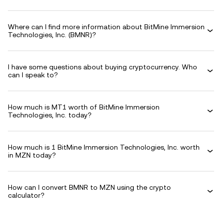
Where can I find more information about BitMine Immersion
Technologies, Inc. (BMNR)?
I have some questions about buying cryptocurrency. Who
can I speak to?
How much is MT1 worth of BitMine Immersion
Technologies, Inc. today?
How much is 1 BitMine Immersion Technologies, Inc. worth
in MZN today?
How can I convert BMNR to MZN using the crypto
calculator?