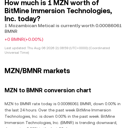
How much is 1 MZN worth of
BitMine Immersion Technologies,
Inc. today?
1 Mozambican Metical is currently worth 0.00086061
BMNR
+0 BMNR
(+0.00%)
Last updated:
Thu Aug 06 2026 21:08:59 (UTC+0000) (Coordinated
Universal Time)
MZN/BMNR markets
MZN to BMNR conversion chart
MZN to BMNR rate today is 0.00086061 BMNR, down 0.00% in
the last 24 hours. Over the past week BitMine Immersion
Technologies, Inc. is down 0.00% in the past week. BitMine
Immersion Technologies, Inc. (BMNR) is trending downward,