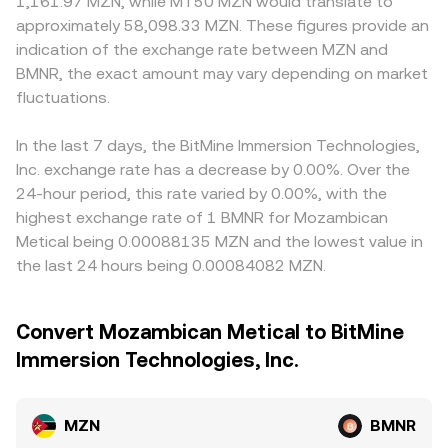
1,161.97 MZN, while MT50 MZN would translate to
approximately 58,098.33 MZN. These figures provide an
indication of the exchange rate between MZN and
BMNR, the exact amount may vary depending on market
fluctuations.
In the last 7 days, the BitMine Immersion Technologies,
Inc. exchange rate has a decrease by 0.00%. Over the
24-hour period, this rate varied by 0.00%, with the
highest exchange rate of 1 BMNR for Mozambican
Metical being 0.00088135 MZN and the lowest value in
the last 24 hours being 0.00084082 MZN.
Convert Mozambican Metical to BitMine
Immersion Technologies, Inc.
MZN
BMNR