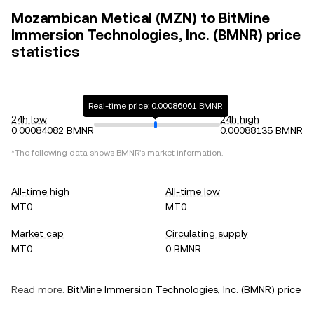
Mozambican Metical (MZN) to BitMine
Immersion Technologies, Inc. (BMNR) price
statistics
Real-time price: 0.00086061 BMNR
24h low
24h high
0.00084082 BMNR
0.00088135 BMNR
*The following data shows
BMNR
's market information.
All-time high
All-time low
MT0
MT0
Market cap
Circulating supply
MT0
0 BMNR
Read more:
BitMine Immersion Technologies, Inc.
(
BMNR
) price