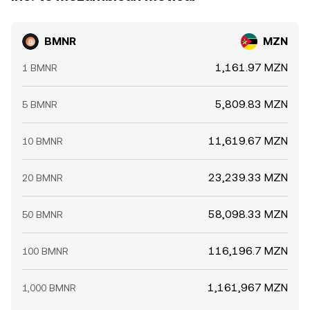
BMNR
MZN
1,161.97 MZN
1 BMNR
5,809.83 MZN
5 BMNR
11,619.67 MZN
10 BMNR
23,239.33 MZN
20 BMNR
58,098.33 MZN
50 BMNR
116,196.7 MZN
100 BMNR
1,161,967 MZN
1,000 BMNR