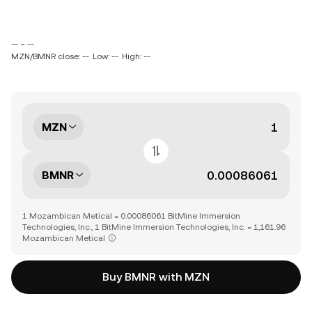
-- ~ --
MZN/BMNR close: --
Low: --
High: --
MZN
BMNR
1 Mozambican Metical = 0.00086061 BitMine Immersion
Technologies, Inc., 1 BitMine Immersion Technologies, Inc. = 1,161.96
Mozambican Metical
Buy BMNR with MZN