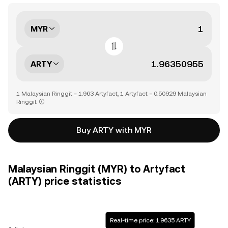
MYR
ARTY
1 Malaysian Ringgit = 1.963 Artyfact, 1 Artyfact = 0.50929 Malaysian
Ringgit
Buy ARTY with MYR
Malaysian Ringgit (MYR) to Artyfact
(ARTY) price statistics
Real-time price: 1.9635 ARTY