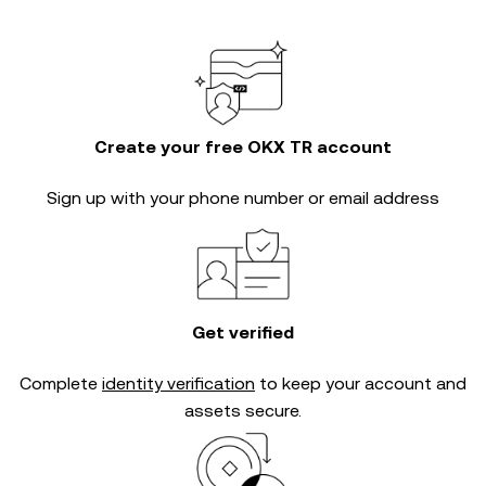
Create your free OKX TR account
Sign up with your phone number or email address
Get verified
Complete
identity verification
to keep your account and
assets secure.