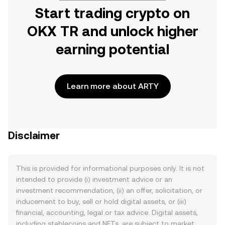
Start trading crypto on
OKX TR and unlock higher
earning potential
Learn more about ARTY
Disclaimer
This is provided for informational purposes only. It is not
intended to provide (i) investment advice or an
investment recommendation, (ii) an offer, solicitation, or
inducement to buy, sell or hold digital assets, or (iii)
financial, accounting, legal or tax advice. Digital assets,
including stablecoins and NFTs, are subject to market