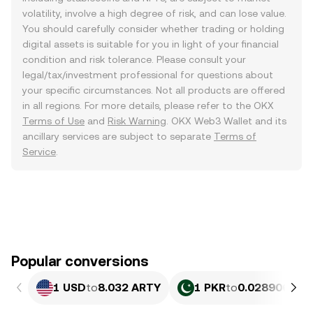
volatility, involve a high degree of risk, and can lose value.
You should carefully consider whether trading or holding
digital assets is suitable for you in light of your financial
condition and risk tolerance. Please consult your
legal/tax/investment professional for questions about
your specific circumstances. Not all products are offered
in all regions. For more details, please refer to the OKX
Terms of Use
and
Risk Warning
. OKX Web3 Wallet and its
ancillary services are subject to separate
Terms of
Service
.
Popular conversions
1 USD
to
8.032 ARTY
1 PKR
to
0.028906 AR