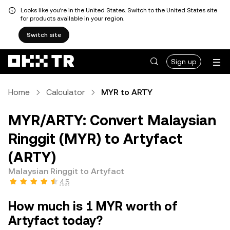
Looks like you're in the United States. Switch to the United States site
for products available in your region.
Switch site
Sign up
Home
Calculator
MYR to ARTY
MYR/ARTY: Convert Malaysian
Ringgit (MYR) to Artyfact
(ARTY)
Malaysian Ringgit to Artyfact
4.5
How much is 1 MYR worth of
Artyfact today?