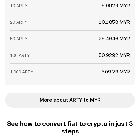
5.0929 MYR
10 ARTY
10.1858 MYR
20 ARTY
25.4646 MYR
50 ARTY
50.9292 MYR
100 ARTY
509.29 MYR
1,000 ARTY
More about ARTY to MYR
See how to convert fiat to crypto in just 3
steps