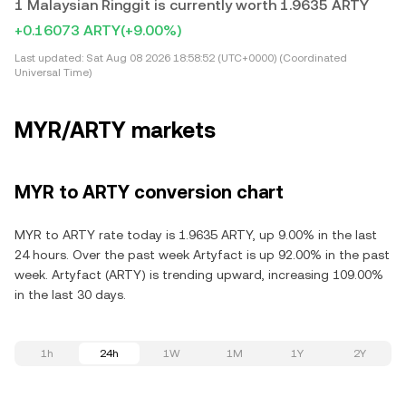
1 Malaysian Ringgit is currently worth 1.9635 ARTY
+0.16073 ARTY
(+9.00%)
Last updated:
Sat Aug 08 2026 18:58:52 (UTC+0000) (Coordinated
Universal Time)
MYR/ARTY markets
MYR to ARTY conversion chart
MYR to ARTY rate today is 1.9635 ARTY, up 9.00% in the last
24 hours. Over the past week Artyfact is up 92.00% in the past
week. Artyfact (ARTY) is trending upward, increasing 109.00%
in the last 30 days.
1h
24h
1W
1M
1Y
2Y