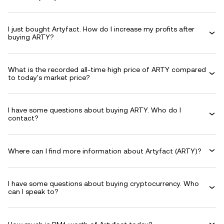
I just bought Artyfact. How do I increase my profits after
buying ARTY?
What is the recorded all-time high price of ARTY compared
to today's market price?
I have some questions about buying ARTY. Who do I
contact?
Where can I find more information about Artyfact (ARTY)?
I have some questions about buying cryptocurrency. Who
can I speak to?