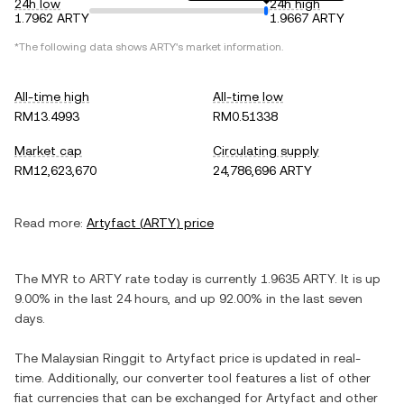
24h low
24h high
1.7962 ARTY
1.9667 ARTY
*The following data shows
ARTY
's market information.
All-time high
All-time low
RM13.4993
RM0.51338
Market cap
Circulating supply
RM12,623,670
24,786,696 ARTY
Read more:
Artyfact
(
ARTY
) price
The
MYR
to
ARTY
rate today is currently
1.9635
ARTY
. It is
up
9.00%
in the last 24 hours, and
up
92.00%
in the last seven
days.
The
Malaysian Ringgit
to
Artyfact
price is updated in real-
time. Additionally, our converter tool features a list of other
fiat currencies that can be exchanged for
Artyfact
and other