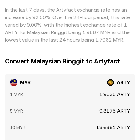
horizons—perpetual futures funding rates on ARTY,
crypto leg — underpin the MYR/ARTY conversion rate
value) feeds directly into the displayed MYR/ARTY rate.
options expiry positioning, large “whale” transfers to and
presented at the time you convert.
Arbitrageurs help align prices by buying where the rate is
In the last 7 days, the Artyfact exchange rate has an
from exchanges, and OTC flows tied to MYR funding
low and selling where it is high, but funding costs,
increase by 92.00%. Over the 24-hour period, this rate
windows can all create temporary dislocations in the
transfer times, compliance checks, and varying fee
varied by 9.00%, with the highest exchange rate of 1
MYR/ARTY conversion rate.
structures mean differences do not vanish instantly,
ARTY for Malaysian Ringgit being 1.9667 MYR and the
allowing small gaps to persist.
lowest value in the last 24 hours being 1.7962 MYR.
Convert Malaysian Ringgit to Artyfact
MYR
ARTY
1.9635 ARTY
1 MYR
9.8175 ARTY
5 MYR
19.6351 ARTY
10 MYR