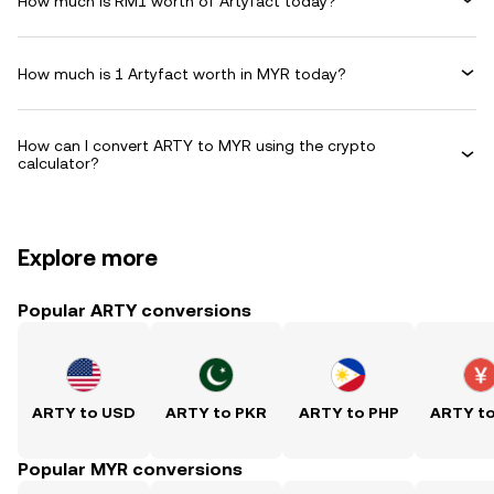
How much is RM1 worth of Artyfact today?
How much is 1 Artyfact worth in MYR today?
How can I convert ARTY to MYR using the crypto
calculator?
Explore more
Popular ARTY conversions
ARTY to USD
ARTY to PKR
ARTY to PHP
ARTY t
Popular MYR conversions