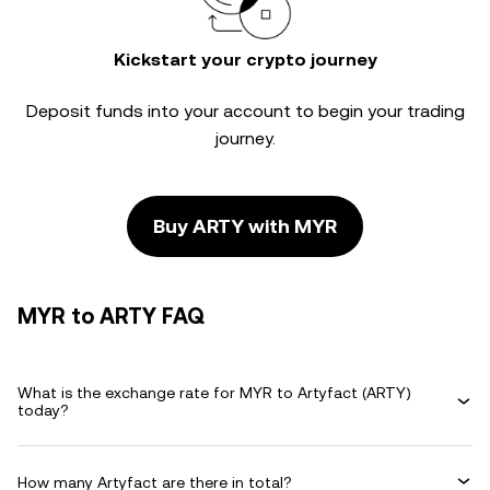
Kickstart your crypto journey
Deposit funds into your account to begin your trading
journey.
Buy ARTY with MYR
MYR to ARTY FAQ
What is the exchange rate for MYR to Artyfact (ARTY)
today?
How many Artyfact are there in total?