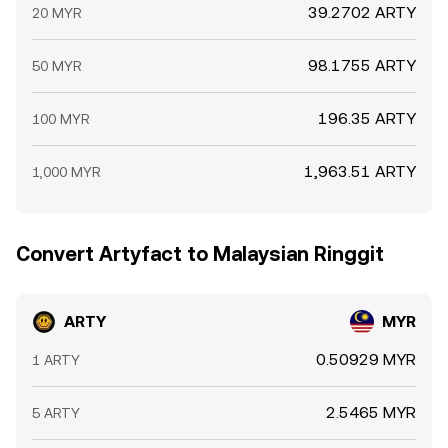
39.2702 ARTY
20 MYR
98.1755 ARTY
50 MYR
196.35 ARTY
100 MYR
1,963.51 ARTY
1,000 MYR
Convert Artyfact to Malaysian Ringgit
ARTY
MYR
0.50929 MYR
1 ARTY
2.5465 MYR
5 ARTY