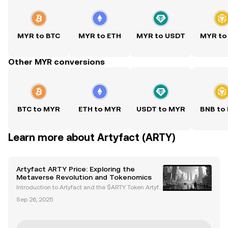
MYR to BTC
MYR to ETH
MYR to USDT
MYR to
Other MYR conversions
BTC to MYR
ETH to MYR
USDT to MYR
BNB to
Learn more about Artyfact (ARTY)
Artyfact ARTY Price: Exploring the
Metaverse Revolution and Tokenomics
Introduction to Artyfact and the $ARTY Token Artyfa
ct is a next-generation metaverse platform powere
Sep 26, 2025
d by Unreal Engine 5, delivering AAA-quality graphi
cs and immersive virtual experiences. At the hear