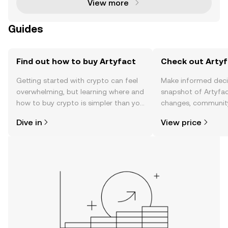
View more
Guides
Find out how to buy Artyfact
Check out Artyf
Getting started with crypto can feel
Make informed deci
overwhelming, but learning where and
snapshot of Artyfac
how to buy crypto is simpler than you
changes, community
might think. Kickstart your journey on
news, and more.
Dive in
View price
the OKX TR mobile app, or right here
on the web.