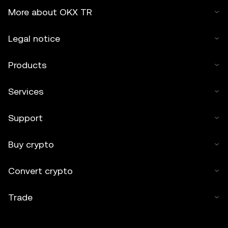
More about OKX TR
Legal notice
Products
Services
Support
Buy crypto
Convert crypto
Trade