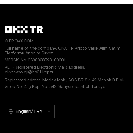
©TR.OKX.COM
Full name of the company: OKX TR Kripto Varlık Alım Satım
Platformu Anonim Şirketi
MERSIS No.:0638068598100001
KEP (Registered Electronic Mail) address:
okxteknoloji@hs01.kep.tr
Registered adress: Maslak Mah., AOS 55. Sk. 42 Maslak B Blok
Sitesi No: 4 İç Kapı No: 542, Sarıyer/İstanbul, Türkiye
English/TRY