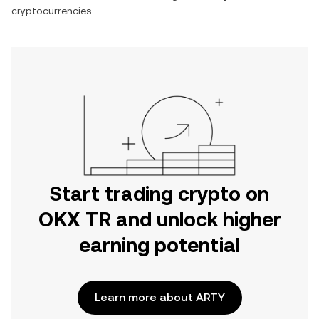
cryptocurrencies.
Start trading crypto on
OKX TR and unlock higher
earning potential
Learn more about ARTY