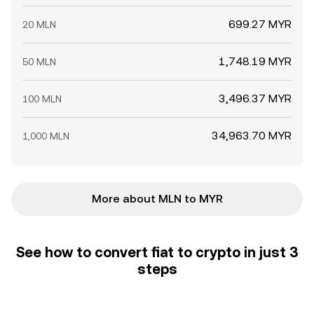
699.27 MYR
20 MLN
1,748.19 MYR
50 MLN
3,496.37 MYR
100 MLN
34,963.70 MYR
1,000 MLN
More about MLN to MYR
See how to convert fiat to crypto in just 3
steps