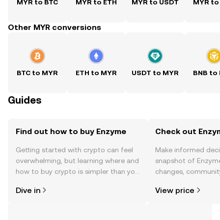
MYR to BTC
MYR to ETH
MYR to USDT
MYR to
Other MYR conversions
BTC to MYR
ETH to MYR
USDT to MYR
BNB to
Guides
Find out how to buy Enzyme
Check out Enzym
Getting started with crypto can feel
Make informed deci
overwhelming, but learning where and
snapshot of Enzyme’
how to buy crypto is simpler than you
changes, community
might think. Kickstart your journey on
news, and more.
Dive in
View price
the OKX TR mobile app, or right here
on the web.