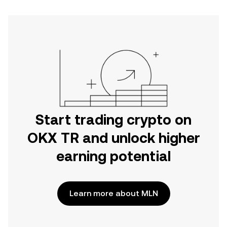
Start trading crypto on
OKX TR and unlock higher
earning potential
Learn more about MLN