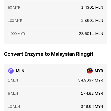
1.4301 MLN
50 MYR
2.8601 MLN
100 MYR
28.6011 MLN
1,000 MYR
Convert Enzyme to Malaysian Ringgit
MLN
MYR
34.9637 MYR
1 MLN
174.82 MYR
5 MLN
349.64 MYR
10 MLN