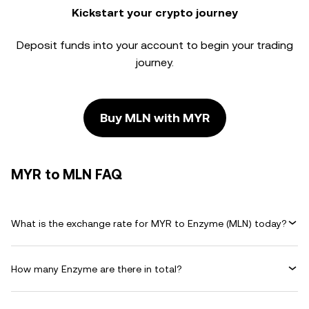
Kickstart your crypto journey
Deposit funds into your account to begin your trading
journey.
Buy MLN with MYR
MYR to MLN FAQ
What is the exchange rate for MYR to Enzyme (MLN) today?
How many Enzyme are there in total?