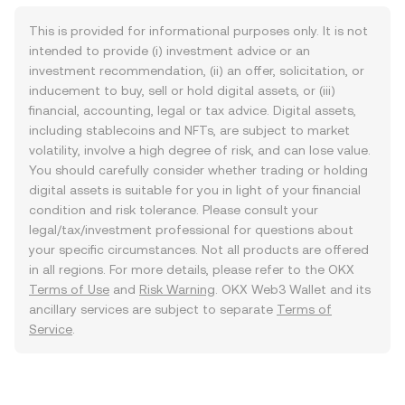
This is provided for informational purposes only. It is not
intended to provide (i) investment advice or an
investment recommendation, (ii) an offer, solicitation, or
inducement to buy, sell or hold digital assets, or (iii)
financial, accounting, legal or tax advice. Digital assets,
including stablecoins and NFTs, are subject to market
volatility, involve a high degree of risk, and can lose value.
You should carefully consider whether trading or holding
digital assets is suitable for you in light of your financial
condition and risk tolerance. Please consult your
legal/tax/investment professional for questions about
your specific circumstances. Not all products are offered
in all regions. For more details, please refer to the OKX
Terms of Use
and
Risk Warning
. OKX Web3 Wallet and its
ancillary services are subject to separate
Terms of
Service
.