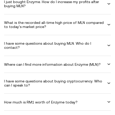
I just bought Enzyme. How do I increase my profits after
buying MLN?
What is the recorded all-time high price of MLN compared
to today's market price?
I have some questions about buying MLN. Who do I
contact?
Where can I find more information about Enzyme (MLN)?
I have some questions about buying cryptocurrency. Who
can I speak to?
How much is RM1 worth of Enzyme today?