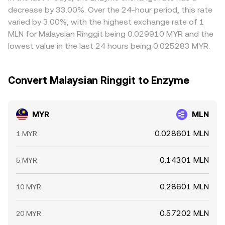
hours, all of which can move the live MYR/MLN conversion
determine the real-time MYR/MLN conversion rate you
Arbitrage traders help align prices by buying where
decrease by 33.00%. Over the 24-hour period, this rate
rate.
see.
MYR/MLN is cheaper and selling where it’s richer, but
varied by 3.00%, with the highest exchange rate of 1
frictions such as transfer times, banking hours, fees, and
MLN for Malaysian Ringgit being 0.029910 MYR and the
compliance checks prevent perfect alignment, allowing
lowest value in the last 24 hours being 0.025283 MYR.
short-lived gaps between exchanges to persist.
Convert Malaysian Ringgit to Enzyme
MYR
MLN
0.028601 MLN
1 MYR
0.14301 MLN
5 MYR
0.28601 MLN
10 MYR
0.57202 MLN
20 MYR