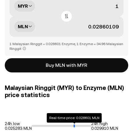
MYR
MLN
1 Malaysian Ringgit = 0.028601 Enzyme, 1 Enzyme = 34.96 Malaysian
Ringgit
Buy MLN with MYR
Malaysian Ringgit (MYR) to Enzyme (MLN)
price statistics
Real-time price: 0.028601 MLN
24h low
24h high
0.025283 MLN
0.029910 MLN