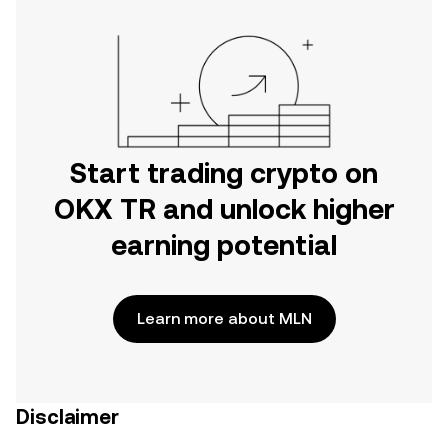
Start trading crypto on
OKX TR and unlock higher
earning potential
Learn more about MLN
Disclaimer