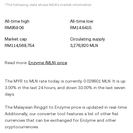
*The following data shows
MLN
's market information.
All-time high
All-time low
RM959.06
RM14.6415
Market cap
Circulating supply
RM114,569,754
3,276,820 MLN
Read more:
Enzyme
(
MLN
) price
The
MYR
to
MLN
rate today is currently
0.028601
MLN
. It is
up
3.00%
in the last 24 hours, and
down
33.00%
in the last seven
days.
The
Malaysian Ringgit
to
Enzyme
price is updated in real-time.
Additionally, our converter tool features a list of other fiat
currencies that can be exchanged for
Enzyme
and other
cryptocurrencies.