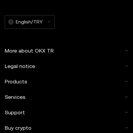
English/TRY
More about OKX TR
Legal notice
Products
Services
Support
Buy crypto