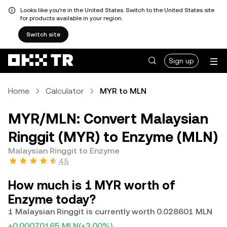
Looks like you're in the United States. Switch to the United States site
for products available in your region.
Switch site
Sign up
Home
Calculator
MYR to MLN
MYR/MLN: Convert Malaysian
Ringgit (MYR) to Enzyme (MLN)
Malaysian Ringgit to Enzyme
4.5
How much is 1 MYR worth of
Enzyme today?
1 Malaysian Ringgit is currently worth 0.028601 MLN
+0.00070165 MLN
(+3.00%)