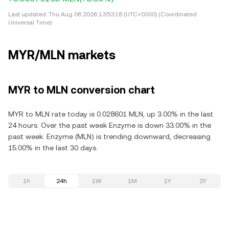
Last updated:
Thu Aug 06 2026 13:53:18 (UTC+0000) (Coordinated
Universal Time)
MYR/MLN markets
MYR to MLN conversion chart
MYR to MLN rate today is 0.028601 MLN, up 3.00% in the last
24 hours. Over the past week Enzyme is down 33.00% in the
past week. Enzyme (MLN) is trending downward, decreasing
15.00% in the last 30 days.
1h
24h
1W
1M
1Y
2Y