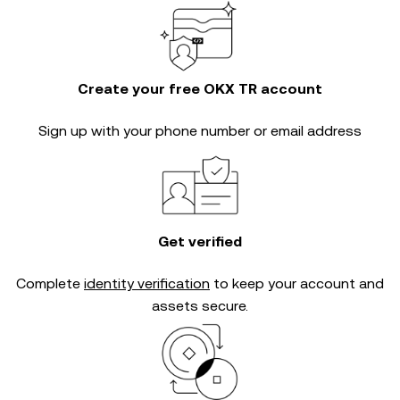
Create your free OKX TR account
Sign up with your phone number or email address
Get verified
Complete
identity verification
to keep your account and
assets secure.