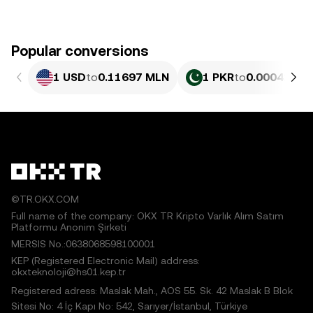
Popular conversions
1 USD
to
0.11697 MLN
1 PKR
to
0.00042089
©TR.OKX.COM
Full name of the company: OKX TR Kripto Varlık Alım Satım
Platformu Anonim Şirketi
MERSIS No.:0638068598100001
KEP (Registered Electronic Mail) address:
okxteknoloji@hs01.kep.tr
Registered adress: Maslak Mah., AOS 55. Sk. 42 Maslak B Blok
Sitesi No: 4 İç Kapı No: 542, Sarıyer/İstanbul, Türkiye