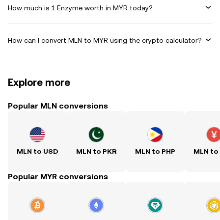
How much is 1 Enzyme worth in MYR today?
How can I convert MLN to MYR using the crypto calculator?
Explore more
Popular MLN conversions
MLN to USD
MLN to PKR
MLN to PHP
MLN to
Popular MYR conversions