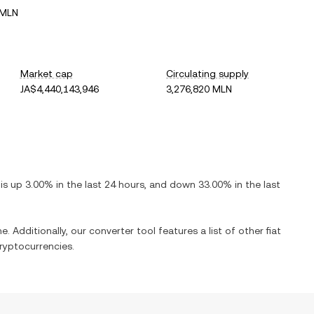
 MLN
Market cap
Circulating supply
JA$4,440,143,946
3,276,820 MLN
t is
up
3.00%
in the last 24 hours, and
down
33.00%
in the last
e. Additionally, our converter tool features a list of other fiat
ryptocurrencies.