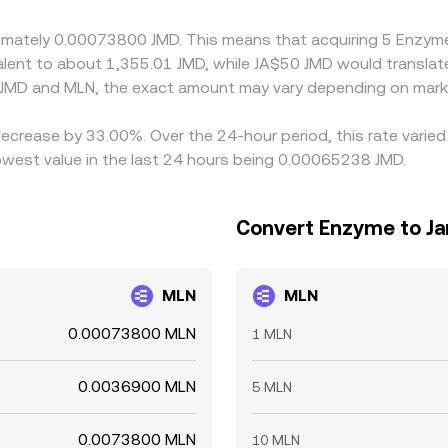
roximately 0.00073800 JMD. This means that acquiring 5 Enz
ivalent to about 1,355.01 JMD, while JA$50 JMD would transla
 JMD and MLN, the exact amount may vary depending on marke
decrease by 33.00%. Over the 24-hour period, this rate varie
owest value in the last 24 hours being 0.00065238 JMD.
Convert Enzyme to Ja
MLN
MLN
0.00073800 MLN
1 MLN
0.0036900 MLN
5 MLN
0.0073800 MLN
10 MLN