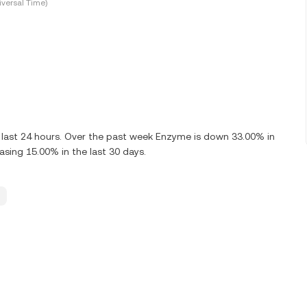
versal Time)
 last 24 hours. Over the past week Enzyme is down 33.00% in
sing 15.00% in the last 30 days.