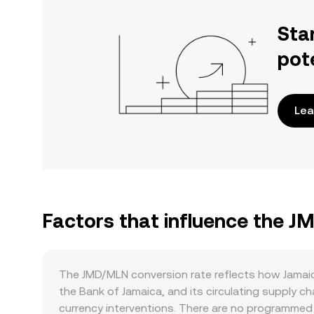
Sta
pot
Lea
Factors that influence the 
The JMD/MLN conversion rate reflects how Jamaic
the Bank of Jamaica, and its circulating supply 
currency interventions. There are no programmed