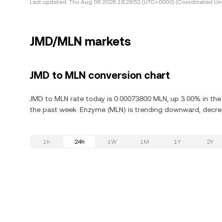
Last updated:
Thu Aug 06 2026 18:29:52 (UTC+0000) (Coordinated Uni
JMD/MLN markets
JMD to MLN conversion chart
JMD to MLN rate today is 0.00073800 MLN, up 3.00% in the
the past week. Enzyme (MLN) is trending downward, decrea
1h
24h
1W
1M
1Y
2Y