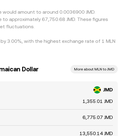
yme would amount to around 0.0036900 JMD.
te to approximately 67,750.68 JMD. These figures
t fluctuations.
d by 3.00%, with the highest exchange rate of 1 MLN
maican Dollar
More about MLN to JMD
JMD
1,355.01 JMD
6,775.07 JMD
13,550.14 JMD