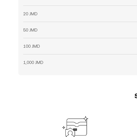
20 JMD
50 JMD
100 JMD
1,000 JMD