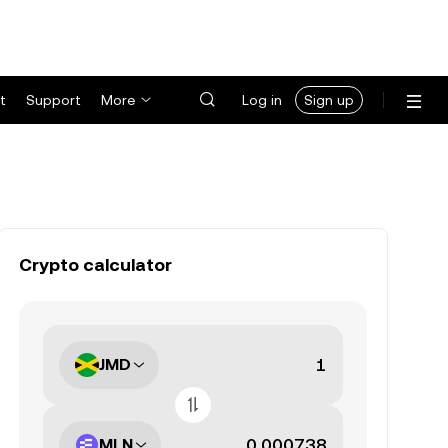
t
Support
More
Log in
Sign up
Crypto calculator
JMD
MLN