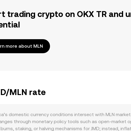
rt trading crypto on OKX TR and u
ential
rn more about MLN
JMD/MLN rate
a’s domestic currency conditions intersect with MLN market 
changes through monetary policy tools such as open-market op
 burns, staking, or halving mechanisms for JMD; instead, in