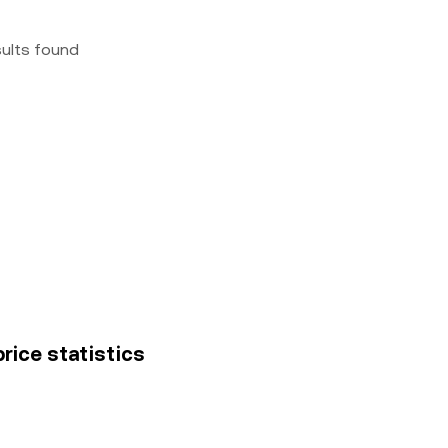
sults found
rice statistics