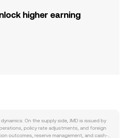
nlock higher earning
dynamics. On the supply side, JMD is issued by
erations, policy rate adjustments, and foreign
flation outcomes, reserve management, and cash-