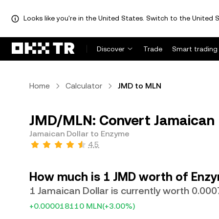
Looks like you're in the United States. Switch to the United S
Discover
Trade
Smart trading
Home
Calculator
JMD to MLN
JMD/MLN: Convert Jamaican 
Jamaican Dollar to Enzyme
4.5
How much is 1 JMD worth of Enz
1 Jamaican Dollar is currently worth 0.0
+0.000018110 MLN
(+3.00%)