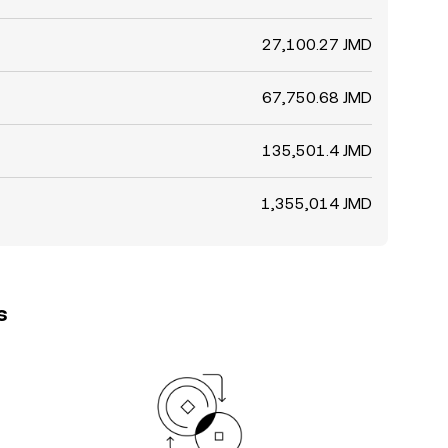
27,100.27 JMD
67,750.68 JMD
135,501.4 JMD
1,355,014 JMD
s