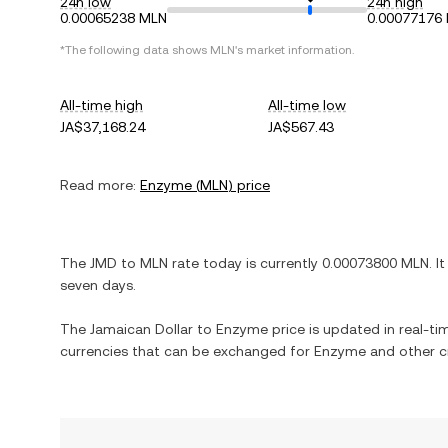
24h low
24h high
0.00065238 MLN
0.00077176
*The following data shows
MLN
's market information.
All-time high
All-time low
JA$37,168.24
JA$567.43
Read more:
Enzyme
(
MLN
) price
The
JMD
to
MLN
rate today is currently
0.00073800
MLN
. I
seven days.
The
Jamaican Dollar
to
Enzyme
price is updated in real-tim
currencies that can be exchanged for
Enzyme
and other c