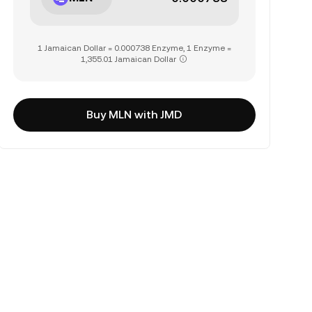
1 Jamaican Dollar = 0.000738 Enzyme, 1 Enzyme =
1,355.01 Jamaican Dollar
Buy MLN with JMD