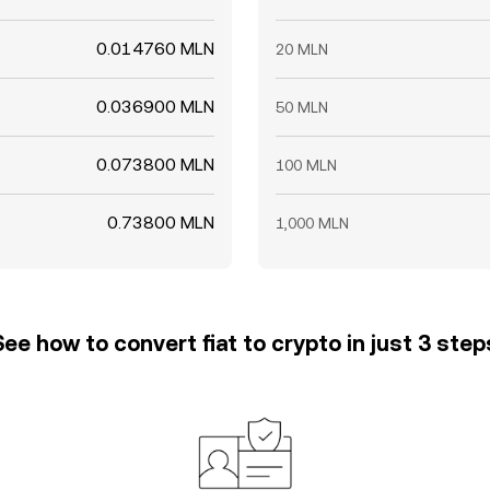
0.014760 MLN
20 MLN
0.036900 MLN
50 MLN
0.073800 MLN
100 MLN
0.73800 MLN
1,000 MLN
See how to convert fiat to crypto in just 3 step