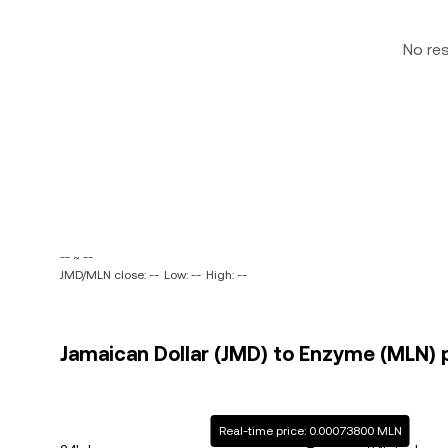
No re
-- ~ --
JMD/MLN close: --
Low: --
High: --
Jamaican Dollar (JMD) to Enzyme (MLN) p
Real-time price: 0.00073800 MLN