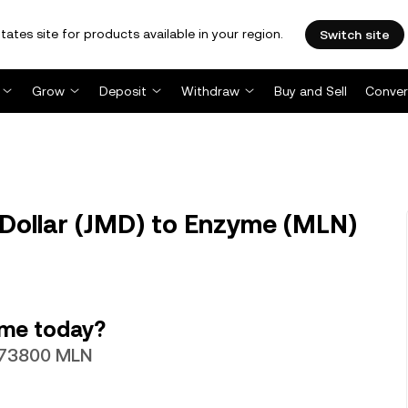
tates site for products available in your region.
Switch site
Grow
Deposit
Withdraw
Buy and Sell
Conver
Dollar (JMD) to Enzyme (MLN)
yme today?
0073800 MLN