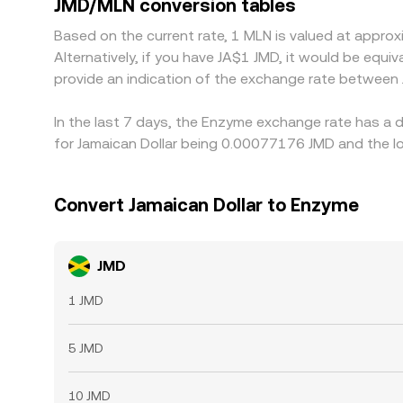
JMD/MLN conversion tables
leaving temporary gaps between exchanges.
Based on the current rate, 1 MLN is valued at app
Alternatively, if you have JA$1 JMD, it would be equ
provide an indication of the exchange rate between
In the last 7 days, the Enzyme exchange rate has a 
for Jamaican Dollar being 0.00077176 JMD and the l
Convert Jamaican Dollar to Enzyme
JMD
1 JMD
5 JMD
10 JMD