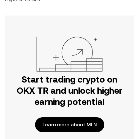
Start trading crypto on
OKX TR and unlock higher
earning potential
Learn more about MLN