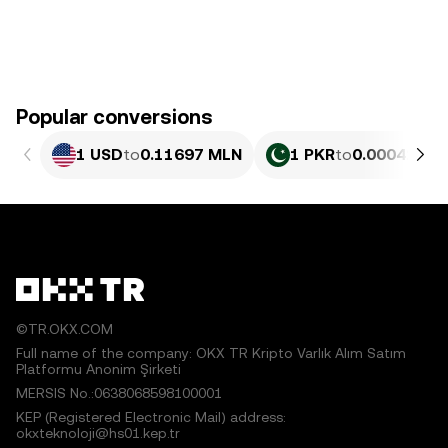
Popular conversions
1 USD
to
0.11697 MLN
1 PKR
to
0.00042093
©TR.OKX.COM
Full name of the company: OKX TR Kripto Varlık Alım Satım
Platformu Anonim Şirketi
MERSIS No.:0638068598100001
KEP (Registered Electronic Mail) address:
okxteknoloji@hs01.kep.tr