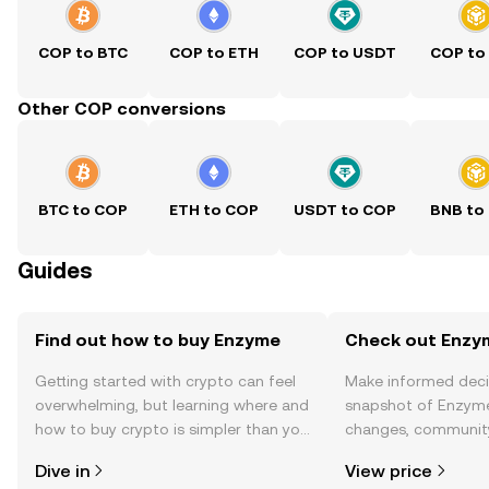
COP to BTC
COP to ETH
COP to USDT
COP to
Other COP conversions
BTC to COP
ETH to COP
USDT to COP
BNB to
Guides
Find out how to buy Enzyme
Check out Enzym
Getting started with crypto can feel
Make informed deci
overwhelming, but learning where and
snapshot of Enzyme’
how to buy crypto is simpler than you
changes, community
might think. Kickstart your journey on
news, and more.
Dive in
View price
the OKX TR mobile app, or right here