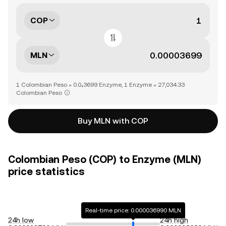
COP
MLN
1 Colombian Peso = 0.0₄3699 Enzyme, 1 Enzyme = 27,034.33
Colombian Peso
Buy MLN with COP
Colombian Peso (COP) to Enzyme (MLN)
price statistics
Real-time price: 0.000036990 MLN
24h low
24h high