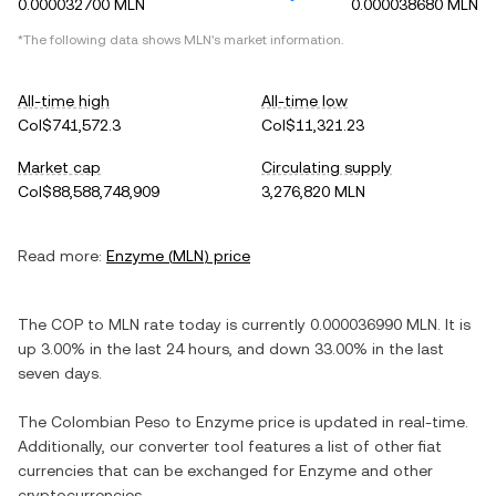
0.000032700 MLN
0.000038680 MLN
*The following data shows
MLN
's market information.
All-time high
All-time low
Col$741,572.3
Col$11,321.23
Market cap
Circulating supply
Col$88,588,748,909
3,276,820 MLN
Read more:
Enzyme
(
MLN
) price
The
COP
to
MLN
rate today is currently
0.000036990
MLN
. It is
up
3.00%
in the last 24 hours, and
down
33.00%
in the last
seven days.
The
Colombian Peso
to
Enzyme
price is updated in real-time.
Additionally, our converter tool features a list of other fiat
currencies that can be exchanged for
Enzyme
and other
cryptocurrencies.