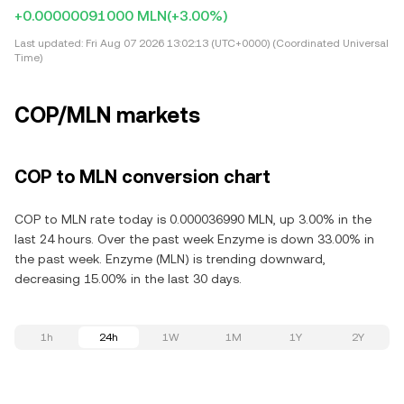
+0.00000091000 MLN
(+3.00%)
Last updated:
Fri Aug 07 2026 13:02:13 (UTC+0000) (Coordinated Universal
Time)
COP/MLN markets
COP to MLN conversion chart
COP to MLN rate today is 0.000036990 MLN, up 3.00% in the
last 24 hours. Over the past week Enzyme is down 33.00% in
the past week. Enzyme (MLN) is trending downward,
decreasing 15.00% in the last 30 days.
1h
24h
1W
1M
1Y
2Y