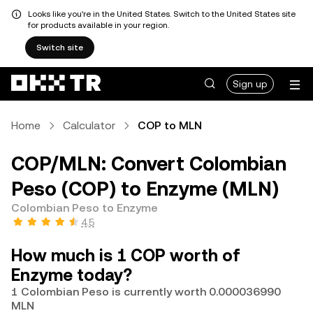
Looks like you're in the United States. Switch to the United States site
for products available in your region.
Switch site
Sign up
Home
Calculator
COP to MLN
COP/MLN: Convert Colombian
Peso (COP) to Enzyme (MLN)
Colombian Peso to Enzyme
4.5
How much is 1 COP worth of
Enzyme today?
1 Colombian Peso is currently worth 0.000036990
MLN