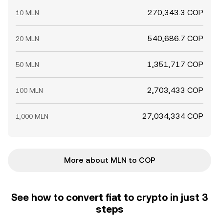
270,343.3 COP
10 MLN
540,686.7 COP
20 MLN
1,351,717 COP
50 MLN
2,703,433 COP
100 MLN
27,034,334 COP
1,000 MLN
More about MLN to COP
See how to convert fiat to crypto in just 3
steps