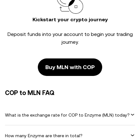
Kickstart your crypto journey
Deposit funds into your account to begin your trading
journey.
Buy MLN with COP
COP to MLN FAQ
What is the exchange rate for COP to Enzyme (MLN) today?
How many Enzyme are there in total?