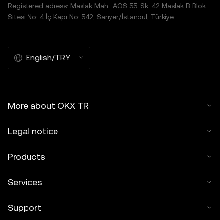
Registered adress: Maslak Mah., AOS 55. Sk. 42 Maslak B Blok
Sitesi No: 4 İç Kapı No: 542, Sarıyer/İstanbul, Türkiye
English/TRY
More about OKX TR
Legal notice
Products
Services
Support