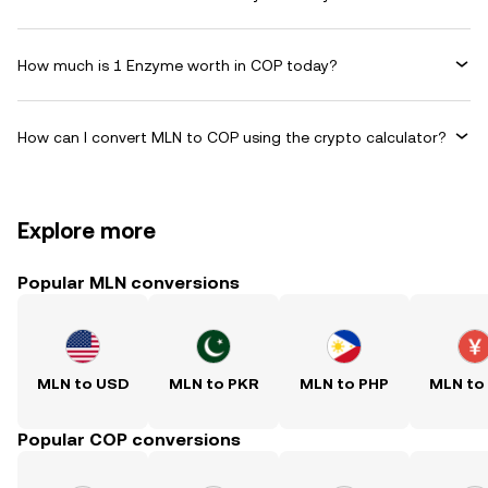
How much is 1 Enzyme worth in COP today?
How can I convert MLN to COP using the crypto calculator?
Explore more
Popular MLN conversions
MLN to USD
MLN to PKR
MLN to PHP
MLN to
Popular COP conversions