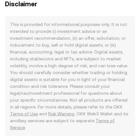
Disclaimer
This is provided for informational purposes only. It is not
intended to provide (i) investment advice or an
investment recommendation, (ii) an offer, solicitation, or
inducement to buy, sell or hold digital assets, or (iii)
financial, accounting, legal or tax advice. Digital assets,
including stablecoins and NFTs, are subject to market
volatility, involve a high degree of risk, and can lose value.
You should carefully consider whether trading or holding
digital assets is suitable for you in light of your financial
condition and risk tolerance. Please consult your
legal/tax/investment professional for questions about
your specific circumstances. Not all products are offered
in all regions. For more details, please refer to the OKX
Terms of Use
and
Risk Warning
. OKX Web3 Wallet and its
ancillary services are subject to separate
Terms of
Service
.