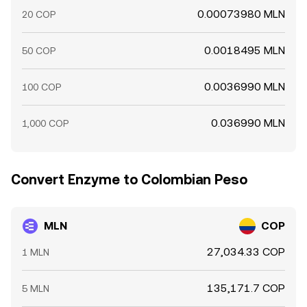
0.00073980 MLN
20 COP
0.0018495 MLN
50 COP
0.0036990 MLN
100 COP
0.036990 MLN
1,000 COP
Convert Enzyme to Colombian Peso
MLN
COP
27,034.33 COP
1 MLN
135,171.7 COP
5 MLN