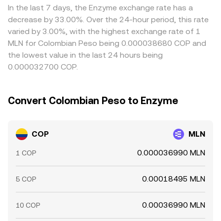
and large on-chain MLN transfers to exchanges,
Arbitrage across exchanges tends to narrow gaps by
In the last 7 days, the Enzyme exchange rate has a
concentrated order flow from whales, or thin order
buying where the rate is lower and selling where it is
decrease by 33.00%. Over the 24-hour period, this rate
books during off-hours can move the COP/MLN
higher, but it is not perfect—fiat transfer times, KYC
varied by 3.00%, with the highest exchange rate of 1
conversion rate beyond what fundamentals alone would
limits, liquidity bottlenecks, and the operational costs of
MLN for Colombian Peso being 0.000038680 COP and
suggest.
moving COP, USDT, and MLN across platforms can delay
the lowest value in the last 24 hours being
convergence and leave short-lived differences in place.
0.000032700 COP.
Convert Colombian Peso to Enzyme
COP
MLN
0.000036990 MLN
1 COP
0.00018495 MLN
5 COP
0.00036990 MLN
10 COP