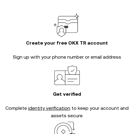
Create your free OKX TR account
Sign up with your phone number or email address
Get verified
Complete
identity verification
to keep your account and
assets secure.