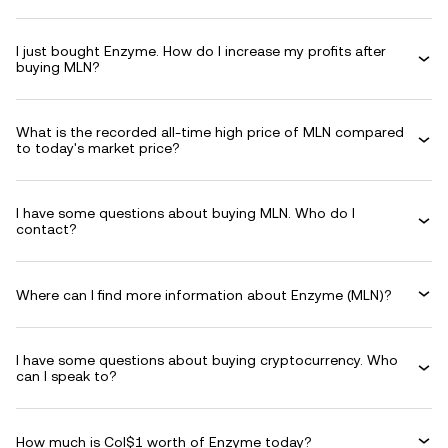
I just bought Enzyme. How do I increase my profits after
buying MLN?
What is the recorded all-time high price of MLN compared
to today's market price?
I have some questions about buying MLN. Who do I
contact?
Where can I find more information about Enzyme (MLN)?
I have some questions about buying cryptocurrency. Who
can I speak to?
How much is Col$1 worth of Enzyme today?