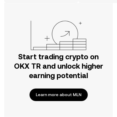
on the web.
Start trading crypto on
OKX TR and unlock higher
earning potential
Learn more about MLN