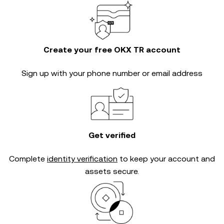
Create your free OKX TR account
Sign up with your phone number or email address
Get verified
Complete
identity verification
to keep your account and
assets secure.