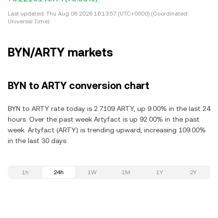
Last updated:
Thu Aug 06 2026 16:13:57 (UTC+0000) (Coordinated
Universal Time)
BYN/ARTY markets
BYN to ARTY conversion chart
BYN to ARTY rate today is 2.7109 ARTY, up 9.00% in the last 24
hours. Over the past week Artyfact is up 92.00% in the past
week. Artyfact (ARTY) is trending upward, increasing 109.00%
in the last 30 days.
1h
24h
1W
1M
1Y
2Y