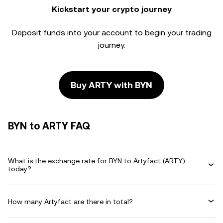
Kickstart your crypto journey
Deposit funds into your account to begin your trading
journey.
Buy ARTY with BYN
BYN to ARTY FAQ
What is the exchange rate for BYN to Artyfact (ARTY)
today?
How many Artyfact are there in total?