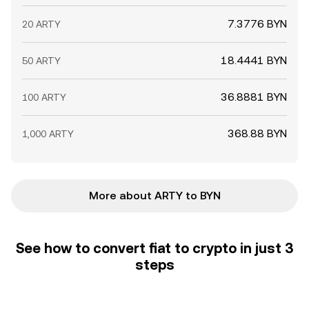
7.3776 BYN
20 ARTY
18.4441 BYN
50 ARTY
36.8881 BYN
100 ARTY
368.88 BYN
1,000 ARTY
More about ARTY to BYN
See how to convert fiat to crypto in just 3
steps