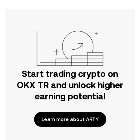
Start trading crypto on
OKX TR and unlock higher
earning potential
Learn more about ARTY