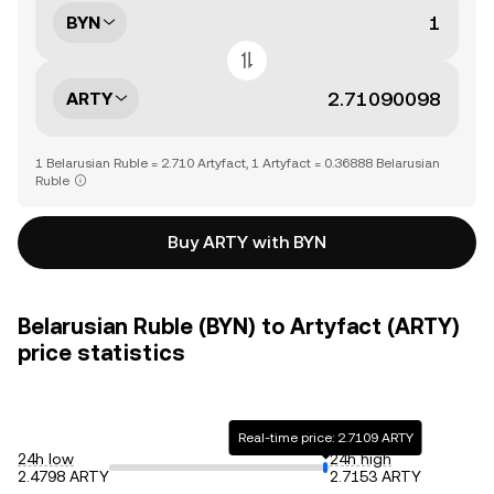
BYN
ARTY
1 Belarusian Ruble = 2.710 Artyfact, 1 Artyfact = 0.36888 Belarusian
Ruble
Buy ARTY with BYN
Belarusian Ruble (BYN) to Artyfact (ARTY)
price statistics
Real-time price: 2.7109 ARTY
24h low
24h high
2.4798 ARTY
2.7153 ARTY