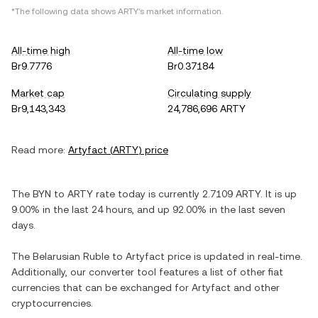
*The following data shows
ARTY
's market information.
All-time high
All-time low
Br9.7776
Br0.37184
Market cap
Circulating supply
Br9,143,343
24,786,696 ARTY
Read more:
Artyfact
(
ARTY
) price
The
BYN
to
ARTY
rate today is currently
2.7109
ARTY
. It is
up
9.00%
in the last 24 hours, and
up
92.00%
in the last seven
days.
The
Belarusian Ruble
to
Artyfact
price is updated in real-time.
Additionally, our converter tool features a list of other fiat
currencies that can be exchanged for
Artyfact
and other
cryptocurrencies.