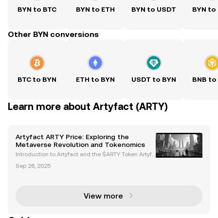
BYN to BTC
BYN to ETH
BYN to USDT
BYN to
Other BYN conversions
BTC to BYN
ETH to BYN
USDT to BYN
BNB to
Learn more about Artyfact (ARTY)
Artyfact ARTY Price: Exploring the
Metaverse Revolution and Tokenomics
Introduction to Artyfact and the $ARTY Token Artyfa
ct is a next-generation metaverse platform powere
Sep 26, 2025
d by Unreal Engine 5, delivering AAA-quality graphi
cs and immersive virtual experiences. At the hear
View more