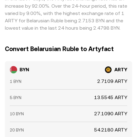
depth in the BYN/ARTY market.
where the BYN/ARTY rate is low and selling where it is
increase by 92.00%. Over the 24-hour period, this rate
high, but frictions such as fees, withdrawal times, on-
varied by 9.00%, with the highest exchange rate of 1
chain confirmation delays, and risk limits mean the
ARTY for Belarusian Ruble being 2.7153 BYN and the
alignment is not perfect, especially during fast markets.
lowest value in the last 24 hours being 2.4798 BYN.
Convert Belarusian Ruble to Artyfact
BYN
ARTY
2.7109 ARTY
1 BYN
13.5545 ARTY
5 BYN
27.1090 ARTY
10 BYN
54.2180 ARTY
20 BYN