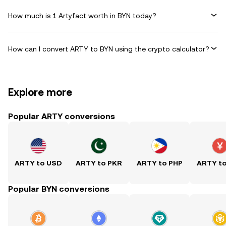
How much is 1 Artyfact worth in BYN today?
How can I convert ARTY to BYN using the crypto calculator?
Explore more
Popular ARTY conversions
ARTY to USD
ARTY to PKR
ARTY to PHP
ARTY t
Popular BYN conversions