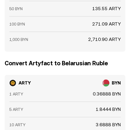
135.55 ARTY
50 BYN
271.09 ARTY
100 BYN
2,710.90 ARTY
1,000 BYN
Convert Artyfact to Belarusian Ruble
ARTY
BYN
0.36888 BYN
1 ARTY
1.8444 BYN
5 ARTY
3.6888 BYN
10 ARTY