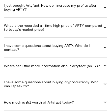
I just bought Artyfact. How do I increase my profits after
buying ARTY?
What is the recorded all-time high price of ARTY compared
to today's market price?
I have some questions about buying ARTY. Who do I
contact?
Where can I find more information about Artyfact (ARTY)?
I have some questions about buying cryptocurrency. Who
can I speak to?
How much is Br1 worth of Artyfact today?