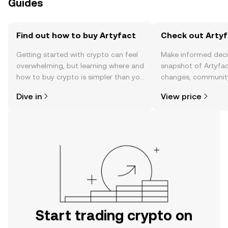
Guides
Find out how to buy Artyfact
Check out Artyf
Getting started with crypto can feel
Make informed deci
overwhelming, but learning where and
snapshot of Artyfac
how to buy crypto is simpler than you
changes, community
might think. Kickstart your journey on
news, and more.
Dive in
View price
the OKX TR mobile app, or right here
on the web.
Start trading crypto on