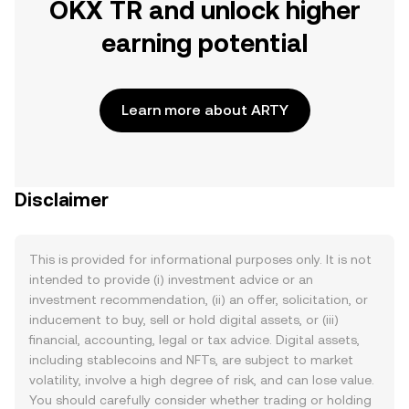
OKX TR and unlock higher
earning potential
Learn more about ARTY
Disclaimer
This is provided for informational purposes only. It is not
intended to provide (i) investment advice or an
investment recommendation, (ii) an offer, solicitation, or
inducement to buy, sell or hold digital assets, or (iii)
financial, accounting, legal or tax advice. Digital assets,
including stablecoins and NFTs, are subject to market
volatility, involve a high degree of risk, and can lose value.
You should carefully consider whether trading or holding