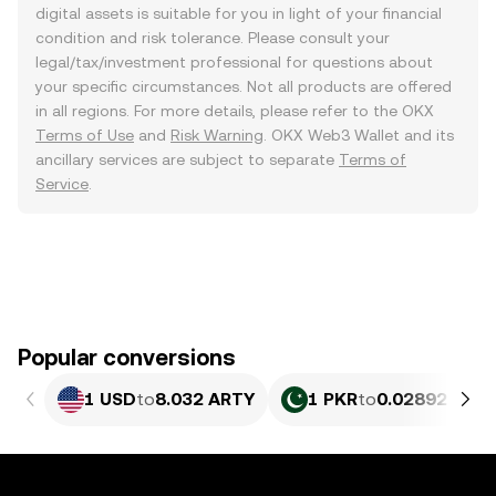
digital assets is suitable for you in light of your financial
condition and risk tolerance. Please consult your
legal/tax/investment professional for questions about
your specific circumstances. Not all products are offered
in all regions. For more details, please refer to the OKX
Terms of Use
and
Risk Warning
. OKX Web3 Wallet and its
ancillary services are subject to separate
Terms of
Service
.
Popular conversions
1 USD
to
8.032 ARTY
1 PKR
to
0.02892 ART