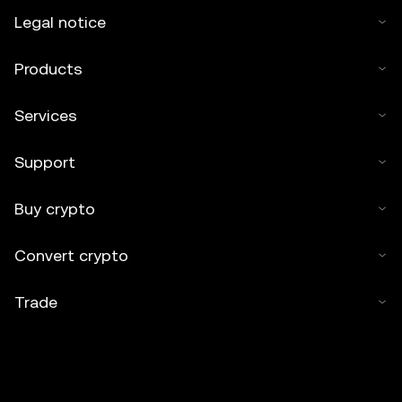
Legal notice
Products
Services
Support
Buy crypto
Convert crypto
Trade