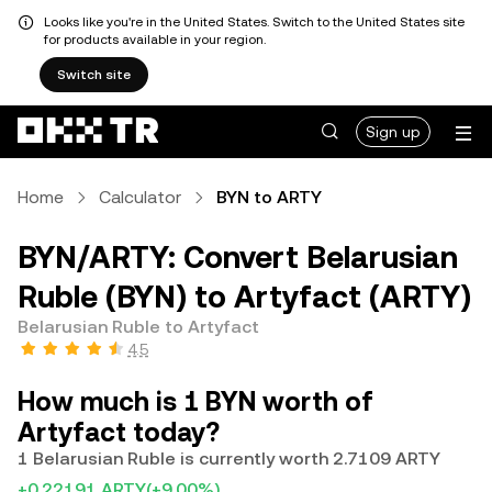
Looks like you're in the United States. Switch to the United States site
for products available in your region.
Switch site
Sign up
Home
Calculator
BYN to ARTY
BYN/ARTY: Convert Belarusian
Ruble (BYN) to Artyfact (ARTY)
Belarusian Ruble to Artyfact
4.5
How much is 1 BYN worth of
Artyfact today?
1 Belarusian Ruble is currently worth 2.7109 ARTY
+0.22191 ARTY
(+9.00%)