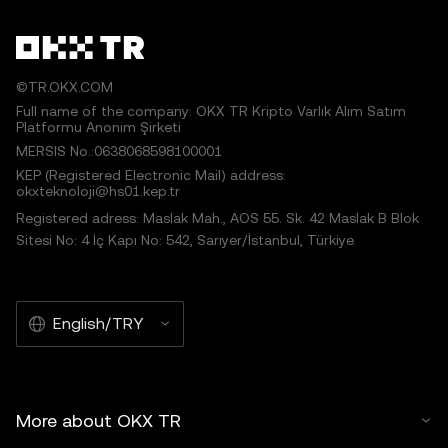
©TR.OKX.COM
Full name of the company: OKX TR Kripto Varlık Alım Satım
Platformu Anonim Şirketi
MERSIS No.:0638068598100001
KEP (Registered Electronic Mail) address:
okxteknoloji@hs01.kep.tr
Registered adress: Maslak Mah., AOS 55. Sk. 42 Maslak B Blok
Sitesi No: 4 İç Kapı No: 542, Sarıyer/İstanbul, Türkiye
English/TRY
More about OKX TR