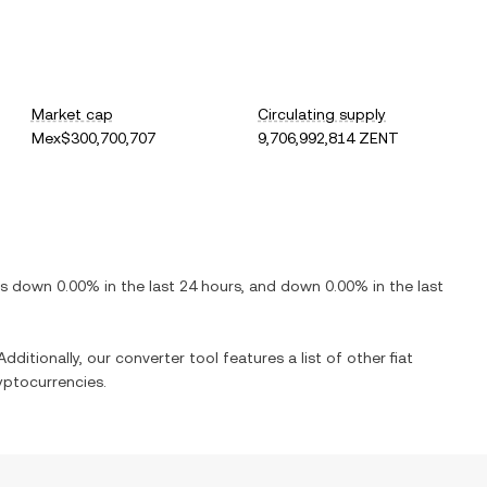
Market cap
Circulating supply
Mex$300,700,707
9,706,992,814 ZENT
 is
down
0.00%
in the last 24 hours, and
down
0.00%
in the last
dditionally, our converter tool features a list of other fiat
yptocurrencies.