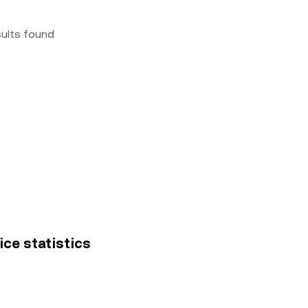
sults found
ice statistics