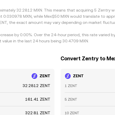
differences to persist.
oximately 32.2812 MXN. This means that acquiring 5 Zentry w
ut 0.030978 MXN, while Mex$50 MXN would translate to appr
ENT, the exact amount may vary depending on market fluctua
ecrease by 0.00%. Over the 24-hour period, this rate varied 
value in the last 24 hours being 30.4709 MXN.
Convert Zentry to Me
ZENT
ZENT
32.2812 ZENT
1 ZENT
161.41 ZENT
5 ZENT
322.81 ZENT
10 ZENT