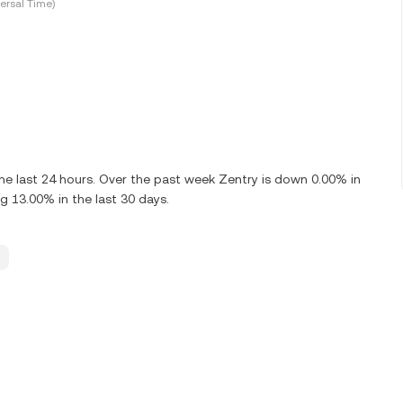
ersal Time)
e last 24 hours. Over the past week Zentry is down 0.00% in
g 13.00% in the last 30 days.