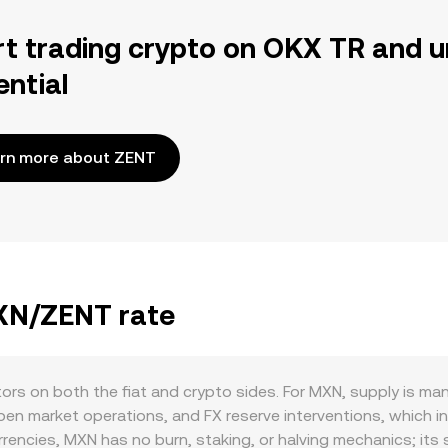
rt trading crypto on OKX TR and u
ential
rn more about ZENT
MXN/ZENT rate
ors on both the fiat and crypto sides. For MXN, supply is 
pen market operations, and FX reserve interventions, which in
rencies, MXN has no burn, staking, or halving mechanics; its 