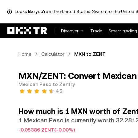
Looks like you're in the United States. Switch to the United S
Discover
Trade
Smart trading
Home
Calculator
MXN to ZENT
MXN/ZENT: Convert Mexican 
Mexican Peso to Zentry
4.5
How much is 1 MXN worth of Zent
1 Mexican Peso is currently worth 32.28
-0.05386 ZENT
(+0.00%)