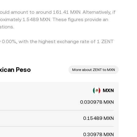
ould amount to around 161.41 MXN. Alternatively, if
oximately 1.5489 MXN. These figures provide an
tions.
by 0.00%, with the highest exchange rate of 1 ZENT
xican Peso
More about ZENT to MXN
MXN
0.030978 MXN
0.15489 MXN
0.30978 MXN