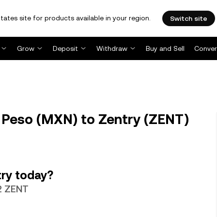
tates site for products available in your region.
Switch site
Grow
Deposit
Withdraw
Buy and Sell
Conver
Peso (MXN) to Zentry (ZENT)
ry today?
12 ZENT