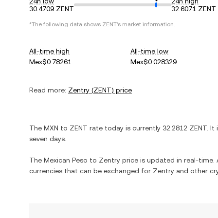
24h low
24h high
30.4709 ZENT
32.6071 ZENT
*The following data shows
ZENT
's market information.
All-time high
All-time low
Mex$0.78261
Mex$0.028329
Read more:
Zentry
(
ZENT
) price
The
MXN
to
ZENT
rate today is currently
32.2812
ZENT
. It
seven days.
The
Mexican Peso
to
Zentry
price is updated in real-time. A
currencies that can be exchanged for
Zentry
and other cr