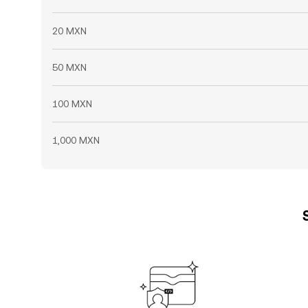
20 MXN
50 MXN
100 MXN
1,000 MXN