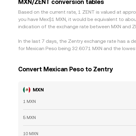
MXN/ZENT conversion tables
mean alignment is imperfect, allowing short-lived 
Based on the current rate, 1 ZENT is valued at appr
you have Mex$1 MXN, it would be equivalent to abo
indication of the exchange rate between MXN and Z
In the last 7 days, the Zentry exchange rate has a d
for Mexican Peso being 32.6071 MXN and the lowest 
Convert Mexican Peso to Zentry
MXN
1 MXN
5 MXN
10 MXN