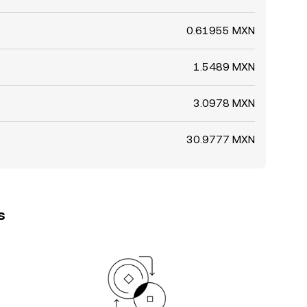
0.61955 MXN
1.5489 MXN
3.0978 MXN
30.9777 MXN
s