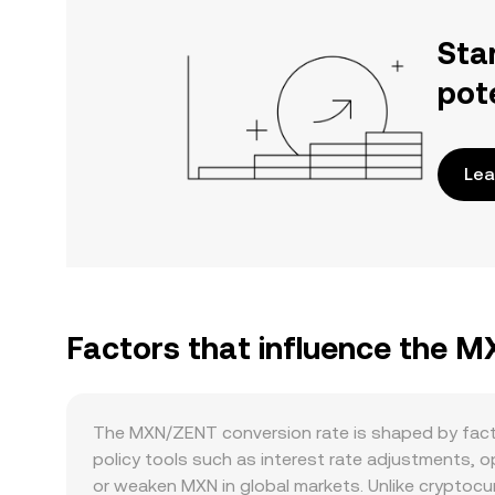
Sta
pot
Lea
Factors that influence the 
The MXN/ZENT conversion rate is shaped by fact
policy tools such as interest rate adjustments, o
or weaken MXN in global markets. Unlike cryptocur