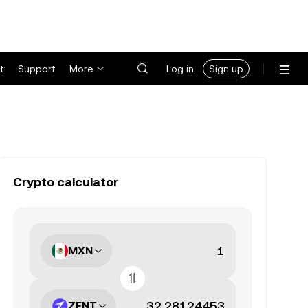
t
Support
More
Log in
Sign up
Crypto calculator
MXN
ZENT