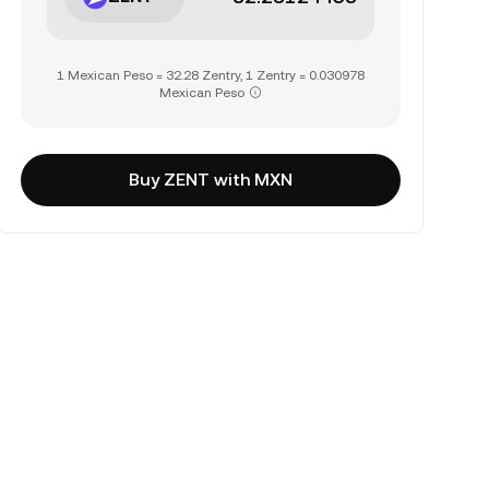
1 Mexican Peso = 32.28 Zentry, 1 Zentry = 0.030978
Mexican Peso
Buy ZENT with MXN