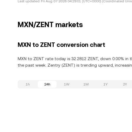
Last updated:
Fri Aug 07 2026 04:29:01 (UTC+0000) (Coordinated Univ
MXN/ZENT markets
MXN to ZENT conversion chart
MXN to ZENT rate today is 32.2812 ZENT, down 0.00% in th
the past week. Zentry (ZENT) is trending upward, increasin
1h
24h
1W
1M
1Y
2Y