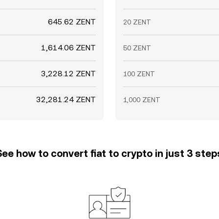
645.62 ZENT
20 ZENT
1,614.06 ZENT
50 ZENT
3,228.12 ZENT
100 ZENT
32,281.24 ZENT
1,000 ZENT
See how to convert fiat to crypto in just 3 step