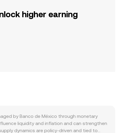
nlock higher earning
managed by Banco de México through monetary
fluence liquidity and inflation and can strengthen
supply dynamics are policy-driven and tied to