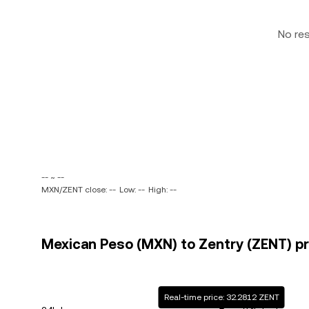
No re
-- ~ --
MXN/ZENT close: --
Low: --
High: --
Mexican Peso (MXN) to Zentry (ZENT) pr
Real-time price: 32.2812 ZENT