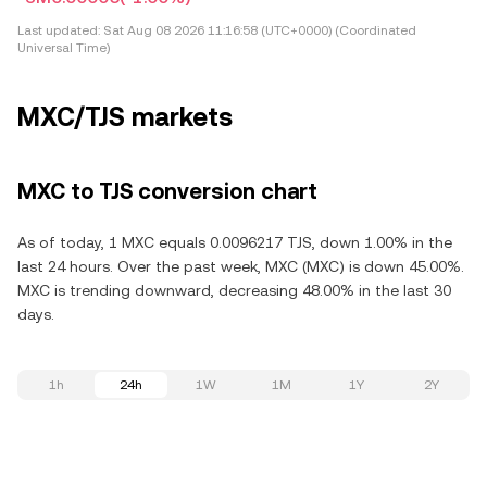
Last updated:
Sat Aug 08 2026 11:16:58 (UTC+0000) (Coordinated
Universal Time)
MXC/TJS markets
MXC to TJS conversion chart
As of today, 1 MXC equals 0.0096217 TJS, down 1.00% in the
last 24 hours. Over the past week, MXC (MXC) is down 45.00%.
MXC is trending downward, decreasing 48.00% in the last 30
days.
1h
24h
1W
1M
1Y
2Y