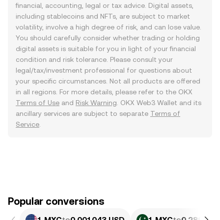
financial, accounting, legal or tax advice. Digital assets,
including stablecoins and NFTs, are subject to market
volatility, involve a high degree of risk, and can lose value.
You should carefully consider whether trading or holding
digital assets is suitable for you in light of your financial
condition and risk tolerance. Please consult your
legal/tax/investment professional for questions about
your specific circumstances. Not all products are offered
in all regions. For more details, please refer to the OKX
Terms of Use
and
Risk Warning
. OKX Web3 Wallet and its
ancillary services are subject to separate
Terms of
Service
.
Popular conversions
1 MXC
to
0.001043 USD
1 MXC
to
0.28982 