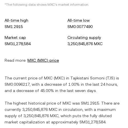
*The following data shows
MXC
's market information.
All-time high
All-time low
SM1.2915
SM0.0077490
Market cap
Circulating supply
SM31,278,584
3,250,845,876 MXC
Read more:
MXC
(
MXC
) price
The current price of
MXC
(
MXC
) in
Tajikistani Somoni
(
TJS
) is
SM0.0096217
, with
a decrease
of
1.00%
in the last 24 hours,
and
a decrease
of
45.00%
in the last seven days.
The highest historical price of
MXC
was
SM1.2915
. There are
currently
3,250,845,876 MXC
in circulation, with a maximum
supply of
3,250,845,876 MXC
, which puts the fully diluted
market capitalization at approximately
SM31,278,584
.