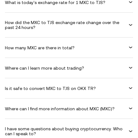
What is today's exchange rate for 1 MXC to TJS?
How did the MXC to TJS exchange rate change over the
past 24 hours?
How many MXC are there in total?
Where can I learn more about trading?
Is it safe to convert MXC to TJS on OKX TR?
Where can I find more information about MXC (MXC)?
I have some questions about buying cryptocurrency. Who
can I speak to?