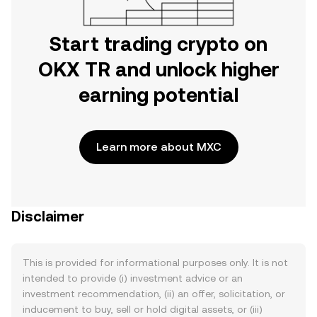
Start trading crypto on
OKX TR and unlock higher
earning potential
Learn more about MXC
Disclaimer
This is provided for informational purposes only. It is not
intended to provide (i) investment advice or an
investment recommendation, (ii) an offer, solicitation, or
inducement to buy, sell or hold digital assets, or (iii)