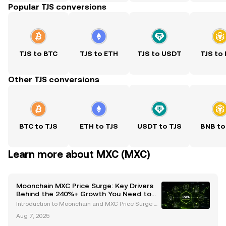
Popular TJS conversions
TJS to BTC
TJS to ETH
TJS to USDT
TJS to
Other TJS conversions
BTC to TJS
ETH to TJS
USDT to TJS
BNB to
Learn more about MXC (MXC)
Moonchain MXC Price Surge: Key Drivers
Behind the 240%+ Growth You Need to
Know
Introduction to Moonchain and MXC Price Surge M
oonchain, formerly known as MXC, has emerged as
Aug 7, 2025
a standout player in the cryptocurrency space, capt