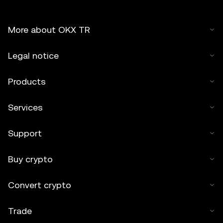
More about OKX TR
Legal notice
Products
Services
Support
Buy crypto
Convert crypto
Trade