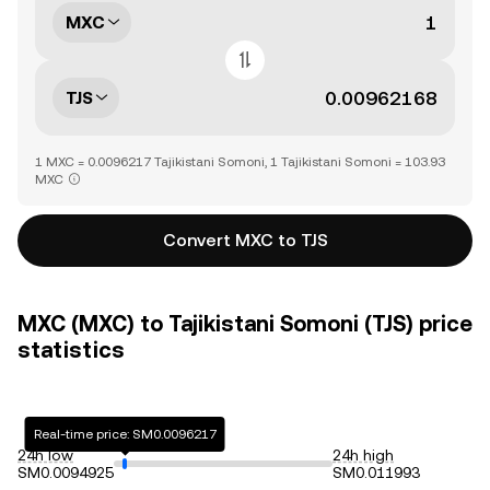
MXC
TJS
1 MXC = 0.0096217 Tajikistani Somoni, 1 Tajikistani Somoni = 103.93
MXC
Convert MXC to TJS
MXC (MXC) to Tajikistani Somoni (TJS) price
statistics
Real-time price: SM0.0096217
24h low
24h high
SM0.0094925
SM0.011993