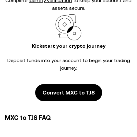
Complete
identity verification
to keep your account and
assets secure.
Kickstart your crypto journey
Deposit funds into your account to begin your trading
journey.
Convert MXC to TJS
MXC to TJS FAQ