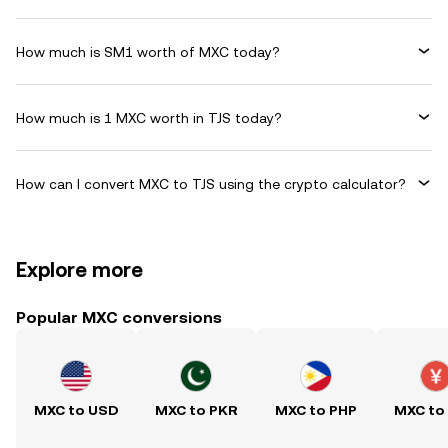
How much is SM1 worth of MXC today?
How much is 1 MXC worth in TJS today?
How can I convert MXC to TJS using the crypto calculator?
Explore more
Popular MXC conversions
MXC to USD
MXC to PKR
MXC to PHP
MXC to