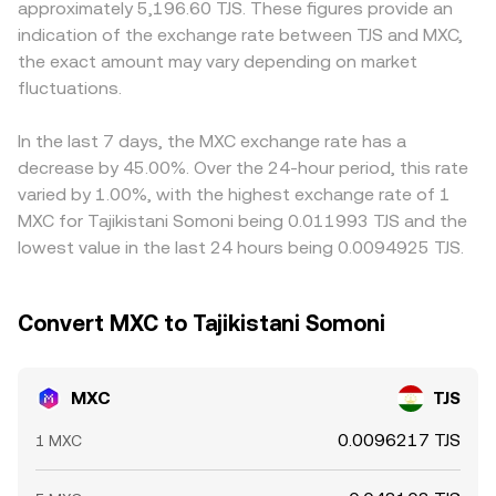
approximately 5,196.60 TJS. These figures provide an
transfers to exchanges or accumulation in known wallets,
move the marginal price. In aggregate, the MXC/TJS
cost to acquire MXC may be higher, lifting the displayed
indication of the exchange rate between TJS and MXC,
may influence near-term supply and demand around the
conversion rate on a convert service reflects these
MXC/TJS conversion rate. Many platforms price MXC
the exact amount may vary depending on market
MXC/TJS pair.
underlying spot prices, often routed through liquid pairs
primarily against USDT, then infer MXC/TJS through the
fluctuations.
like MXC/USDT and a concurrent USDT/TJS quote to
prevailing USDT/TJS level; if USDT trades at a slight
deliver a firm rate at the moment of conversion.
premium or discount to TJS in a specific corridor, that
basis feeds directly into the quoted MXC/TJS rate.
In the last 7 days, the MXC exchange rate has a
Arbitrage traders help align prices by buying where MXC
decrease by 45.00%. Over the 24-hour period, this rate
is cheaper and selling where it is richer, but frictions such
varied by 1.00%, with the highest exchange rate of 1
as transfer times, network fees, withdrawal limits, and fiat
MXC for Tajikistani Somoni being 0.011993 TJS and the
settlement constraints mean alignment is approximate
lowest value in the last 24 hours being 0.0094925 TJS.
rather than perfect, allowing short-lived disparities to
persist.
Convert MXC to Tajikistani Somoni
MXC
TJS
0.0096217 TJS
1 MXC