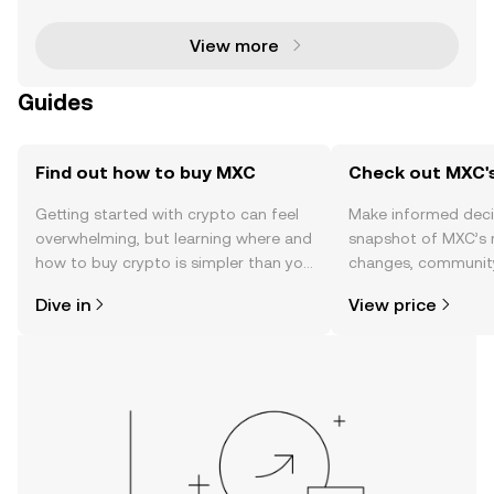
uring attention with its remarkable price surge. Over
View more
Guides
Find out how to buy MXC
Check out MXC's
Getting started with crypto can feel
Make informed deci
overwhelming, but learning where and
snapshot of MXC’s r
how to buy crypto is simpler than you
changes, community
might think. Kickstart your journey on
news, and more.
Dive in
View price
the OKX TR mobile app, or right here
on the web.