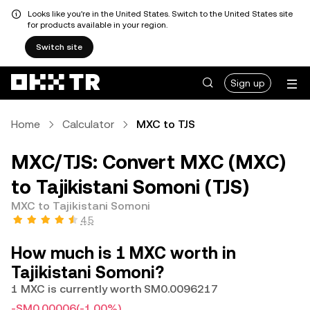
Looks like you're in the United States. Switch to the United States site
for products available in your region.
Switch site
Sign up
Home
Calculator
MXC to TJS
MXC/TJS: Convert MXC (MXC)
to Tajikistani Somoni (TJS)
MXC to Tajikistani Somoni
4.5
How much is 1 MXC worth in
Tajikistani Somoni?
1 MXC is currently worth SM0.0096217
-SM0.00006
(-1.00%)