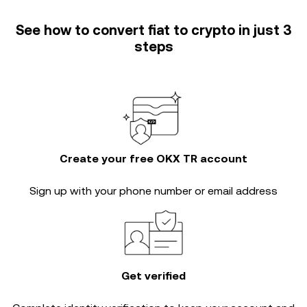
See how to convert fiat to crypto in just 3
steps
Create your free OKX TR account
Sign up with your phone number or email address
Get verified