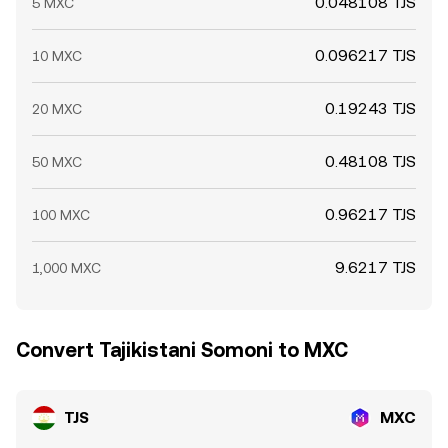
0.048108 TJS
5 MXC
0.096217 TJS
10 MXC
0.19243 TJS
20 MXC
0.48108 TJS
50 MXC
0.96217 TJS
100 MXC
9.6217 TJS
1,000 MXC
Convert Tajikistani Somoni to MXC
TJS
MXC