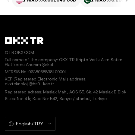
©TR.OKX.COM
Full name of the company: OKX TR Kripto Varlık Alım Satım
Platformu Anonim Şirketi
MERSIS No.:0638068598100001
KEP (Registered Electronic Mail) address:
okxteknoloji@hs01.kep.tr
Registered adress: Maslak Mah., AOS 55. Sk. 42 Maslak B Blok
Sitesi No: 4 İç Kapı No: 542, Sarıyer/İstanbul, Türkiye
English/TRY