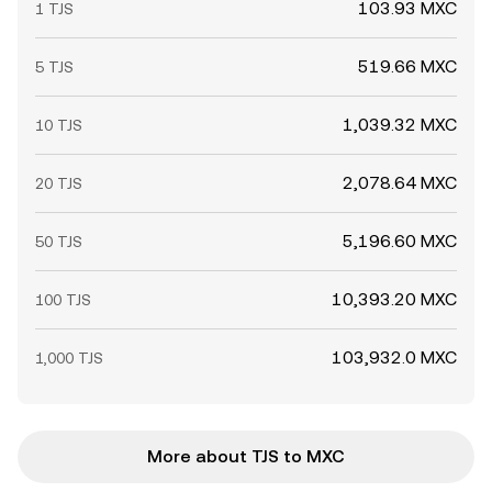
103.93 MXC
1 TJS
519.66 MXC
5 TJS
1,039.32 MXC
10 TJS
2,078.64 MXC
20 TJS
5,196.60 MXC
50 TJS
10,393.20 MXC
100 TJS
103,932.0 MXC
1,000 TJS
More about TJS to MXC