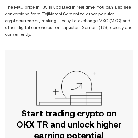
The
MXC
price in
TJS
is updated in real time. You can also see
conversions from
Tajikistani Somoni
to other popular
cryptocurrencies, making it easy to exchange
MXC
(
MXC
) and
other digital currencies for
Tajikistani Somoni
(
TJS
) quickly and
conveniently.
Start trading crypto on
OKX TR and unlock higher
earning potential