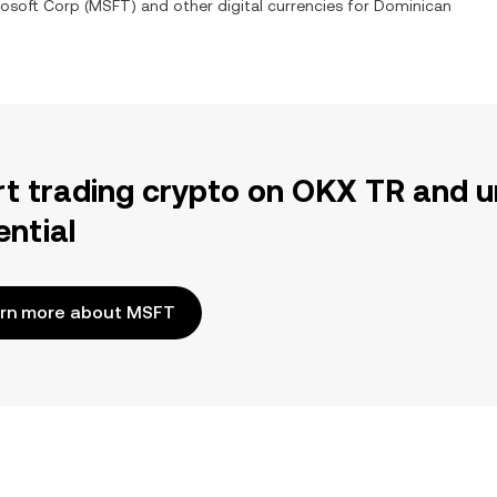
rosoft Corp
(
MSFT
) and other digital currencies for
Dominican
rt trading crypto on OKX TR and u
ential
rn more about MSFT