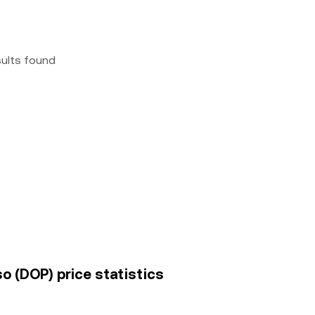
sults found
o (DOP) price statistics