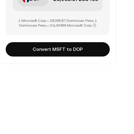
1 Microsoft Corp = 29,095.87 Dominican Peso, 1
Dominican Peso = 0.0₄34369 Microsoft Corp
Convert MSFT to DOP