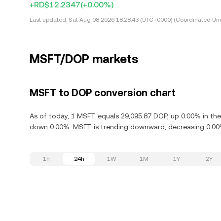
+RD$12.2347
(+0.00%)
Last updated:
Sat Aug 08 2026 18:28:43 (UTC+0000) (Coordinated Uni
MSFT/DOP markets
MSFT to DOP conversion chart
As of today, 1 MSFT equals 29,095.87 DOP, up 0.00% in the
down 0.00%. MSFT is trending downward, decreasing 0.00% 
1h
24h
1W
1M
1Y
2Y