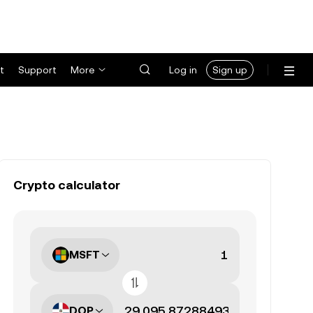
t
Support
More
Log in
Sign up
Crypto calculator
MSFT
DOP