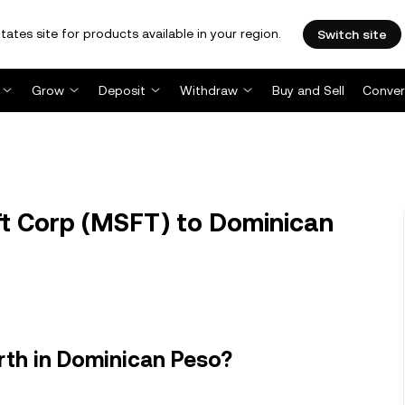
tates site for products available in your region.
Switch site
Grow
Deposit
Withdraw
Buy and Sell
Conver
t Corp (MSFT) to Dominican
rth in Dominican Peso?