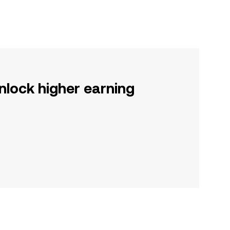
nlock higher earning