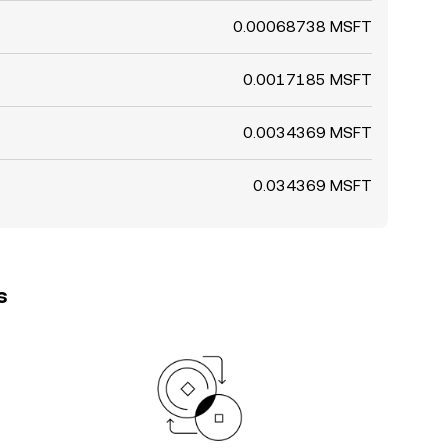
0.00068738 MSFT
0.0017185 MSFT
0.0034369 MSFT
0.034369 MSFT
s