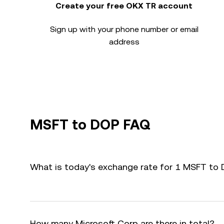
Create your free OKX TR account
Sign up with your phone number or email
address
MSFT to DOP FAQ
What is today's exchange rate for 1 MSFT to
How many Microsoft Corp are there in total?