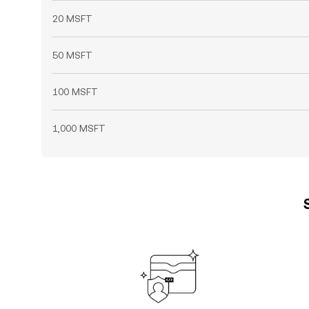
20 MSFT
50 MSFT
100 MSFT
1,000 MSFT