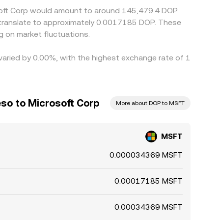
osoft Corp would amount to around 145,479.4 DOP.
 translate to approximately 0.0017185 DOP. These
 on market fluctuations.
 varied by 0.00%, with the highest exchange rate of 1
so to Microsoft Corp
More about DOP to MSFT
MSFT
0.000034369 MSFT
0.00017185 MSFT
0.00034369 MSFT