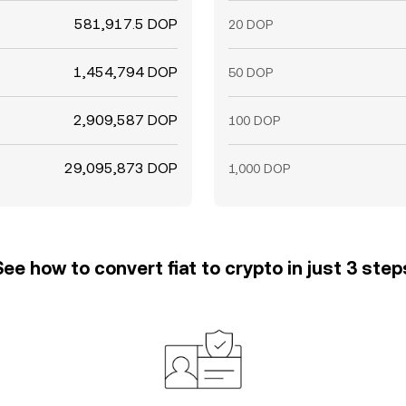
581,917.5 DOP
20 DOP
1,454,794 DOP
50 DOP
2,909,587 DOP
100 DOP
29,095,873 DOP
1,000 DOP
See how to convert fiat to crypto in just 3 step