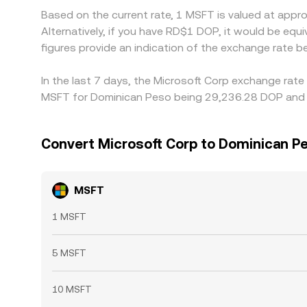
Based on the current rate, 1 MSFT is valued at app
Alternatively, if you have RD$1 DOP, it would be 
figures provide an indication of the exchange rate
In the last 7 days, the Microsoft Corp exchange rate
MSFT for Dominican Peso being 29,236.28 DOP and t
Convert Microsoft Corp to Dominican P
MSFT
1 MSFT
5 MSFT
10 MSFT