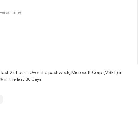
versal Time)
 last 24 hours. Over the past week, Microsoft Corp (MSFT) is
in the last 30 days.