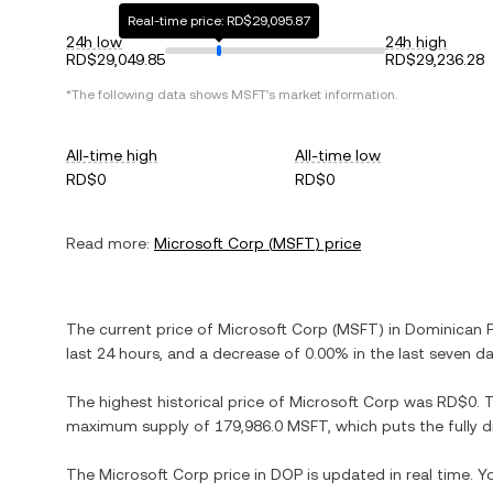
Real-time price: RD$29,095.87
24h low
24h high
RD$29,049.85
RD$29,236.28
*The following data shows
MSFT
's market information.
All-time high
All-time low
RD$0
RD$0
Read more:
Microsoft Corp
(
MSFT
) price
The current price of
Microsoft Corp
(
MSFT
) in
Dominican 
last 24 hours, and
a decrease
of
0.00%
in the last seven da
The highest historical price of
Microsoft Corp
was
RD$0
. 
maximum supply of
179,986.0 MSFT
, which puts the fully
The
Microsoft Corp
price in
DOP
is updated in real time. 