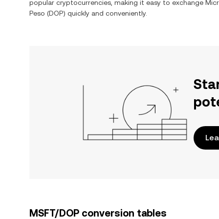
popular cryptocurrencies, making it easy to exchange
Mic
Peso
(
DOP
) quickly and conveniently.
Sta
pot
Lea
MSFT/DOP conversion tables