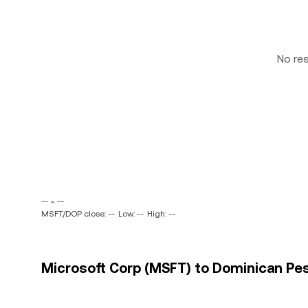
No re
-- ~ --
MSFT/DOP close: --
Low: --
High: --
Microsoft Corp (MSFT) to Dominican Pes