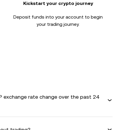
Kickstart your crypto journey
Deposit funds into your account to begin
your trading journey.
 exchange rate change over the past 24
bout trading?