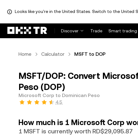
Looks like you're in the United States. Switch to the United S
Discover
Trade
Smart trading
Home
Calculator
MSFT to DOP
MSFT/DOP: Convert Microsof
Peso (DOP)
Microsoft Corp to Dominican Peso
4.5
How much is 1 Microsoft Corp wo
1 MSFT is currently worth RD$29,095.87