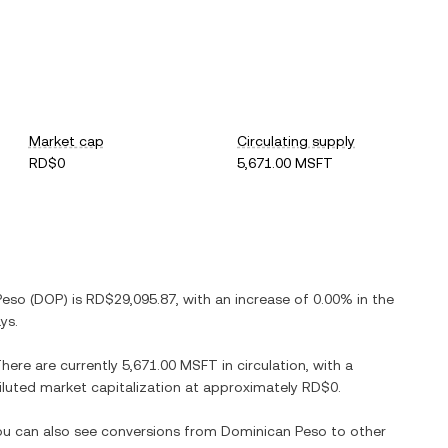
Market cap
Circulating supply
RD$0
5,671.00 MSFT
Peso
(
DOP
) is
RD$29,095.87
, with
an increase
of
0.00%
in the
ys.
There are currently
5,671.00 MSFT
in circulation, with a
 diluted market capitalization at approximately
RD$0
.
You can also see conversions from
Dominican Peso
to other