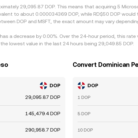
roximately 29,095.87 DOP. This means that acquiring 5 Micr
equivalent to about 0.000034369 DOP, while RD$50 DOP would
 between DOP and MSFT, the exact amount may vary depending
 has a decrease by 0.00%. Over the 24-hour period, this rate
he lowest value in the last 24 hours being 29,049.85 DOP.
eso
Convert Dominican Pe
DOP
DOP
29,095.87 DOP
1 DOP
145,479.4 DOP
5 DOP
290,958.7 DOP
10 DOP