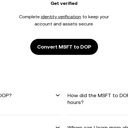
Get verified
Complete
identity verification
to keep your
account and assets secure.
Convert MSFT to DOP
 DOP?
How did the MSFT to DOP
hours?
Where can I learn more a