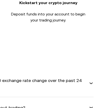
Kickstart your crypto journey
Deposit funds into your account to begin
your trading journey.
 exchange rate change over the past 24
bout trading?