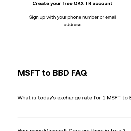
Create your free OKX TR account
Sign up with your phone number or email
address
MSFT to BBD FAQ
What is today's exchange rate for 1 MSFT to
How many Microsoft Corp are there in total?