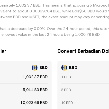
roximately 1,002.37 BBD. This means that acquiring 5 Micros
equivalent to about 0.00099764 BBD, while Bds$50 BBD would
 between BBD and MSFT, the exact amount may vary depending
 has a decrease by 0.00%. Over the 24-hour period, this rate
e lowest value in the last 24 hours being 1,000.78 BBD.
lar
Convert Barbadian Dol
BBD
BBD
1,002.37 BBD
1 BBD
5,011.83 BBD
5 BBD
10,023.66 BBD
10 BBD