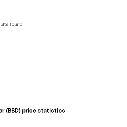
sults found
r (BBD) price statistics