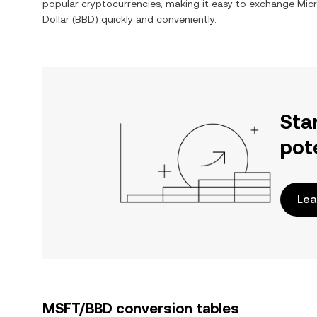
popular cryptocurrencies, making it easy to exchange
Mic
Dollar
(
BBD
) quickly and conveniently.
Sta
pot
Lea
MSFT/BBD conversion tables