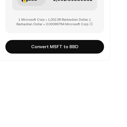
1 Microsoft Corp = 1,002.36 Barbadian Dollar, 1
Barbadian Dollar = 0.00099764 Microsoft Corp
Convert MSFT to BBD