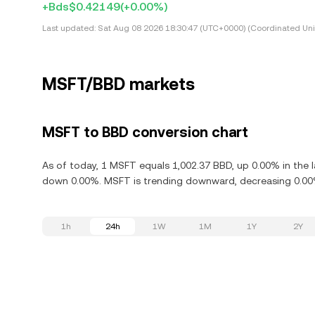
+Bds$0.42149
(+0.00%)
Last updated:
Sat Aug 08 2026 18:30:47 (UTC+0000) (Coordinated Uni
MSFT/BBD markets
MSFT to BBD conversion chart
As of today, 1 MSFT equals 1,002.37 BBD, up 0.00% in the l
down 0.00%. MSFT is trending downward, decreasing 0.00% 
1h
24h
1W
1M
1Y
2Y