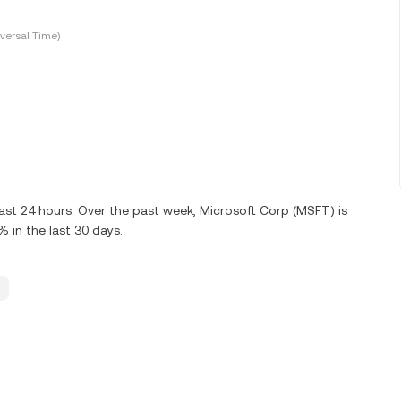
versal Time)
ast 24 hours. Over the past week, Microsoft Corp (MSFT) is
in the last 30 days.