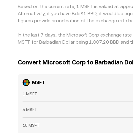
Based on the current rate, 1 MSFT is valued at app
Alternatively, if you have Bds$1 BBD, it would be 
figures provide an indication of the exchange rate
In the last 7 days, the Microsoft Corp exchange rate
MSFT for Barbadian Dollar being 1,007.20 BBD and th
Convert Microsoft Corp to Barbadian Dol
MSFT
1 MSFT
5 MSFT
10 MSFT