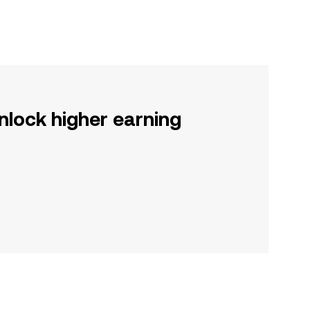
nlock higher earning