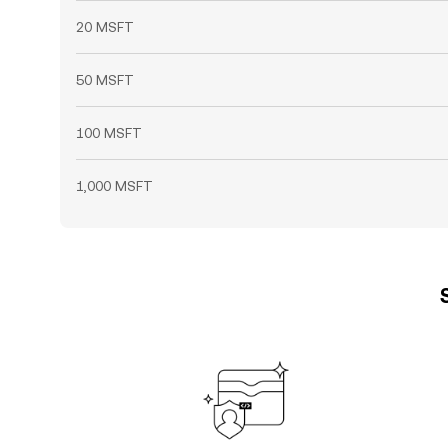
20 MSFT
50 MSFT
100 MSFT
1,000 MSFT