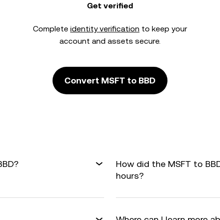
Get verified
Complete
identity verification
to keep your
account and assets secure.
Convert MSFT to BBD
 BBD?
How did the MSFT to BBD
hours?
Where can I learn more a