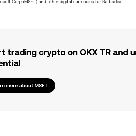
rosoft Corp
(
MSFT
) and other digital currencies for
Barbadian
rt trading crypto on OKX TR and u
ential
rn more about MSFT