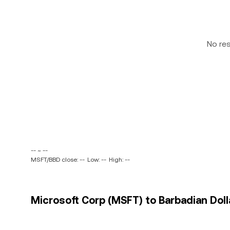
No re
-- ~ --
MSFT/BBD close: --
Low: --
High: --
Microsoft Corp (MSFT) to Barbadian Dolla