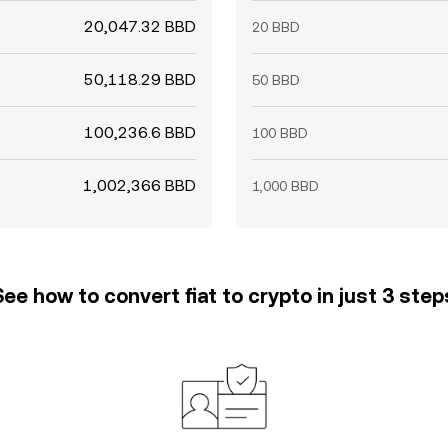
20,047.32 BBD
20 BBD
50,118.29 BBD
50 BBD
100,236.6 BBD
100 BBD
1,002,366 BBD
1,000 BBD
See how to convert fiat to crypto in just 3 step