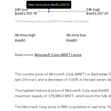
Real-time price: Bds$1,002.37
24h low
24h high
Bds$1,000.78
Bds$1,007.20
*The following data shows
MSFT
's market information.
All-time high
All-time low
Bds$0
Bds$0
Read more:
Microsoft Corp
(
MSFT
) price
The current price of
Microsoft Corp
(
MSFT
) in
Barbadian D
last 24 hours, and
a decrease
of
0.00%
in the last seven da
The highest historical price of
Microsoft Corp
was
Bds$0
.
maximum supply of
179,986.0 MSFT
, which puts the fully
The
Microsoft Corp
price in
BBD
is updated in real time. 