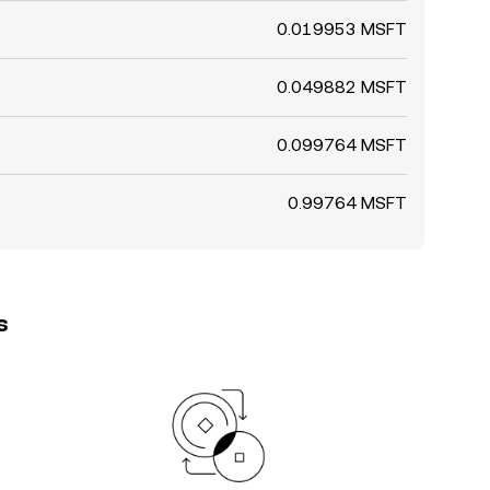
0.019953 MSFT
0.049882 MSFT
0.099764 MSFT
0.99764 MSFT
s