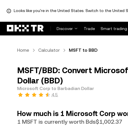
Looks like you're in the United States. Switch to the United S
Discover
Trade
Smart trading
Home
Calculator
MSFT to BBD
MSFT/BBD: Convert Microsof
Dollar (BBD)
Microsoft Corp to Barbadian Dollar
4.5
How much is 1 Microsoft Corp wor
1 MSFT is currently worth Bds$1,002.37