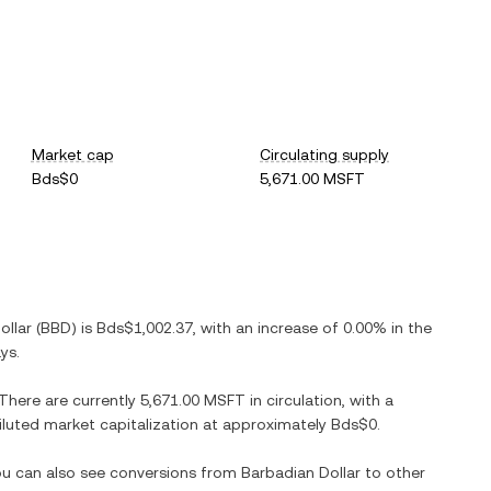
Market cap
Circulating supply
Bds$0
5,671.00 MSFT
ollar
(
BBD
) is
Bds$1,002.37
, with
an increase
of
0.00%
in the
ys.
 There are currently
5,671.00 MSFT
in circulation, with a
 diluted market capitalization at approximately
Bds$0
.
You can also see conversions from
Barbadian Dollar
to other