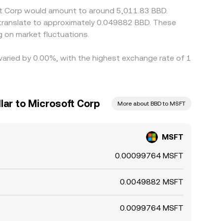
oft Corp would amount to around 5,011.83 BBD.
 translate to approximately 0.049882 BBD. These
 on market fluctuations.
 varied by 0.00%, with the highest exchange rate of 1
lar to Microsoft Corp
More about BBD to MSFT
MSFT
0.00099764 MSFT
0.0049882 MSFT
0.0099764 MSFT