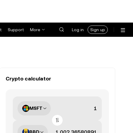
t
Support
More
Log in
Sign up
Crypto calculator
MSFT
BBD