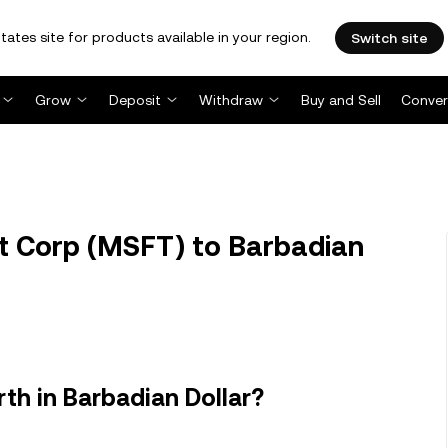
tates site for products available in your region.
Switch site
Grow
Deposit
Withdraw
Buy and Sell
Conver
t Corp (MSFT) to Barbadian
th in Barbadian Dollar?