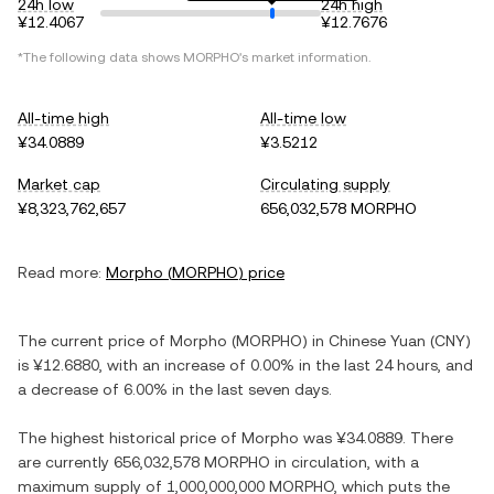
24h low
24h high
¥12.4067
¥12.7676
*The following data shows
MORPHO
's market information.
All-time high
All-time low
¥34.0889
¥3.5212
Market cap
Circulating supply
¥8,323,762,657
656,032,578 MORPHO
Read more:
Morpho
(
MORPHO
) price
The current price of
Morpho
(
MORPHO
) in
Chinese Yuan
(
CNY
)
is
¥12.6880
, with
an increase
of
0.00%
in the last 24 hours, and
a decrease
of
6.00%
in the last seven days.
The highest historical price of
Morpho
was
¥34.0889
. There
are currently
656,032,578 MORPHO
in circulation, with a
maximum supply of
1,000,000,000 MORPHO
, which puts the