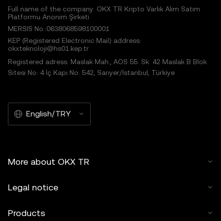
Full name of the company: OKX TR Kripto Varlık Alım Satım
Platformu Anonim Şirketi
MERSIS No.:0638068598100001
KEP (Registered Electronic Mail) address:
okxteknoloji@hs01.kep.tr
Registered adress: Maslak Mah., AOS 55. Sk. 42 Maslak B Blok
Sitesi No: 4 İç Kapı No: 542, Sarıyer/İstanbul, Türkiye
English/TRY
More about OKX TR
Legal notice
Products