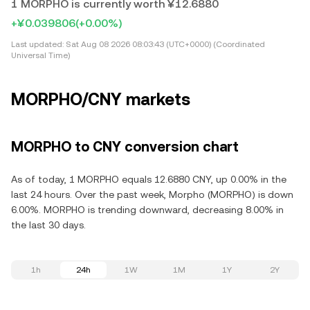
1 MORPHO is currently worth ¥12.6880
+¥0.039806
(+0.00%)
Last updated:
Sat Aug 08 2026 08:03:43 (UTC+0000) (Coordinated
Universal Time)
MORPHO/CNY markets
MORPHO to CNY conversion chart
As of today, 1 MORPHO equals 12.6880 CNY, up 0.00% in the
last 24 hours. Over the past week, Morpho (MORPHO) is down
6.00%. MORPHO is trending downward, decreasing 8.00% in
the last 30 days.
1h
24h
1W
1M
1Y
2Y