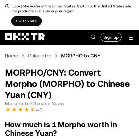
Looks like you're in the United States. Switch to the United States site
for products available in your region.
Switch site
Sign up
Home
Calculator
MORPHO to CNY
MORPHO/CNY: Convert
Morpho (MORPHO) to Chinese
Yuan (CNY)
Morpho to Chinese Yuan
4.5
How much is 1 Morpho worth in
Chinese Yuan?