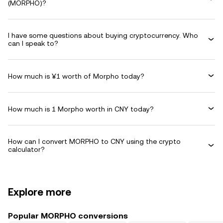
(MORPHO)?
I have some questions about buying cryptocurrency. Who
can I speak to?
How much is ¥1 worth of Morpho today?
How much is 1 Morpho worth in CNY today?
How can I convert MORPHO to CNY using the crypto
calculator?
Explore more
Popular MORPHO conversions