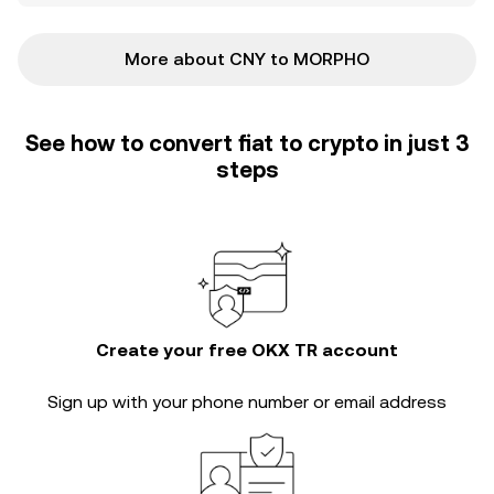
More about CNY to MORPHO
See how to convert fiat to crypto in just 3
steps
Create your free OKX TR account
Sign up with your phone number or email address