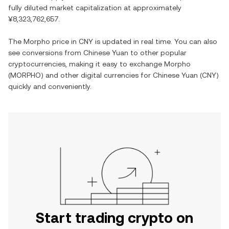
fully diluted market capitalization at approximately
¥8,323,762,657
.
The
Morpho
price in
CNY
is updated in real time. You can also
see conversions from
Chinese Yuan
to other popular
cryptocurrencies, making it easy to exchange
Morpho
(
MORPHO
) and other digital currencies for
Chinese Yuan
(
CNY
)
quickly and conveniently.
Start trading crypto on