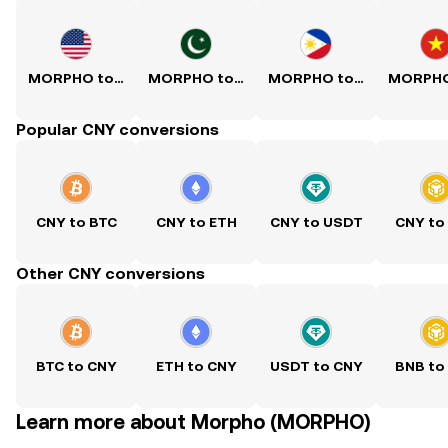
MORPHO to USD
MORPHO to PKR
MORPHO to PHP
Popular CNY conversions
CNY to BTC
CNY to ETH
CNY to USDT
CNY to
Other CNY conversions
BTC to CNY
ETH to CNY
USDT to CNY
BNB to
Learn more about Morpho (MORPHO)