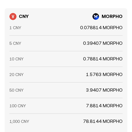
CNY
MORPHO
0.078814 MORPHO
1 CNY
0.39407 MORPHO
5 CNY
0.78814 MORPHO
10 CNY
1.5763 MORPHO
20 CNY
3.9407 MORPHO
50 CNY
7.8814 MORPHO
100 CNY
78.8144 MORPHO
1,000 CNY