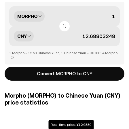
MORPHO
CNY
1 Morpho = 12.68 Chinese Yuan, 1 Chinese Yuan = 0.078814 Morpho
Convert MORPHO to CNY
Morpho (MORPHO) to Chinese Yuan (CNY)
price statistics
Real-time price: ¥12.6880