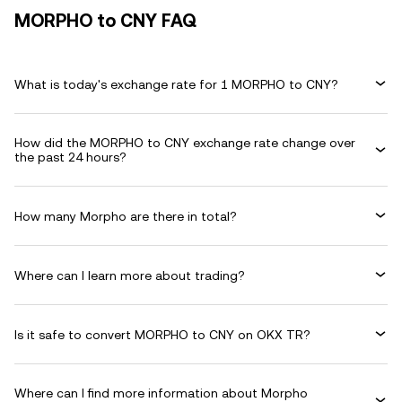
MORPHO to CNY FAQ
What is today's exchange rate for 1 MORPHO to CNY?
How did the MORPHO to CNY exchange rate change over
the past 24 hours?
How many Morpho are there in total?
Where can I learn more about trading?
Is it safe to convert MORPHO to CNY on OKX TR?
Where can I find more information about Morpho