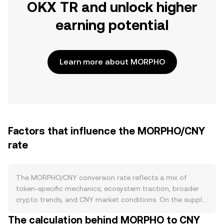
OKX TR and unlock higher
earning potential
Learn more about MORPHO
Factors that influence the MORPHO/CNY
rate
The MORPHO/CNY conversion rate reflects a mix of
token-specific mechanics, ecosystem traction, broader
crypto trends, and CNY market conditions. On the supply
side, MORPHO is the governance token of the Morpho
The calculation behind MORPHO to CNY
lending ecosystem on Ethereum, and circulating supply is