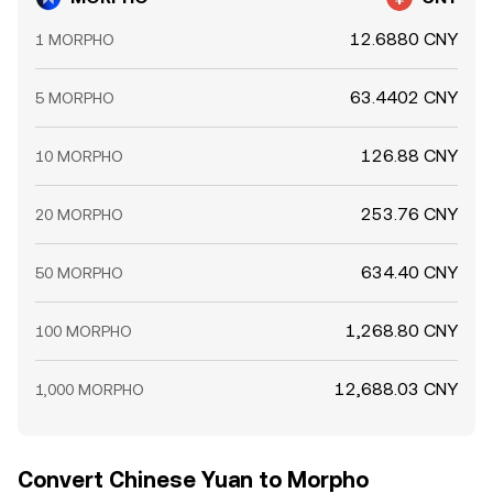
rate.
12.6880 CNY
1 MORPHO
63.4402 CNY
5 MORPHO
126.88 CNY
10 MORPHO
253.76 CNY
20 MORPHO
634.40 CNY
50 MORPHO
1,268.80 CNY
100 MORPHO
12,688.03 CNY
1,000 MORPHO
Convert Chinese Yuan to Morpho