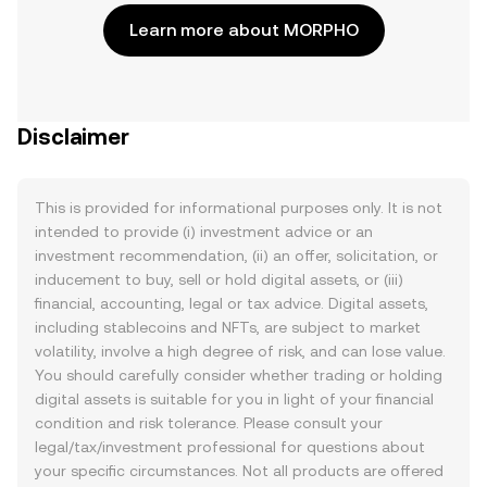
Learn more about MORPHO
Disclaimer
This is provided for informational purposes only. It is not
intended to provide (i) investment advice or an
investment recommendation, (ii) an offer, solicitation, or
inducement to buy, sell or hold digital assets, or (iii)
financial, accounting, legal or tax advice. Digital assets,
including stablecoins and NFTs, are subject to market
volatility, involve a high degree of risk, and can lose value.
You should carefully consider whether trading or holding
digital assets is suitable for you in light of your financial
condition and risk tolerance. Please consult your
legal/tax/investment professional for questions about
your specific circumstances. Not all products are offered