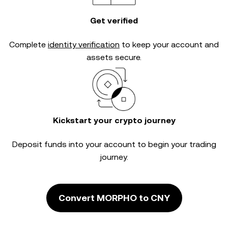
Get verified
Complete
identity verification
to keep your account and
assets secure.
Kickstart your crypto journey
Deposit funds into your account to begin your trading
journey.
Convert MORPHO to CNY