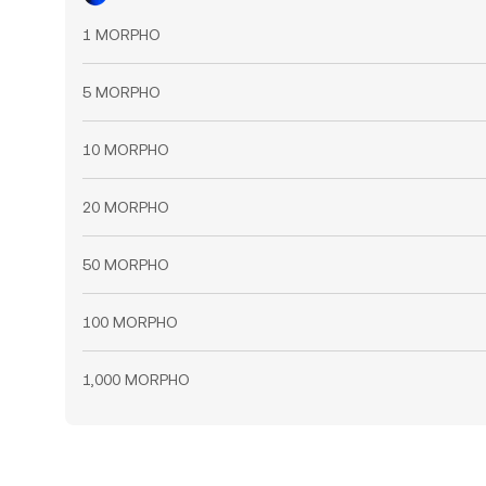
1 MORPHO
5 MORPHO
10 MORPHO
20 MORPHO
50 MORPHO
100 MORPHO
1,000 MORPHO