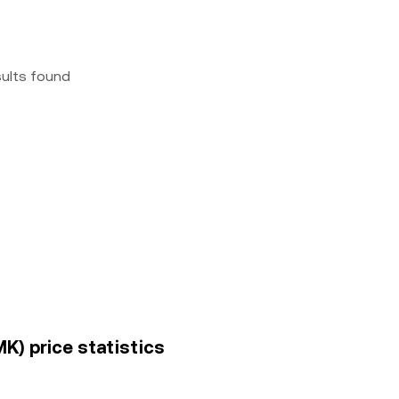
sults found
) price statistics