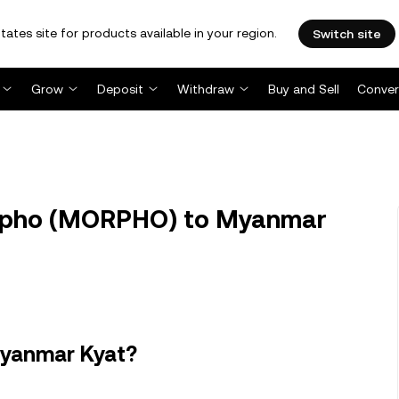
tates site for products available in your region.
Switch site
Grow
Deposit
Withdraw
Buy and Sell
Conver
pho (MORPHO) to Myanmar
Myanmar Kyat?