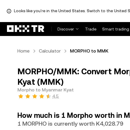
Looks like you're in the United States. Switch to the United S
Discover
Trade
Smart trading
Home
Calculator
MORPHO to MMK
MORPHO/MMK: Convert Mor
Kyat (MMK)
Morpho to Myanmar Kyat
4.5
How much is 1 Morpho worth in 
1 MORPHO is currently worth K4,028.79