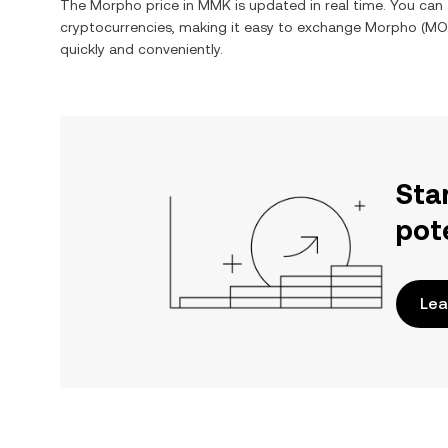
The
Morpho
price in
MMK
is updated in real time. You ca
cryptocurrencies, making it easy to exchange
Morpho
(
MO
quickly and conveniently.
Sta
pot
Lea