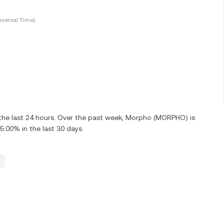
versal Time)
the last 24 hours. Over the past week, Morpho (MORPHO) is
00% in the last 30 days.