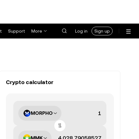
t
Support
More
Log in
Sign up
Crypto calculator
MORPHO
MMK