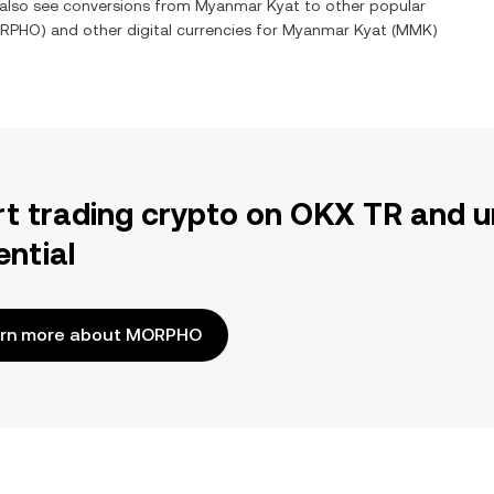
n also see conversions from
Myanmar Kyat
to other popular
RPHO
) and other digital currencies for
Myanmar Kyat
(
MMK
)
rt trading crypto on OKX TR and u
ential
rn more about MORPHO