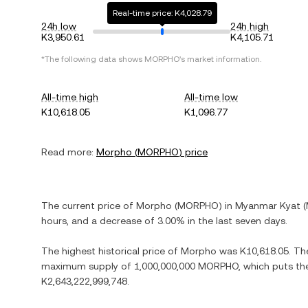
Real-time price: K4,028.79
24h low
24h high
K3,950.61
K4,105.71
*The following data shows
MORPHO
's market information.
All-time high
All-time low
K10,618.05
K1,096.77
Read more:
Morpho
(
MORPHO
) price
The current price of
Morpho
(
MORPHO
) in
Myanmar Kyat
(
hours, and
a decrease
of
3.00%
in the last seven days.
The highest historical price of
Morpho
was
K10,618.05
. Th
maximum supply of
1,000,000,000 MORPHO
, which puts th
K2,643,222,999,748
.