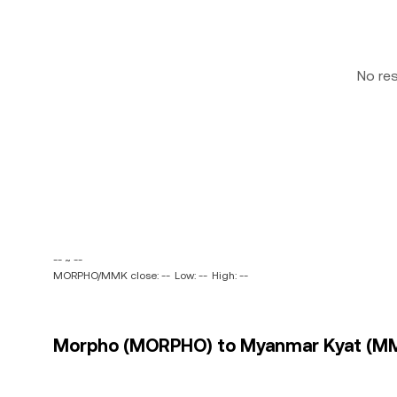
No re
-- ~ --
MORPHO/MMK close: --
Low: --
High: --
Morpho (MORPHO) to Myanmar Kyat (MMK