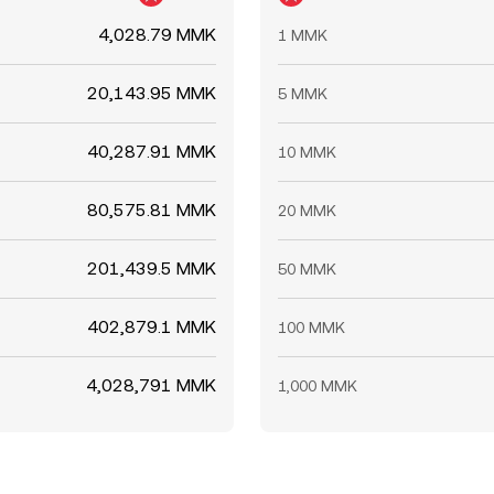
4,028.79 MMK
1 MMK
20,143.95 MMK
5 MMK
40,287.91 MMK
10 MMK
80,575.81 MMK
20 MMK
201,439.5 MMK
50 MMK
402,879.1 MMK
100 MMK
4,028,791 MMK
1,000 MMK