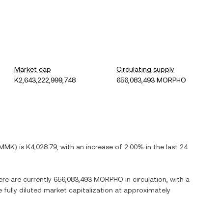
Market cap
Circulating supply
K2,643,222,999,748
656,083,493 MORPHO
MMK
) is
K4,028.79
, with
an increase
of
2.00%
in the last 24
ere are currently
656,083,493 MORPHO
in circulation, with a
e fully diluted market capitalization at approximately