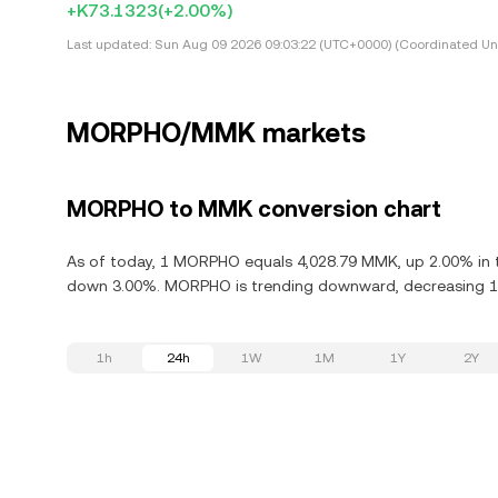
+K73.1323
(+2.00%)
Last updated:
Sun Aug 09 2026 09:03:22 (UTC+0000) (Coordinated Uni
MORPHO/MMK markets
MORPHO to MMK conversion chart
As of today, 1 MORPHO equals 4,028.79 MMK, up 2.00% in 
down 3.00%. MORPHO is trending downward, decreasing 15.
1h
24h
1W
1M
1Y
2Y