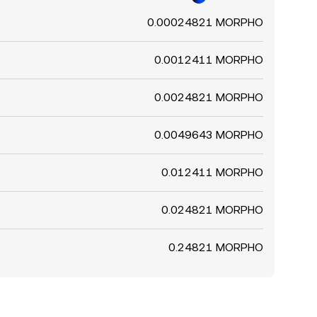
0.00024821 MORPHO
0.0012411 MORPHO
0.0024821 MORPHO
0.0049643 MORPHO
0.012411 MORPHO
0.024821 MORPHO
0.24821 MORPHO