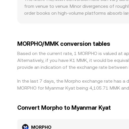
pronounced slippage during active periods, fee
y is the paired asset reserve (such as ETH or a s
from venue to venue. Minor divergences of roughly
when large trades move these reserves, the on
order books on high-volume platforms absorb larg
market-maker hedging. In practice, the displaye
Geography and regulation can also introduce prem
dynamics, and, where relevant, cross-venue and o
compliance policies can affect local liquidity a
translate into MMK, so any premium or discount i
USDT basis, combined with varying MMK conversi
MORPHO/MMK conversion tables
Arbitrage — traders buying where MORPHO is cheape
Based on the current rate, 1 MORPHO is valued at 
network fees, withdrawal delays, DEX slippage, 
Alternatively, if you have K1 MMK, it would be equ
conversion rate across platforms.
provide an indication of the exchange rate betwee
In the last 7 days, the Morpho exchange rate has a d
MORPHO for Myanmar Kyat being 4,105.71 MMK and th
Convert Morpho to Myanmar Kyat
MORPHO