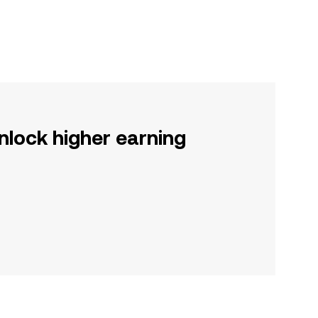
nlock higher earning