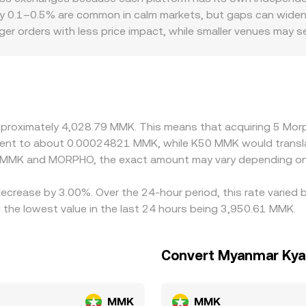
ding back into the observed MORPHO/MMK conversion rate.
tablecoin), and the instantaneous price is approximated by y/x
 0.1–0.5% are common in calm markets, but gaps can widen dur
-chain MORPHO price shifts and can propagate into the MOR
er orders with less price impact, while smaller venues may 
d MORPHO/MMK rate on a given platform blends these mechanis
iums or discounts: access constraints for DeFi governance t
n-chain pricing inputs.
nd pricing. On the MMK side, many platforms quote MORPHO prim
n USDT relative to hard currency, plus local FX spreads for M
on channels in Myanmar, helps explain why two exchanges m
r and selling where it is more expensive — tends to pull pri
approximately 4,028.79 MMK. This means that acquiring 5 M
and fiat on/off-ramp frictions can slow convergence and lea
ivalent to about 0.00024821 MMK, while K50 MMK would trans
n MMK and MORPHO, the exact amount may vary depending on 
ecrease by 3.00%. Over the 24-hour period, this rate varied 
e lowest value in the last 24 hours being 3,950.61 MMK.
Convert Myanmar Kya
MMK
MMK