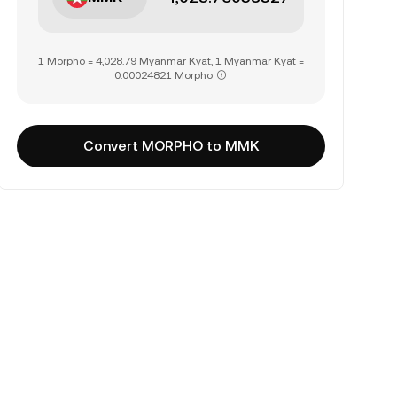
1 Morpho = 4,028.79 Myanmar Kyat, 1 Myanmar Kyat =
0.00024821 Morpho
Convert MORPHO to MMK