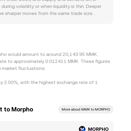
. When liquidity providers rebalance ranges or
ing volatility or when liquidity is thin. Deeper
PHO/MMK conversion rate through aggregator and
see sharper moves from the same trade size.
ms, reflecting the latest trades, order book
okens like MORPHO, differing listing status, and
arily against USDT or other majors, then
MK, feeds into the final MORPHO/MMK figure. This
ight show different quotes at the same moment.
ces back together, but it is not perfect;
orpho would amount to around 20,143.95 MMK.
ve short-lived differences in the MORPHO/MMK
late to approximately 0.012411 MMK. These figures
market fluctuations.
by 2.00%, with the highest exchange rate of 1
t to Morpho
More about MMK to MORPHO
MORPHO