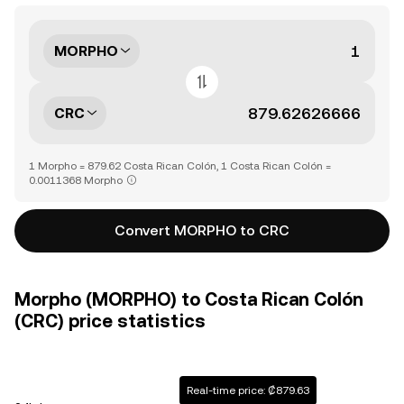
MORPHO
CRC
1 Morpho = 879.62 Costa Rican Colón, 1 Costa Rican Colón =
0.0011368 Morpho
Convert MORPHO to CRC
Morpho (MORPHO) to Costa Rican Colón
(CRC) price statistics
Real-time price: ₡879.63