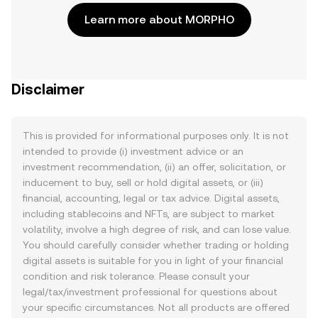
Learn more about MORPHO
Disclaimer
This is provided for informational purposes only. It is not
intended to provide (i) investment advice or an
investment recommendation, (ii) an offer, solicitation, or
inducement to buy, sell or hold digital assets, or (iii)
financial, accounting, legal or tax advice. Digital assets,
including stablecoins and NFTs, are subject to market
volatility, involve a high degree of risk, and can lose value.
You should carefully consider whether trading or holding
digital assets is suitable for you in light of your financial
condition and risk tolerance. Please consult your
legal/tax/investment professional for questions about
your specific circumstances. Not all products are offered