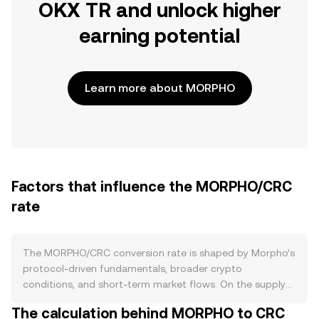
OKX TR and unlock higher
earning potential
Learn more about MORPHO
Factors that influence the MORPHO/CRC
rate
The MORPHO/CRC conversion rate is shaped by Morpho’s
protocol-driven fundamentals, broader crypto
conditions, and short-term market flows. On the supply
side, MORPHO’s tokenomics are set by Morpho’s DAO
The calculation behind MORPHO to CRC
governance, including any emission schedules that