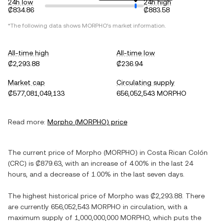
24h low
24h high
₡834.86
₡883.58
*The following data shows
MORPHO
's market information.
All-time high
All-time low
₡2,293.88
₡236.94
Market cap
Circulating supply
₡577,081,049,133
656,052,543 MORPHO
Read more:
Morpho
(
MORPHO
) price
The current price of
Morpho
(
MORPHO
) in
Costa Rican Colón
(
CRC
) is
₡879.63
, with
an increase
of
4.00%
in the last 24
hours, and
a decrease
of
1.00%
in the last seven days.
The highest historical price of
Morpho
was
₡2,293.88
. There
are currently
656,052,543 MORPHO
in circulation, with a
maximum supply of
1,000,000,000 MORPHO
, which puts the