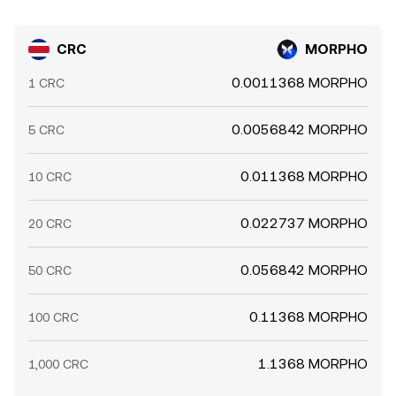
CRC
MORPHO
0.0011368 MORPHO
1 CRC
0.0056842 MORPHO
5 CRC
0.011368 MORPHO
10 CRC
0.022737 MORPHO
20 CRC
0.056842 MORPHO
50 CRC
0.11368 MORPHO
100 CRC
1.1368 MORPHO
1,000 CRC