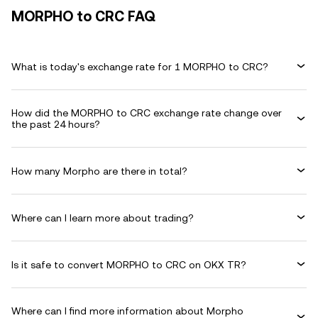
MORPHO to CRC FAQ
What is today's exchange rate for 1 MORPHO to CRC?
How did the MORPHO to CRC exchange rate change over
the past 24 hours?
How many Morpho are there in total?
Where can I learn more about trading?
Is it safe to convert MORPHO to CRC on OKX TR?
Where can I find more information about Morpho