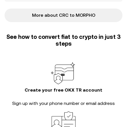
More about CRC to MORPHO
See how to convert fiat to crypto in just 3
steps
Create your free OKX TR account
Sign up with your phone number or email address