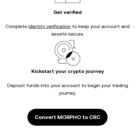
Get verified
Complete
identity verification
to keep your account and
assets secure.
Kickstart your crypto journey
Deposit funds into your account to begin your trading
journey.
Convert MORPHO to CRC