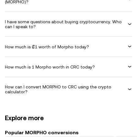
(MORPHO)?
I have some questions about buying cryptocurrency. Who
can I speak to?
How much is ₡1 worth of Morpho today?
How much is 1 Morpho worth in CRC today?
How can I convert MORPHO to CRC using the crypto
calculator?
Explore more
Popular MORPHO conversions