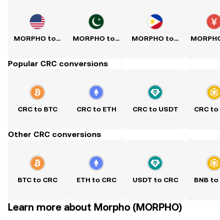
MORPHO to USD
MORPHO to PKR
MORPHO to PHP
Popular CRC conversions
CRC to BTC
CRC to ETH
CRC to USDT
CRC to
Other CRC conversions
BTC to CRC
ETH to CRC
USDT to CRC
BNB to
Learn more about Morpho (MORPHO)