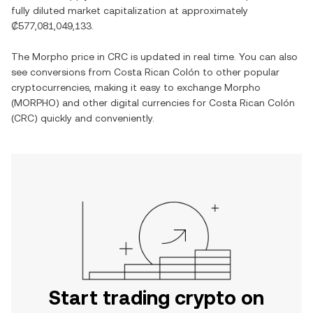
fully diluted market capitalization at approximately
₡577,081,049,133
.
The
Morpho
price in
CRC
is updated in real time. You can also
see conversions from
Costa Rican Colón
to other popular
cryptocurrencies, making it easy to exchange
Morpho
(
MORPHO
) and other digital currencies for
Costa Rican Colón
(
CRC
) quickly and conveniently.
Start trading crypto on