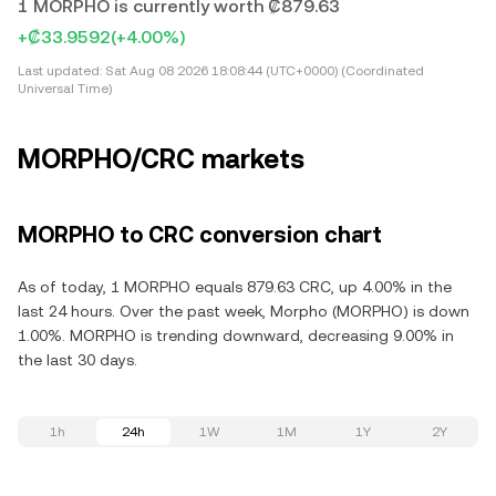
1 MORPHO is currently worth ₡879.63
+₡33.9592
(+4.00%)
Last updated:
Sat Aug 08 2026 18:08:44 (UTC+0000) (Coordinated
Universal Time)
MORPHO/CRC markets
MORPHO to CRC conversion chart
As of today, 1 MORPHO equals 879.63 CRC, up 4.00% in the
last 24 hours. Over the past week, Morpho (MORPHO) is down
1.00%. MORPHO is trending downward, decreasing 9.00% in
the last 30 days.
1h
24h
1W
1M
1Y
2Y