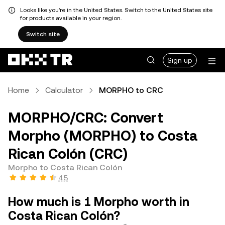
Looks like you're in the United States. Switch to the United States site
for products available in your region.
Switch site
Sign up
Home
Calculator
MORPHO to CRC
MORPHO/CRC: Convert
Morpho (MORPHO) to Costa
Rican Colón (CRC)
Morpho to Costa Rican Colón
4.5
How much is 1 Morpho worth in
Costa Rican Colón?