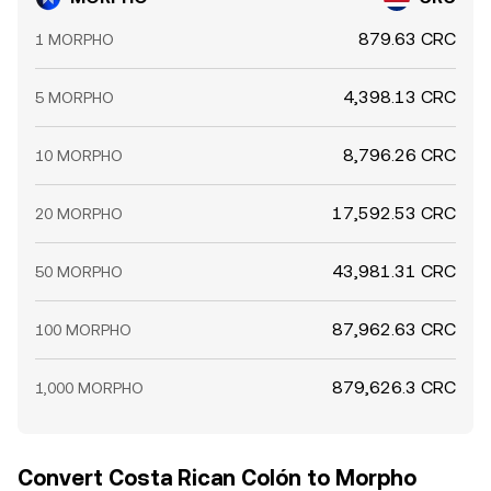
879.63 CRC
1 MORPHO
4,398.13 CRC
5 MORPHO
8,796.26 CRC
10 MORPHO
17,592.53 CRC
20 MORPHO
43,981.31 CRC
50 MORPHO
87,962.63 CRC
100 MORPHO
879,626.3 CRC
1,000 MORPHO
Convert Costa Rican Colón to Morpho