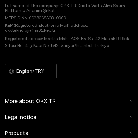
Full name of the company: OKX TR Kripto Varlık Alım Satım
Platformu Anonim Şirketi
MERSIS No.:0638068598100001
KEP (Registered Electronic Mail) address:
okxteknoloji@hs01.kep.tr
Registered adress: Maslak Mah., AOS 55. Sk. 42 Maslak B Blok
Sitesi No: 4 İç Kapı No: 542, Sarıyer/İstanbul, Türkiye
English/TRY
More about OKX TR
Legal notice
Products