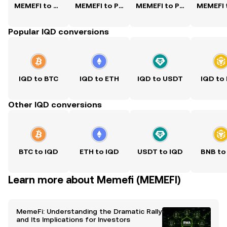
MEMEFI to USD
MEMEFI to PKR
MEMEFI to PHP
Popular IQD conversions
IQD to BTC
IQD to ETH
IQD to USDT
IQD to
Other IQD conversions
BTC to IQD
ETH to IQD
USDT to IQD
BNB to
Learn more about Memefi (MEMEFI)
MemeFi: Understanding the Dramatic Rally
and Its Implications for Investors