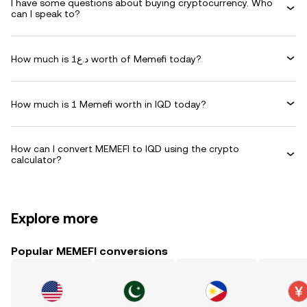
I have some questions about buying cryptocurrency. Who
can I speak to?
How much is د.ع1 worth of Memefi today?
How much is 1 Memefi worth in IQD today?
How can I convert MEMEFI to IQD using the crypto
calculator?
Explore more
Popular MEMEFI conversions