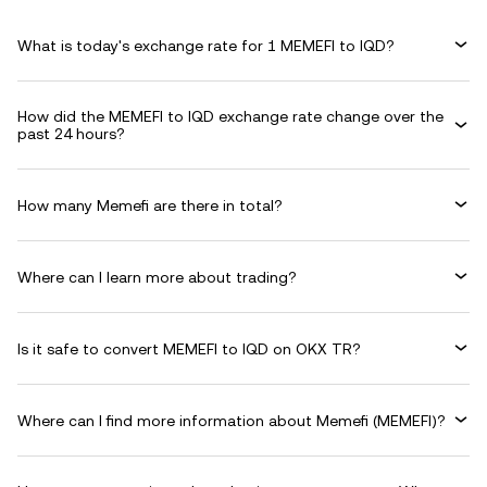
What is today's exchange rate for 1 MEMEFI to IQD?
How did the MEMEFI to IQD exchange rate change over the
past 24 hours?
How many Memefi are there in total?
Where can I learn more about trading?
Is it safe to convert MEMEFI to IQD on OKX TR?
Where can I find more information about Memefi (MEMEFI)?