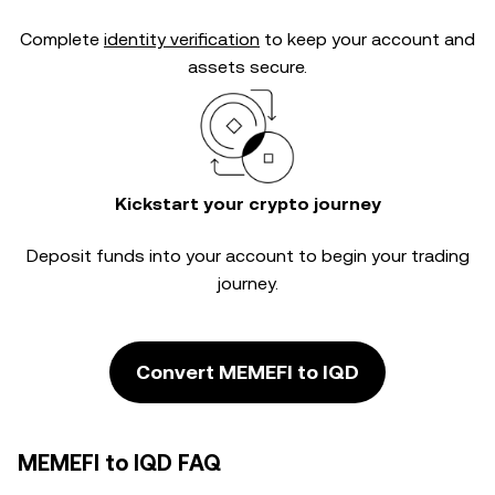
Complete
identity verification
to keep your account and
assets secure.
Kickstart your crypto journey
Deposit funds into your account to begin your trading
journey.
Convert MEMEFI to IQD
MEMEFI to IQD FAQ