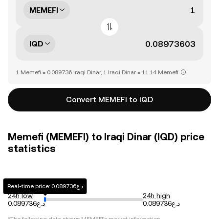
MEMEFI
IQD
1 Memefi = 0.089736 Iraqi Dinar, 1 Iraqi Dinar = 11.14 Memefi
Convert MEMEFI to IQD
Memefi (MEMEFI) to Iraqi Dinar (IQD) price
statistics
Real-time price: د.ع0.089736
24h low
24h high
د.ع0.089736
د.ع0.089736