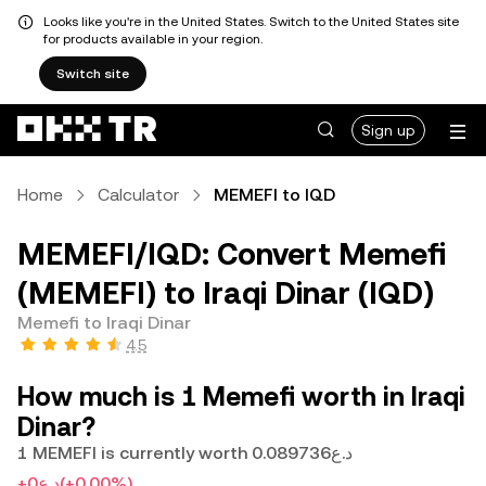
Looks like you're in the United States. Switch to the United States site
for products available in your region.
Switch site
Sign up
Home
Calculator
MEMEFI to IQD
MEMEFI/IQD: Convert Memefi
(MEMEFI) to Iraqi Dinar (IQD)
Memefi to Iraqi Dinar
4.5
How much is 1 Memefi worth in Iraqi
Dinar?
1 MEMEFI is currently worth د.ع0.089736
+د.ع0
(+0.00%)