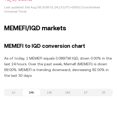
Last updated:
Sat Aug 08 2026 01:24:13 (UTC+0000) (Coordinated
Universal Time)
MEMEFI/IQD markets
MEMEFI to IQD conversion chart
As of today, 1 MEMEFI equals 0.089736 IQD, down 0.00% in the
last 24 hours. Over the past week, Memefi (MEMEFI) is down
69.00%. MEMEFI is trending downward, decreasing 82.00% in
the last 30 days.
1h
24h
1W
1M
1Y
2Y