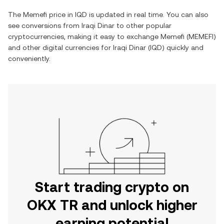
The
Memefi
price in
IQD
is updated in real time. You can also
see conversions from
Iraqi Dinar
to other popular
cryptocurrencies, making it easy to exchange
Memefi
(
MEMEFI
)
and other digital currencies for
Iraqi Dinar
(
IQD
) quickly and
conveniently.
Start trading crypto on
OKX TR and unlock higher
earning potential