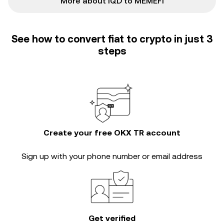
More about IQD to MEMEFI
See how to convert fiat to crypto in just 3
steps
Create your free OKX TR account
Sign up with your phone number or email address
Get verified