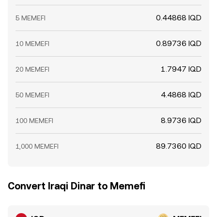
0.44868 IQD
5 MEMEFI
0.89736 IQD
10 MEMEFI
1.7947 IQD
20 MEMEFI
4.4868 IQD
50 MEMEFI
8.9736 IQD
100 MEMEFI
89.7360 IQD
1,000 MEMEFI
Convert Iraqi Dinar to Memefi