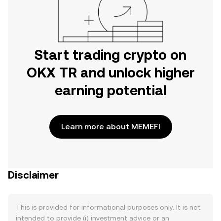
Start trading crypto on
OKX TR and unlock higher
earning potential
Learn more about MEMEFI
Disclaimer
This is provided for informational purposes only. It is not
intended to provide (i) investment advice or an