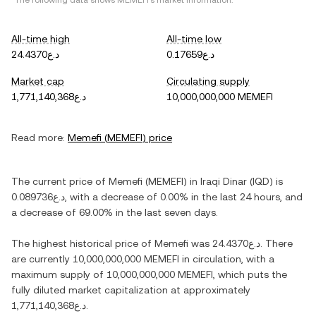
*The following data shows
MEMEFI
's market information.
All-time high
All-time low
د.ع24.4370
د.ع0.17659
Market cap
Circulating supply
د.ع1,771,140,368
10,000,000,000 MEMEFI
Read more:
Memefi
(
MEMEFI
) price
The current price of
Memefi
(
MEMEFI
) in
Iraqi Dinar
(
IQD
) is
د.ع0.089736
, with
a decrease
of
0.00%
in the last 24 hours, and
a decrease
of
69.00%
in the last seven days.
The highest historical price of
Memefi
was
د.ع24.4370
. There
are currently
10,000,000,000 MEMEFI
in circulation, with a
maximum supply of
10,000,000,000 MEMEFI
, which puts the
fully diluted market capitalization at approximately
د.ع1,771,140,368
.