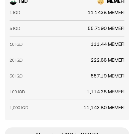
IQD
MEMEFI
11.1438 MEMEFI
1 IQD
55.7190 MEMEFI
5 IQD
111.44 MEMEFI
10 IQD
222.88 MEMEFI
20 IQD
557.19 MEMEFI
50 IQD
1,114.38 MEMEFI
100 IQD
11,143.80 MEMEFI
1,000 IQD