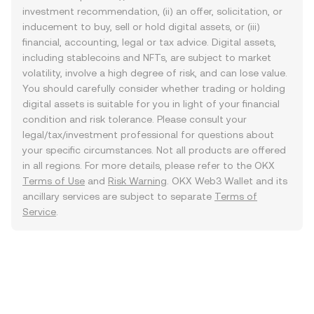
investment recommendation, (ii) an offer, solicitation, or
inducement to buy, sell or hold digital assets, or (iii)
financial, accounting, legal or tax advice. Digital assets,
including stablecoins and NFTs, are subject to market
volatility, involve a high degree of risk, and can lose value.
You should carefully consider whether trading or holding
digital assets is suitable for you in light of your financial
condition and risk tolerance. Please consult your
legal/tax/investment professional for questions about
your specific circumstances. Not all products are offered
in all regions. For more details, please refer to the OKX
Terms of Use
and
Risk Warning
. OKX Web3 Wallet and its
ancillary services are subject to separate
Terms of
Service
.