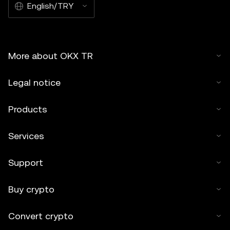
English/TRY
More about OKX TR
Legal notice
Products
Services
Support
Buy crypto
Convert crypto