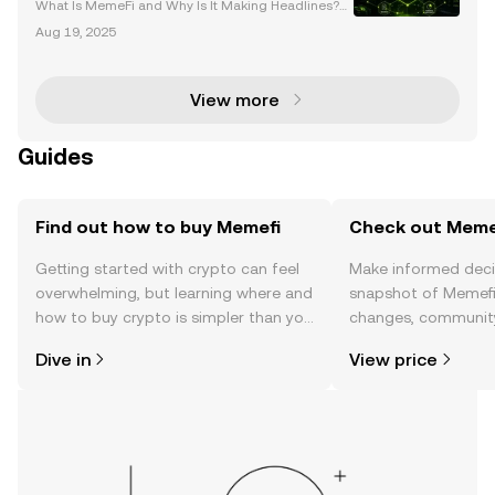
What Is MemeFi and Why Is It Making Headlines?
MemeFi, a cryptocurrency project that merges me
Aug 19, 2025
me culture with decentralized finance (DeFi), has re
cently become a hot topic in the crypto community.
Thi
View more
Guides
Find out how to buy Memefi
Check out Memef
Getting started with crypto can feel
Make informed deci
overwhelming, but learning where and
snapshot of Memefi’
how to buy crypto is simpler than you
changes, community
might think. Kickstart your journey on
news, and more.
Dive in
View price
the OKX TR mobile app, or right here
on the web.