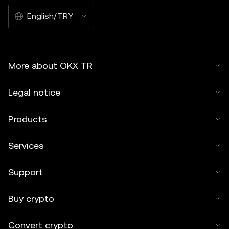
English/TRY
More about OKX TR
Legal notice
Products
Services
Support
Buy crypto
Convert crypto