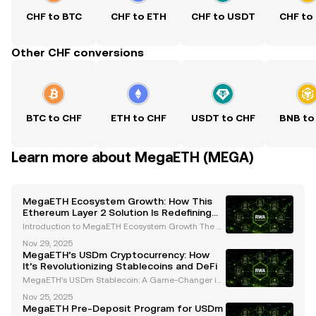
CHF to BTC
CHF to ETH
CHF to USDT
CHF to
Other CHF conversions
BTC to CHF
ETH to CHF
USDT to CHF
BNB to
Learn more about MegaETH (MEGA)
MegaETH Ecosystem Growth: How This
Ethereum Layer 2 Solution Is Redefining
Scalability and Real-Time Applications
Introduction to MegaETH Ecosystem Growth The cr
yptocurrency landscape is evolving rapidly, with inn
Nov 29, 2025
ovative projects continuously pushing the boundari
MegaETH’s USDm Cryptocurrency: How
es of scalability, performance, and usability. One
It’s Revolutionizing Stablecoins and DeFi
MegaETH’s USDm Stablecoin: A Game-Changer in
the Cryptocurrency Space MegaETH, a leading Eth
Nov 25, 2025
ereum Layer 2 network, has introduced its native st
MegaETH Pre-Deposit Program for USDm
ablecoin, USDm, which is set to revolutionize the cry