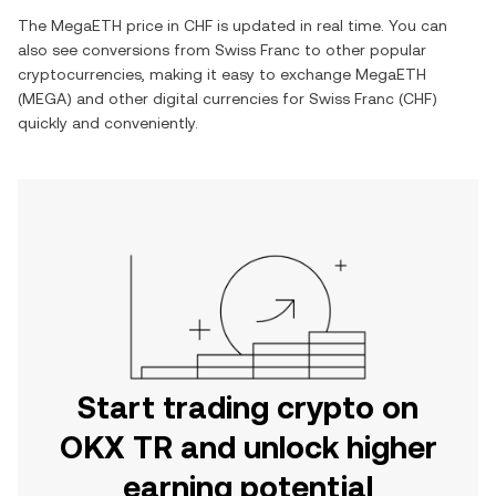
The
MegaETH
price in
CHF
is updated in real time. You can
also see conversions from
Swiss Franc
to other popular
cryptocurrencies, making it easy to exchange
MegaETH
(
MEGA
) and other digital currencies for
Swiss Franc
(
CHF
)
quickly and conveniently.
Start trading crypto on
OKX TR and unlock higher
earning potential