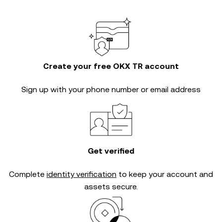
Create your free OKX TR account
Sign up with your phone number or email address
Get verified
Complete
identity verification
to keep your account and
assets secure.