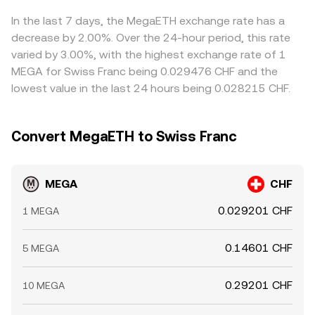
In the last 7 days, the MegaETH exchange rate has a
decrease by 2.00%. Over the 24-hour period, this rate
varied by 3.00%, with the highest exchange rate of 1
MEGA for Swiss Franc being 0.029476 CHF and the
lowest value in the last 24 hours being 0.028215 CHF.
Convert MegaETH to Swiss Franc
MEGA
CHF
0.029201 CHF
1 MEGA
0.14601 CHF
5 MEGA
0.29201 CHF
10 MEGA