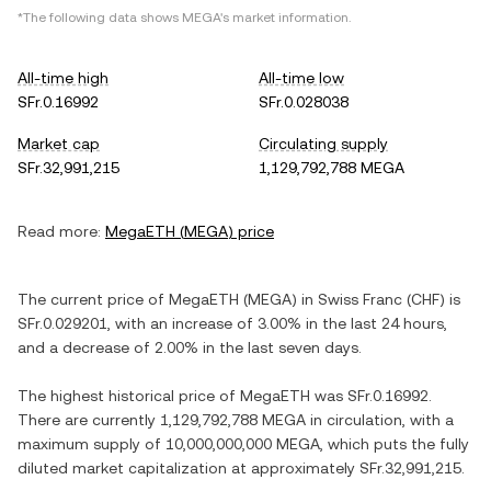
*The following data shows
MEGA
's market information.
All-time high
All-time low
SFr.0.16992
SFr.0.028038
Market cap
Circulating supply
SFr.32,991,215
1,129,792,788 MEGA
Read more:
MegaETH
(
MEGA
) price
The current price of
MegaETH
(
MEGA
) in
Swiss Franc
(
CHF
) is
SFr.0.029201
, with
an increase
of
3.00%
in the last 24 hours,
and
a decrease
of
2.00%
in the last seven days.
The highest historical price of
MegaETH
was
SFr.0.16992
.
There are currently
1,129,792,788 MEGA
in circulation, with a
maximum supply of
10,000,000,000 MEGA
, which puts the fully
diluted market capitalization at approximately
SFr.32,991,215
.