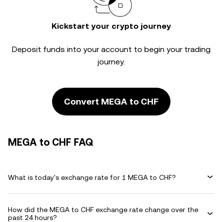
Kickstart your crypto journey
Deposit funds into your account to begin your trading
journey.
Convert MEGA to CHF
MEGA to CHF FAQ
What is today's exchange rate for 1 MEGA to CHF?
How did the MEGA to CHF exchange rate change over the
past 24 hours?