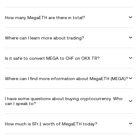
How many MegaETH are there in total?
Where can I learn more about trading?
Is it safe to convert MEGA to CHF on OKX TR?
Where can I find more information about MegaETH (MEGA)?
I have some questions about buying cryptocurrency. Who
can I speak to?
How much is SFr.1 worth of MegaETH today?