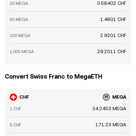
0.58402 CHF
20 MEGA
1.4601 CHF
50 MEGA
2.9201 CHF
100 MEGA
29.2011 CHF
1,000 MEGA
Convert Swiss Franc to MegaETH
CHF
MEGA
34.2453 MEGA
1 CHF
171.23 MEGA
5 CHF