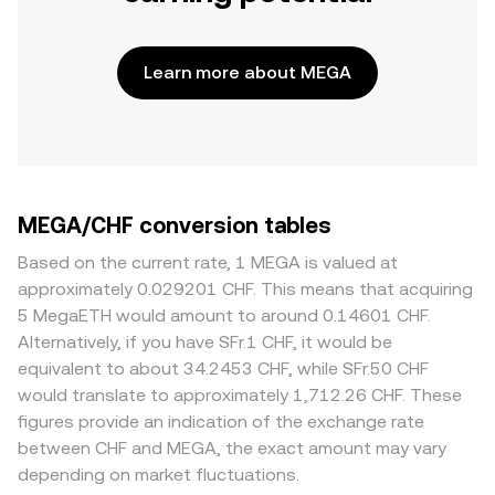
Learn more about MEGA
MEGA/CHF conversion tables
Based on the current rate, 1 MEGA is valued at
approximately 0.029201 CHF. This means that acquiring
5 MegaETH would amount to around 0.14601 CHF.
Alternatively, if you have SFr.1 CHF, it would be
equivalent to about 34.2453 CHF, while SFr.50 CHF
would translate to approximately 1,712.26 CHF. These
figures provide an indication of the exchange rate
between CHF and MEGA, the exact amount may vary
depending on market fluctuations.