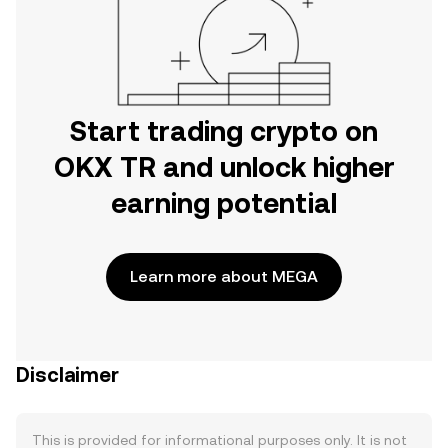
Start trading crypto on
OKX TR and unlock higher
earning potential
Learn more about MEGA
Disclaimer
This is provided for informational purposes only. It is not