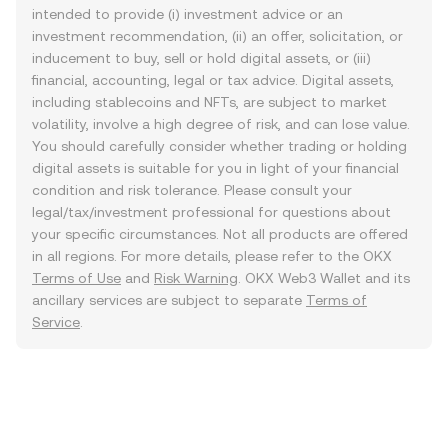
intended to provide (i) investment advice or an
investment recommendation, (ii) an offer, solicitation, or
inducement to buy, sell or hold digital assets, or (iii)
financial, accounting, legal or tax advice. Digital assets,
including stablecoins and NFTs, are subject to market
volatility, involve a high degree of risk, and can lose value.
You should carefully consider whether trading or holding
digital assets is suitable for you in light of your financial
condition and risk tolerance. Please consult your
legal/tax/investment professional for questions about
your specific circumstances. Not all products are offered
in all regions. For more details, please refer to the OKX
Terms of Use
and
Risk Warning
. OKX Web3 Wallet and its
ancillary services are subject to separate
Terms of
Service
.