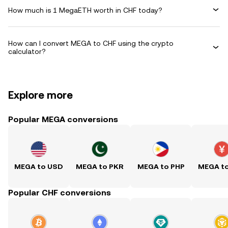
How much is 1 MegaETH worth in CHF today?
How can I convert MEGA to CHF using the crypto
calculator?
Explore more
Popular MEGA conversions
MEGA to USD
MEGA to PKR
MEGA to PHP
MEGA t
Popular CHF conversions