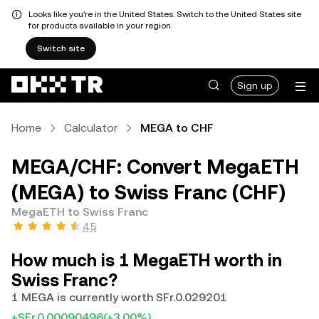
Looks like you're in the United States. Switch to the United States site
for products available in your region.
Switch site
Sign up
Home
Calculator
MEGA to CHF
MEGA/CHF: Convert MegaETH
(MEGA) to Swiss Franc (CHF)
MegaETH to Swiss Franc
4.5
How much is 1 MegaETH worth in
Swiss Franc?
1 MEGA is currently worth SFr.0.029201
+SFr.0.00090496
(+3.00%)