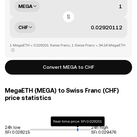
MEGA
CHF
1 MegaETH = 0.029201 Swiss Franc, 1 Swiss Franc = 34.24 MegaETH
Convert MEGA to CHF
MegaETH (MEGA) to Swiss Franc (CHF)
price statistics
Real-time price: SFr.0.029201
24h low
24h high
SFr.0.028215
SFr.0.029476