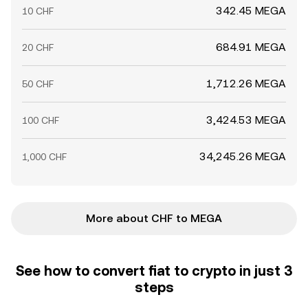
342.45 MEGA
10 CHF
684.91 MEGA
20 CHF
1,712.26 MEGA
50 CHF
3,424.53 MEGA
100 CHF
34,245.26 MEGA
1,000 CHF
More about CHF to MEGA
See how to convert fiat to crypto in just 3
steps