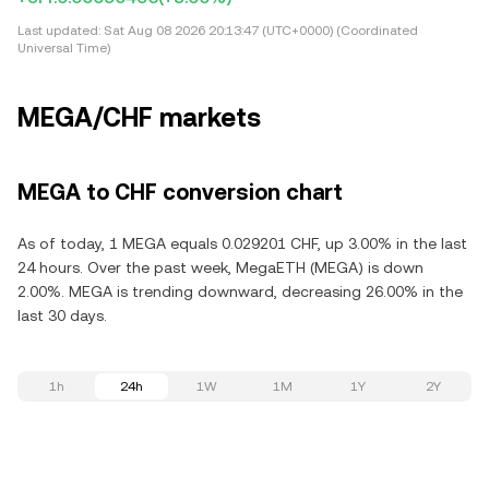
Last updated:
Sat Aug 08 2026 20:13:47 (UTC+0000) (Coordinated
Universal Time)
MEGA/CHF markets
MEGA to CHF conversion chart
As of today, 1 MEGA equals 0.029201 CHF, up 3.00% in the last
24 hours. Over the past week, MegaETH (MEGA) is down
2.00%. MEGA is trending downward, decreasing 26.00% in the
last 30 days.
1h
24h
1W
1M
1Y
2Y