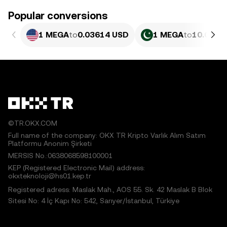
Popular conversions
1 MEGA
to
0.03614 USD
1 MEGA
to
10.04 P
©TR.OKX.COM
Full name of the company: OKX TR Kripto Varlık Alım Satım
Platformu Anonim Şirketi
MERSIS No.:0638068598100001
KEP (Registered Electronic Mail) address:
okxteknoloji@hs01.kep.tr
Registered adress: Maslak Mah., AOS 55. Sk. 42 Maslak B Blok
Sitesi No: 4 İç Kapı No: 542, Sarıyer/İstanbul, Türkiye