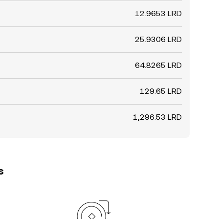
12.9653 LRD
25.9306 LRD
64.8265 LRD
129.65 LRD
1,296.53 LRD
s