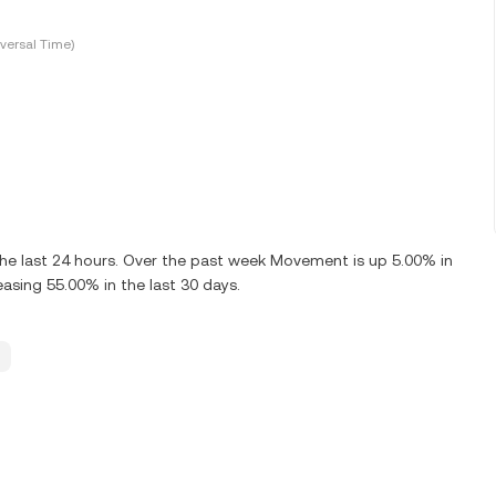
versal Time)
he last 24 hours. Over the past week Movement is up 5.00% in
sing 55.00% in the last 30 days.