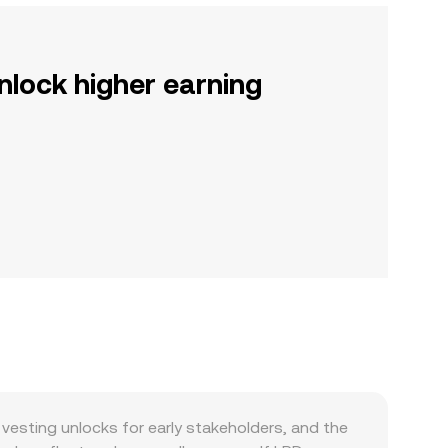
nlock higher earning
sting unlocks for early stakeholders, and the