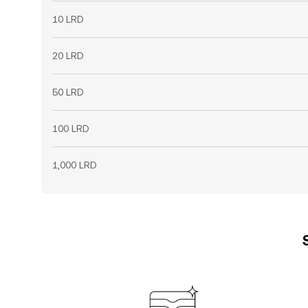
10 LRD
20 LRD
50 LRD
100 LRD
1,000 LRD