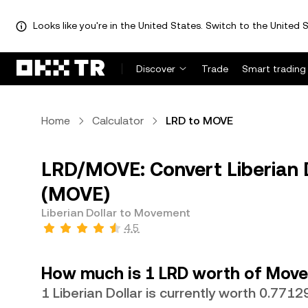
Looks like you're in the United States. Switch to the United S
Discover
Trade
Smart trading
Home
Calculator
LRD to MOVE
LRD/MOVE: Convert Liberian 
(MOVE)
Liberian Dollar to Movement
4.5
How much is 1 LRD worth of Mov
1 Liberian Dollar is currently worth 0.77