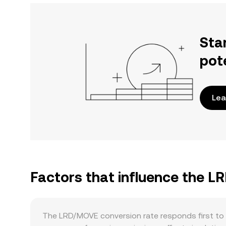
Sta
pot
Lea
Factors that influence the 
The LRD/MOVE conversion rate responds first to 