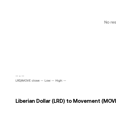
No re
-- ~ --
LRD/MOVE close: --
Low: --
High: --
Liberian Dollar (LRD) to Movement (MOVE