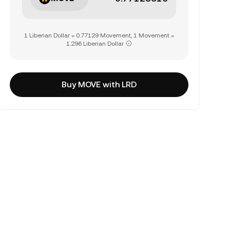
1 Liberian Dollar = 0.77129 Movement, 1 Movement =
1.296 Liberian Dollar
Buy MOVE with LRD