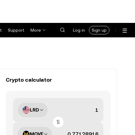
t
Support
More
Log in
Sign up
Crypto calculator
LRD
MOVE