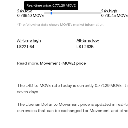
Real-time price: 0.77129 MOVE
24h low
24h high
0.76840 MOVE
0.79145 MOVE
*The following data shows
MOVE
's market information.
All-time high
All-time low
L$221.64
L$1.2635
Read more:
Movement
(
MOVE
) price
The
LRD
to
MOVE
rate today is currently
0.77129
MOVE
. It
seven days.
The
Liberian Dollar
to
Movement
price is updated in real-ti
currencies that can be exchanged for
Movement
and other