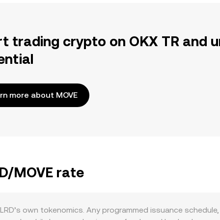
rt trading crypto on OKX TR and u
ential
rn more about MOVE
LRD/MOVE rate
LRD’s own tokenomics. Any programmed issuance schedule, ve