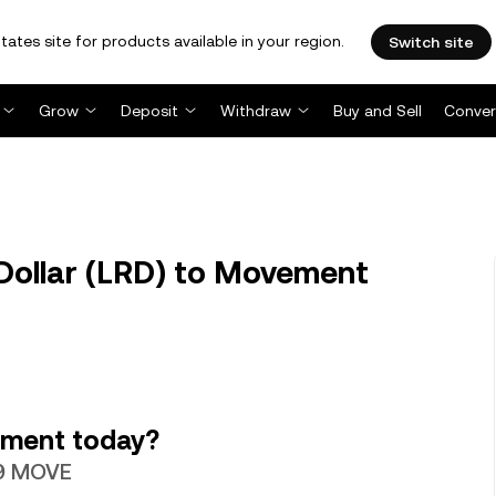
tates site for products available in your region.
Switch site
Grow
Deposit
Withdraw
Buy and Sell
Conver
Dollar (LRD) to Movement
ement today?
129 MOVE