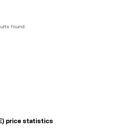
sults found
) price statistics