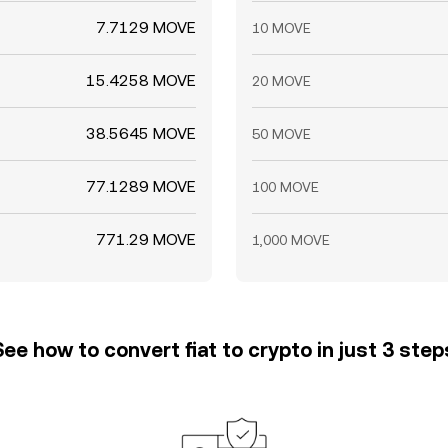
7.7129 MOVE
10 MOVE
15.4258 MOVE
20 MOVE
38.5645 MOVE
50 MOVE
77.1289 MOVE
100 MOVE
771.29 MOVE
1,000 MOVE
See how to convert fiat to crypto in just 3 step