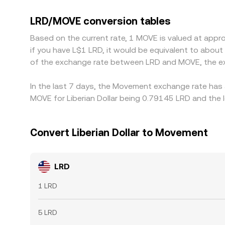
against intermediaries like USDT, any small premi
through LRD/USDT and MOVE/USDT. Arbitrage helps 
LRD/MOVE conversion tables
latency frictions prevent perfect parity, so short
Based on the current rate, 1 MOVE is valued at app
if you have L$1 LRD, it would be equivalent to abou
of the exchange rate between LRD and MOVE, the ex
In the last 7 days, the Movement exchange rate has 
MOVE for Liberian Dollar being 0.79145 LRD and the 
Convert Liberian Dollar to Movement
LRD
1 LRD
5 LRD