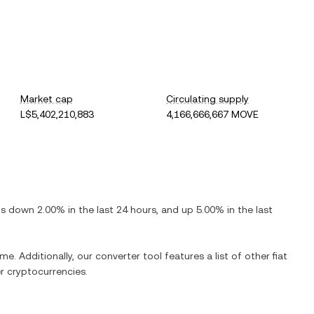
Market cap
Circulating supply
L$5,402,210,883
4,166,666,667 MOVE
 is
down
2.00%
in the last 24 hours, and
up
5.00%
in the last
me. Additionally, our converter tool features a list of other fiat
 cryptocurrencies.