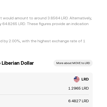
ived LRD/MOVE conversion rate after cross-quoting
ng where it is rich, but capital, fee, and
r when liquidity is fragmented.
t would amount to around 3.8564 LRD. Alternatively,
y 64.8265 LRD. These figures provide an indication
ed by 2.00%, with the highest exchange rate of 1
Liberian Dollar
More about MOVE to LRD
LRD
1.2965 LRD
6.4827 LRD