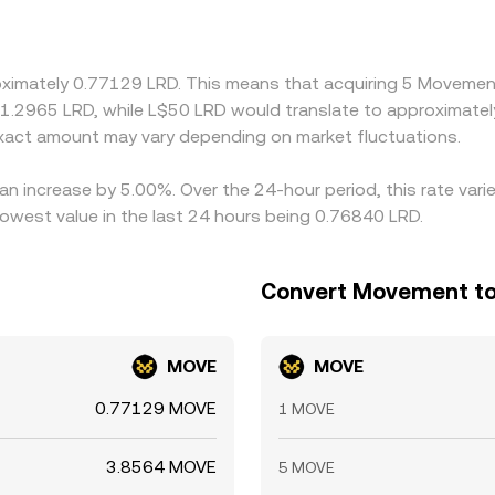
um or discount in USDT relative to fiat can feed into the der
align prices by buying LRD where LRD/MOVE is cheap and selli
-lived differences persist—especially during volatile periods o
roximately 0.77129 LRD. This means that acquiring 5 Movemen
t 1.2965 LRD, while L$50 LRD would translate to approximatel
act amount may vary depending on market fluctuations.
an increase by 5.00%. Over the 24-hour period, this rate vari
lowest value in the last 24 hours being 0.76840 LRD.
Convert Movement to 
MOVE
MOVE
0.77129 MOVE
1 MOVE
3.8564 MOVE
5 MOVE