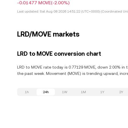
-0.01477 MOVE
(-2.00%)
Last updated:
Sat Aug 08 2026 14:51:22 (UTC+0000) (Coordinated Uni
LRD/MOVE markets
LRD to MOVE conversion chart
LRD to MOVE rate today is 0.77129 MOVE, down 2.00% in t
the past week. Movement (MOVE) is trending upward, increa
1h
24h
1W
1M
1Y
2Y