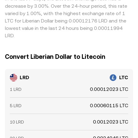
in USDT or in the underlying LRD and LTC pairs can
decrease by 3.00%. Over the 24-hour period, this rate
propagate into the displayed cross-conversion. Arbitrage
varied by 1.00%, with the highest exchange rate of 1
traders help keep prices aligned by buying LRD where it’s
LTC for Liberian Dollar being 0.00012176 LRD and the
cheaper in LTC terms and selling where it’s richer, but
lowest value in the last 24 hours being 0.00011994
funding costs, transfer times, blockchain fees, and risk
LRD.
limits prevent perfect alignment, so minor differences
persist.
Convert Liberian Dollar to Litecoin
LRD
LTC
0.00012023 LTC
1 LRD
0.00060115 LTC
5 LRD
0.0012023 LTC
10 LRD