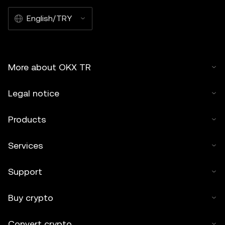
English/TRY
More about OKX TR
Legal notice
Products
Services
Support
Buy crypto
Convert crypto