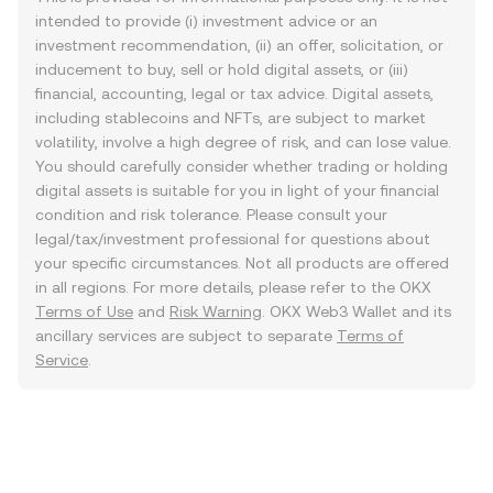
intended to provide (i) investment advice or an
investment recommendation, (ii) an offer, solicitation, or
inducement to buy, sell or hold digital assets, or (iii)
financial, accounting, legal or tax advice. Digital assets,
including stablecoins and NFTs, are subject to market
volatility, involve a high degree of risk, and can lose value.
You should carefully consider whether trading or holding
digital assets is suitable for you in light of your financial
condition and risk tolerance. Please consult your
legal/tax/investment professional for questions about
your specific circumstances. Not all products are offered
in all regions. For more details, please refer to the OKX
Terms of Use
and
Risk Warning
. OKX Web3 Wallet and its
ancillary services are subject to separate
Terms of
Service
.