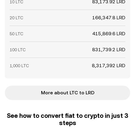
83,173.92 LRD
10 LTC
166,347.8 LRD
20 LTC
415,869.6 LRD
50 LTC
831,739.2 LRD
100 LTC
8,317,392 LRD
1,000 LTC
More about LTC to LRD
See how to convert fiat to crypto in just 3
steps