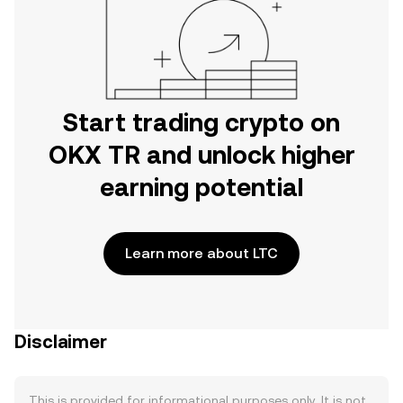
Start trading crypto on
OKX TR and unlock higher
earning potential
Learn more about LTC
Disclaimer
This is provided for informational purposes only. It is not