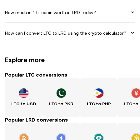
How much is 1 Litecoin worth in LRD today?
How can I convert LTC to LRD using the crypto calculator?
Explore more
Popular LTC conversions
LTC to USD
LTC to PKR
LTC to PHP
LTC to
Popular LRD conversions