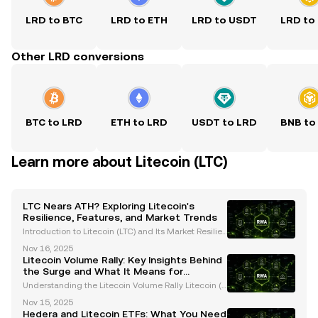
LRD to BTC
LRD to ETH
LRD to USDT
LRD to
Other LRD conversions
BTC to LRD
ETH to LRD
USDT to LRD
BNB to
Learn more about Litecoin (LTC)
LTC Nears ATH? Exploring Litecoin's
Resilience, Features, and Market Trends
Introduction to Litecoin (LTC) and Its Market Resilien
ce Litecoin (LTC), often referred to as the "silver to Bi
Nov 16, 2025
tcoin's gold," has consistently proven its resilience i
Litecoin Volume Rally: Key Insights Behind
n the ever-evolving cryptocurrency
the Surge and What It Means for
Investors
Understanding the Litecoin Volume Rally Litecoin (L
TC), often referred to as the "silver to Bitcoin’s gold,"
Nov 15, 2025
has recently captured significant attention due to a
Hedera and Litecoin ETFs: What You Need