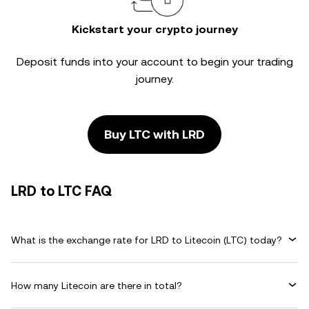
Kickstart your crypto journey
Deposit funds into your account to begin your trading
journey.
Buy LTC with LRD
LRD to LTC FAQ
What is the exchange rate for LRD to Litecoin (LTC) today?
How many Litecoin are there in total?