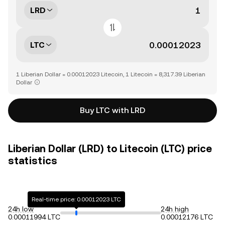
LRD
LTC
1 Liberian Dollar = 0.00012023 Litecoin, 1 Litecoin = 8,317.39 Liberian
Dollar
Buy LTC with LRD
Liberian Dollar (LRD) to Litecoin (LTC) price
statistics
Real-time price: 0.00012023 LTC
24h low
24h high
0.00011994 LTC
0.00012176 LTC