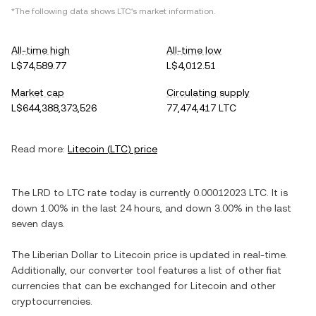
*The following data shows
LTC
's market information.
All-time high
All-time low
L$74,589.77
L$4,012.51
Market cap
Circulating supply
L$644,388,373,526
77,474,417 LTC
Read more:
Litecoin
(
LTC
) price
The
LRD
to
LTC
rate today is currently
0.00012023
LTC
. It is
down
1.00%
in the last 24 hours, and
down
3.00%
in the last
seven days.
The
Liberian Dollar
to
Litecoin
price is updated in real-time.
Additionally, our converter tool features a list of other fiat
currencies that can be exchanged for
Litecoin
and other
cryptocurrencies.