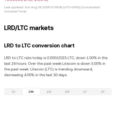
Last updated:
Sun Aug 09 2026 07:39:36 (UTC+0000) (Coordinated
Universal Time)
LRD/LTC markets
LRD to LTC conversion chart
LRD to LTC rate today is 0.00012023 LTC, down 1.00% in the
last 24 hours. Over the past week Litecoin is down 3.00% in
the past week. Litecoin (LTC) is trending downward,
decreasing 4.00% in the last 30 days.
1h
24h
1W
1M
1Y
2Y