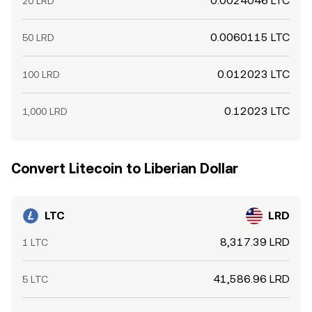
0.0024046 LTC
20 LRD
0.0060115 LTC
50 LRD
0.012023 LTC
100 LRD
0.12023 LTC
1,000 LRD
Convert Litecoin to Liberian Dollar
LTC
LRD
8,317.39 LRD
1 LTC
41,586.96 LRD
5 LTC