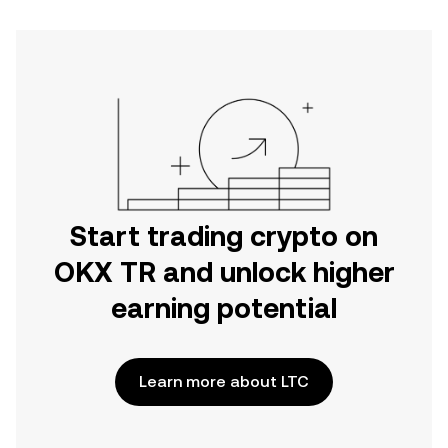
Start trading crypto on
OKX TR and unlock higher
earning potential
Learn more about LTC