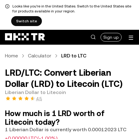
Looks like you're in the United States. Switch to the United States site
for products available in your region.
Switch site
Sign up
Home
Calculator
LRD to LTC
LRD/LTC: Convert Liberian
Dollar (LRD) to Litecoin (LTC)
Liberian Dollar to Litecoin
4.5
How much is 1 LRD worth of
Litecoin today?
1 Liberian Dollar is currently worth 0.00012023 LTC
+0.00000 LTC
(-1.00%)