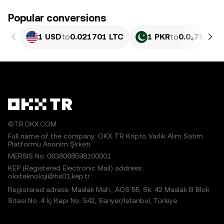
Popular conversions
1 USD
to
0.021701 LTC
1 PKR
to
0.0₄781 LT
©TR.OKX.COM
Full name of the company: OKX TR Kripto Varlık Alım Satım
Platformu Anonim Şirketi
MERSIS No.:0638068598100001
KEP (Registered Electronic Mail) address:
okxteknoloji@hs01.kep.tr
Registered adress: Maslak Mah., AOS 55. Sk. 42 Maslak B Blok
Sitesi No: 4 İç Kapı No: 542, Sarıyer/İstanbul, Türkiye