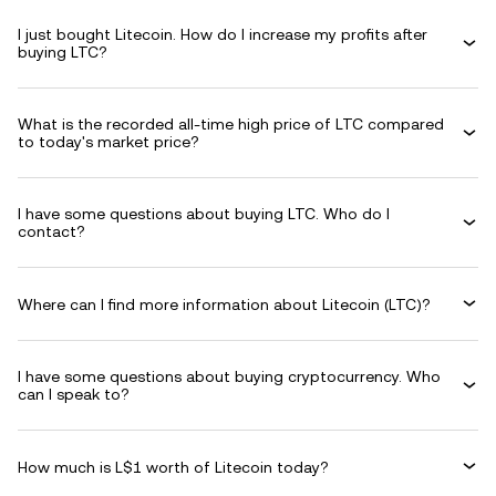
I just bought Litecoin. How do I increase my profits after
buying LTC?
What is the recorded all-time high price of LTC compared
to today's market price?
I have some questions about buying LTC. Who do I
contact?
Where can I find more information about Litecoin (LTC)?
I have some questions about buying cryptocurrency. Who
can I speak to?
How much is L$1 worth of Litecoin today?