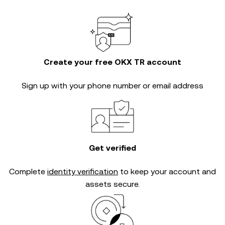
Create your free OKX TR account
Sign up with your phone number or email address
Get verified
Complete
identity verification
to keep your account and
assets secure.