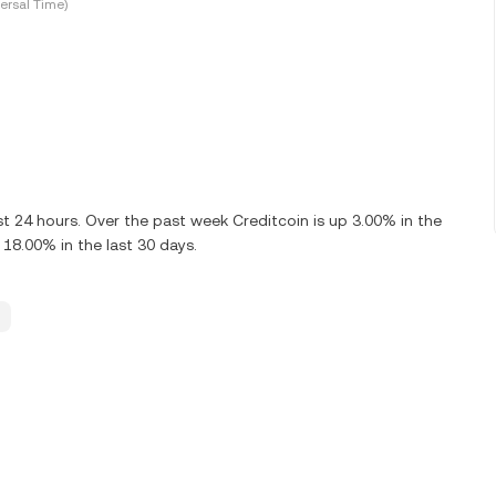
ersal Time)
t 24 hours. Over the past week Creditcoin is up 3.00% in the
 18.00% in the last 30 days.