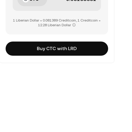
1 Liberian Dollar = 0.081389 Creditcoin, 1 Creditcoin =
12.28 Liberian Dollar
Buy CTC with LRD