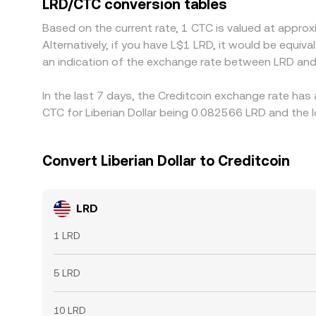
LRD/CTC conversion tables
over time, but frictions such as withdrawal limit
Based on the current rate, 1 CTC is valued at appr
Alternatively, if you have L$1 LRD, it would be equi
an indication of the exchange rate between LRD and
In the last 7 days, the Creditcoin exchange rate has
CTC for Liberian Dollar being 0.082566 LRD and the 
Convert Liberian Dollar to Creditcoin
LRD
1 LRD
5 LRD
10 LRD