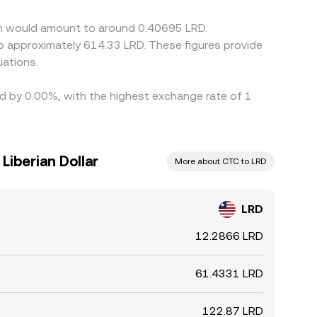
ge differences do not disappear instantly.
oin would amount to around 0.40695 LRD.
to approximately 614.33 LRD. These figures provide
ations.
ied by 0.00%, with the highest exchange rate of 1
Liberian Dollar
More about CTC to LRD
LRD
12.2866 LRD
61.4331 LRD
122.87 LRD