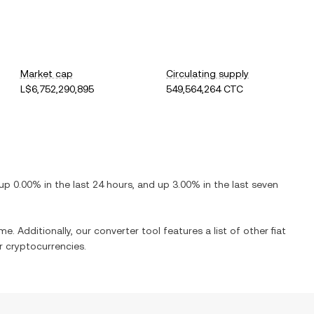
Market cap
Circulating supply
L$6,752,290,895
549,564,264 CTC
up
0.00%
in the last 24 hours, and
up
3.00%
in the last seven
me. Additionally, our converter tool features a list of other fiat
 cryptocurrencies.