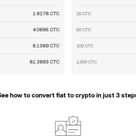
1.6278 CTC
20 CTC
4.0695 CTC
50 CTC
8.1389 CTC
100 CTC
81.3893 CTC
1,000 CTC
See how to convert fiat to crypto in just 3 step