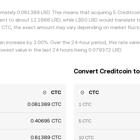
s, network fees, KYC delays, and volatility mean cross-exchan
oximately 0.081389 LRD. This means that acquiring 5 Creditc
valent to about 12.2866 LRD, while L$50 LRD would translate 
 CTC, the exact amount may vary depending on market fluctu
 an increase by 3.00%. Over the 24-hour period, this rate var
lowest value in the last 24 hours being 0.079372 LRD.
Convert Creditcoin to 
CTC
CTC
0.081389 CTC
1 CTC
0.40695 CTC
5 CTC
0.81389 CTC
10 CTC