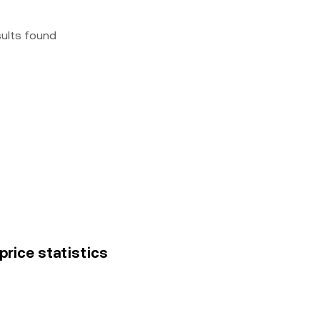
sults found
 price statistics