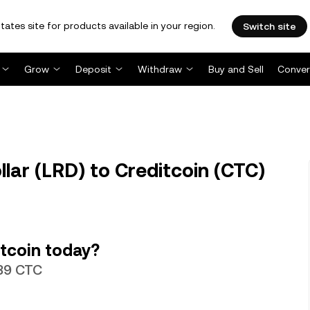
tates site for products available in your region.
Switch site
Grow
Deposit
Withdraw
Buy and Sell
Conver
lar (LRD) to Creditcoin (CTC)
tcoin today?
389 CTC