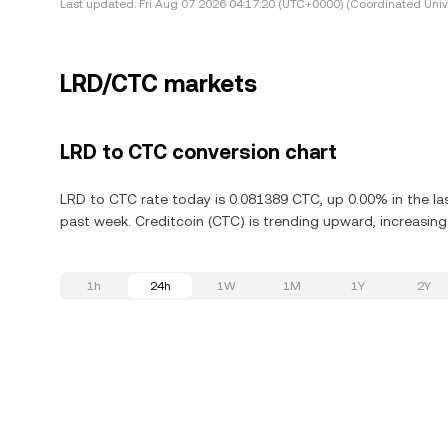
Last updated:
Fri Aug 07 2026 04:17:20 (UTC+0000) (Coordinated Univ
LRD/CTC markets
LRD to CTC conversion chart
LRD to CTC rate today is 0.081389 CTC, up 0.00% in the las
past week. Creditcoin (CTC) is trending upward, increasing
1h
24h
1W
1M
1Y
2Y