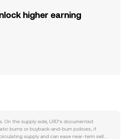
nlock higher earning
s. On the supply side, LRD’s documented
tic burns or buyback-and-burn policies, if
irculating supply and can ease near-term sell