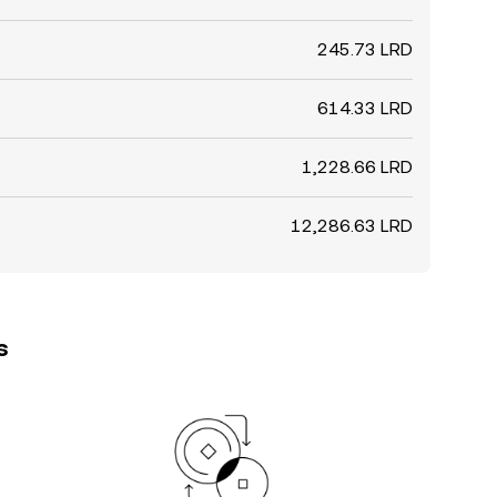
245.73 LRD
614.33 LRD
1,228.66 LRD
12,286.63 LRD
s