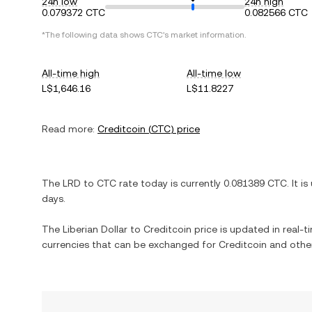
24h low
24h high
0.079372 CTC
0.082566 CTC
*The following data shows
CTC
's market information.
All-time high
All-time low
L$1,646.16
L$11.8227
Read more:
Creditcoin
(
CTC
) price
The
LRD
to
CTC
rate today is currently
0.081389
CTC
. It is
days.
The
Liberian Dollar
to
Creditcoin
price is updated in real-ti
currencies that can be exchanged for
Creditcoin
and other