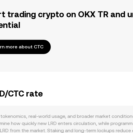
rt trading crypto on OKX TR and u
ential
rn more about CTC
RD/CTC rate
tokenomics, real-world usage, and broader market condition
ine how quickly new LRD enters circulation, while programma
LRD from the market. Staking and long-term lockups reduce c