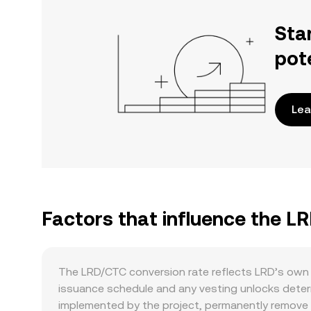
Sta
pot
Lea
Factors that influence the L
The LRD/CTC conversion rate reflects LRD’s own 
issuance schedule and any vesting unlocks determ
implemented by the project, permanently remove 