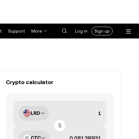
t
Support
More
Log in
Sign up
Crypto calculator
LRD
CTC