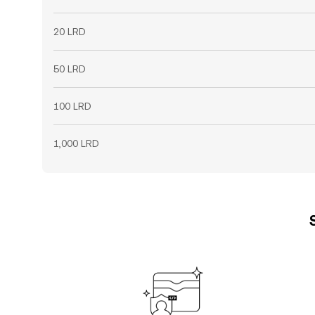
20 LRD
50 LRD
100 LRD
1,000 LRD