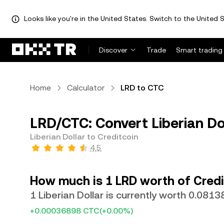
Looks like you're in the United States. Switch to the United S
Discover
Trade
Smart trading
Home
Calculator
LRD to CTC
LRD/CTC: Convert Liberian Dol
Liberian Dollar to Creditcoin
4.5
How much is 1 LRD worth of Credi
1 Liberian Dollar is currently worth 0.081
+0.00036898 CTC
(+0.00%)