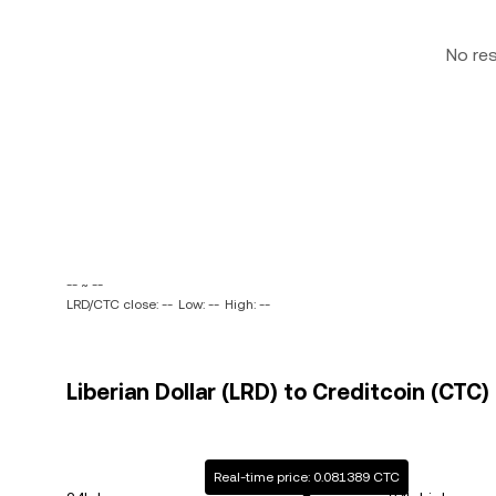
No re
-- ~ --
LRD/CTC close: --
Low: --
High: --
Liberian Dollar (LRD) to Creditcoin (CTC)
Real-time price: 0.081389 CTC