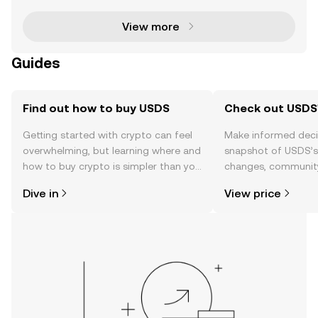
ative journey by rebranding to Sky Protocol . T
View more
Guides
Find out how to buy USDS
Check out USDS'
Getting started with crypto can feel
Make informed deci
overwhelming, but learning where and
snapshot of USDS’s 
how to buy crypto is simpler than you
changes, community
might think. Kickstart your journey on
news, and more.
Dive in
View price
the OKX TR mobile app, or right here
on the web.