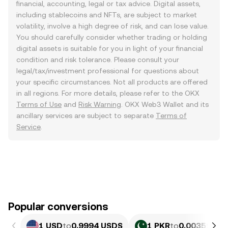
financial, accounting, legal or tax advice. Digital assets,
including stablecoins and NFTs, are subject to market
volatility, involve a high degree of risk, and can lose value.
You should carefully consider whether trading or holding
digital assets is suitable for you in light of your financial
condition and risk tolerance. Please consult your
legal/tax/investment professional for questions about
your specific circumstances. Not all products are offered
in all regions. For more details, please refer to the OKX
Terms of Use
and
Risk Warning
. OKX Web3 Wallet and its
ancillary services are subject to separate
Terms of
Service
.
Popular conversions
1 USD
to
0.9994 USDS
1 PKR
to
0.0035964 