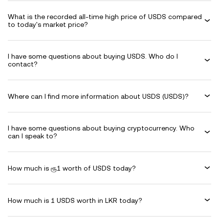
What is the recorded all-time high price of USDS compared
to today's market price?
I have some questions about buying USDS. Who do I
contact?
Where can I find more information about USDS (USDS)?
I have some questions about buying cryptocurrency. Who
can I speak to?
How much is ரூ1 worth of USDS today?
How much is 1 USDS worth in LKR today?