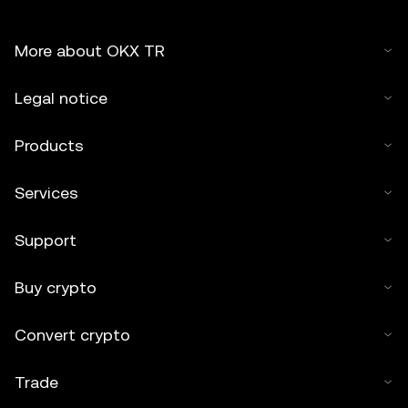
More about OKX TR
Legal notice
Products
Services
Support
Buy crypto
Convert crypto
Trade