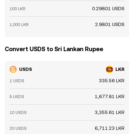
0.29801 USDS
100 LKR
2.9801 USDS
1,000 LKR
Convert USDS to Sri Lankan Rupee
USDS
LKR
335.56 LKR
1 USDS
1,677.81 LKR
5 USDS
3,355.61 LKR
10 USDS
6,711.23 LKR
20 USDS