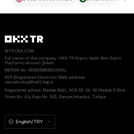
©TR.OKX.COM
Full name of the company: OKX TR Kripto Varlık Alım Satım
Platformu Anonim Şirketi
MERSIS No.:0638068598100001
KEP (Registered Electronic Mail) address:
okxteknoloji@hs01.kep.tr
Registered adress: Maslak Mah., AOS 55. Sk. 42 Maslak B Blok
Sitesi No: 4 İç Kapı No: 542, Sarıyer/İstanbul, Türkiye
English/TRY