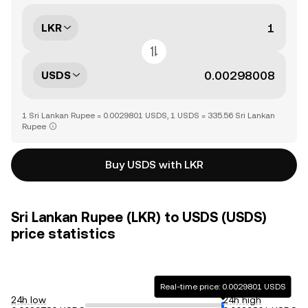
LKR
USDS
1 Sri Lankan Rupee = 0.0029801 USDS, 1 USDS = 335.56 Sri Lankan
Rupee
Buy USDS with LKR
Sri Lankan Rupee (LKR) to USDS (USDS)
price statistics
Real-time price: 0.0029801 USDS
24h low
24h high