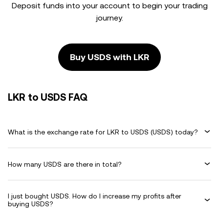
Deposit funds into your account to begin your trading
journey.
Buy USDS with LKR
LKR to USDS FAQ
What is the exchange rate for LKR to USDS (USDS) today?
How many USDS are there in total?
I just bought USDS. How do I increase my profits after
buying USDS?