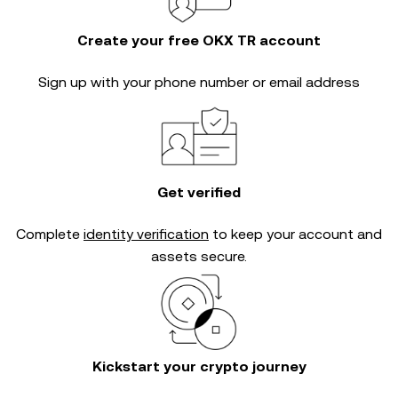
Create your free OKX TR account
Sign up with your phone number or email address
Get verified
Complete
identity verification
to keep your account and
assets secure.
Kickstart your crypto journey