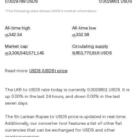
0.0029789 USDS
0.0029801 USDS
*The following data shows
USDS
's market information.
All-time high
All-time low
ரூ342.34
ரூ332.38
Market cap
Circulating supply
ரூ3,306,543,571,145
9,853,770,816 USDS
Read more:
USDS
(
USDS
) price
The
LKR
to
USDS
rate today is currently
0.0029801
USDS
. It is
up
0.00%
in the last 24 hours, and
down
0.00%
in the last
seven days.
The
Sri Lankan Rupee
to
USDS
price is updated in real-time.
Additionally, our converter tool features a list of other fiat
currencies that can be exchanged for
USDS
and other
cryptocurrencies.