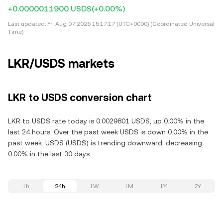
+0.0000011900 USDS
(+0.00%)
Last updated:
Fri Aug 07 2026 15:17:17 (UTC+0000) (Coordinated Universal
Time)
LKR/USDS markets
LKR to USDS conversion chart
LKR to USDS rate today is 0.0029801 USDS, up 0.00% in the
last 24 hours. Over the past week USDS is down 0.00% in the
past week. USDS (USDS) is trending downward, decreasing
0.00% in the last 30 days.
1h
24h
1W
1M
1Y
2Y