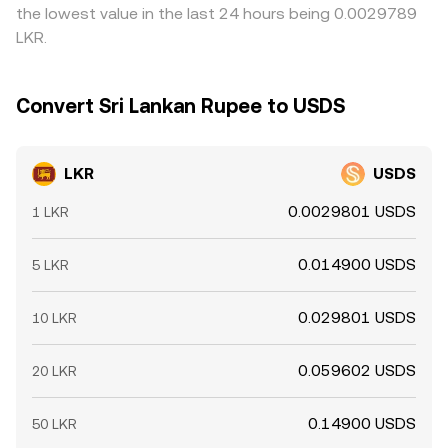
the lowest value in the last 24 hours being 0.0029789
LKR.
Convert Sri Lankan Rupee to USDS
LKR
USDS
0.0029801 USDS
1 LKR
0.014900 USDS
5 LKR
0.029801 USDS
10 LKR
0.059602 USDS
20 LKR
0.14900 USDS
50 LKR