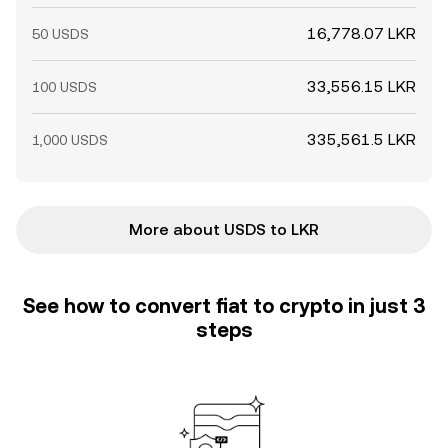
16,778.07 LKR
50 USDS
33,556.15 LKR
100 USDS
335,561.5 LKR
1,000 USDS
More about USDS to LKR
See how to convert fiat to crypto in just 3
steps