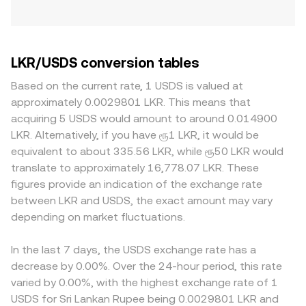
LKR/USDS conversion tables
Based on the current rate, 1 USDS is valued at
approximately 0.0029801 LKR. This means that
acquiring 5 USDS would amount to around 0.014900
LKR. Alternatively, if you have ரூ1 LKR, it would be
equivalent to about 335.56 LKR, while ரூ50 LKR would
translate to approximately 16,778.07 LKR. These
figures provide an indication of the exchange rate
between LKR and USDS, the exact amount may vary
depending on market fluctuations.
In the last 7 days, the USDS exchange rate has a
decrease by 0.00%. Over the 24-hour period, this rate
varied by 0.00%, with the highest exchange rate of 1
USDS for Sri Lankan Rupee being 0.0029801 LKR and