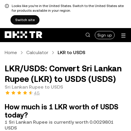
Looks like you're in the United States. Switch to the United States site
for products available in your region.
Switch site
Sign up
Home
Calculator
LKR to USDS
LKR/USDS: Convert Sri Lankan
Rupee (LKR) to USDS (USDS)
Sri Lankan Rupee to USDS
4.5
How much is 1 LKR worth of USDS
today?
1 Sri Lankan Rupee is currently worth 0.0029801
USDS