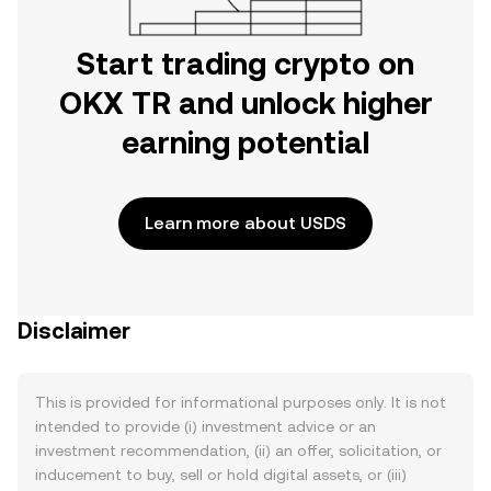
Start trading crypto on
OKX TR and unlock higher
earning potential
Learn more about USDS
Disclaimer
This is provided for informational purposes only. It is not
intended to provide (i) investment advice or an
investment recommendation, (ii) an offer, solicitation, or
inducement to buy, sell or hold digital assets, or (iii)