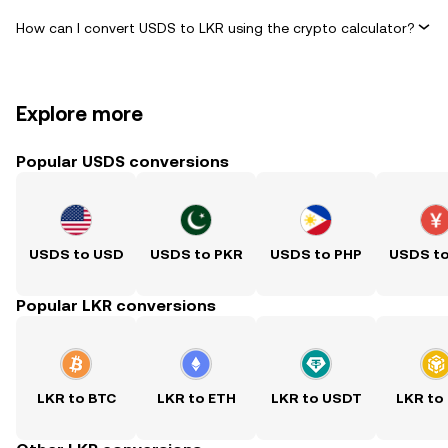
How can I convert USDS to LKR using the crypto calculator?
Explore more
Popular USDS conversions
USDS to USD
USDS to PKR
USDS to PHP
USDS t
Popular LKR conversions
LKR to BTC
LKR to ETH
LKR to USDT
LKR to