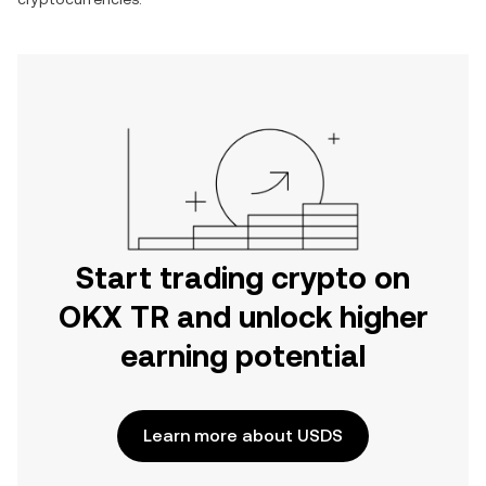
Start trading crypto on
OKX TR and unlock higher
earning potential
Learn more about USDS