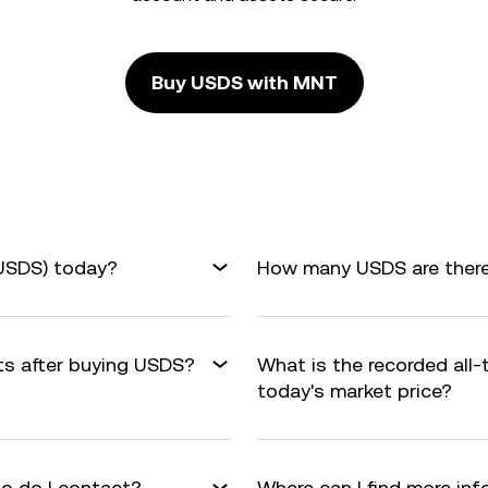
Buy USDS with MNT
USDS) today?
How many USDS are there 
its after buying USDS?
What is the recorded all
today's market price?
o do I contact?
Where can I find more in