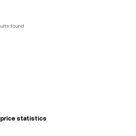
sults found
price statistics