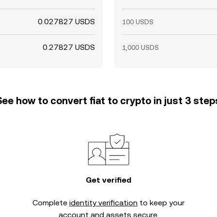
0.027827 USDS
100 USDS
0.27827 USDS
1,000 USDS
See how to convert fiat to crypto in just 3 step
Get verified
Complete
identity verification
to keep your
account and assets secure.