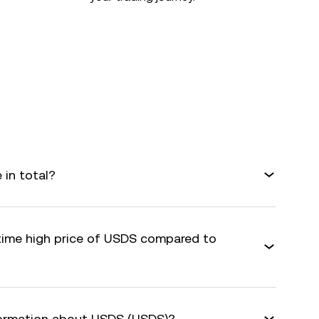
in total?
-time high price of USDS compared to
formation about USDS (USDS)?