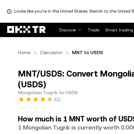
Looks like you're in the United States. Switch to the United S
Discover
Trade
Smart trading
Home
Calculator
MNT to USDS
MNT/USDS: Convert Mongolia
(USDS)
Mongolian Tugrik to USDS
4.5
How much is 1 MNT worth of USD
1 Mongolian Tugrik is currently worth 0.