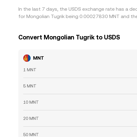
In the last 7 days, the USDS exchange rate has a de
for Mongolian Tugrik being 0.00027830 MNT and the
Convert Mongolian Tugrik to USDS
MNT
1 MNT
5 MNT
10 MNT
20 MNT
50 MNT