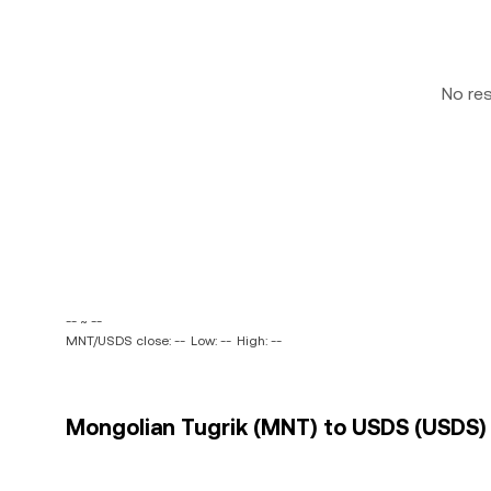
No re
-- ~ --
MNT/USDS close: --
Low: --
High: --
Mongolian Tugrik (MNT) to USDS (USDS) 