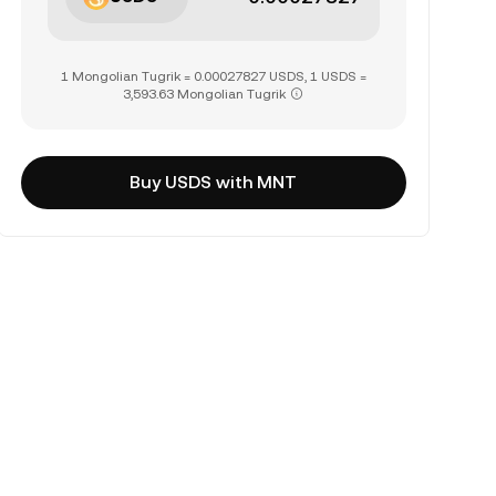
1 Mongolian Tugrik = 0.00027827 USDS, 1 USDS =
3,593.63 Mongolian Tugrik
Buy USDS with MNT