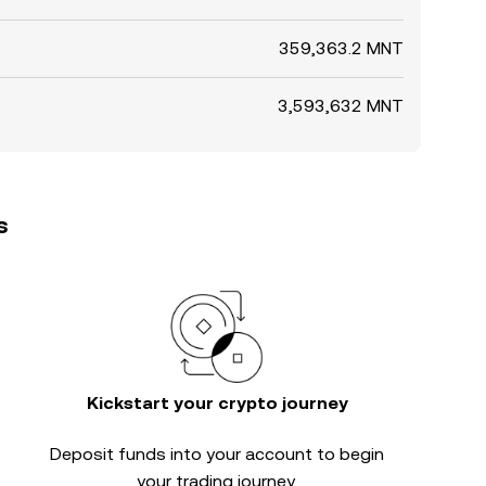
359,363.2 MNT
3,593,632 MNT
s
Kickstart your crypto journey
Deposit funds into your account to begin
your trading journey.