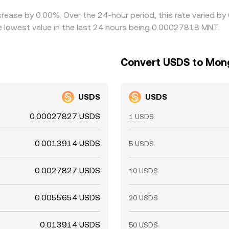
crease by 0.00%. Over the 24-hour period, this rate varied b
 lowest value in the last 24 hours being 0.00027818 MNT.
Convert USDS to Mong
USDS
USDS
0.00027827 USDS
1 USDS
0.0013914 USDS
5 USDS
0.0027827 USDS
10 USDS
0.0055654 USDS
20 USDS
0.013914 USDS
50 USDS