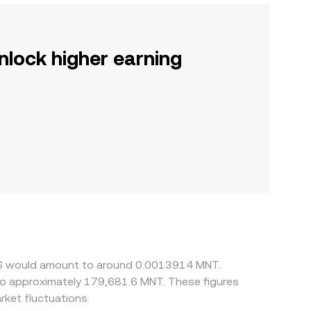
nlock higher earning
SDS would amount to around 0.0013914 MNT.
 to approximately 179,681.6 MNT. These figures
ket fluctuations.