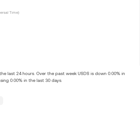
ersal Time)
he last 24 hours. Over the past week USDS is down 0.00% in
ing 0.00% in the last 30 days.