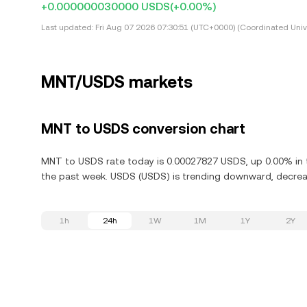
+0.000000030000 USDS
(+0.00%)
Last updated:
Fri Aug 07 2026 07:30:51 (UTC+0000) (Coordinated Univ
MNT/USDS markets
MNT to USDS conversion chart
MNT to USDS rate today is 0.00027827 USDS, up 0.00% in t
the past week. USDS (USDS) is trending downward, decreas
1h
24h
1W
1M
1Y
2Y