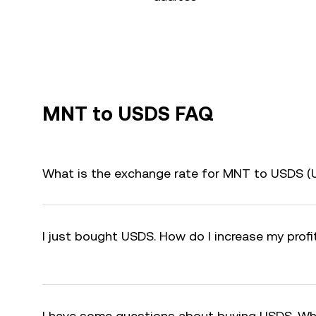
MNT to USDS FAQ
What is the exchange rate for MNT to USDS (
I just bought USDS. How do I increase my prof
I have some questions about buying USDS. Wh