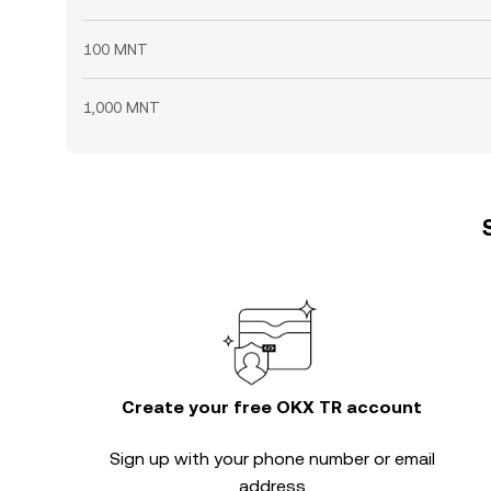
100 MNT
1,000 MNT
Create your free OKX TR account
Sign up with your phone number or email
address