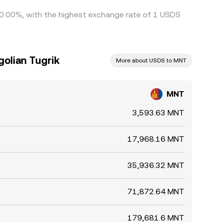
y 0.00%, with the highest exchange rate of 1 USDS
olian Tugrik
More about USDS to MNT
MNT
3,593.63 MNT
17,968.16 MNT
35,936.32 MNT
71,872.64 MNT
179,681.6 MNT