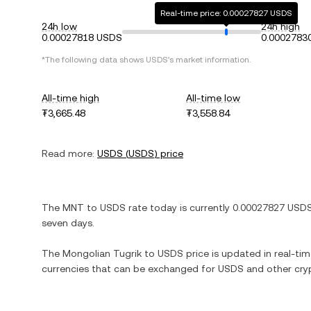
Real-time price: 0.00027827 USDS
24h low
24h high
0.00027818 USDS
0.0002783
*The following data shows
USDS
's market information.
All-time high
All-time low
₮3,665.48
₮3,558.84
Read more:
USDS
(
USDS
) price
The
MNT
to
USDS
rate today is currently
0.00027827
USD
seven days.
The
Mongolian Tugrik
to
USDS
price is updated in real-time
currencies that can be exchanged for
USDS
and other cry