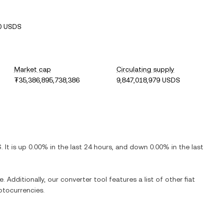
0 USDS
Market cap
Circulating supply
₮35,386,895,738,386
9,847,018,979 USDS
S
. It is
up
0.00%
in the last 24 hours, and
down
0.00%
in the last
. Additionally, our converter tool features a list of other fiat
ptocurrencies.