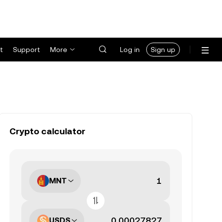
t
Support
More
Log in
Sign up
Crypto calculator
MNT
USDS