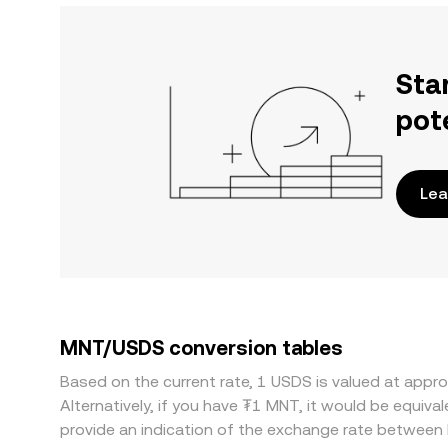
Sta
pot
Lea
MNT/USDS conversion tables
Based on the current rate, 1 USDS is valued at ap
Alternatively, if you have ₮1 MNT, it would be equi
provide an indication of the exchange rate betwee