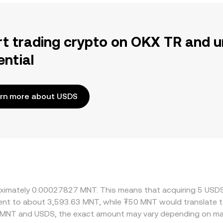
rt trading crypto on OKX TR and u
ential
rn more about USDS
proximately 0.00027827 MNT. This means that acquiring 5 U
valent to about 3,593.63 MNT, while ₮50 MNT would translate
n MNT and USDS, the exact amount may vary depending on mar