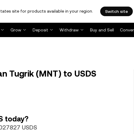
tates site for products available in your region.
Switch site
Grow
Deposit
Withdraw
Buy and Sell
Conver
n Tugrik (MNT) to USDS
S today?
00027827 USDS