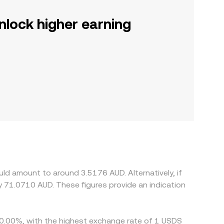
nlock higher earning
ld amount to around 3.5176 AUD. Alternatively, if
 71.0710 AUD. These figures provide an indication
y 0.00%, with the highest exchange rate of 1 USDS