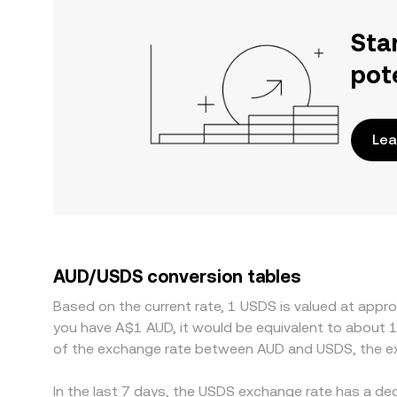
Sta
pot
Lea
AUD/USDS conversion tables
Based on the current rate, 1 USDS is valued at appr
you have A$1 AUD, it would be equivalent to about 
of the exchange rate between AUD and USDS, the ex
In the last 7 days, the USDS exchange rate has a de