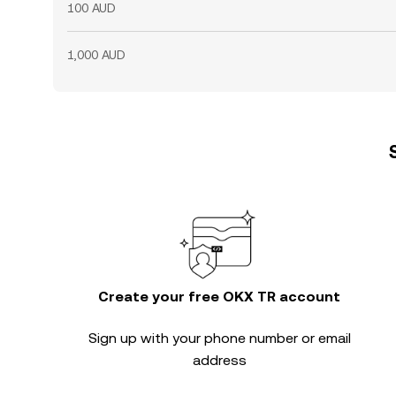
100 AUD
1,000 AUD
Create your free OKX TR account
Sign up with your phone number or email
address