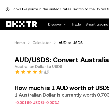
Looks like you're in the United States. Switch to the United S
Discover
Trade
Smart trading
Home
Calculator
AUD to USDS
AUD/USDS: Convert Australia
Australian Dollar to USDS
4.5
How much is 1 AUD worth of USD
1 Australian Dollar is currently worth 0.7
-0.00169 USDS
(+0.00%)