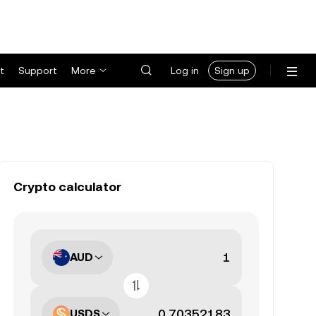
t
Support
More
Log in
Sign up
Crypto calculator
AUD
USDS