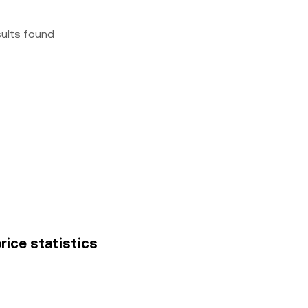
sults found
rice statistics