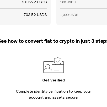
70.3522 USDS
100 USDS
703.52 USDS
1,000 USDS
See how to convert fiat to crypto in just 3 step
Get verified
Complete
identity verification
to keep your
account and assets secure.