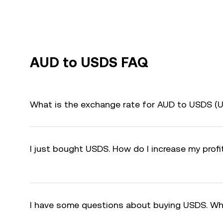
AUD to USDS FAQ
What is the exchange rate for AUD to USDS (
I just bought USDS. How do I increase my prof
I have some questions about buying USDS. Wh