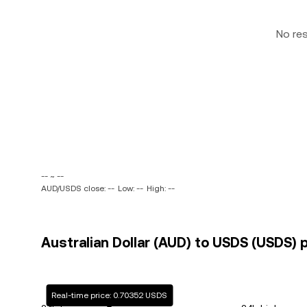
No re
-- ~ --
AUD/USDS close: --
Low: --
High: --
Australian Dollar (AUD) to USDS (USDS) p
Real-time price: 0.70352 USDS