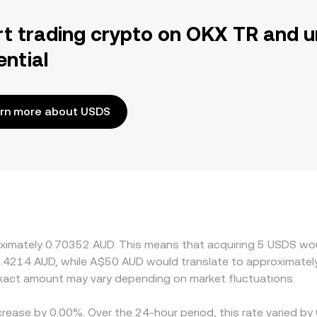
rt trading crypto on OKX TR and u
ential
rn more about USDS
oximately 0.70352 AUD. This means that acquiring 5 USDS wou
1.4214 AUD, while A$50 AUD would translate to approximately
act amount may vary depending on market fluctuations.
crease by 0.00%. Over the 24-hour period, this rate varied b