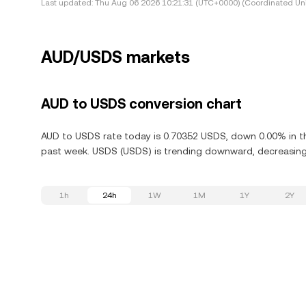
Last updated:
Thu Aug 06 2026 10:21:31 (UTC+0000) (Coordinated Uni
AUD/USDS markets
AUD to USDS conversion chart
AUD to USDS rate today is 0.70352 USDS, down 0.00% in th
past week. USDS (USDS) is trending downward, decreasing 
1h
24h
1W
1M
1Y
2Y