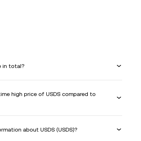
in total?
-time high price of USDS compared to
formation about USDS (USDS)?