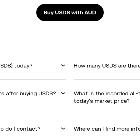
Buy USDS with AUD
USDS) today?
How many USDS are there 
its after buying USDS?
What is the recorded all
today's market price?
o do I contact?
Where can I find more in