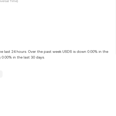
versal Time)
e last 24 hours. Over the past week USDS is down 0.00% in the
0.00% in the last 30 days.