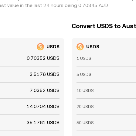
st value in the last 24 hours being 0.70345 AUD.
Convert USDS to Austr
USDS
USDS
0.70352 USDS
1 USDS
3.5176 USDS
5 USDS
7.0352 USDS
10 USDS
14.0704 USDS
20 USDS
35.1761 USDS
50 USDS