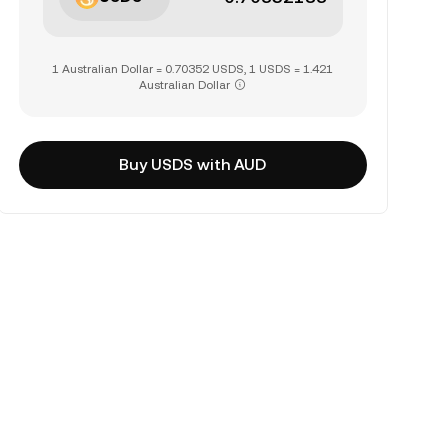
1 Australian Dollar = 0.70352 USDS, 1 USDS = 1.421
Australian Dollar
Buy USDS with AUD