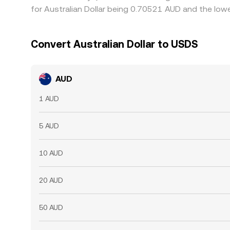
for Australian Dollar being 0.70521 AUD and the lowe
Convert Australian Dollar to USDS
AUD
1 AUD
5 AUD
10 AUD
20 AUD
50 AUD