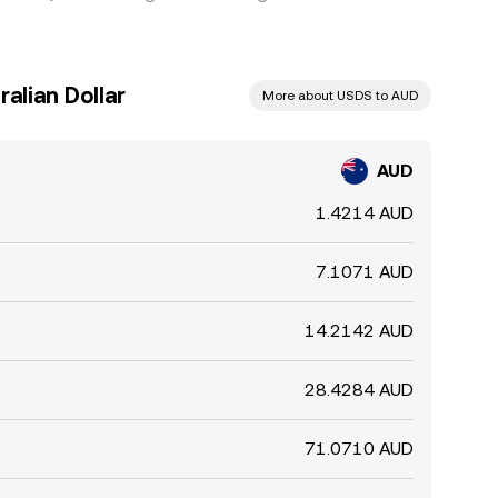
alian Dollar
More about USDS to AUD
AUD
1.4214 AUD
7.1071 AUD
14.2142 AUD
28.4284 AUD
71.0710 AUD