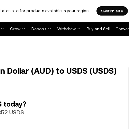
tates site for products available in your region.
Switch site
Grow
Deposit
Withdraw
Buy and Sell
Conver
n Dollar (AUD) to USDS (USDS)
S today?
0352 USDS