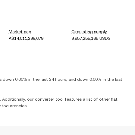
Market cap
Circulating supply
A$14,011,299,679
9,857,255,165 USDS
is
down
0.00%
in the last 24 hours, and
down
0.00%
in the last
 Additionally, our converter tool features a list of other fiat
ptocurrencies.