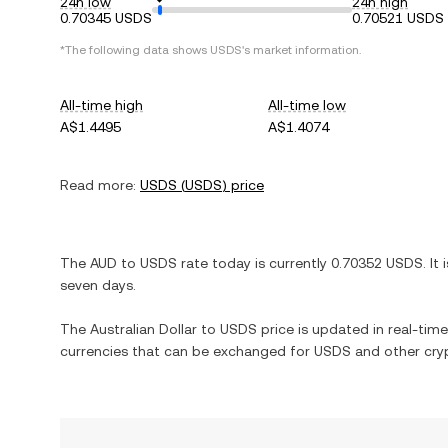
24h low
24h high
0.70345 USDS
0.70521 USDS
*The following data shows
USDS
's market information.
All-time high
All-time low
A$1.4495
A$1.4074
Read more:
USDS
(
USDS
) price
The
AUD
to
USDS
rate today is currently
0.70352
USDS
. It 
seven days.
The
Australian Dollar
to
USDS
price is updated in real-time.
currencies that can be exchanged for
USDS
and other cry