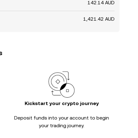
142.14 AUD
1,421.42 AUD
s
Kickstart your crypto journey
Deposit funds into your account to begin
your trading journey.