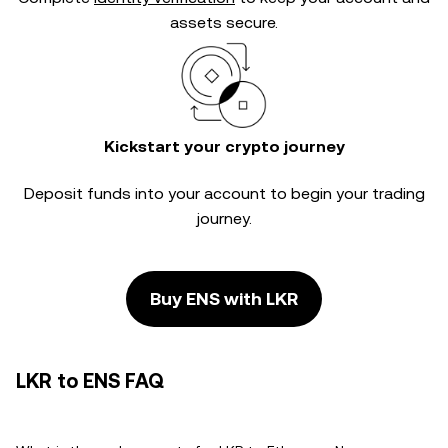
assets secure.
Kickstart your crypto journey
Deposit funds into your account to begin your trading
journey.
Buy ENS with LKR
LKR to ENS FAQ