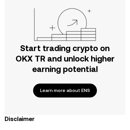
Start trading crypto on
OKX TR and unlock higher
earning potential
Learn more about ENS
Disclaimer