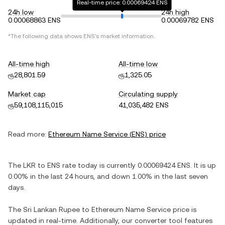
Real-time price: 0.00069424 ENS
24h low
24h high
0.00068863 ENS
0.00069782 ENS
*The following data shows
ENS
's market information.
All-time high
All-time low
ரூ28,801.59
ரூ1,325.05
Market cap
Circulating supply
ரூ59,108,115,015
41,035,482 ENS
Read more:
Ethereum Name Service
(
ENS
) price
The
LKR
to
ENS
rate today is currently
0.00069424
ENS
. It is
up
0.00%
in the last 24 hours, and
down
1.00%
in the last seven
days.
The
Sri Lankan Rupee
to
Ethereum Name Service
price is
updated in real-time. Additionally, our converter tool features