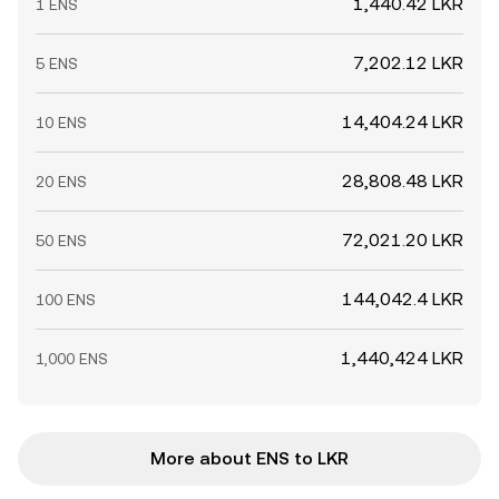
1,440.42 LKR
1 ENS
7,202.12 LKR
5 ENS
14,404.24 LKR
10 ENS
28,808.48 LKR
20 ENS
72,021.20 LKR
50 ENS
144,042.4 LKR
100 ENS
1,440,424 LKR
1,000 ENS
More about ENS to LKR