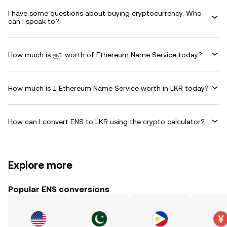
I have some questions about buying cryptocurrency. Who
can I speak to?
How much is ரூ1 worth of Ethereum Name Service today?
How much is 1 Ethereum Name Service worth in LKR today?
How can I convert ENS to LKR using the crypto calculator?
Explore more
Popular ENS conversions