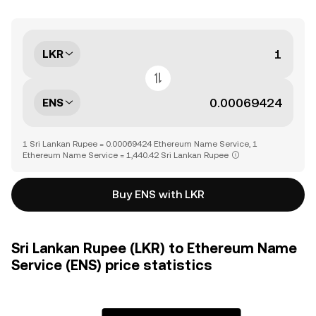
LKR
ENS
1 Sri Lankan Rupee = 0.00069424 Ethereum Name Service, 1
Ethereum Name Service = 1,440.42 Sri Lankan Rupee
Buy ENS with LKR
Sri Lankan Rupee (LKR) to Ethereum Name
Service (ENS) price statistics