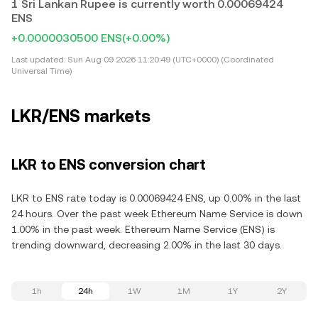
1 Sri Lankan Rupee is currently worth 0.00069424
ENS
+0.0000030500 ENS
(+0.00%)
Last updated:
Sun Aug 09 2026 11:20:49 (UTC+0000) (Coordinated
Universal Time)
LKR/ENS markets
LKR to ENS conversion chart
LKR to ENS rate today is 0.00069424 ENS, up 0.00% in the last
24 hours. Over the past week Ethereum Name Service is down
1.00% in the past week. Ethereum Name Service (ENS) is
trending downward, decreasing 2.00% in the last 30 days.
1h
24h
1W
1M
1Y
2Y