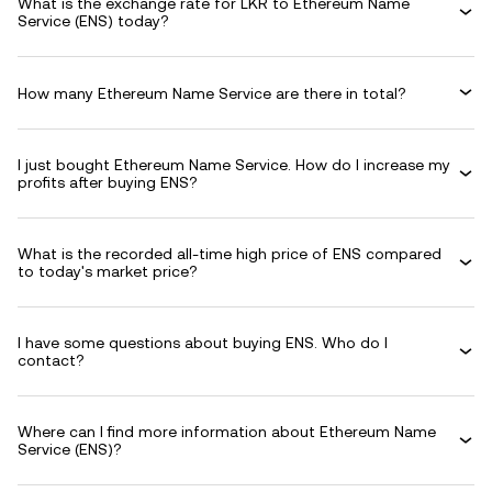
What is the exchange rate for LKR to Ethereum Name
Service (ENS) today?
How many Ethereum Name Service are there in total?
I just bought Ethereum Name Service. How do I increase my
profits after buying ENS?
What is the recorded all-time high price of ENS compared
to today's market price?
I have some questions about buying ENS. Who do I
contact?
Where can I find more information about Ethereum Name
Service (ENS)?