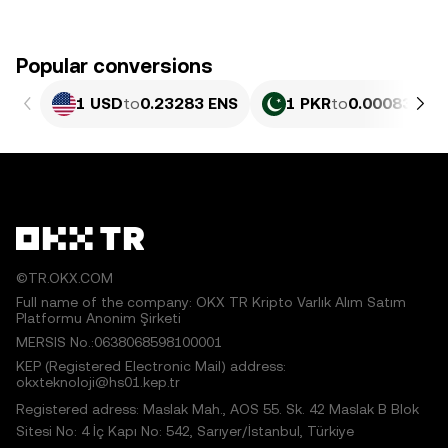
Popular conversions
1 USD
to
0.23283 ENS
1 PKR
to
0.00083791
©TR.OKX.COM
Full name of the company: OKX TR Kripto Varlık Alım Satım
Platformu Anonim Şirketi
MERSIS No.:0638068598100001
KEP (Registered Electronic Mail) address:
okxteknoloji@hs01.kep.tr
Registered adress: Maslak Mah., AOS 55. Sk. 42 Maslak B Blok
Sitesi No: 4 İç Kapı No: 542, Sarıyer/İstanbul, Türkiye