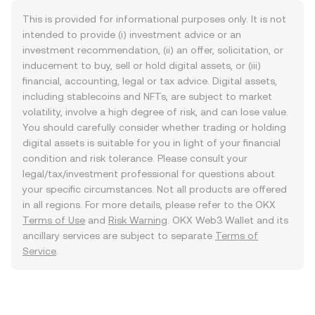
This is provided for informational purposes only. It is not
intended to provide (i) investment advice or an
investment recommendation, (ii) an offer, solicitation, or
inducement to buy, sell or hold digital assets, or (iii)
financial, accounting, legal or tax advice. Digital assets,
including stablecoins and NFTs, are subject to market
volatility, involve a high degree of risk, and can lose value.
You should carefully consider whether trading or holding
digital assets is suitable for you in light of your financial
condition and risk tolerance. Please consult your
legal/tax/investment professional for questions about
your specific circumstances. Not all products are offered
in all regions. For more details, please refer to the OKX
Terms of Use
and
Risk Warning
. OKX Web3 Wallet and its
ancillary services are subject to separate
Terms of
Service
.