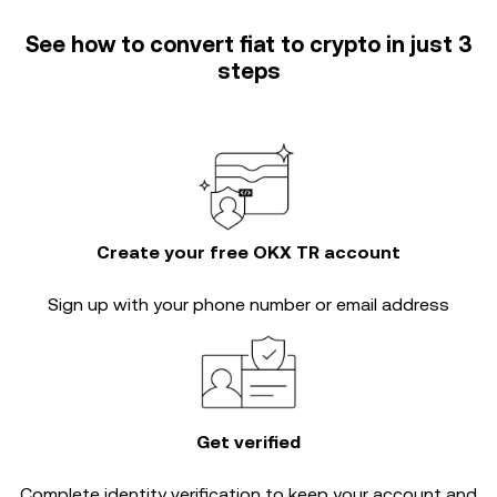
See how to convert fiat to crypto in just 3
steps
Create your free OKX TR account
Sign up with your phone number or email address
Get verified
Complete
identity verification
to keep your account and