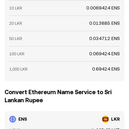
0.0069424 ENS
10 LKR
0.013885 ENS
20 LKR
0.034712 ENS
50 LKR
0.069424 ENS
100 LKR
0.69424 ENS
1,000 LKR
Convert Ethereum Name Service to Sri
Lankan Rupee
ENS
LKR