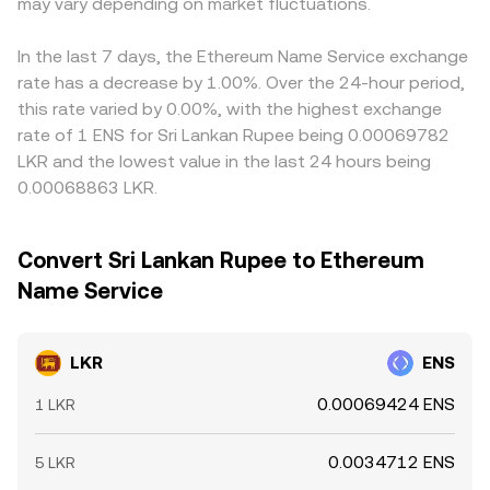
index rebalances, and large on-chain or exchange flows
may vary depending on market fluctuations.
LKR/ENS rate and cause cross-venue differences.
from whales. Local settlement hours, payment rail
Arbitrage helps align prices by buying where LKR/ENS is
constraints, and bank holiday calendars in Sri Lanka can
cheap and selling where it is rich, but it is not perfect;
In the last 7 days, the Ethereum Name Service exchange
also widen or narrow pricing and slippage for LKR legs,
frictions such as withdrawal times, KYC checks, network
rate has a decrease by 1.00%. Over the 24-hour period,
layering additional volatility onto the LKR/ENS conversion
fees, and banking cutoffs can delay flows, allowing
this rate varied by 0.00%, with the highest exchange
rate.
spreads between exchanges to persist, especially around
rate of 1 ENS for Sri Lankan Rupee being 0.00069782
high volatility or local holidays.
LKR and the lowest value in the last 24 hours being
0.00068863 LKR.
Convert Sri Lankan Rupee to Ethereum
Name Service
LKR
ENS
0.00069424 ENS
1 LKR
0.0034712 ENS
5 LKR