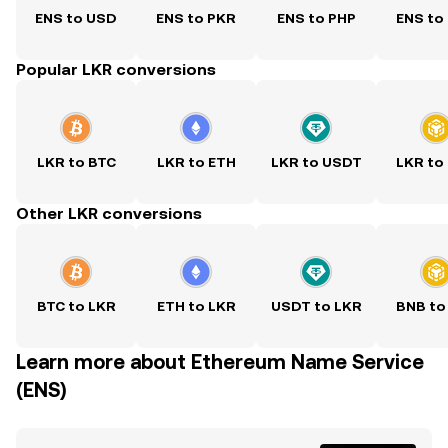
ENS to USD
ENS to PKR
ENS to PHP
ENS to
Popular LKR conversions
LKR to BTC
LKR to ETH
LKR to USDT
LKR to
Other LKR conversions
BTC to LKR
ETH to LKR
USDT to LKR
BNB to
Learn more about Ethereum Name Service
(ENS)