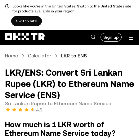
Looks like you're in the United States. Switch to the United States site
for products available in your region.
Switch site
Sign up
Home
Calculator
LKR to ENS
LKR/ENS: Convert Sri Lankan
Rupee (LKR) to Ethereum Name
Service (ENS)
Sri Lankan Rupee to Ethereum Name Service
4.5
How much is 1 LKR worth of
Ethereum Name Service today?