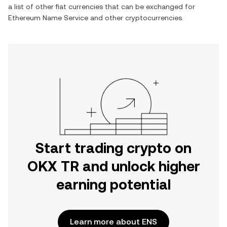
a list of other fiat currencies that can be exchanged for
Ethereum Name Service
and other cryptocurrencies.
Start trading crypto on
OKX TR and unlock higher
earning potential
Learn more about ENS