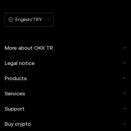
English/TRY
More about OKX TR
Legal notice
Products
Services
Support
Buy crypto