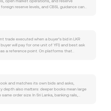
es, open market operations, and reserve
, foreign reserve levels, and CBSL guidance can
 arises from domestic commerce, remittance
tempered by capital outflows, import pressures,
vity in the Yearn Finance ecosystem on Ethereum,
deepens, YFI can appreciate versus fiat, affecting
etite, and risk-on or risk-off shifts in global
ent trade executed when a buyer’s bid in LKR
ding any CBSL or government guidance on crypto
 buyer will pay for one unit of YFI) and best ask
ell as global rulings or exchange listings that
as a reference point. On platforms that
res funding rates on YFI, options expiries on
erences across sources: VWAP = Σ(Price_i ×
ease around local banking hours, public holidays,
ute through stablecoins before reaching YFI,
onversion rate. For basic arithmetic, if you are
 LKR Amount equals YFI Value divided by the
tomated market makers follows the invariant x × y
book and matches its own bids and asks,
 this ratio and feed into the aggregated LKR/YFI
ity depth also matters: deeper books mean large
ame order size. In Sri Lanka, banking rails,
m or discount into LKR pricing, leading to
R/YFI from a USDT basis—converting LKR to USDT