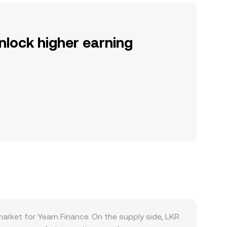
nlock higher earning
arket for Yearn Finance. On the supply side, LKR