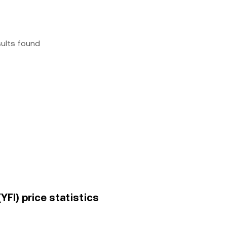
sults found
YFI) price statistics