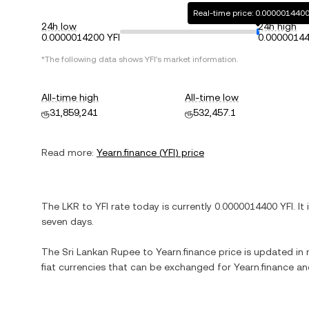
Real-time price: 0.0000014400
24h low
24h high
0.0000014200 YFI
0.00000144
*The following data shows
YFI
's market information.
All-time high
All-time low
ரூ31,859,241
ரூ532,457.1
Read more:
Yearn.finance
(
YFI
) price
The
LKR
to
YFI
rate today is currently
0.0000014400
YFI
. It
seven days.
The
Sri Lankan Rupee
to
Yearn.finance
price is updated in r
fiat currencies that can be exchanged for
Yearn.finance
and