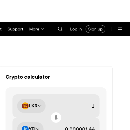
t
Support
More
Log in
Sign up
Crypto calculator
LKR
YFI