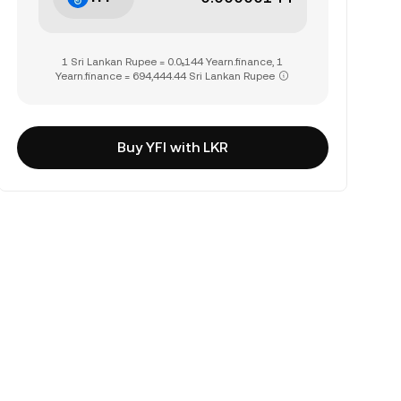
1 Sri Lankan Rupee = 0.0₅144 Yearn.finance, 1
Yearn.finance = 694,444.44 Sri Lankan Rupee
Buy YFI with LKR