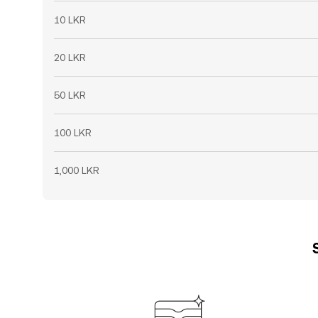
10 LKR
20 LKR
50 LKR
100 LKR
1,000 LKR