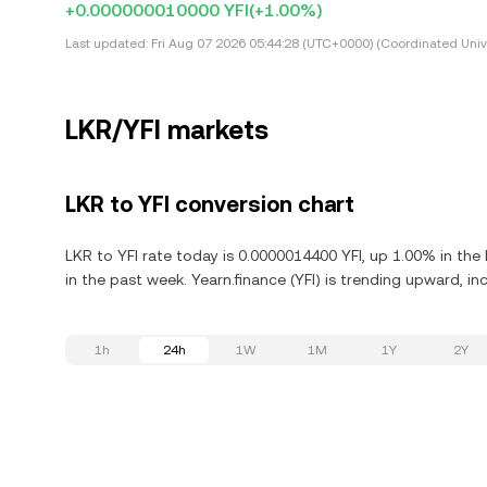
+0.000000010000 YFI
(+1.00%)
Last updated:
Fri Aug 07 2026 05:44:28 (UTC+0000) (Coordinated Univ
LKR/YFI markets
LKR to YFI conversion chart
LKR to YFI rate today is 0.0000014400 YFI, up 1.00% in the
in the past week. Yearn.finance (YFI) is trending upward, in
1h
24h
1W
1M
1Y
2Y