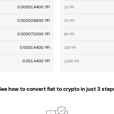
0.000014400 YFI
10 YFI
0.000028800 YFI
20 YFI
0.000072000 YFI
50 YFI
0.00014400 YFI
100 YFI
0.0014400 YFI
1,000 YFI
See how to convert fiat to crypto in just 3 step