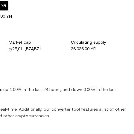
 YFI
00 YFI
Market cap
Circulating supply
ரூ25,011,574,571
36,036.00 YFI
 is
up
1.00%
in the last 24 hours, and
down
0.00%
in the last
eal-time. Additionally, our converter tool features a list of other
 other cryptocurrencies.