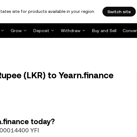
tates site for products available in your region.
Switch site
Grow
Deposit
Withdraw
Buy and Sell
Conver
Rupee (LKR) to Yearn.finance
.finance today?
0000014400 YFI