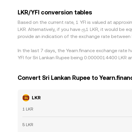
and then USDT to YFI—so any premium or discount
gaps by buying on the lower-priced venue and sel
LKR/YFI conversion tables
cutoffs, and withdrawal fees mean the process is 
Based on the current rate, 1 YFI is valued at appr
LKR. Alternatively, if you have ரூ1 LKR, it would be
provide an indication of the exchange rate between
In the last 7 days, the Yearn.finance exchange rate 
YFI for Sri Lankan Rupee being 0.0000014400 LKR an
Convert Sri Lankan Rupee to Yearn.finan
LKR
1 LKR
5 LKR