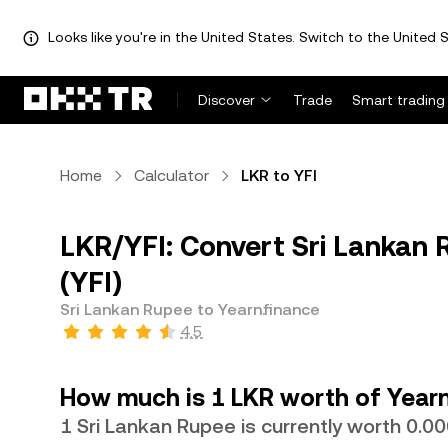
Looks like you're in the United States. Switch to the United S
Discover
Trade
Smart trading
Home
Calculator
LKR to YFI
LKR/YFI: Convert Sri Lankan 
(YFI)
Sri Lankan Rupee to Yearn.finance
4.5
How much is 1 LKR worth of Yearn
1 Sri Lankan Rupee is currently worth 0.