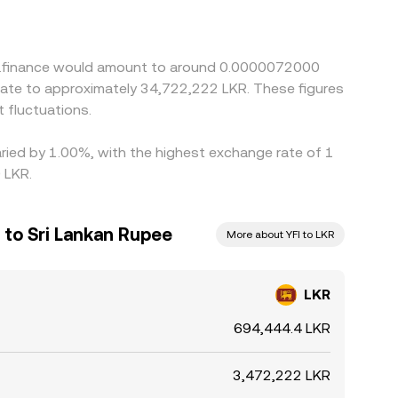
/YFI quote. Arbitrage traders help narrow these
r times, compliance checks, bank processing
R/YFI conversion rate to persist.
arn.finance would amount to around 0.0000072000
nslate to approximately 34,722,222 LKR. These figures
 fluctuations.
aried by 1.00%, with the highest exchange rate of 1
 LKR.
 to Sri Lankan Rupee
More about YFI to LKR
LKR
694,444.4 LKR
3,472,222 LKR