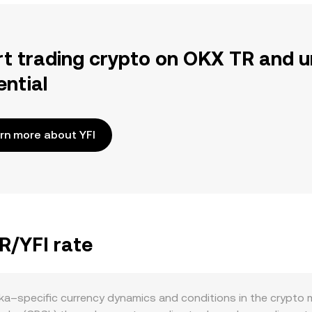
rt trading crypto on OKX TR and u
ential
rn more about YFI
R/YFI rate
ka–specific currency dynamics and conditions in the crypto m