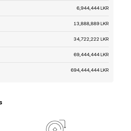
6,944,444 LKR
13,888,889 LKR
34,722,222 LKR
69,444,444 LKR
694,444,444 LKR
s