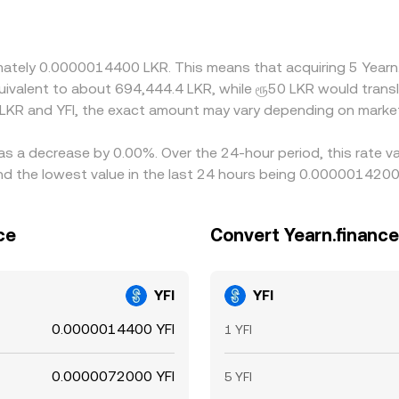
 in LKR/USDT or USDT/USD can pass through to the final LKR
ling on the higher-priced one, but frictions such as transfe
not instantaneous, allowing short-lived differences in the LK
oximately 0.0000014400 LKR. This means that acquiring 5 Ye
 equivalent to about 694,444.4 LKR, while ரூ50 LKR would tra
 LKR and YFI, the exact amount may vary depending on market
has a decrease by 0.00%. Over the 24-hour period, this rate v
d the lowest value in the last 24 hours being 0.0000014200
ce
Convert Yearn.finance
YFI
YFI
0.0000014400 YFI
1 YFI
0.0000072000 YFI
5 YFI