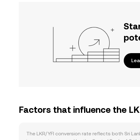
Sta
pot
Lea
Factors that influence the LK
The LKR/YFI conversion rate reflects both Sri Lan