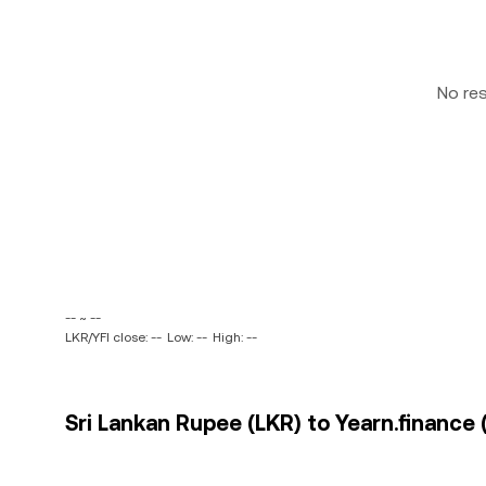
No re
-- ~ --
LKR/YFI close: --
Low: --
High: --
Sri Lankan Rupee (LKR) to Yearn.finance (