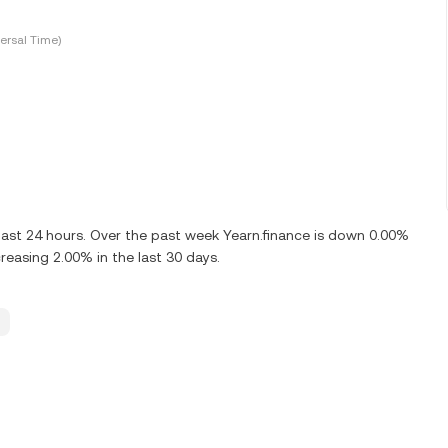
ersal Time)
 last 24 hours. Over the past week Yearn.finance is down 0.00%
creasing 2.00% in the last 30 days.