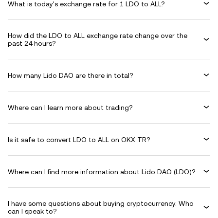
What is today's exchange rate for 1 LDO to ALL?
How did the LDO to ALL exchange rate change over the
past 24 hours?
How many Lido DAO are there in total?
Where can I learn more about trading?
Is it safe to convert LDO to ALL on OKX TR?
Where can I find more information about Lido DAO (LDO)?
I have some questions about buying cryptocurrency. Who
can I speak to?