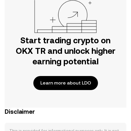
Start trading crypto on
OKX TR and unlock higher
earning potential
Learn more about LDO
Disclaimer
This is provided for informational purposes only. It is not