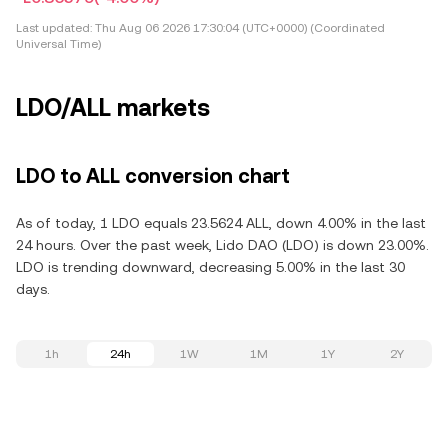
Last updated:
Thu Aug 06 2026 17:30:04 (UTC+0000) (Coordinated
Universal Time)
LDO/ALL markets
LDO to ALL conversion chart
As of today, 1 LDO equals 23.5624 ALL, down 4.00% in the last
24 hours. Over the past week, Lido DAO (LDO) is down 23.00%.
LDO is trending downward, decreasing 5.00% in the last 30
days.
1h
24h
1W
1M
1Y
2Y