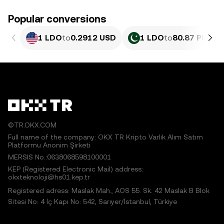
Popular conversions
1 LDO
to
0.2912 USD
1 LDO
to
80.87 PKR
©TR.OKX.COM
Full name of the company: OKX TR Kripto Varlık Alım Satım
Platformu Anonim Şirketi
MERSIS No.:0638068598100001
KEP (Registered Electronic Mail) address:
okxteknoloji@hs01.kep.tr
Registered adress: Maslak Mah., AOS 55. Sk. 42 Maslak B Blok
Sitesi No: 4 İç Kapı No: 542, Sarıyer/İstanbul, Türkiye