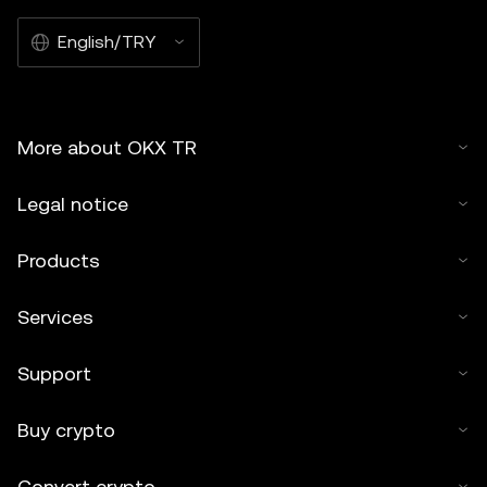
English/TRY
More about OKX TR
Legal notice
Products
Services
Support
Buy crypto
Convert crypto