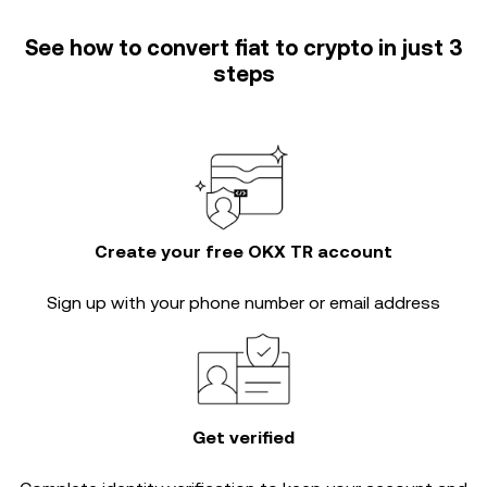
See how to convert fiat to crypto in just 3
steps
Create your free OKX TR account
Sign up with your phone number or email address
Get verified