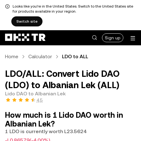
Looks like you're in the United States. Switch to the United States site
for products available in your region.
Switch site
Sign up
Home
Calculator
LDO to ALL
LDO/ALL: Convert Lido DAO
(LDO) to Albanian Lek (ALL)
Lido DAO to Albanian Lek
4.5
How much is 1 Lido DAO worth in
Albanian Lek?
1 LDO is currently worth L23.5624
-L0.86579
(-4.00%)