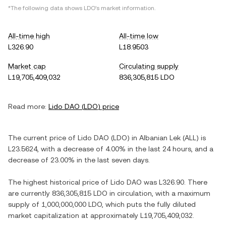
*The following data shows
LDO
's market information.
All-time high
All-time low
L326.90
L18.9503
Market cap
Circulating supply
L19,705,409,032
836,305,815 LDO
Read more:
Lido DAO
(
LDO
) price
The current price of
Lido DAO
(
LDO
) in
Albanian Lek
(
ALL
) is
L23.5624
, with
a decrease
of
4.00%
in the last 24 hours, and
a
decrease
of
23.00%
in the last seven days.
The highest historical price of
Lido DAO
was
L326.90
. There
are currently
836,305,815 LDO
in circulation, with a maximum
supply of
1,000,000,000 LDO
, which puts the fully diluted
market capitalization at approximately
L19,705,409,032
.