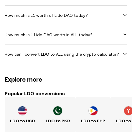
How much is L1 worth of Lido DAO today?
How much is 1 Lido DAO worth in ALL today?
How can I convert LDO to ALL using the crypto calculator?
Explore more
Popular LDO conversions
LDO to USD
LDO to PKR
LDO to PHP
LDO to