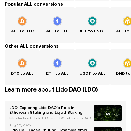
Popular ALL conversions
ALL to BTC
ALL to ETH
ALL to USDT
ALL to
Other ALL conversions
BTC to ALL
ETH to ALL
USDT to ALL
BNB to
Learn more about Lido DAO (LDO)
LDO: Exploring Lido DAO's Role in
Ethereum Staking and Liquid Staking
Derivatives
Introduction to Lido DAO and LDO Token Lido DAO
has established itself as a leading force in the Ether
Aug 12, 2025
eum staking ecosystem, offering innovative solution
Lido DAO Faces Shifting Dynamics Amid