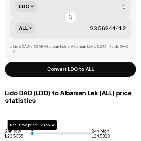
LDO
ALL
1 Lido DAO = 23.56 Albanian Lek, 1 Albanian Lek = 0.04244 Lido DAO
Convert LDO to ALL
Lido DAO (LDO) to Albanian Lek (ALL) price
statistics
Real-time price: L23.5624
24h low
24h high
L23.5058
L24.5820