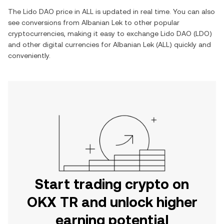
The
Lido DAO
price in
ALL
is updated in real time. You can also
see conversions from
Albanian Lek
to other popular
cryptocurrencies, making it easy to exchange
Lido DAO
(
LDO
)
and other digital currencies for
Albanian Lek
(
ALL
) quickly and
conveniently.
Start trading crypto on
OKX TR and unlock higher
earning potential