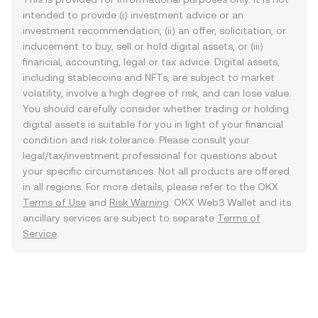
intended to provide (i) investment advice or an
investment recommendation, (ii) an offer, solicitation, or
inducement to buy, sell or hold digital assets, or (iii)
financial, accounting, legal or tax advice. Digital assets,
including stablecoins and NFTs, are subject to market
volatility, involve a high degree of risk, and can lose value.
You should carefully consider whether trading or holding
digital assets is suitable for you in light of your financial
condition and risk tolerance. Please consult your
legal/tax/investment professional for questions about
your specific circumstances. Not all products are offered
in all regions. For more details, please refer to the OKX
Terms of Use
and
Risk Warning
. OKX Web3 Wallet and its
ancillary services are subject to separate
Terms of
Service
.