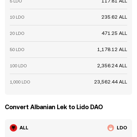
117.81 ALL
5 LDO
235.62 ALL
10 LDO
471.25 ALL
20 LDO
1,178.12 ALL
50 LDO
2,356.24 ALL
100 LDO
23,562.44 ALL
1,000 LDO
Convert Albanian Lek to Lido DAO
ALL
LDO