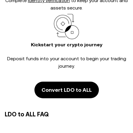
Complete
identity verification
to keep your account and
assets secure.
Kickstart your crypto journey
Deposit funds into your account to begin your trading
journey.
Convert LDO to ALL
LDO to ALL FAQ