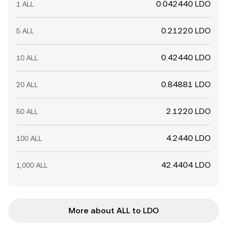
0.042440 LDO
1 ALL
0.21220 LDO
5 ALL
0.42440 LDO
10 ALL
0.84881 LDO
20 ALL
2.1220 LDO
50 ALL
4.2440 LDO
100 ALL
42.4404 LDO
1,000 ALL
More about ALL to LDO