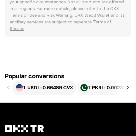
your specific circumstances. Not all products are offered
in all regions. For more details, please refer to the OKX
Terms of Use
and
Risk Warning
. OKX Web3 Wallet and its
ancillary services are subject to separate
Terms of
Service
.
Popular conversions
1 USD
to
0.66489 CVX
1 PKR
to
0.0023927 