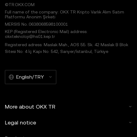
©TR.OKX.COM
Full name of the company: OKX TR Kripto Varlık Alım Satım
Platformu Anonim Şirketi
MERSIS No.:0638068598100001
KEP (Registered Electronic Mail) address:
okxteknoloji@hs01.kep.tr
Registered adress: Maslak Mah., AOS 55. Sk. 42 Maslak B Blok
Sitesi No: 4 İç Kapı No: 542, Sarıyer/İstanbul, Türkiye
English/TRY
More about OKX TR
Legal notice