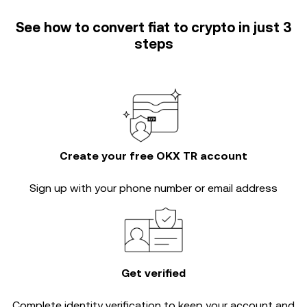
See how to convert fiat to crypto in just 3
steps
Create your free OKX TR account
Sign up with your phone number or email address
Get verified
Complete
identity verification
to keep your account and