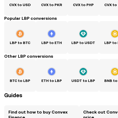
CVX to USD
CVX to PKR
CVX to PHP
CVX to
Popular LBP conversions
LBP to BTC
LBP to ETH
LBP to USDT
LBP to
Other LBP conversions
BTC to LBP
ETH to LBP
USDT to LBP
BNB to
Guides
Find out how to buy Convex
Check out Conve
Finance
price