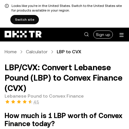
Looks like you're in the United States. Switch to the United States site
for products available in your region.
Switch site
Sign up
Home
Calculator
LBP to CVX
LBP/CVX: Convert Lebanese
Pound (LBP) to Convex Finance
(CVX)
Lebanese Pound to Convex Finance
4.5
How much is 1 LBP worth of Convex
Finance today?