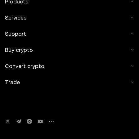
Products
Services
Support
Buy crypto
Convert crypto
Trade