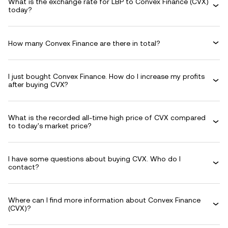
What is the exchange rate for LBP to Convex Finance (CVX)
today?
How many Convex Finance are there in total?
I just bought Convex Finance. How do I increase my profits
after buying CVX?
What is the recorded all-time high price of CVX compared
to today's market price?
I have some questions about buying CVX. Who do I
contact?
Where can I find more information about Convex Finance
(CVX)?