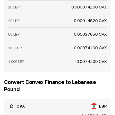
0.000074100 CVX
10 LBP
0.00014820 CVX
20 LBP
0.00037050 CVX
50 LBP
0.00074100 CVX
100 LBP
0.0074100 CVX
1,000 LBP
Convert Convex Finance to Lebanese
Pound
CVX
LBP