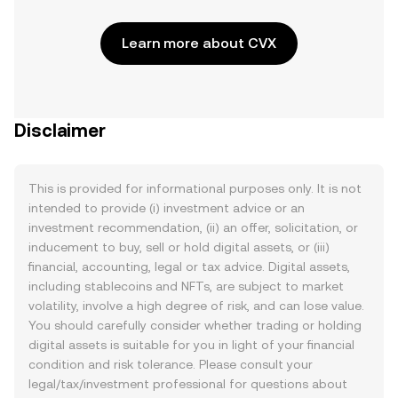
Learn more about CVX
Disclaimer
This is provided for informational purposes only. It is not
intended to provide (i) investment advice or an
investment recommendation, (ii) an offer, solicitation, or
inducement to buy, sell or hold digital assets, or (iii)
financial, accounting, legal or tax advice. Digital assets,
including stablecoins and NFTs, are subject to market
volatility, involve a high degree of risk, and can lose value.
You should carefully consider whether trading or holding
digital assets is suitable for you in light of your financial
condition and risk tolerance. Please consult your
legal/tax/investment professional for questions about