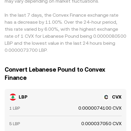
expiries (if listed) can anchor spot around key strikes;
may vary depending on market fluctuations.
venues, the executable rate on OKX reflects the local
through this triangulation and nudge the displayed
concentrated on-chain liquidity and whale transfers
order book and liquidity at the time of your conversion.
LBP/CVX conversion rate. Arbitrageurs help pull prices
between centralized venues and DEX pools can move
back together by buying where LBP is cheap and selling
In the last 7 days, the Convex Finance exchange rate
price quickly if order books are thin; and liquidity
where it is rich (measured in CVX), but capital, fee, and
has a decrease by 11.00%. Over the 24-hour period,
bootstrapping events or pool rebalancing can
transfer frictions—as well as on-chain confirmation times
this rate varied by 6.00%, with the highest exchange
temporarily alter supply-demand balance around LBP.
when moving LBP between DEXs and centralized venues
rate of 1 CVX for Lebanese Pound being 0.0000080500
—mean alignment is continual rather than instantaneous.
LBP and the lowest value in the last 24 hours being
0.0000073700 LBP.
Convert Lebanese Pound to Convex
Finance
LBP
CVX
0.0000074100 CVX
1 LBP
0.000037050 CVX
5 LBP