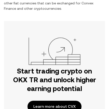
other fiat currencies that can be exchanged for
Convex
Finance
and other cryptocurrencies.
Start trading crypto on
OKX TR and unlock higher
earning potential
Learn more about CVX