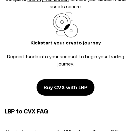
assets secure.
Kickstart your crypto journey
Deposit funds into your account to begin your trading
journey.
Buy CVX with LBP
LBP to CVX FAQ