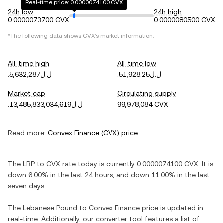
Real-time price: 0.0000074100 CVX
24h low
24h high
0.0000073700 CVX
0.0000080500 CVX
*The following data shows
CVX
's market information.
All-time high
All-time low
.ل.ل5,632,287
.ل.ل51,928.25
Market cap
Circulating supply
.ل.ل13,485,833,034,619
99,978,084 CVX
Read more:
Convex Finance
(
CVX
) price
The
LBP
to
CVX
rate today is currently
0.0000074100
CVX
. It is
down
6.00%
in the last 24 hours, and
down
11.00%
in the last
seven days.
The
Lebanese Pound
to
Convex Finance
price is updated in
real-time. Additionally, our converter tool features a list of