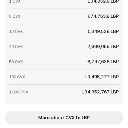
134,952.8 LBP
1 CVX
674,763.8 LBP
5 CVX
1,349,528 LBP
10 CVX
2,699,055 LBP
20 CVX
6,747,638 LBP
50 CVX
13,495,277 LBP
100 CVX
134,952,767 LBP
1,000 CVX
More about CVX to LBP