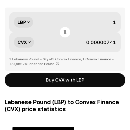
LBP
CVX
1 Lebanese Pound = 0.0₅741 Convex Finance, 1 Convex Finance =
134,952.76 Lebanese Pound
Buy CVX with LBP
Lebanese Pound (LBP) to Convex Finance
(CVX) price statistics