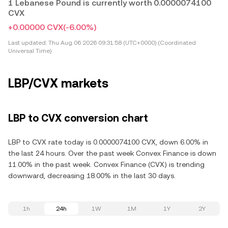
1 Lebanese Pound is currently worth 0.0000074100
CVX
+0.00000 CVX
(-6.00%)
Last updated:
Thu Aug 06 2026 09:31:58 (UTC+0000) (Coordinated
Universal Time)
LBP/CVX markets
LBP to CVX conversion chart
LBP to CVX rate today is 0.0000074100 CVX, down 6.00% in
the last 24 hours. Over the past week Convex Finance is down
11.00% in the past week. Convex Finance (CVX) is trending
downward, decreasing 18.00% in the last 30 days.
1h
24h
1W
1M
1Y
2Y