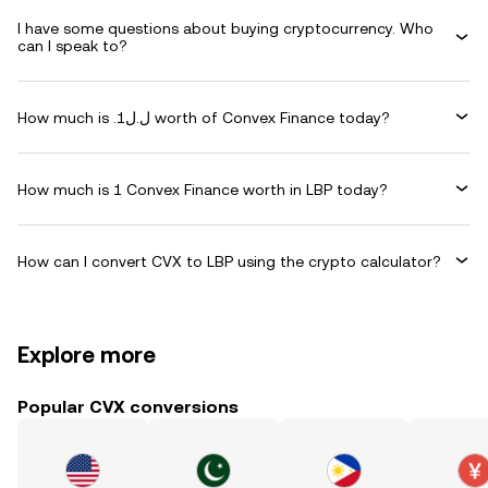
I have some questions about buying cryptocurrency. Who
can I speak to?
How much is .ل.ل1 worth of Convex Finance today?
How much is 1 Convex Finance worth in LBP today?
How can I convert CVX to LBP using the crypto calculator?
Explore more
Popular CVX conversions