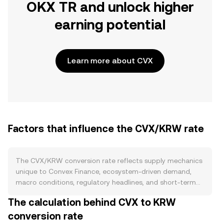
OKX TR and unlock higher
earning potential
Learn more about CVX
Factors that influence the CVX/KRW rate
The CVX/KRW conversion rate reflects supply mechanics
unique to Convex Finance, ecosystem-driven demand,
macro conditions, regulatory headlines, and short-term
market flows. On the supply side, CVX has a capped
The calculation behind CVX to KRW
maximum supply and a declining issuance schedule rather
conversion rate
than a halving cycle, with no routine burn mechanism. A