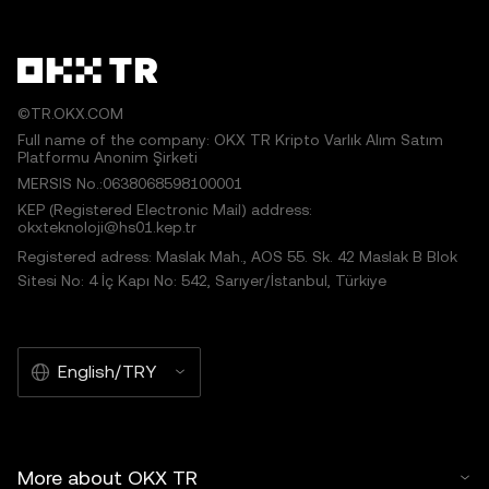
©TR.OKX.COM
Full name of the company: OKX TR Kripto Varlık Alım Satım
Platformu Anonim Şirketi
MERSIS No.:0638068598100001
KEP (Registered Electronic Mail) address:
okxteknoloji@hs01.kep.tr
Registered adress: Maslak Mah., AOS 55. Sk. 42 Maslak B Blok
Sitesi No: 4 İç Kapı No: 542, Sarıyer/İstanbul, Türkiye
English/TRY
More about OKX TR