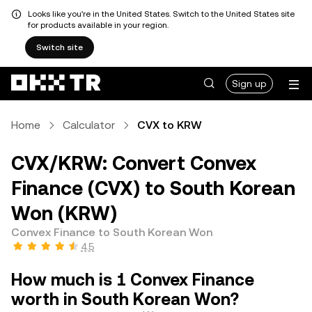
Looks like you're in the United States. Switch to the United States site
for products available in your region.
Switch site
Sign up
Home
Calculator
CVX to KRW
CVX/KRW: Convert Convex
Finance (CVX) to South Korean
Won (KRW)
Convex Finance to South Korean Won
4.5
How much is 1 Convex Finance
worth in South Korean Won?