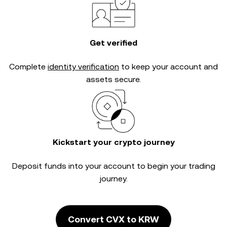
Get verified
Complete
identity verification
to keep your account and
assets secure.
Kickstart your crypto journey
Deposit funds into your account to begin your trading
journey.
Convert CVX to KRW