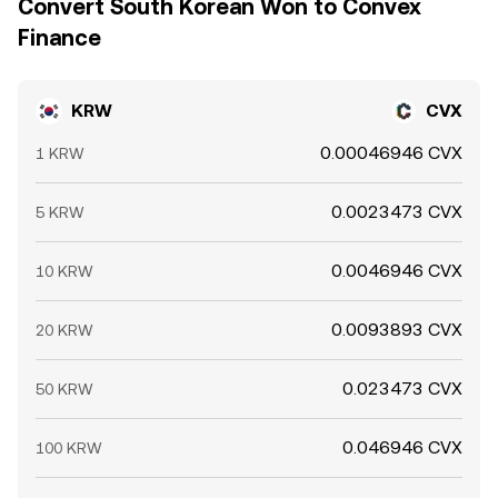
Convert South Korean Won to Convex
Finance
KRW
CVX
0.00046946 CVX
1 KRW
0.0023473 CVX
5 KRW
0.0046946 CVX
10 KRW
0.0093893 CVX
20 KRW
0.023473 CVX
50 KRW
0.046946 CVX
100 KRW