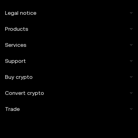
Legal notice
Products
Services
Support
Buy crypto
Convert crypto
Trade