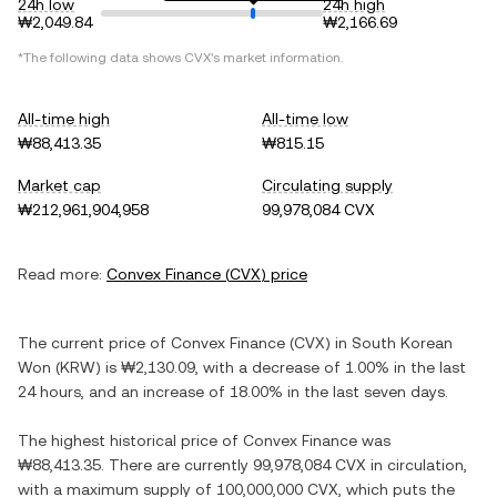
24h low
24h high
₩2,049.84
₩2,166.69
*The following data shows
CVX
's market information.
All-time high
All-time low
₩88,413.35
₩815.15
Market cap
Circulating supply
₩212,961,904,958
99,978,084 CVX
Read more:
Convex Finance
(
CVX
) price
The current price of
Convex Finance
(
CVX
) in
South Korean
Won
(
KRW
) is
₩2,130.09
, with
a decrease
of
1.00%
in the last
24 hours, and
an increase
of
18.00%
in the last seven days.
The highest historical price of
Convex Finance
was
₩88,413.35
. There are currently
99,978,084 CVX
in circulation,
with a maximum supply of
100,000,000 CVX
, which puts the