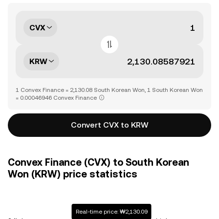
CVX
KRW
1 Convex Finance = 2,130.08 South Korean Won, 1 South Korean Won
= 0.00046946 Convex Finance
Convert CVX to KRW
Convex Finance (CVX) to South Korean
Won (KRW) price statistics
Real-time price: ₩2,130.09