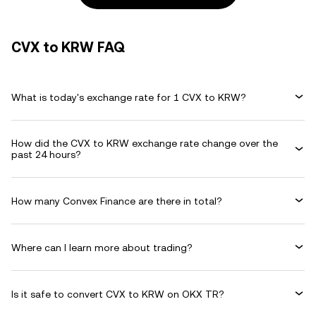
CVX to KRW FAQ
What is today's exchange rate for 1 CVX to KRW?
How did the CVX to KRW exchange rate change over the
past 24 hours?
How many Convex Finance are there in total?
Where can I learn more about trading?
Is it safe to convert CVX to KRW on OKX TR?