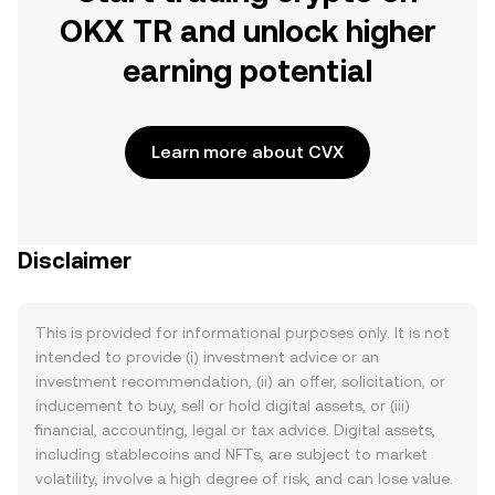
OKX TR and unlock higher
earning potential
Learn more about CVX
Disclaimer
This is provided for informational purposes only. It is not
intended to provide (i) investment advice or an
investment recommendation, (ii) an offer, solicitation, or
inducement to buy, sell or hold digital assets, or (iii)
financial, accounting, legal or tax advice. Digital assets,
including stablecoins and NFTs, are subject to market
volatility, involve a high degree of risk, and can lose value.