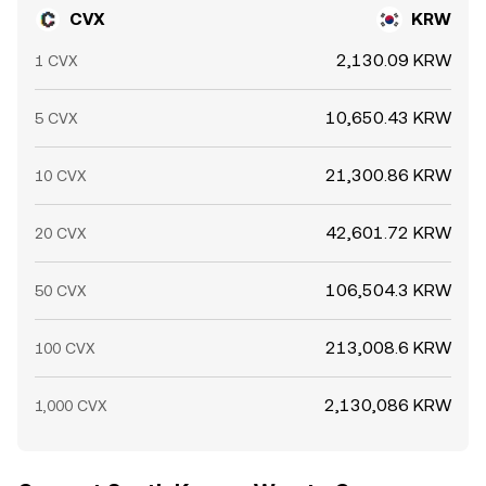
CVX
KRW
2,130.09 KRW
1 CVX
10,650.43 KRW
5 CVX
21,300.86 KRW
10 CVX
42,601.72 KRW
20 CVX
106,504.3 KRW
50 CVX
213,008.6 KRW
100 CVX
2,130,086 KRW
1,000 CVX