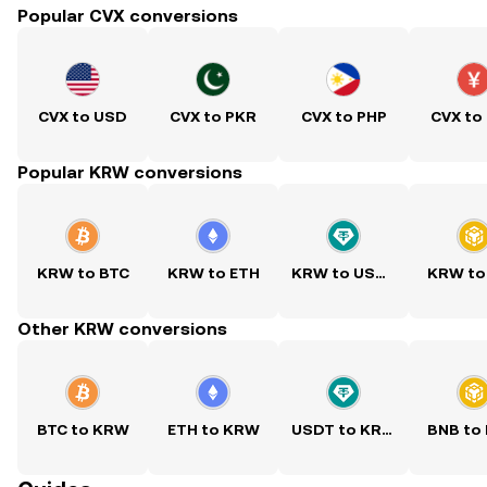
Popular CVX conversions
CVX to USD
CVX to PKR
CVX to PHP
CVX to
Popular KRW conversions
KRW to BTC
KRW to ETH
KRW to USDT
KRW to
Other KRW conversions
BTC to KRW
ETH to KRW
USDT to KRW
BNB to