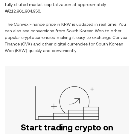
fully diluted market capitalization at approximately
₩212,961,904,958
.
The
Convex Finance
price in
KRW
is updated in real time. You
can also see conversions from
South Korean Won
to other
popular cryptocurrencies, making it easy to exchange
Convex
Finance
(
CVX
) and other digital currencies for
South Korean
Won
(
KRW
) quickly and conveniently.
Start trading crypto on