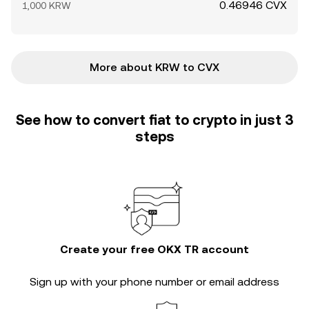
0.46946 CVX
1,000 KRW
More about KRW to CVX
See how to convert fiat to crypto in just 3
steps
Create your free OKX TR account
Sign up with your phone number or email address