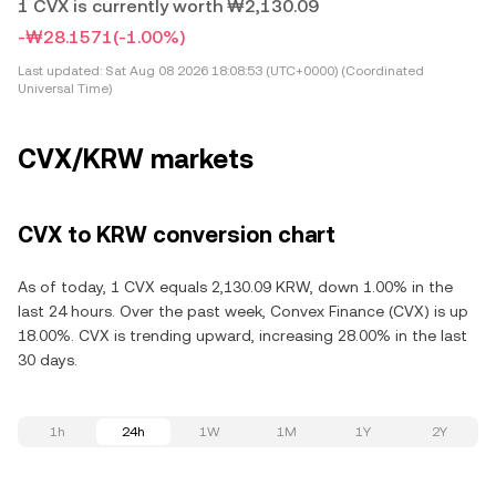
1 CVX is currently worth ₩2,130.09
-₩28.1571
(-1.00%)
Last updated:
Sat Aug 08 2026 18:08:53 (UTC+0000) (Coordinated
Universal Time)
CVX/KRW markets
CVX to KRW conversion chart
As of today, 1 CVX equals 2,130.09 KRW, down 1.00% in the
last 24 hours. Over the past week, Convex Finance (CVX) is up
18.00%. CVX is trending upward, increasing 28.00% in the last
30 days.
1h
24h
1W
1M
1Y
2Y