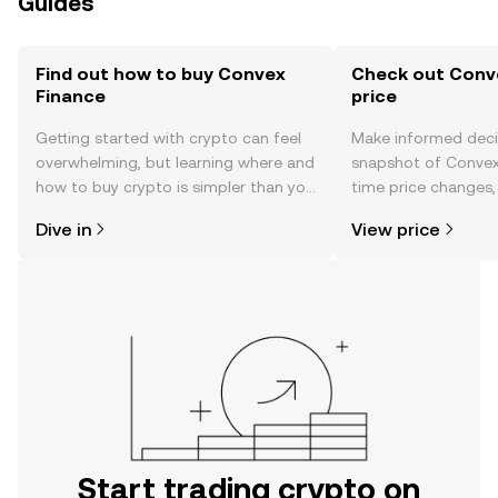
Guides
Find out how to buy Convex
Check out Conve
Finance
price
Getting started with crypto can feel
Make informed deci
overwhelming, but learning where and
snapshot of Convex 
how to buy crypto is simpler than you
time price changes
might think. Kickstart your journey on
sentiment, news, a
Dive in
View price
the OKX TR mobile app, or right here
on the web.
Start trading crypto on