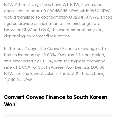
conversion rate even if the USD price of CVX is stable.
reserves remains constant (x × y = k), and the
Korean markets, venue-specific onboarding requirements,
KRW. Alternatively, if you have ₩1 KRW, it would be
Regulatory developments can introduce volatility: Korean
instantaneous price is approximated by the ratio of
fiat rails, and capital controls can influence KRW pricing
equivalent to about 0.00046946 KRW, while ₩50 KRW
exchange listing standards, travel rule enforcement, and
reserves (price ≈ y/x). When large trades shift reserves, the
relative to offshore markets, occasionally leading to a
would translate to approximately 0.023473 KRW. These
tax policy announcements can impact local liquidity and
AMM price moves accordingly, and those on-chain prices
recognizable local premium. Many platforms primarily
figures provide an indication of the exchange rate
trading behavior, while international scrutiny of DeFi
often inform centralized venue pricing and aggregated
price CVX against USDT or USD, then derive KRW quotes
between KRW and CVX, the exact amount may vary
governance tokens or protocol security incidents around
CVX/KRW references through arbitrage.
via a secondary leg, so any premium or discount in USDT
Curve/Convex can affect sentiment toward CVX. Finally,
depending on market fluctuations.
versus KRW will feed into the observed CVX/KRW rate.
technical dynamics such as funding rates on CVX
Arbitrageurs help align prices by buying where CVX is
perpetual swaps where available, options expiries on
cheaper and selling where it is higher, but they are limited
In the last 7 days, the Convex Finance exchange rate
venues that list CVX derivatives, weekly bribe cycles tied
by fees, withdrawal times, fiat settlement frictions, and
has an increase by 18.00%. Over the 24-hour period,
to governance snapshots, large on-chain whale
risk constraints, so cross-exchange differences can
this rate varied by 1.00%, with the highest exchange
movements, and liquidity migrations between pools can
persist, especially during volatile periods or when liquidity
rate of 1 CVX for South Korean Won being 2,166.69
all add short-term fluctuations to the CVX/KRW
is fragmented.
KRW and the lowest value in the last 24 hours being
conversion rate.
2,049.84 KRW.
Convert Convex Finance to South Korean
Won