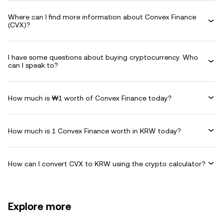
Where can I find more information about Convex Finance
(CVX)?
I have some questions about buying cryptocurrency. Who
can I speak to?
How much is ₩1 worth of Convex Finance today?
How much is 1 Convex Finance worth in KRW today?
How can I convert CVX to KRW using the crypto calculator?
Explore more