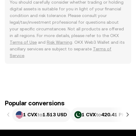
You should carefully consider whether trading or holding
digital assets is suitable for you in light of your financial
condition and risk tolerance. Please consult your
legal/tax/investment professional for questions about
your specific circumstances. Not all products are offered
in all regions. For more details, please refer to the OKX
Terms of Use
and
Risk Warning
. OKX Web3 Wallet and its
ancillary services are subject to separate
Terms of
Service
.
Popular conversions
1 CVX
to
1.513 USD
1 CVX
to
420.41 PKR