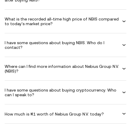
after buying NBIS?
What is the recorded all-time high price of NBIS compared
to today's market price?
I have some questions about buying NBIS. Who do I
contact?
Where can I find more information about Nebius Group N.V.
(NBIS)?
I have some questions about buying cryptocurrency. Who
can I speak to?
How much is ₭1 worth of Nebius Group N.V. today?