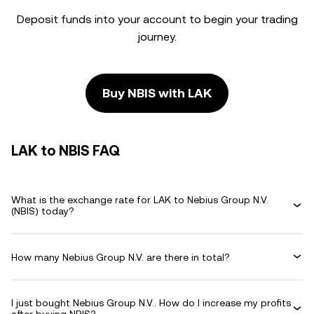
Deposit funds into your account to begin your trading
journey.
Buy NBIS with LAK
LAK to NBIS FAQ
What is the exchange rate for LAK to Nebius Group N.V.
(NBIS) today?
How many Nebius Group N.V. are there in total?
I just bought Nebius Group N.V.. How do I increase my profits