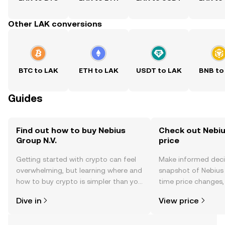
Other LAK conversions
BTC to LAK
ETH to LAK
USDT to LAK
BNB to
Guides
Find out how to buy Nebius
Check out Nebius
Group N.V.
price
Getting started with crypto can feel
Make informed deci
overwhelming, but learning where and
snapshot of Nebius G
how to buy crypto is simpler than you
time price changes
might think. Kickstart your journey on
sentiment, news, a
Dive in
View price
the OKX TR mobile app, or right here
on the web.