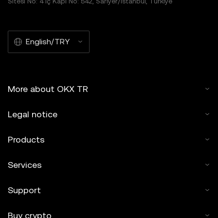
Sitesi No: 4 İç Kapı No: 542, Sarıyer/İstanbul, Türkiye
English/TRY
More about OKX TR
Legal notice
Products
Services
Support
Buy crypto