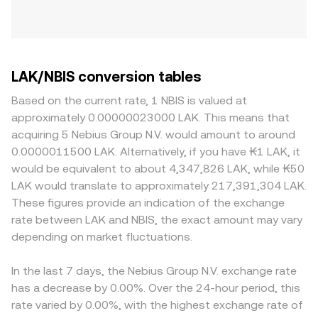
LAK/NBIS conversion tables
Based on the current rate, 1 NBIS is valued at
approximately 0.00000023000 LAK. This means that
acquiring 5 Nebius Group N.V. would amount to around
0.0000011500 LAK. Alternatively, if you have ₭1 LAK, it
would be equivalent to about 4,347,826 LAK, while ₭50
LAK would translate to approximately 217,391,304 LAK.
These figures provide an indication of the exchange
rate between LAK and NBIS, the exact amount may vary
depending on market fluctuations.
In the last 7 days, the Nebius Group N.V. exchange rate
has a decrease by 0.00%. Over the 24-hour period, this
rate varied by 0.00%, with the highest exchange rate of