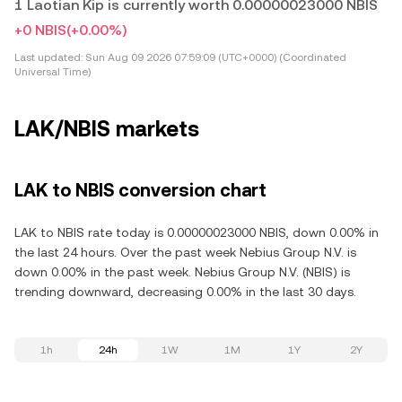
1 Laotian Kip is currently worth 0.00000023000 NBIS
+0 NBIS
(+0.00%)
Last updated:
Sun Aug 09 2026 07:59:09 (UTC+0000) (Coordinated
Universal Time)
LAK/NBIS markets
LAK to NBIS conversion chart
LAK to NBIS rate today is 0.00000023000 NBIS, down 0.00% in
the last 24 hours. Over the past week Nebius Group N.V. is
down 0.00% in the past week. Nebius Group N.V. (NBIS) is
trending downward, decreasing 0.00% in the last 30 days.
1h
24h
1W
1M
1Y
2Y