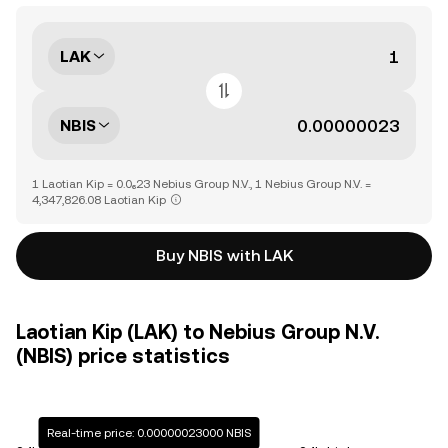
LAK
NBIS
1 Laotian Kip = 0.0₆23 Nebius Group N.V., 1 Nebius Group N.V. =
4,347,826.08 Laotian Kip
Buy NBIS with LAK
Laotian Kip (LAK) to Nebius Group N.V.
(NBIS) price statistics
Real-time price: 0.00000023000 NBIS