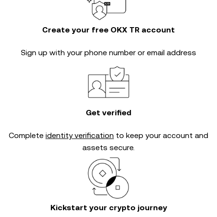
Create your free OKX TR account
Sign up with your phone number or email address
Get verified
Complete
identity verification
to keep your account and
assets secure.
Kickstart your crypto journey