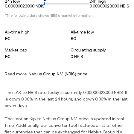
24h low
24h high
0.00000023000 NBIS
0.00000023000 NBIS
*The following data shows
NBIS
's market information.
All-time high
All-time low
₭0
₭0
Market cap
Circulating supply
₭0
0 NBIS
Read more:
Nebius Group N.V.
(
NBIS
) price
The
LAK
to
NBIS
rate today is currently
0.00000023000
NBIS
. It
is
down
0.00%
in the last 24 hours, and
down
0.00%
in the last
seven days.
The
Laotian Kip
to
Nebius Group N.V.
price is updated in real-
time. Additionally, our converter tool features a list of other
fiat currencies that can be exchanged for
Nebius Group N.V.