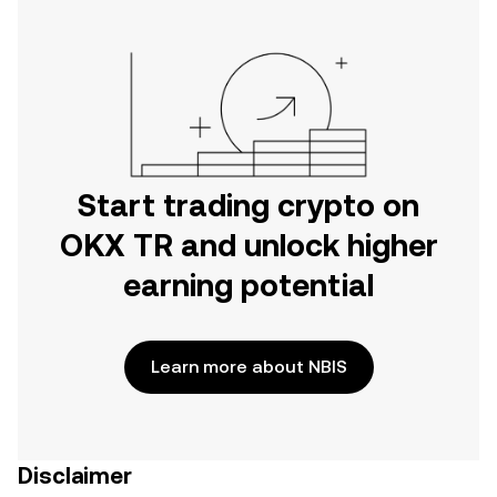
Start trading crypto on
OKX TR and unlock higher
earning potential
Learn more about NBIS
Disclaimer