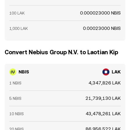
0.000023000 NBIS
100 LAK
0.00023000 NBIS
1,000 LAK
Convert Nebius Group N.V. to Laotian Kip
NBIS
LAK
4,347,826 LAK
1 NBIS
21,739,130 LAK
5 NBIS
43,478,261 LAK
10 NBIS
86,956,522 LAK
20 NBIS