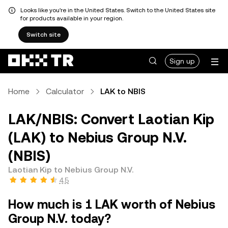
Looks like you're in the United States. Switch to the United States site
for products available in your region.
Switch site
Sign up
Home
Calculator
LAK to NBIS
LAK/NBIS: Convert Laotian Kip
(LAK) to Nebius Group N.V.
(NBIS)
Laotian Kip to Nebius Group N.V.
4.5
How much is 1 LAK worth of Nebius
Group N.V. today?