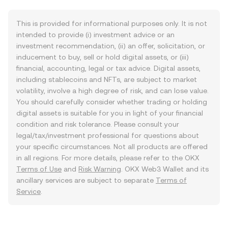
This is provided for informational purposes only. It is not
intended to provide (i) investment advice or an
investment recommendation, (ii) an offer, solicitation, or
inducement to buy, sell or hold digital assets, or (iii)
financial, accounting, legal or tax advice. Digital assets,
including stablecoins and NFTs, are subject to market
volatility, involve a high degree of risk, and can lose value.
You should carefully consider whether trading or holding
digital assets is suitable for you in light of your financial
condition and risk tolerance. Please consult your
legal/tax/investment professional for questions about
your specific circumstances. Not all products are offered
in all regions. For more details, please refer to the OKX
Terms of Use
and
Risk Warning
. OKX Web3 Wallet and its
ancillary services are subject to separate
Terms of
Service
.