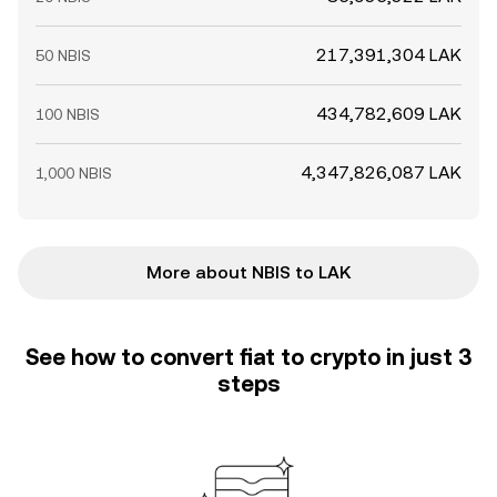
217,391,304 LAK
50 NBIS
434,782,609 LAK
100 NBIS
4,347,826,087 LAK
1,000 NBIS
More about NBIS to LAK
See how to convert fiat to crypto in just 3
steps