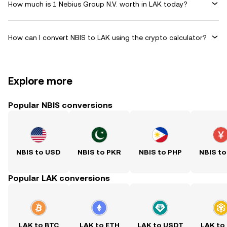
How much is 1 Nebius Group N.V. worth in LAK today?
How can I convert NBIS to LAK using the crypto calculator?
Explore more
Popular NBIS conversions
NBIS to USD
NBIS to PKR
NBIS to PHP
NBIS to
Popular LAK conversions
LAK to BTC
LAK to ETH
LAK to USDT
LAK to