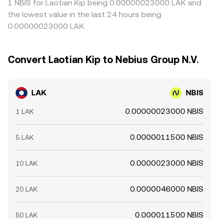
1 NBIS for Laotian Kip being 0.00000023000 LAK and
the lowest value in the last 24 hours being
0.00000023000 LAK.
Convert Laotian Kip to Nebius Group N.V.
LAK
NBIS
0.00000023000 NBIS
1 LAK
0.0000011500 NBIS
5 LAK
0.0000023000 NBIS
10 LAK
0.0000046000 NBIS
20 LAK
0.000011500 NBIS
50 LAK