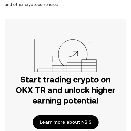
and other cryptocurrencies.
Start trading crypto on
OKX TR and unlock higher
earning potential
Learn more about NBIS