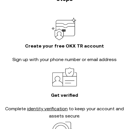
Create your free OKX TR account
Sign up with your phone number or email address
Get verified
Complete
identity verification
to keep your account and
assets secure.