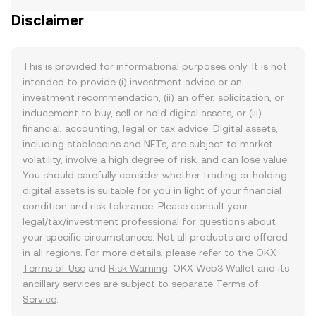
Disclaimer
This is provided for informational purposes only. It is not
intended to provide (i) investment advice or an
investment recommendation, (ii) an offer, solicitation, or
inducement to buy, sell or hold digital assets, or (iii)
financial, accounting, legal or tax advice. Digital assets,
including stablecoins and NFTs, are subject to market
volatility, involve a high degree of risk, and can lose value.
You should carefully consider whether trading or holding
digital assets is suitable for you in light of your financial
condition and risk tolerance. Please consult your
legal/tax/investment professional for questions about
your specific circumstances. Not all products are offered
in all regions. For more details, please refer to the OKX
Terms of Use
and
Risk Warning
. OKX Web3 Wallet and its
ancillary services are subject to separate
Terms of
Service
.