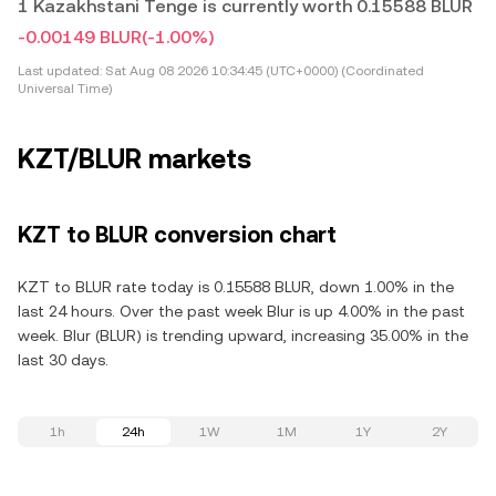
1 Kazakhstani Tenge is currently worth 0.15588 BLUR
-0.00149 BLUR
(-1.00%)
Last updated:
Sat Aug 08 2026 10:34:45 (UTC+0000) (Coordinated
Universal Time)
KZT/BLUR markets
KZT to BLUR conversion chart
KZT to BLUR rate today is 0.15588 BLUR, down 1.00% in the
last 24 hours. Over the past week Blur is up 4.00% in the past
week. Blur (BLUR) is trending upward, increasing 35.00% in the
last 30 days.
1h
24h
1W
1M
1Y
2Y