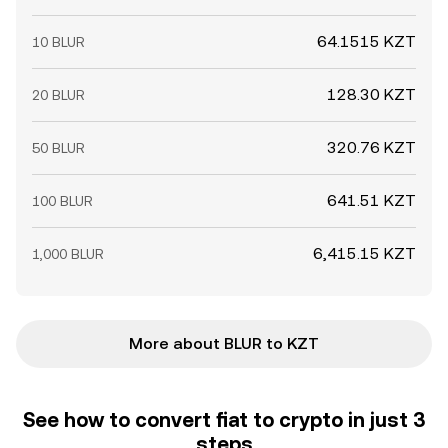
64.1515 KZT
10 BLUR
128.30 KZT
20 BLUR
320.76 KZT
50 BLUR
641.51 KZT
100 BLUR
6,415.15 KZT
1,000 BLUR
More about BLUR to KZT
See how to convert fiat to crypto in just 3
steps