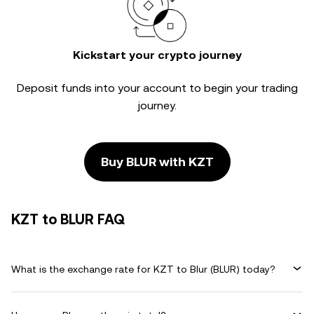
Kickstart your crypto journey
Deposit funds into your account to begin your trading
journey.
Buy BLUR with KZT
KZT to BLUR FAQ
What is the exchange rate for KZT to Blur (BLUR) today?