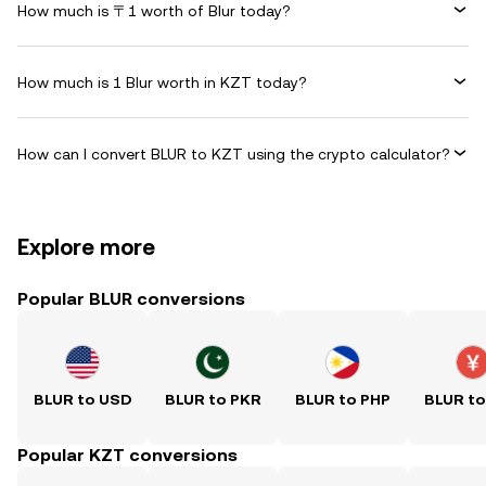
How much is 〒1 worth of Blur today?
How much is 1 Blur worth in KZT today?
How can I convert BLUR to KZT using the crypto calculator?
Explore more
Popular BLUR conversions
BLUR to USD
BLUR to PKR
BLUR to PHP
BLUR t
Popular KZT conversions