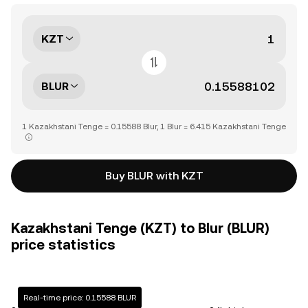
KZT
BLUR
1 Kazakhstani Tenge = 0.15588 Blur, 1 Blur = 6.415 Kazakhstani Tenge
Buy BLUR with KZT
Kazakhstani Tenge (KZT) to Blur (BLUR)
price statistics
Real-time price: 0.15588 BLUR