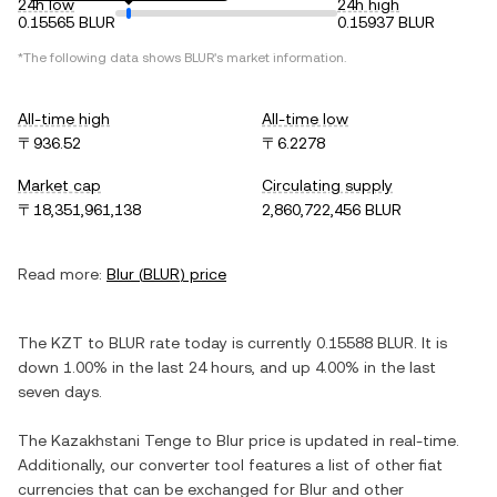
24h low
24h high
0.15565 BLUR
0.15937 BLUR
*The following data shows
BLUR
's market information.
All-time high
All-time low
〒936.52
〒6.2278
Market cap
Circulating supply
〒18,351,961,138
2,860,722,456 BLUR
Read more:
Blur
(
BLUR
) price
The
KZT
to
BLUR
rate today is currently
0.15588
BLUR
. It is
down
1.00%
in the last 24 hours, and
up
4.00%
in the last
seven days.
The
Kazakhstani Tenge
to
Blur
price is updated in real-time.
Additionally, our converter tool features a list of other fiat
currencies that can be exchanged for
Blur
and other