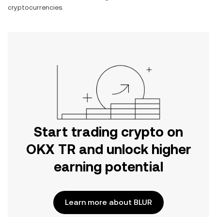
cryptocurrencies.
Start trading crypto on
OKX TR and unlock higher
earning potential
Learn more about BLUR