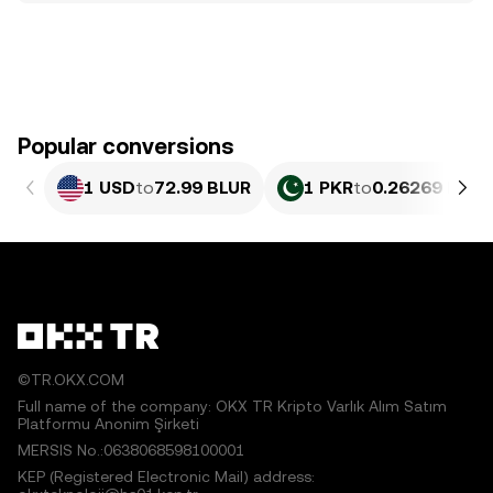
Popular conversions
1 USD
to
72.99 BLUR
1 PKR
to
0.26269 BLUR
©TR.OKX.COM
Full name of the company: OKX TR Kripto Varlık Alım Satım
Platformu Anonim Şirketi
MERSIS No.:0638068598100001
KEP (Registered Electronic Mail) address: