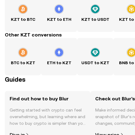
KZT to BTC
KZT to ETH
KZT to USDT
KZT to
Other KZT conversions
BTC to KZT
ETH to KZT
USDT to KZT
BNB to
Guides
Find out how to buy Blur
Check out Blur's
Getting started with crypto can feel
Make informed deci
overwhelming, but learning where and
snapshot of Blur’s r
how to buy crypto is simpler than you
changes, community
might think. Kickstart your journey on
news, and more.
Dive in
View price