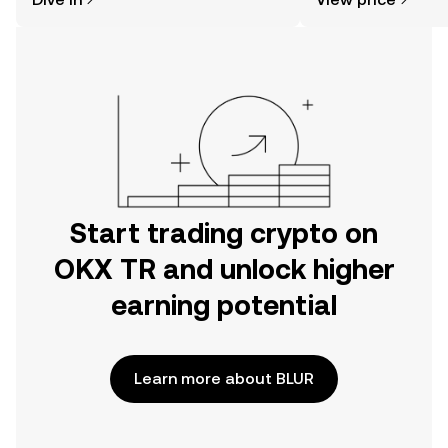
the OKX TR mobile app, or right here
on the web.
Start trading crypto on
OKX TR and unlock higher
earning potential
Learn more about BLUR