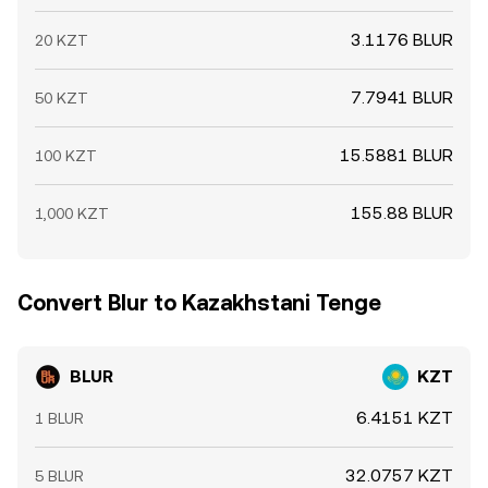
3.1176 BLUR
20 KZT
7.7941 BLUR
50 KZT
15.5881 BLUR
100 KZT
155.88 BLUR
1,000 KZT
Convert Blur to Kazakhstani Tenge
BLUR
KZT
6.4151 KZT
1 BLUR
32.0757 KZT
5 BLUR