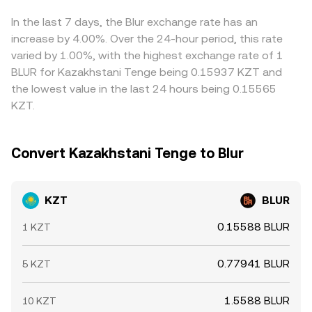
available, and on-chain whale transfers to and from
and centralised order books feed into the composite
sell where it is higher, but frictions such as withdrawal
exchanges can all influence spot liquidity and slippage.
KZT/BLUR rate visible on a conversion page.
queues, bank settlement times, fiat conversion costs, and
In the last 7 days, the Blur exchange rate has an
Because many KZT quotes route through USD or USDT
risk controls mean the alignment is imperfect, allowing
increase by 4.00%. Over the 24-hour period, this rate
legs, dislocations in the stablecoin basis or FX spreads
differences to persist, especially during fast market
varied by 1.00%, with the highest exchange rate of 1
between KZT and USD can transmit quickly into the
moves.
BLUR for Kazakhstani Tenge being 0.15937 KZT and
observed KZT/BLUR conversion rate.
the lowest value in the last 24 hours being 0.15565
KZT.
Convert Kazakhstani Tenge to Blur
KZT
BLUR
0.15588 BLUR
1 KZT
0.77941 BLUR
5 KZT
1.5588 BLUR
10 KZT