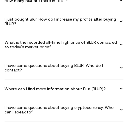
How many Blur are there in total?
I just bought Blur. How do I increase my profits after buying
BLUR?
What is the recorded all-time high price of BLUR compared
to today's market price?
I have some questions about buying BLUR. Who do I
contact?
Where can I find more information about Blur (BLUR)?
I have some questions about buying cryptocurrency. Who
can I speak to?