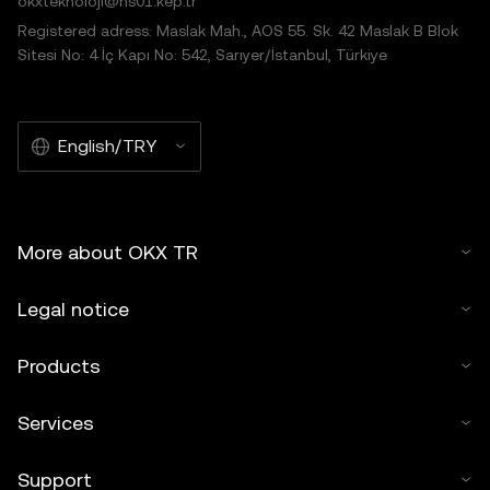
okxteknoloji@hs01.kep.tr
Registered adress: Maslak Mah., AOS 55. Sk. 42 Maslak B Blok
Sitesi No: 4 İç Kapı No: 542, Sarıyer/İstanbul, Türkiye
English/TRY
More about OKX TR
Legal notice
Products
Services
Support