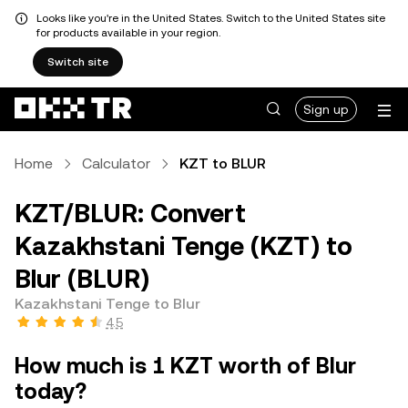
Looks like you're in the United States. Switch to the United States site
for products available in your region.
Switch site
Sign up
Home
Calculator
KZT to BLUR
KZT/BLUR: Convert
Kazakhstani Tenge (KZT) to
Blur (BLUR)
Kazakhstani Tenge to Blur
4.5
How much is 1 KZT worth of Blur
today?