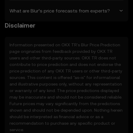
as of the “last revised” date. You are
What are Blur’s price forecasts from experts?
responsible for reviewing these Terms
regularly.
Disclaimer
2. Definitions
2.1 Unless otherwise stated, terms used
Information presented on OKX TR's
Blur
Price Prediction
herein shall have the same meaning as
page originates from feedback provided by OKX TR
defined in the OKX TR Terms of Use. In the
users and other third-party sources. OKX TR does not
event of conflict, the provisions of these
contribute to price prediction and does not endorse the
Terms shall apply.
price prediction of any OKX TR users or other third-party
sources. This content is offered "as-is" for informational
3. Price Prediction Features
and illustrative purposes only, without any representation
3.1 The Price Prediction Features are
or warranty of any kind. The price predictions displayed
provided solely on an informational basis,
may be inaccurate and should not be considered reliable.
“as is,” without warranties of any kind.
Future prices may vary significantly from the predictions
3.2 Price Prediction Features may include:
shown and should not be depended upon. Nothing herein
• Aggregated or derived data from third-
should be interpreted as financial advice or as a
party sources.
recommendation to purchase any specific product or
• Analytical tools for informational use,
service.
including price performance visualizations.