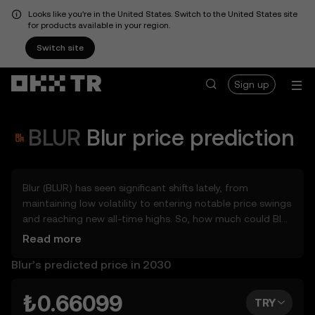
Looks like you're in the United States. Switch to the United States site
for products available in your region.
Switch site
Sign up
BLUR
Blur
price prediction
Blur (BLUR) has seen significant shifts lately, from
maintaining low volatility to entering notable price swings
and reaching new all-time highs. So, how much could Blur
(BLUR) be worth tomorrow, by the end of 2026, in 2027,
Read more
2028, 2030, or 2040? Explore tools that can help you get
Blur’s predicted price in 2030
a glimpse of Blur’s potential, whether in the days, weeks,
or months ahead – even as far as 2050. You can also set
your own forecast for Blur and see how your vision
₺0.66099
TRY
measures up. Keep in mind that the crypto market is