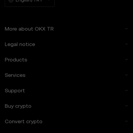
6.2 You voluntarily assume these risks and
agree that OKX TR is not responsible for
any losses incurred.
More about OKX TR
7. Limitation of Liability
7.1 To the extent permitted by law, OKX TR
Legal notice
and its affiliates are not liable for any
indirect, incidental, or consequential
damages arising from your use of the Price
Products
Prediction Features.
7.2 OKX TR’s liability is limited to the fees
Services
paid by you to OKX TR for accessing the
Price Prediction Features in the preceding 12
Support
months.
8. Indemnification
Buy crypto
8.1 You agree to indemnify OKX TR and its
affiliates against any claims, losses, or
Convert crypto
liabilities arising from:
• Your use of the Price Prediction Features.