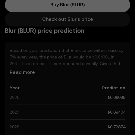
Buy Blur (BLUR)
Check out Blur's price
Blur (BLUR) price prediction
Based on your prediction that Blur’s price will increase by
5% every year, the price of Blur would be ₺0.84361 in
2031. This forecast is compounded annually. Given that
Blur’s price is predicted to keep on an upward trend,
Read more
potentially reaching ₺0.69404 by the end of the year, let’s
consider other, real-world factors that may affect its
Year
Prediction
performance. Currently, the community’s predictions for
Blur range from ₺0.66099 to ₺3.472, spiking at ₺3.472.
2026
₺0.66099
These predictions can be attributed to developments in
the global regulatory landscape surrounding crypto, as
2027
₺0.69404
well as technological advancements in the space. Staying
informed about Blur’s predictions can help you make
2028
₺0.72874
calculated decisions, but always remember that