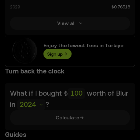
prediction results are speculative, and should not be
2029
₺0.76518
considered financial advice.
View all
Enjoy the lowest fees in Türkiye
Sign up
Turn back the clock
What if I bought
₺
worth of
Blur
in
2024
?
Calculate
Guides