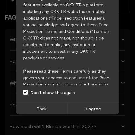
Try now
features available on OKX TR’s platform,
including any OKX TR websites or mobile
FAQ
applications (“Price Prediction Features”),
you acknowledge and agree to these Price
Prediction Terms and Conditions (“Terms”).
OKX TR does not make, nor should it be
What’s Blur’s predicted price tomorrow?
construed to make, any invitation or
inducement to invest in any OKX TR
products or services.
How much will Blur be worth next week?
Please read these Terms carefully as they
govern your access to and use of the Price
What’s Blur’s forecasted price next month?
Prediction Features. If you do not agree to
these Terms, or any other terms
Don’t show this again.
incorporated herein by reference
(collectively, “OKX TR Terms”), please cease
How much will 1 Blur be worth in 2026?
Back
I agree
access immediately. Your continued access
and use of the Price Prediction Features
constitute your acceptance of these Terms,
How much will 1 Blur be worth in 2027?
including any updates or modifications.