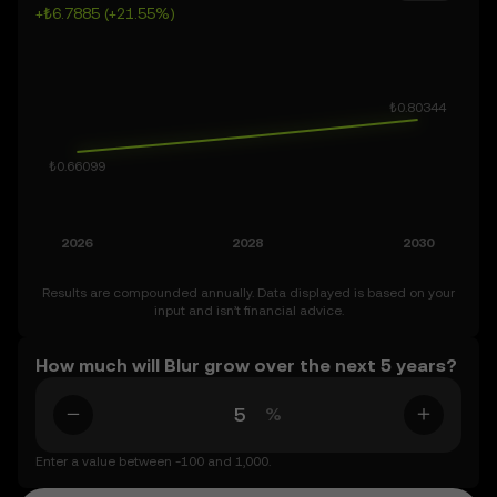
+₺6.7885 (+21.55%)
inherently volatile, so approach these predictions with
curiosity and a healthy dose of caution.
Results are compounded annually. Data displayed is based on your
input and isn’t financial advice.
How much will Blur grow over the next 5 years?
%
Enter a value between -100 and 1,000.