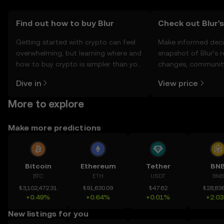
Find out how to buy Blur
Check out Blur's
Getting started with crypto can feel
Make informed deci
overwhelming, but learning where and
snapshot of Blur’s r
how to buy crypto is simpler than you
changes, community
might think. Kickstart your journey on
news, and more.
Dive in
View price
the OKX TR mobile app, or right here
on the web.
More to explore
Make more predictions
Bitcoin
Ethereum
Tether
BN
BTC
ETH
USDT
BNB
₺3,102,472.31
₺91,630.09
₺47.62
₺28,836
+0.49%
+0.64%
+0.01%
+2.0
New listings for you