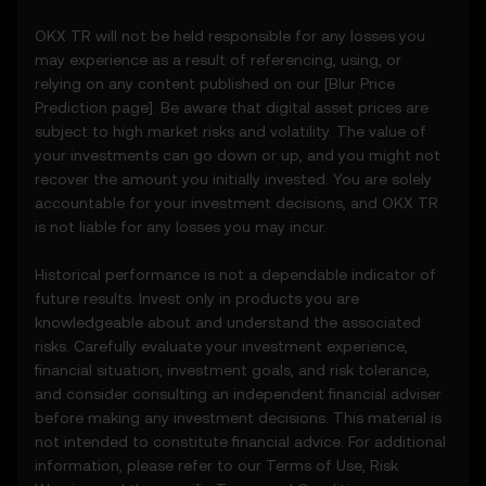
• Notifications or announcements about
OKX TR will not be held responsible for any losses you
unusual market activity.
may experience as a result of referencing, using, or
3.3 These Price Prediction Features do not
relying on any content published on our [
Blur
Price
constitute financial or investment advice
Prediction page]. Be aware that digital asset prices are
and should not be relied upon for any
subject to high market risks and volatility. The value of
investment or product decisions.
your investments can go down or up, and you might not
recover the amount you initially invested. You are solely
4. Your Obligations
accountable for your investment decisions, and OKX TR
4.1 You agree to:
is not liable for any losses you may incur.
• Comply with all Terms and updates.
• Refrain from copying or exploiting the
Historical performance is not a dependable indicator of
Price Prediction Features without prior
future results. Invest only in products you are
written consent.
knowledgeable about and understand the associated
• Conduct your own due diligence and
risks. Carefully evaluate your investment experience,
remain informed of any OKX TR
financial situation, investment goals, and risk tolerance,
announcements or market activity.
and consider consulting an independent financial adviser
before making any investment decisions. This material is
5. Disclaimers and Exclusions
not intended to constitute financial advice. For additional
5.1 The Price Prediction Features and
information, please refer to our
Terms of Use
,
Risk
content provided are: