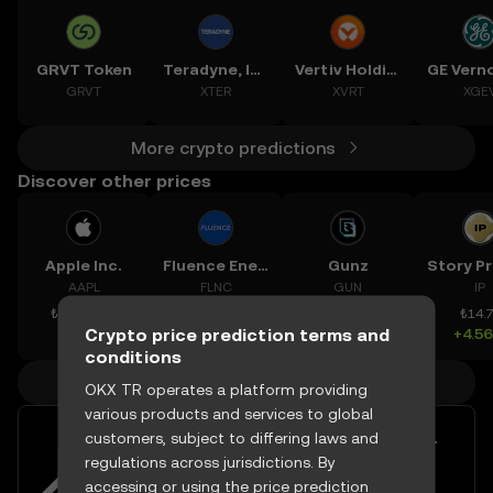
GRVT Token
Teradyne, Inc.
Vertiv Holdings, LLC
GRVT
XTER
XVRT
XGE
More crypto predictions
Discover other prices
Apple Inc.
Fluence Energy, Inc.
Gunz
AAPL
FLNC
GUN
IP
₺14,862.47
₺630.01
₺0.14821
₺14.
Crypto price prediction terms and
-0.15%
+1.44%
+3.22%
+4.5
conditions
More crypto prices
OKX TR operates a platform providing
various products and services to global
customers, subject to differing laws and
Easily buy and sell Blur with your
regulations across jurisdictions. By
TRY
accessing or using the price prediction